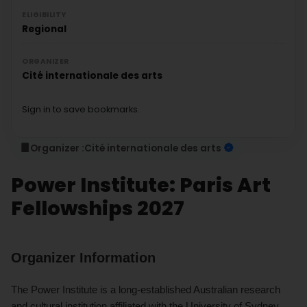
ELIGIBILITY
Regional
ORGANIZER
Cité internationale des arts
Sign in to save bookmarks.
Organizer :
Cité internationale des arts
Power Institute: Paris Art
Fellowships 2027
Organizer Information
The Power Institute is a long-established Australian research
and cultural institution affiliated with the University of Sydney.