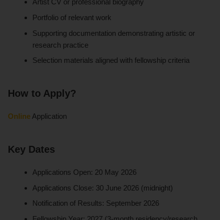
Artist CV or professional biography
Portfolio of relevant work
Supporting documentation demonstrating artistic or
research practice
Selection materials aligned with fellowship criteria
How to Apply?
Online
Application
Key Dates
Applications Open: 20 May 2026
Applications Close: 30 June 2026 (midnight)
Notification of Results: September 2026
Fellowship Year: 2027 (3-month residency/research