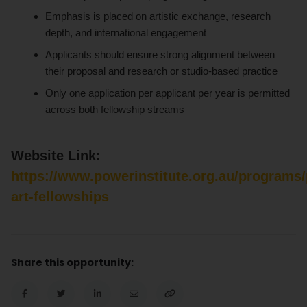
Emphasis is placed on artistic exchange, research
depth, and international engagement
Applicants should ensure strong alignment between
their proposal and research or studio-based practice
Only one application per applicant per year is permitted
across both fellowship streams
Website Link:
https://www.powerinstitute.org.au/programs/
art-fellowships
Share this opportunity: