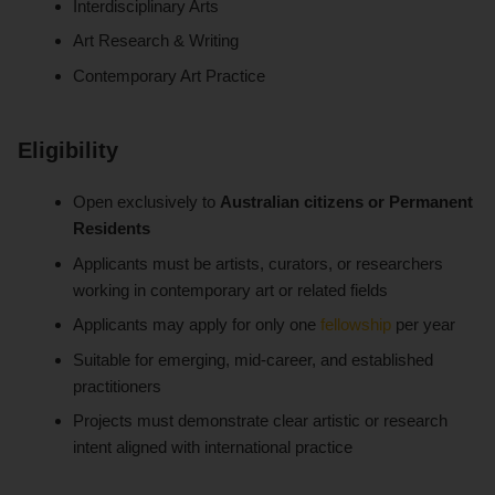
Interdisciplinary Arts
Art Research & Writing
Contemporary Art Practice
Eligibility
Open exclusively to
Australian citizens or Permanent
Residents
Applicants must be artists, curators, or researchers
working in contemporary art or related fields
Applicants may apply for only one
fellowship
per year
Suitable for emerging, mid-career, and established
practitioners
Projects must demonstrate clear artistic or research
intent aligned with international practice