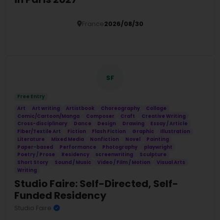
France
2026/08/30
Details
SF
Free Entry
Art
Art writing
Artistbook
Choreography
Collage
Comic/Cartoon/Manga
Composer
Craft
Creative Writing
Cross-disciplinary
Dance
Design
Drawing
Essay / Article
Fiber/Textile Art
Fiction
Flash Fiction
Graphic
Illustration
Literature
Mixed Media
Nonfiction
Novel
Painting
Paper-based
Performance
Photography
playwright
Poetry / Prose
Residency
screenwriting
Sculpture
Short Story
Sound / Music
Video / Film / Motion
Visual Arts
Writing
Studio Faire: Self-Directed, Self-
Funded Residency
Studio Faire