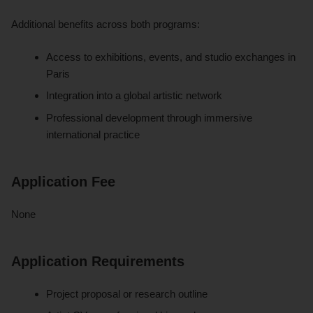
Additional benefits across both programs:
Access to exhibitions, events, and studio exchanges in
Paris
Integration into a global artistic network
Professional development through immersive
international practice
Application Fee
None
Application Requirements
Project proposal or research outline