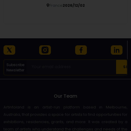
France
2026/12/02
Details
Subscribe
Newsletter
Our Team
Artinfoland is an artist-run platform based in Melbourne,
Australia, that provides a space for artists to find opportunities for
exhibitions, residencies, grants, and more. It was created by a
team of artists who understand the challenges and needs of the