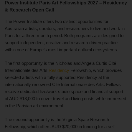
Power Institute Paris Art Fellowships 2027 – Residency
& Research Open Call
The Power Institute offers two distinct opportunities for
Australian artists, curators, and researchers to live and work in
Paris for a three-month period. Both programs are designed to
support independent, creative and research-driven practice
within one of Europe’s most important cultural ecosystems.
The first opportunity is the Nicholas and Angela Curtis Cité
Internationale des Arts
Residency
Fellowship, which provides
selected artists with a fully supported Residency at the
internationally renowned Cité Internationale des Arts. Fellows
receive dedicated live/work studio space and financial support
of AUD $13,000 to cover travel and living costs while immersed
in the Parisian art environment.
The second opportunity is the Virginia Spate Research
Fellowship, which offers AUD $20,000 in funding for a self-