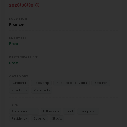
2026/06/30
LOCATION
France
ENTRY FEE
Free
PARTICIPATE FEE
Free
CATEGORY
Curatorial
Fellowship
Interdisciplinary arts
Research
Residency
Visual Arts
TYPE
Accommodation
Fellowship
Fund
living costs
Residency
Stipend
Studio