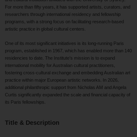
For more than fifty years, it has supported artists, curators, and
researchers through international residency and fellowship
programs, with a strong focus on facilitating research-based
artistic practice in global cultural centers.
One of its most significant initiatives is its long-running Paris
program, established in 1967, which has enabled more than 140
residencies to date. The Institute’s mission is to expand
international mobility for Australian cultural practitioners,
fostering cross-cultural exchange and embedding Australian art
practice within major European artistic networks. In 2026,
additional philanthropic support from Nicholas AM and Angela
Curtis significantly expanded the scale and financial capacity of
its Paris fellowships.
Title & Description