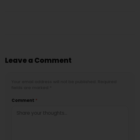
Leave a Comment
Your email address will not be published. Required
fields are marked *
Comment
*