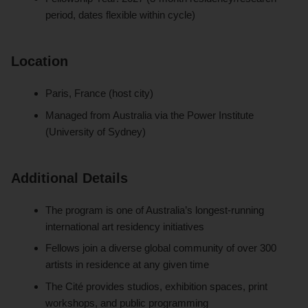
period, dates flexible within cycle)
Location
Paris, France (host city)
Managed from Australia via the Power Institute
(University of Sydney)
Additional Details
The program is one of Australia’s longest-running
international art residency initiatives
Fellows join a diverse global community of over 300
artists in residence at any given time
The Cité provides studios, exhibition spaces, print
workshops, and public programming