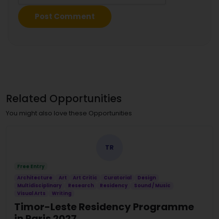
Related Opportunities
You might also love these Opportunities
TR
Free Entry
Architecture
Art
Art Critic
Curatorial
Design
Multidisciplinary
Research
Residency
Sound / Music
Visual Arts
Writing
Timor-Leste Residency Programme
in Paris 2027