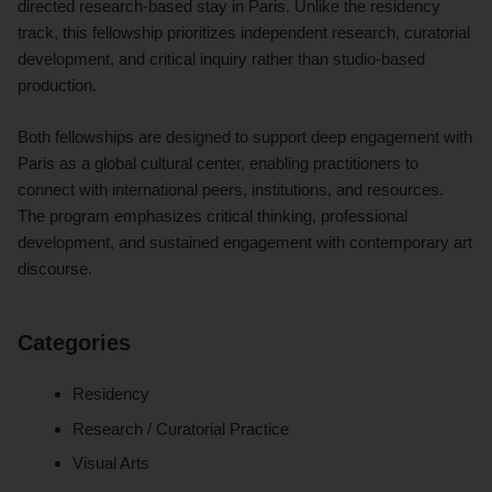
directed research-based stay in Paris. Unlike the residency
track, this fellowship prioritizes independent research, curatorial
development, and critical inquiry rather than studio-based
production.
Both fellowships are designed to support deep engagement with
Paris as a global cultural center, enabling practitioners to
connect with international peers, institutions, and resources.
The program emphasizes critical thinking, professional
development, and sustained engagement with contemporary art
discourse.
Categories
Residency
Research / Curatorial Practice
Visual Arts