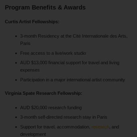
Program Benefits & Awards
Curtis Artist Fellowships:
3-month Residency at the Cité Internationale des Arts,
Paris
Free access to a live/work studio
AUD $13,000 financial support for travel and living
expenses
Participation in a major international artist community
Virginia Spate Research Fellowship:
AUD $20,000 research funding
3-month self-directed research stay in Paris
Support for travel, accommodation,
research
, and
development