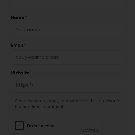
Name
*
Email
*
Website
Save my name, email, and website in this browser for
the next time I comment.