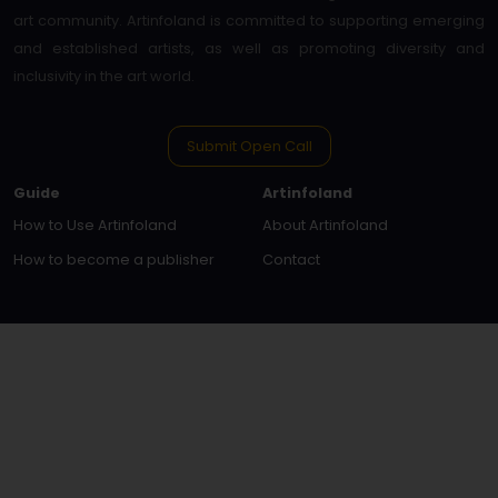
art community. Artinfoland is committed to supporting emerging
and established artists, as well as promoting diversity and
inclusivity in the art world.
Submit Open Call
Guide
Artinfoland
How to Use Artinfoland
About Artinfoland
How to become a publisher
Contact