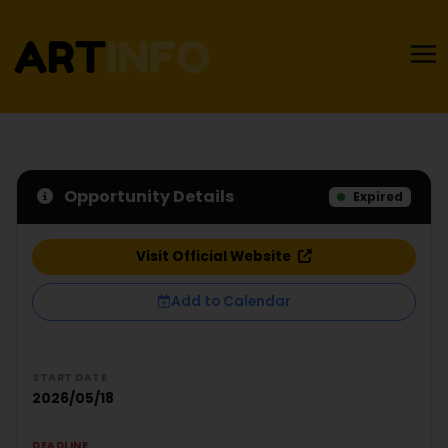
Opportunity Details
Expired
Visit Official Website
Add to Calendar
START DATE
2026/05/18
DEADLINE