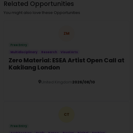
Related Opportunities
You might also love these Opportunities
ZM
Free Entry
Multidisciplinary
Research
Visual Arts
Zero Material: ESEA Artist Open Call at
Kakilang London
United Kingdom
2026/08/10
Details
CT
Free Entry