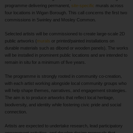
programme delivering permanent,
site-specific
murals across
four locations in Wigan Borough. This call concerns the first two
commissions in Swinley and Mosley Common.
Selected artists will be commissioned to create large-scale 2D
public artworks (
murals
or printed/painted installations on
durable materials such as dibond or wooden panels). The works
will be installed in prominent public locations and are intended to
remain in situ for a minimum of five years.
The programme is strongly rooted in community co-creation,
with each artist working alongside local community groups who
will help shape themes, narratives, and engagement strategies.
The aim is to produce artworks that reflect local heritage,
biodiversity, and identity while fostering civic pride and social
connection.
Artists are expected to undertake research, lead participatory
engagement activities, and develop design proposals that