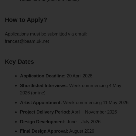
How to Apply?
Applications must be submitted via email:
frances@beam.uk.net
Key Dates
Application Deadline:
20 April 2026
Shortlisted Interviews:
Week commencing 4 May
2026 (online)
Artist Appointment:
Week commencing 11 May 2026
Project Delivery Period:
April – November 2026
Design Development:
June – July 2026
Final Design Approval:
August 2026