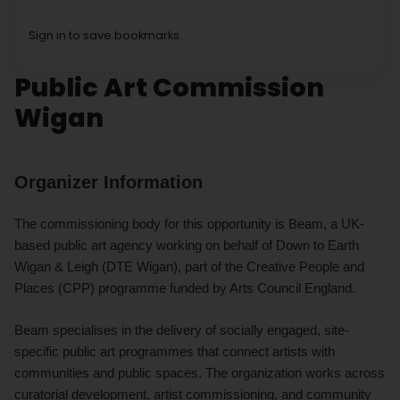
Sign in to save bookmarks.
Public Art Commission
Wigan
Organizer Information
The commissioning body for this opportunity is Beam, a UK-
based public art agency working on behalf of Down to Earth
Wigan & Leigh (DTE Wigan), part of the Creative People and
Places (CPP) programme funded by Arts Council England.
Beam specialises in the delivery of socially engaged, site-
specific public art programmes that connect artists with
communities and public spaces. The organization works across
curatorial development, artist commissioning, and community