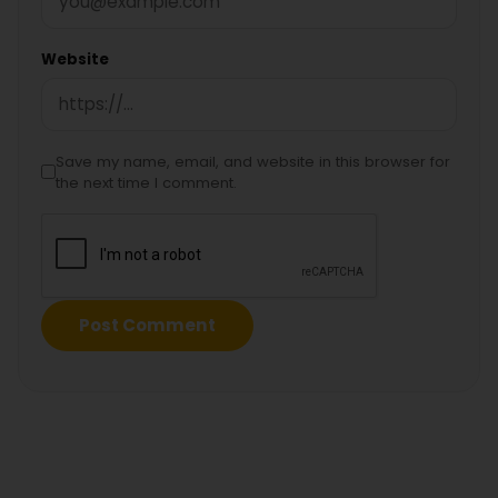
Website
Save my name, email, and website in this browser for
the next time I comment.