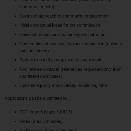
Common, or both)
Outline of approach to community engagement
Initial conceptual ideas for the commission
Relevant professional experience in public art
Confirmation of any local/regional connection (optional
but considered)
Portfolio: up to 6 examples of relevant work
Two referee contacts (references requested only from
shortlisted candidates)
Optional equality and diversity monitoring form
Applications can be submitted in:
PDF (max 6 pages / 10MB)
Video (max 5 minutes)
Audio format (max 5 minutes)