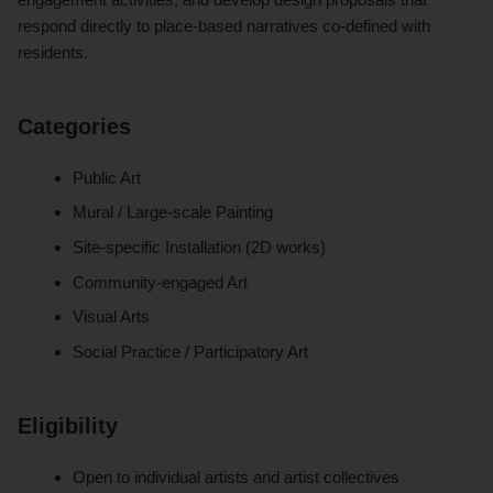
respond directly to place-based narratives co-defined with
residents.
Categories
Public Art
Mural / Large-scale Painting
Site-specific Installation (2D works)
Community-engaged Art
Visual Arts
Social Practice / Participatory Art
Eligibility
Open to individual artists and artist collectives