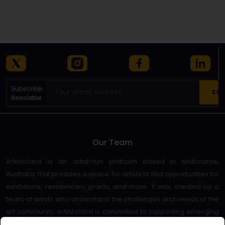
Details
Subscribe
Newsletter
Our Team
Artinfoland is an artist-run platform based in Melbourne,
Australia, that provides a space for artists to find opportunities for
exhibitions, residencies, grants, and more. It was created by a
team of artists who understand the challenges and needs of the
art community. Artinfoland is committed to supporting emerging
and established artists, as well as promoting diversity and