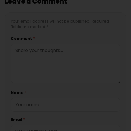
Leave a Comment
Your email address will not be published. Required
fields are marked *
Comment
*
Name
*
Email
*