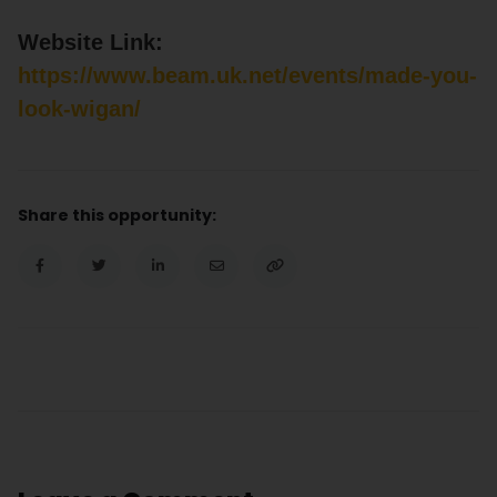
Website Link:
https://www.beam.uk.net/events/made-you-
look-wigan/
Share this opportunity: