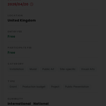
2026/04/20
LOCATION
United Kingdom
ENTRY FEE
Free
PARTICIPATE FEE
Free
CATEGORY
Installation
Mural
Public Art
Site-specific
Visual Arts
TYPE
Grant
Production budget
Project
Public Presentation
ELIGIBILITY
International
National