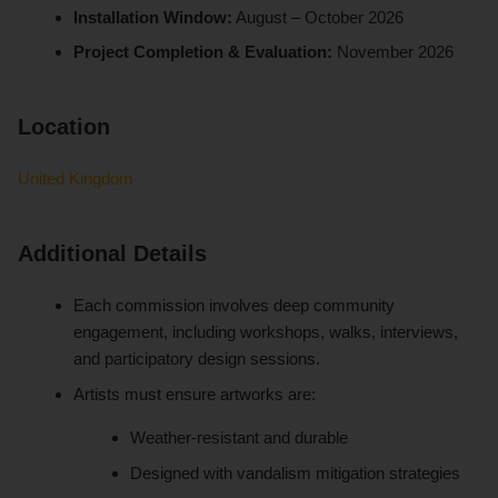
Installation Window:
August – October 2026
Project Completion & Evaluation:
November 2026
Location
United Kingdom
Additional Details
Each commission involves deep community
engagement, including workshops, walks, interviews,
and participatory design sessions.
Artists must ensure artworks are:
Weather-resistant and durable
Designed with vandalism mitigation strategies