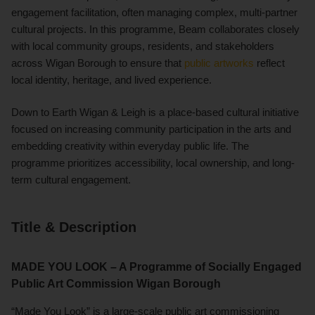
engagement facilitation, often managing complex, multi-partner
cultural projects. In this programme, Beam collaborates closely
with local community groups, residents, and stakeholders
across Wigan Borough to ensure that
public artworks
reflect
local identity, heritage, and lived experience.
Down to Earth Wigan & Leigh is a place-based cultural initiative
focused on increasing community participation in the arts and
embedding creativity within everyday public life. The
programme prioritizes accessibility, local ownership, and long-
term cultural engagement.
Title & Description
MADE YOU LOOK – A Programme of Socially Engaged
Public Art Commission Wigan Borough
“Made You Look” is a large-scale public art commissioning