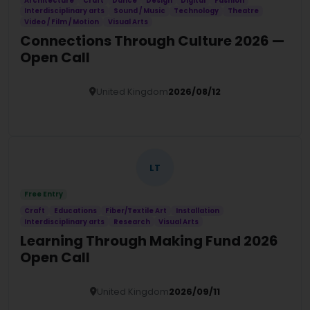
Architecture
Craft
Dance
Design
Digital
Fashion
Interdisciplinary arts
Sound / Music
Technology
Theatre
Video / Film / Motion
Visual Arts
Connections Through Culture 2026 —
Open Call
United Kingdom
2026/08/12
Details
LT
Free Entry
Craft
Educations
Fiber/Textile Art
Installation
Interdisciplinary arts
Research
Visual Arts
Learning Through Making Fund 2026
Open Call
United Kingdom
2026/09/11