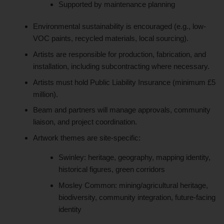
Supported by maintenance planning
Environmental sustainability is encouraged (e.g., low-
VOC paints, recycled materials, local sourcing).
Artists are responsible for production, fabrication, and
installation, including subcontracting where necessary.
Artists must hold Public Liability Insurance (minimum £5
million).
Beam and partners will manage approvals, community
liaison, and project coordination.
Artwork themes are site-specific:
Swinley: heritage, geography, mapping identity,
historical figures, green corridors
Mosley Common: mining/agricultural heritage,
biodiversity, community integration, future-facing
identity