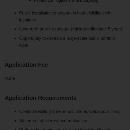
Production logistics and budgeting
Public installation of artwork in high-visibility civic
locations
Long-term public exposure (minimum lifespan: 5 years)
Opportunity to develop a large-scale public portfolio
work
Application Fee
None
Application Requirements
Contact details (name, email, phone, web/social links)
Statement of interest and motivation
Preferred commission location (Swinley, Mosley