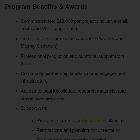
Program Benefits & Awards
Commission fee: £12,000 per project (inclusive of all
costs and VAT if applicable)
Two separate commissions available (Swinley and
Mosley Common)
Professional production and curatorial support from
Beam
Community partnership facilitation and engagement
infrastructure
Access to local knowledge, research materials, and
stakeholder networks
Support with:
Risk assessments and
installation
planning
Permissions and planning documentation