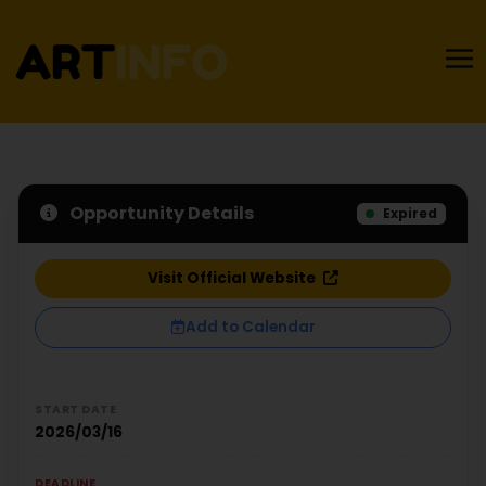
Opportunity Details
Expired
Visit Official Website
Add to Calendar
START DATE
2026/03/16
DEADLINE