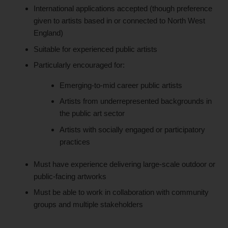
International applications accepted (though preference
given to artists based in or connected to North West
England)
Suitable for experienced public artists
Particularly encouraged for:
Emerging-to-mid career public artists
Artists from underrepresented backgrounds in
the public art sector
Artists with socially engaged or participatory
practices
Must have experience delivering large-scale outdoor or
public-facing artworks
Must be able to work in collaboration with community
groups and multiple stakeholders