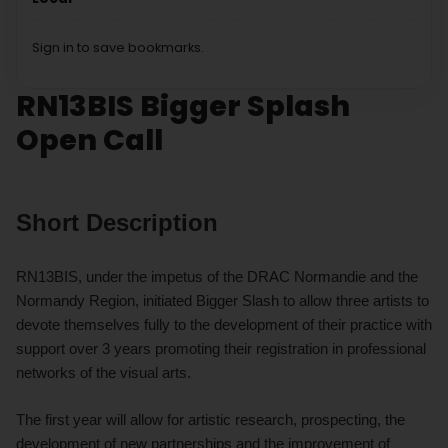
Sign in to save bookmarks.
RN13BIS Bigger Splash
Open Call
Short Description
RN13BIS, under the impetus of the DRAC Normandie and the
Normandy Region, initiated Bigger Slash to allow three artists to
devote themselves fully to the development of their practice with
support over 3 years promoting their registration in professional
networks of the visual arts.
The first year will allow for artistic research, prospecting, the
development of new partnerships and the improvement of