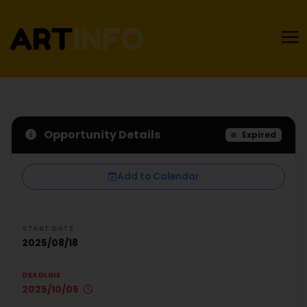
Opportunity Details
Expired
Add to Calendar
START DATE
2025/08/18
DEADLINE
2025/10/05