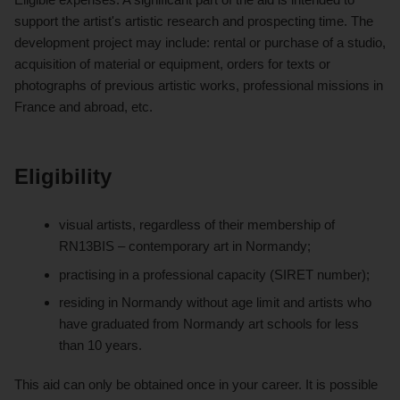
support the artist's artistic research and prospecting time. The
development project may include: rental or purchase of a studio,
acquisition of material or equipment, orders for texts or
photographs of previous artistic works, professional missions in
France and abroad, etc.
Eligibility
visual artists, regardless of their membership of
RN13BIS – contemporary art in Normandy;
practising in a professional capacity (SIRET number);
residing in Normandy without age limit and artists who
have graduated from Normandy art schools for less
than 10 years.
This aid can only be obtained once in your career. It is possible