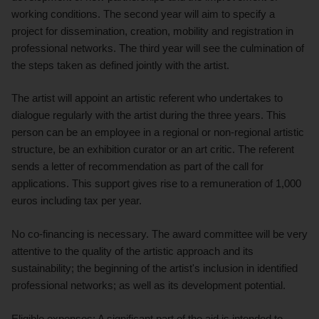
working conditions. The second year will aim to specify a
project for dissemination, creation, mobility and registration in
professional networks. The third year will see the culmination of
the steps taken as defined jointly with the artist.
The artist will appoint an artistic referent who undertakes to
dialogue regularly with the artist during the three years. This
person can be an employee in a regional or non-regional artistic
structure, be an exhibition curator or an art critic. The referent
sends a letter of recommendation as part of the call for
applications. This support gives rise to a remuneration of 1,000
euros including tax per year.
No co-financing is necessary. The award committee will be very
attentive to the quality of the artistic approach and its
sustainability; the beginning of the artist's inclusion in identified
professional networks; as well as its development potential.
Eligible expenses: A significant part of the aid is intended to