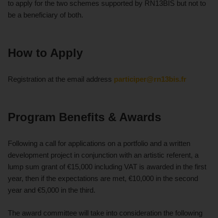
to apply for the two schemes supported by RN13BIS but not to
be a beneficiary of both.
How to Apply
Registration at the email address
participer@rn13bis.fr
Program Benefits & Awards
Following a call for applications on a portfolio and a written
development project in conjunction with an artistic referent, a
lump sum grant of €15,000 including VAT is awarded in the first
year, then if the expectations are met, €10,000 in the second
year and €5,000 in the third.
The award committee will take into consideration the following