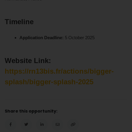
Timeline
Application Deadline:
5 October 2025
Website Link:
https://rn13bis.fr/actions/bigger-
splash/bigger-splash-2025
Share this opportunity: