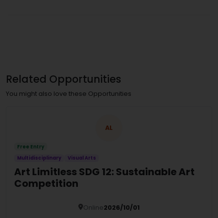
Related Opportunities
You might also love these Opportunities
AL
Free Entry
Multidisciplinary
Visual Arts
Art Limitless SDG 12: Sustainable Art
Competition
Online
2026/10/01