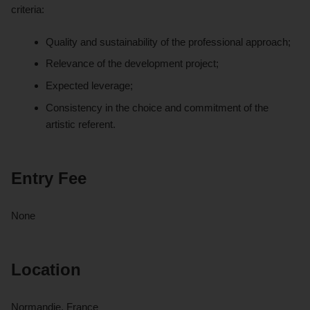
criteria:
Quality and sustainability of the professional approach;
Relevance of the development project;
Expected leverage;
Consistency in the choice and commitment of the
artistic referent.
Entry Fee
None
Location
Normandie, France