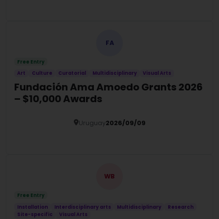
Details
FA
Free Entry
Art
Culture
Curatorial
Multidisciplinary
Visual Arts
Fundación Ama Amoedo Grants 2026
– $10,000 Awards
Uruguay
2026/09/09
Details
WB
Free Entry
Installation
Interdisciplinary arts
Multidisciplinary
Research
Site-specific
Visual Arts