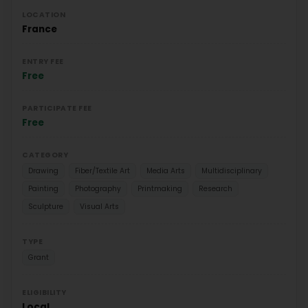
LOCATION
France
ENTRY FEE
Free
PARTICIPATE FEE
Free
CATEGORY
Drawing
Fiber/Textile Art
Media Arts
Multidisciplinary
Painting
Photography
Printmaking
Research
Sculpture
Visual Arts
TYPE
Grant
ELIGIBILITY
Local