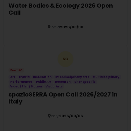
Water Bodies & Ecology 2026 Open
Call
India
2026/08/30
Details
SO
Fee: 12€
Art
Hybrid
Installation
Interdisciplinary arts
Multidisciplinary
Performance
Public Art
Research
Site-specific
Video / Film / Motion
Visual Arts
spazioSERRA Open Call 2026/2027 in
Italy
Italy
2026/09/06
Details