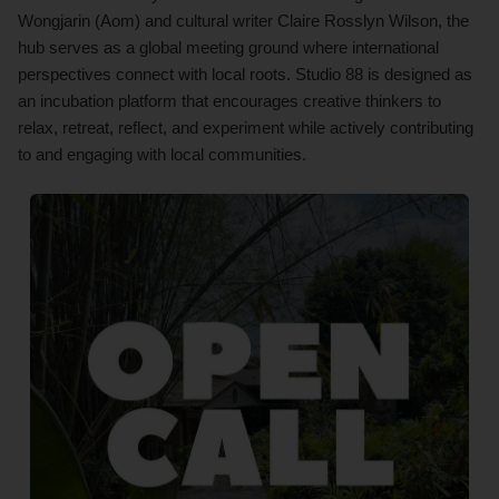
Wongjarin (Aom) and cultural writer Claire Rosslyn Wilson, the
hub serves as a global meeting ground where international
perspectives connect with local roots. Studio 88 is designed as
an incubation platform that encourages creative thinkers to
relax, retreat, reflect, and experiment while actively contributing
to and engaging with local communities.