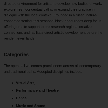
directed environment for artists to develop new bodies of work,
explore fresh conceptual paths, or expand their practice in
dialogue with the local context. Grounded in a rustic, nature-
connected setting, this seasonal block encourages deep focus,
offering on-site support to pre-research regional creative
connections and facilitate direct artistic development before the
resident even lands.
Categories
The open call welcomes practitioners across all contemporary
and traditional paths. Accepted disciplines include:
Visual Arts,
Performance and Theatre,
Dance,
Music and Sound,