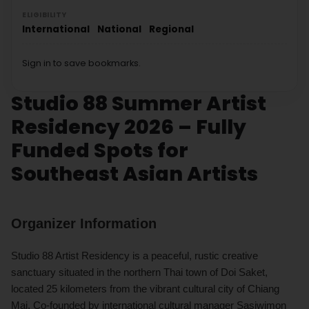
ELIGIBILITY
International
National
Regional
Sign in to save bookmarks.
Studio 88 Summer Artist
Residency 2026 – Fully
Funded Spots for
Southeast Asian Artists
Organizer Information
Studio 88 Artist Residency is a peaceful, rustic creative
sanctuary situated in the northern Thai town of Doi Saket,
located 25 kilometers from the vibrant cultural city of Chiang
Mai. Co-founded by international cultural manager Sasiwimon