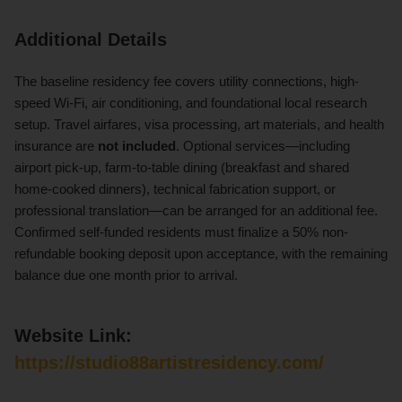
Additional Details
The baseline residency fee covers utility connections, high-
speed Wi-Fi, air conditioning, and foundational local research
setup. Travel airfares, visa processing, art materials, and health
insurance are
not included
. Optional services—including
airport pick-up, farm-to-table dining (breakfast and shared
home-cooked dinners), technical fabrication support, or
professional translation—can be arranged for an additional fee.
Confirmed self-funded residents must finalize a 50% non-
refundable booking deposit upon acceptance, with the remaining
balance due one month prior to arrival.
Website Link:
https://studio88artistresidency.com/