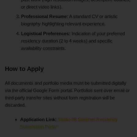
or direct video links).
Professional Resume:
A standard CV or artistic
biography highlighting relevant experience.
Logistical Preferences:
Indication of your preferred
residency duration (2 to 4 weeks) and specific
availability constraints.
How to Apply
All documents and portfolio media must be submitted digitally
via the official Google Form portal. Portfolios sent over email or
third-party transfer sites without form registration will be
discarded.
Application Link:
Studio 88 Summer Residency
Submission Portal