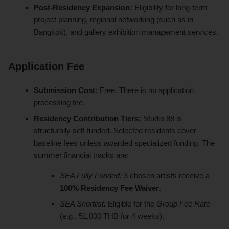
Post-Residency Expansion:
Eligibility for long-term
project planning, regional networking (such as in
Bangkok), and gallery exhibition management services.
Application Fee
Submission Cost:
Free. There is no application
processing fee.
Residency Contribution Tiers:
Studio 88 is
structurally self-funded. Selected residents cover
baseline fees unless awarded specialized funding. The
summer financial tracks are:
SEA Fully Funded:
3 chosen artists receive a
100% Residency Fee Waiver
.
SEA Shortlist:
Eligible for the
Group Fee Rate
(e.g., 51,000 THB for 4 weeks).