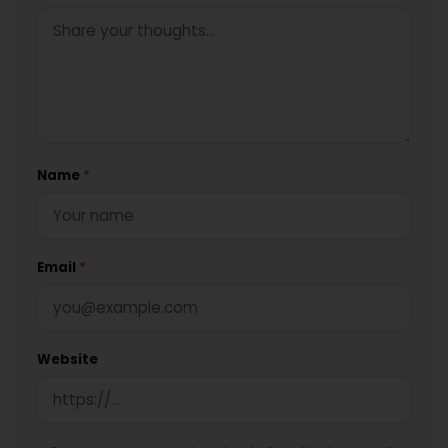
Name
*
Email
*
Website