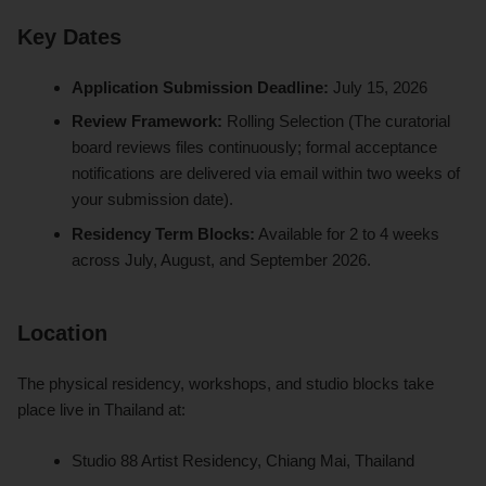
Key Dates
Application Submission Deadline:
July 15, 2026
Review Framework:
Rolling Selection (The curatorial
board reviews files continuously; formal acceptance
notifications are delivered via email within two weeks of
your submission date).
Residency Term Blocks:
Available for 2 to 4 weeks
across July, August, and September 2026.
Location
The physical residency, workshops, and studio blocks take
place live in Thailand at:
Studio 88 Artist Residency, Chiang Mai, Thailand