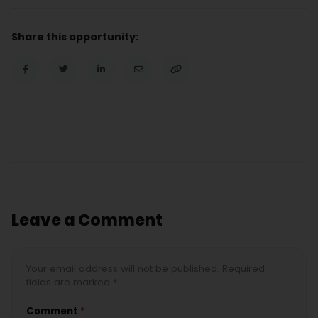
Share this opportunity:
Leave a Comment
Your email address will not be published. Required
fields are marked *
Comment
*