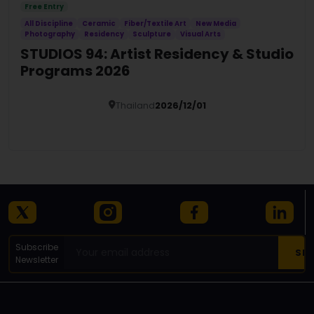
Free Entry
All Discipline
Ceramic
Fiber/Textile Art
New Media
Photography
Residency
Sculpture
Visual Arts
STUDIOS 94: Artist Residency & Studio
Programs 2026
Thailand
2026/12/01
Details
Subscribe
Newsletter