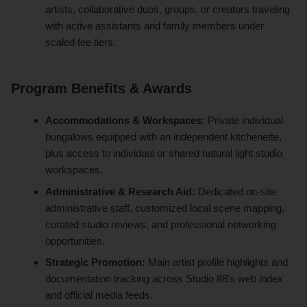
artists, collaborative duos, groups, or creators traveling
with active assistants and family members under
scaled fee tiers.
Program Benefits & Awards
Accommodations & Workspaces:
Private individual
bungalows equipped with an independent kitchenette,
plus access to individual or shared natural light studio
workspaces.
Administrative & Research Aid:
Dedicated on-site
administrative staff, customized local scene mapping,
curated studio reviews, and professional networking
opportunities.
Strategic Promotion:
Main artist profile highlights and
documentation tracking across Studio 88’s web index
and official media feeds.