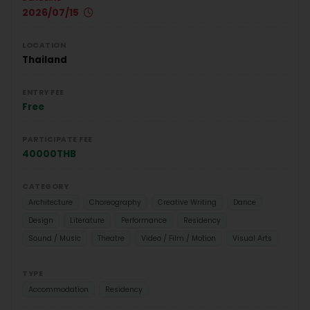
2026/07/15
LOCATION
Thailand
ENTRY FEE
Free
PARTICIPATE FEE
40000THB
CATEGORY
Architecture
Choreography
Creative Writing
Dance
Design
Literature
Performance
Residency
Sound / Music
Theatre
Video / Film / Motion
Visual Arts
TYPE
Accommodation
Residency