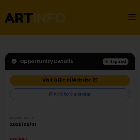
Opportunity Details
Expired
Visit Official Website
Add to Calendar
START DATE
2026/06/01
DEADLINE