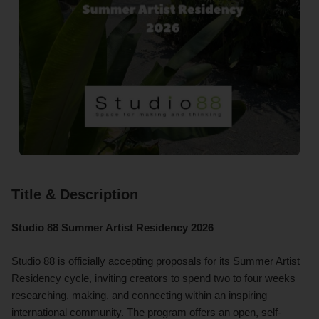
Title & Description
Studio 88 Summer Artist Residency 2026
Studio 88 is officially accepting proposals for its Summer Artist
Residency cycle, inviting creators to spend two to four weeks
researching, making, and connecting within an inspiring
international community. The program offers an open, self-