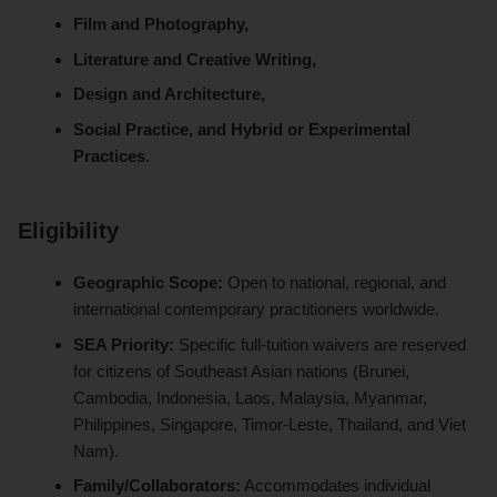
Film and Photography,
Literature and Creative Writing,
Design and Architecture,
Social Practice, and Hybrid or Experimental
Practices
.
Eligibility
Geographic Scope:
Open to national, regional, and
international contemporary practitioners worldwide.
SEA Priority:
Specific full-tuition waivers are reserved
for citizens of Southeast Asian nations (Brunei,
Cambodia, Indonesia, Laos, Malaysia, Myanmar,
Philippines, Singapore, Timor-Leste, Thailand, and Viet
Nam).
Family/Collaborators:
Accommodates individual