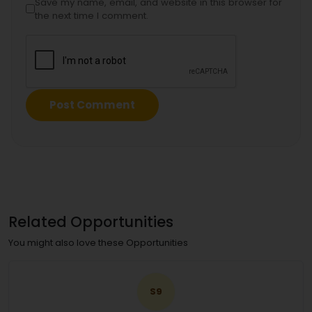
Save my name, email, and website in this browser for
the next time I comment.
Related Opportunities
You might also love these Opportunities
S9