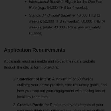
International Shortlist:
Eligible for the
Duo Fee
Rate
(e.g., 54,000 THB for 4 weeks).
Standard Individual Baseline:
40,000 THB (2
weeks); 52,000 THB (3 weeks); 60,000 THB (4
weeks).
(Note: 40,000 THB is approximately
€1,000).
Application Requirements
Applicants must assemble and upload their data packets
through the official form, providing:
Statement of Intent:
A maximum of 500 words
outlining your active practice, core residency goals, and
how you map out your engagement with healing arts or
local environments.
Creative Portfolio:
Representative examples of your
past work (high-resolution images, descriptive outlines,