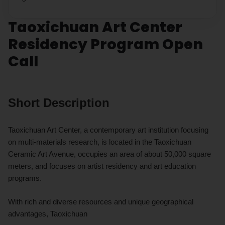
Taoxichuan Art Center
Residency Program Open
Call
Short Description
Taoxichuan Art Center, a contemporary art institution focusing
on multi-materials research, is located in the Taoxichuan
Ceramic Art Avenue, occupies an area of about 50,000 square
meters, and focuses on artist residency and art education
programs.
With rich and diverse resources and unique geographical
advantages, Taoxichuan