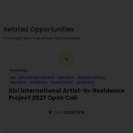
Related Opportunities
You might also love these Opportunities
SI
Free Entry
Art
Interdisciplinary arts
Literature
Multidisciplinary
Research
Residency
Sound / Music
Visual Arts
Sixi International Artist-in-Residence
Project 2027 Open Call
China
2026/11/15
Details