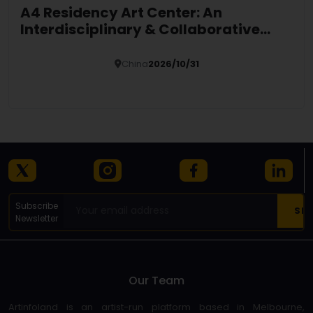
A4 Residency Art Center: An
Interdisciplinary & Collaborative
Global Platform
China
2026/10/31
Details
Subscribe
Newsletter
Our Team
Artinfoland is an artist-run platform based in Melbourne,