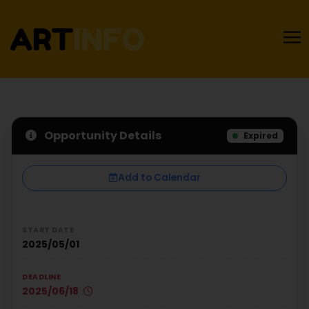
Opportunity Details
Expired
Add to Calendar
START DATE
2025/05/01
DEADLINE
2025/06/18