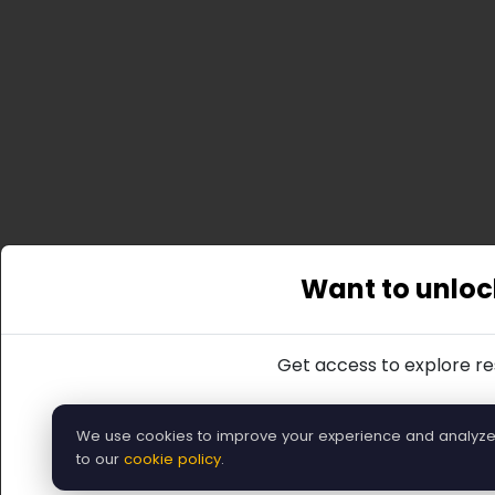
Want to unlock
Get access to explore res
We use cookies to improve your experience and analyze tr
Or, you can re
to our
cookie policy
.
Ba