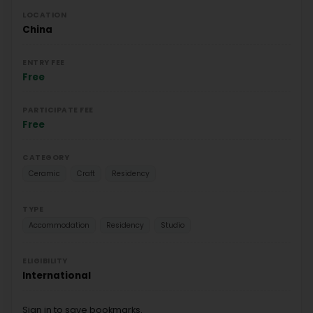
LOCATION
China
ENTRY FEE
Free
PARTICIPATE FEE
Free
CATEGORY
Ceramic
Craft
Residency
TYPE
Accommodation
Residency
Studio
ELIGIBILITY
International
Sign in to save bookmarks.