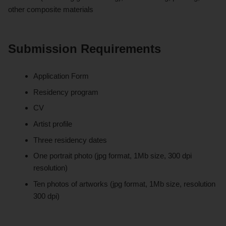
other composite materials
Submission Requirements
Application Form
Residency program
CV
Artist profile
Three residency dates
One portrait photo (jpg format, 1Mb size, 300 dpi
resolution)
Ten photos of artworks (jpg format, 1Mb size, resolution
300 dpi)