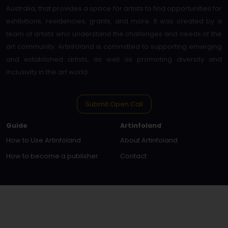
Australia, that provides a space for artists to find opportunities for
exhibitions, residencies, grants, and more. It was created by a
team of artists who understand the challenges and needs of the
art community. Artinfoland is committed to supporting emerging
and established artists, as well as promoting diversity and
inclusivity in the art world.
Submit Open Call
Guide
Artinfoland
How to Use Artinfoland
About Artinfoland
How to become a publisher
Contact