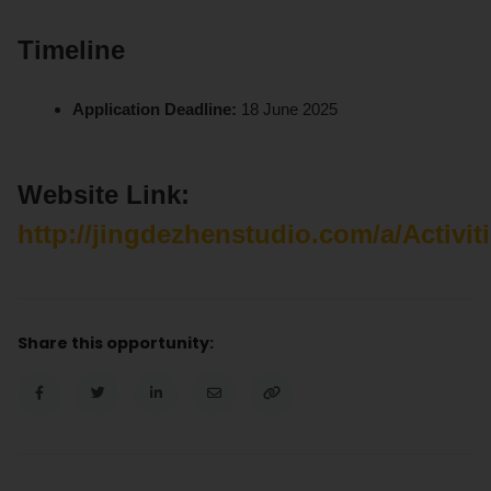
Timeline
Application Deadline:
18 June 2025
Website Link:
http://jingdezhenstudio.com/a/Activi
Share this opportunity: