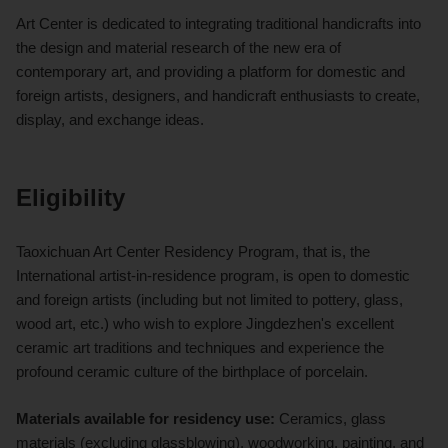
Art Center is dedicated to integrating traditional handicrafts into
the design and material research of the new era of
contemporary art, and providing a platform for domestic and
foreign artists, designers, and handicraft enthusiasts to create,
display, and exchange ideas.
Eligibility
Taoxichuan Art Center Residency Program, that is, the
International artist-in-residence program, is open to domestic
and foreign artists (including but not limited to pottery, glass,
wood art, etc.) who wish to explore Jingdezhen's excellent
ceramic art traditions and techniques and experience the
profound ceramic culture of the birthplace of porcelain.
Materials available for residency use:
Ceramics, glass
materials (excluding glassblowing), woodworking, painting, and