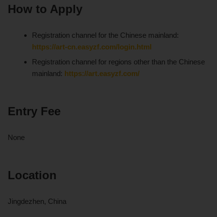
How to Apply
Registration channel for the Chinese mainland:
https://art-cn.easyzf.com/login.html
Registration channel for regions other than the Chinese
mainland:
https://art.easyzf.com/
Entry Fee
None
Location
Jingdezhen, China