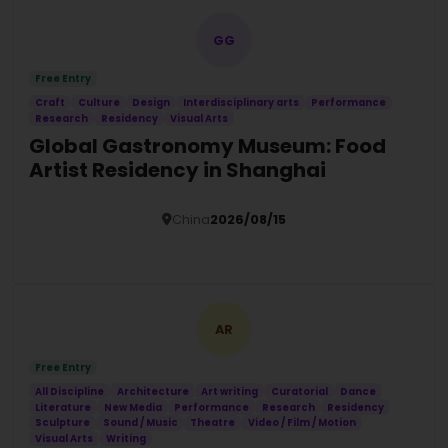
GG
Free Entry
Craft
Culture
Design
Interdisciplinary arts
Performance
Research
Residency
Visual Arts
Global Gastronomy Museum: Food
Artist Residency in Shanghai
China
2026/08/15
Details
AR
Free Entry
All Discipline
Architecture
Art writing
Curatorial
Dance
Literature
New Media
Performance
Research
Residency
Sculpture
Sound / Music
Theatre
Video / Film / Motion
Visual Arts
Writing