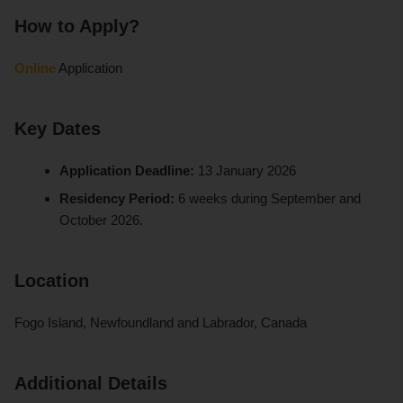
How to Apply?
Online
Application
Key Dates
Application Deadline:
13 January 2026
Residency Period:
6 weeks during September and
October 2026.
Location
Fogo Island, Newfoundland and Labrador, Canada
Additional Details