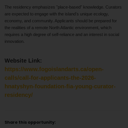
The residency emphasizes "place-based" knowledge. Curators
are expected to engage with the island's unique ecology,
economy, and community. Applicants should be prepared for
the realities of a remote North Atlantic environment, which
requires a high degree of self-reliance and an interest in social
innovation.
Website Link:
https://www.fogoislandarts.ca/open-
calls/call-for-applicants-the-2026-
hnatyshyn-foundation-fia-young-curator-
residency/
Share this opportunity: