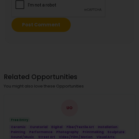
Related Opportunities
You might also love these Opportunities
UO
Free Entry
Ceramic
Curatorial
Digital
Fiber/Textile Art
Installation
Painting
Performance
Photography
Printmaking
Sculpture
Sound / Music
Street Art
Video / Film / Motion
Visual Arts