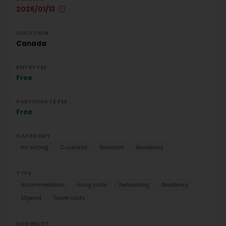
2026/01/13
LOCATION
Canada
ENTRY FEE
Free
PARTICIPATE FEE
Free
CATEGORY
Art writing
Curatorial
Research
Residency
TYPE
Accommodation
living costs
Networking
Residency
Stipend
Travel costs
ELIGIBILITY