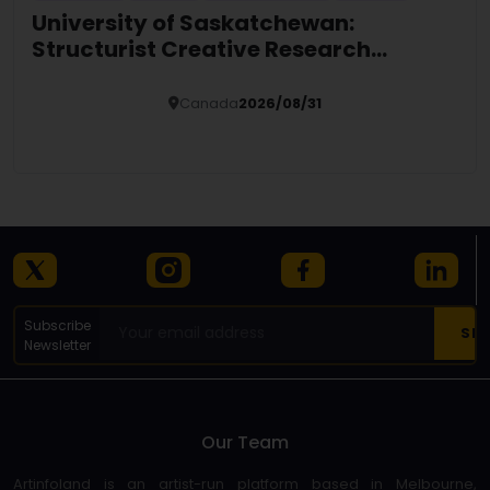
University of Saskatchewan:
Structurist Creative Research
Fellowship (SCRF)
Canada
2026/08/31
Details
Subscribe
Newsletter
Our Team
Artinfoland is an artist-run platform based in Melbourne,