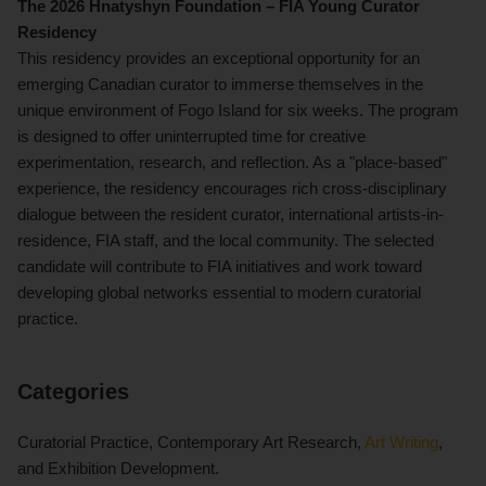
The 2026 Hnatyshyn Foundation – FIA Young Curator
Residency
This residency provides an exceptional opportunity for an
emerging Canadian curator to immerse themselves in the
unique environment of Fogo Island for six weeks. The program
is designed to offer uninterrupted time for creative
experimentation, research, and reflection. As a "place-based"
experience, the residency encourages rich cross-disciplinary
dialogue between the resident curator, international artists-in-
residence, FIA staff, and the local community. The selected
candidate will contribute to FIA initiatives and work toward
developing global networks essential to modern curatorial
practice.
Categories
Curatorial Practice, Contemporary Art Research,
Art Writing
,
and Exhibition Development.