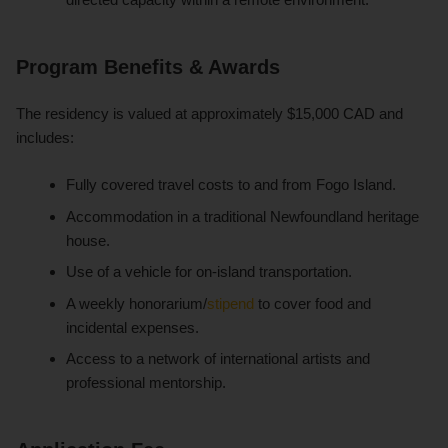
Program Benefits & Awards
The residency is valued at approximately $15,000 CAD and
includes:
Fully covered travel costs to and from Fogo Island.
Accommodation in a traditional Newfoundland heritage
house.
Use of a vehicle for on-island transportation.
A weekly honorarium/
stipend
to cover food and
incidental expenses.
Access to a network of international artists and
professional mentorship.