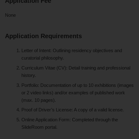
Application Fee
None
Application Requirements
Letter of Intent: Outlining residency objectives and
curatorial philosophy.
Curriculum Vitae (CV): Detail training and professional
history.
Portfolio: Documentation of up to 10 exhibitions (images
or 2 video links) and/or examples of published work
(max. 10 pages).
Proof of Driver’s License: A copy of a valid license.
Online Application Form: Completed through the
SlideRoom portal.