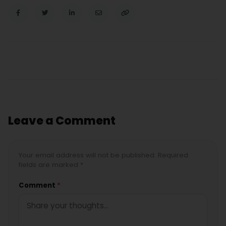
Leave a Comment
Your email address will not be published. Required
fields are marked *
Comment
*