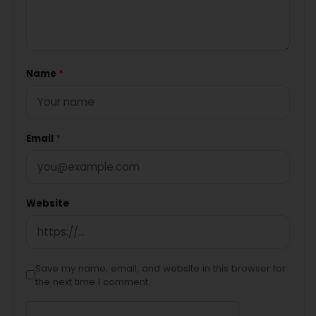
Name
*
Email
*
Website
Save my name, email, and website in this browser for
the next time I comment.