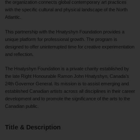
the organization connects global contemporary art practices
with the specific cultural and physical landscape of the North
Atlantic.
This partnership with the Hnatyshyn Foundation provides a
unique platform for professional growth. The program is
designed to offer uninterrupted time for creative experimentation
and reflection.
The Hnatyshyn Foundation is a private charity established by
the late Right Honourable Ramon John Hnatyshyn, Canada’s
24th Governor General. Its mission is to assist emerging and
established Canadian artists across all disciplines in their career
development and to promote the significance of the arts to the
Canadian public.
Title & Description