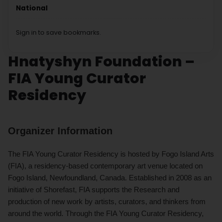
National
Sign in to save bookmarks.
Hnatyshyn Foundation –
FIA Young Curator
Residency
Organizer Information
The FIA Young Curator Residency is hosted by Fogo Island Arts
(FIA), a residency-based contemporary art venue located on
Fogo Island, Newfoundland, Canada. Established in 2008 as an
initiative of Shorefast, FIA supports the Research and
production of new work by artists, curators, and thinkers from
around the world. Through the FIA Young Curator Residency,