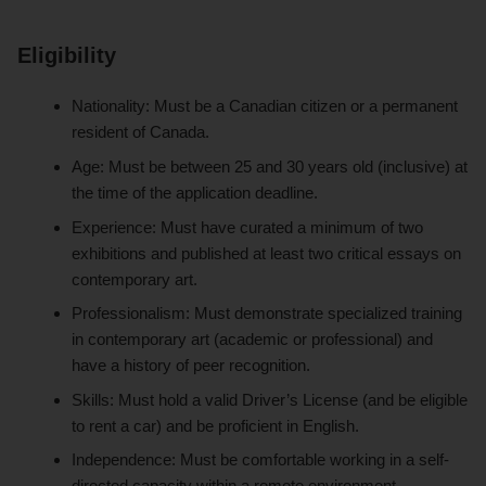
Eligibility
Nationality: Must be a Canadian citizen or a permanent
resident of Canada.
Age: Must be between 25 and 30 years old (inclusive) at
the time of the application deadline.
Experience: Must have curated a minimum of two
exhibitions and published at least two critical essays on
contemporary art.
Professionalism: Must demonstrate specialized training
in contemporary art (academic or professional) and
have a history of peer recognition.
Skills: Must hold a valid Driver’s License (and be eligible
to rent a car) and be proficient in English.
Independence: Must be comfortable working in a self-
directed capacity within a remote environment.