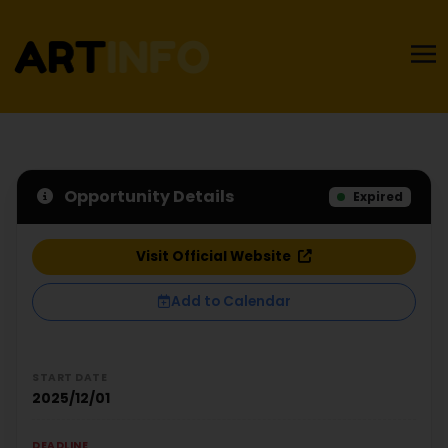
Opportunity Details
Expired
Visit Official Website
Add to Calendar
START DATE
2025/12/01
DEADLINE