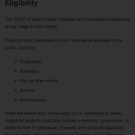
Eligibility
The SCRF is open to both Canadian and International applicants
at any stage in their career.
Projects must culminate in a form that will be available to the
public, such as:
Publication
Exhibition
Film or other media
Actions
Performance
While the above may necessarily occur elsewhere or online,
supported projects must also include a seminar, symposium, or
public lecture in Saskatoon, Canada, and will be facilitated by
the University of Saskatchewan Art Galleries and Collections