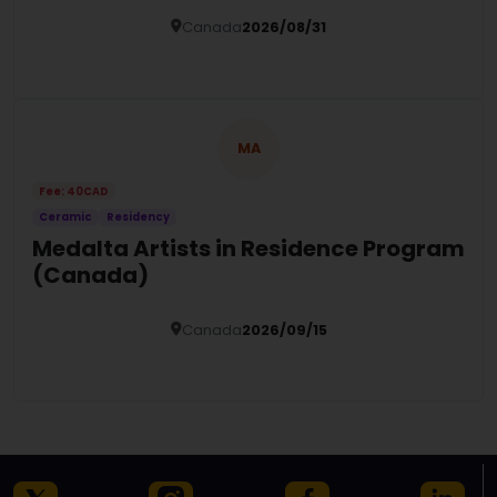
Canada
2026/08/31
Details
MA
Fee: 40CAD
Ceramic
Residency
Medalta Artists in Residence Program
(Canada)
Canada
2026/09/15
Details