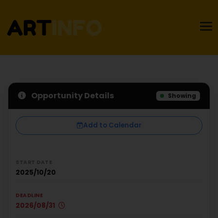
Opportunity Details
Showing
Add to Calendar
START DATE
2025/10/20
DEADLINE
2026/08/31