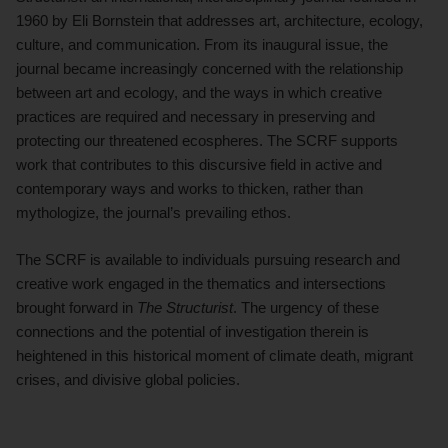
1960 by Eli Bornstein that addresses art, architecture, ecology,
culture, and communication. From its inaugural issue, the
journal became increasingly concerned with the relationship
between art and ecology, and the ways in which creative
practices are required and necessary in preserving and
protecting our threatened ecospheres. The SCRF supports
work that contributes to this discursive field in active and
contemporary ways and works to thicken, rather than
mythologize, the journal’s prevailing ethos.
The SCRF is available to individuals pursuing research and
creative work engaged in the thematics and intersections
brought forward in
The Structurist
. The urgency of these
connections and the potential of investigation therein is
heightened in this historical moment of climate death, migrant
crises, and divisive global policies.