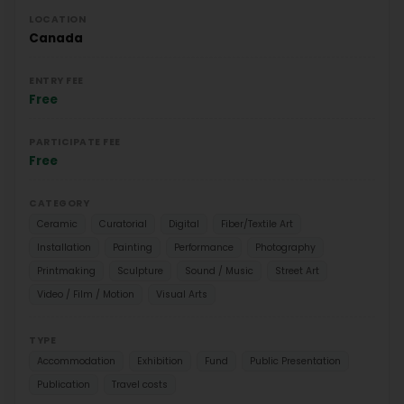
LOCATION
Canada
ENTRY FEE
Free
PARTICIPATE FEE
Free
CATEGORY
Ceramic
Curatorial
Digital
Fiber/Textile Art
Installation
Painting
Performance
Photography
Printmaking
Sculpture
Sound / Music
Street Art
Video / Film / Motion
Visual Arts
TYPE
Accommodation
Exhibition
Fund
Public Presentation
Publication
Travel costs