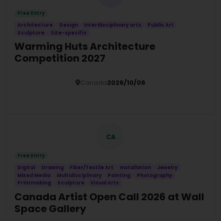
Free Entry
Architecture
Design
Interdisciplinary arts
Public Art
Sculpture
Site-specific
Warming Huts Architecture
Competition 2027
Canada
2026/10/06
Details
CA
Free Entry
Digital
Drawing
Fiber/Textile Art
Installation
Jewelry
Mixed Media
Multidisciplinary
Painting
Photography
Printmaking
Sculpture
Visual Arts
Canada Artist Open Call 2026 at Wall
Space Gallery