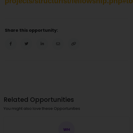
projects/structurist/fellowship.php#t
Share this opportunity:
Related Opportunities
You might also love these Opportunities
WH