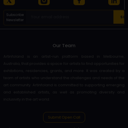
Subscribe
Newsletter
Our Team
Artinfoland is an artist-run platform based in Melbourne,
Australia, that provides a space for artists to find opportunities for
exhibitions, residencies, grants, and more. It was created by a
team of artists who understand the challenges and needs of the
art community. Artinfoland is committed to supporting emerging
and established artists, as well as promoting diversity and
inclusivity in the art world.
Submit Open Call