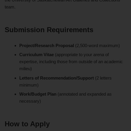
team.
Submission Requirements
Project/Research Proposal
(2,500-word maximum)
Curriculum Vitae
(appropriate to your arena of
expertise, including those from outside of an academic
milieu)
Letters of Recommendation/Support
(2 letters
minimum)
Work/Budget Plan
(annotated and expanded as
necessary)
How to Apply