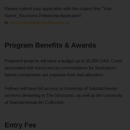
Please submit your application with the subject line "Your
Name_Structurist Fellowship Application"
to
structurist.fellowship@usask.ca
Program Benefits & Awards
Proposed projects will have a budget up to 20,000 CAD. Costs
associated with travel and accommodations for Saskatoon-
based components are separate from that allocation.
Fellows will have full access to University of Saskatchewan
archives pertaining to The Structurist, as well as the University
of Saskatchewan Art Collection.
Entry Fee