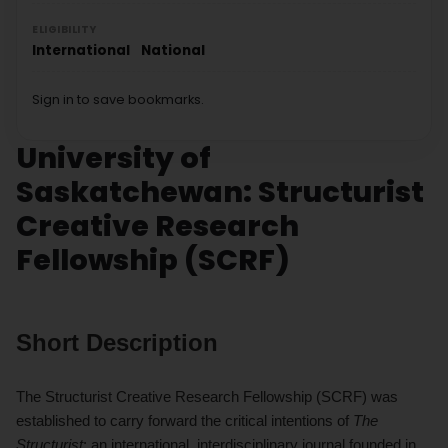
ELIGIBILITY
International
National
Sign in to save bookmarks.
University of
Saskatchewan: Structurist
Creative Research
Fellowship (SCRF)
Short Description
The Structurist Creative Research Fellowship (SCRF) was
established to carry forward the critical intentions of
The
Structurist
: an international, interdisciplinary journal founded in