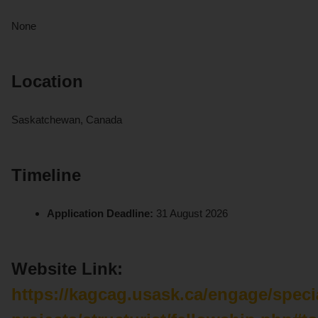
None
Location
Saskatchewan, Canada
Timeline
Application Deadline:
31 August 2026
Website Link:
https://kagcag.usask.ca/engage/speci