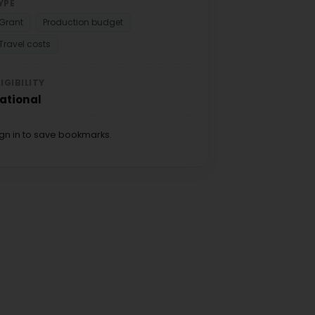
YPE
Grant
Production budget
Travel costs
LIGIBILITY
ational
ign in to save bookmarks.