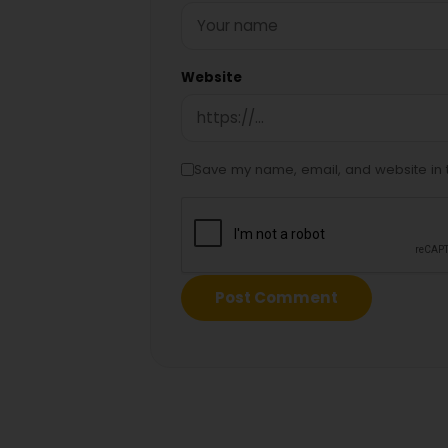
Website
Save my name, email, and website in t