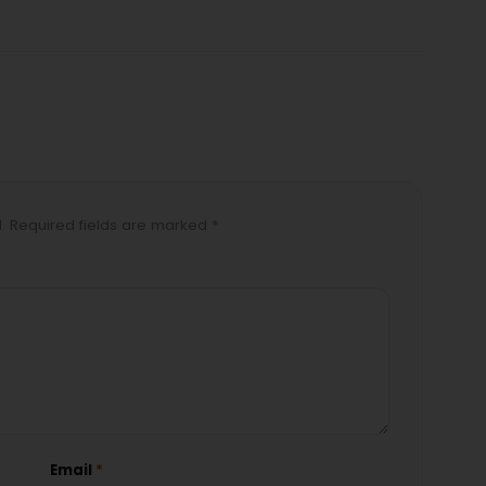
d. Required fields are marked *
Email
*