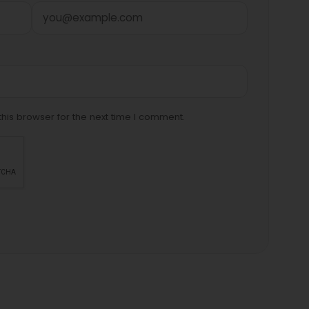
his browser for the next time I comment.