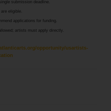
single submission deadline.
are eligible.
mend applications for funding.
llowed; artists must apply directly.
tlanticarts.org/opportunity/usartists-
cation