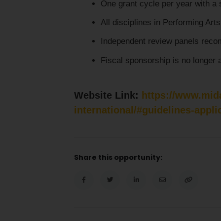
One grant cycle per year with a 
All disciplines in Performing Arts 
Independent review panels recom
Fiscal sponsorship is no longer a
Website Link:
https://www.mida
international/#guidelines-appli
Share this opportunity: