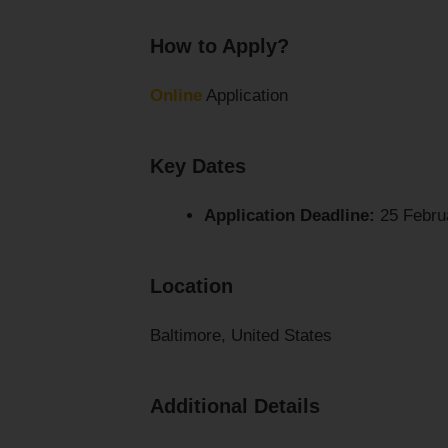
How to Apply?
Online
Application
Key Dates
Application Deadline:
25 Febru
Location
Baltimore, United States
Additional Details