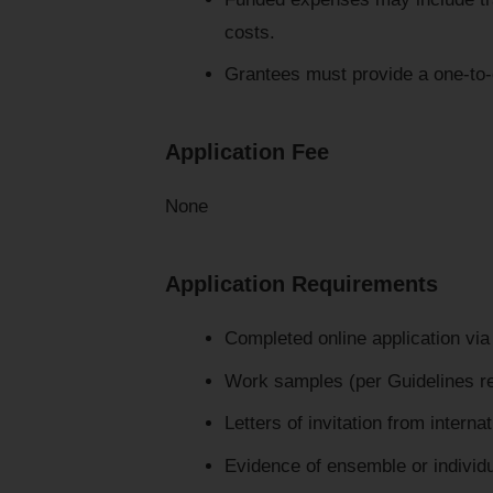
costs.
Grantees must provide a one-to-
Application Fee
None
Application Requirements
Completed online application via 
Work samples (per Guidelines 
Letters of invitation from interna
Evidence of ensemble or individua