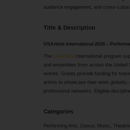
audience engagement, and cross-cultura
Title & Description
USArtists International 2026 – Performa
The
USArtists
International program sup
and ensembles from across the United St
events. Grants provide funding for trav
artists to showcase their work globally
professional networks. Eligible disciplin
Categories
Performing Arts, Dance, Music, Theatre,