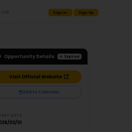
Call
Sign in
Sign Up
Opportunity Details
Expired
Visit Official Website
Add to Calendar
TART DATE
026/02/01