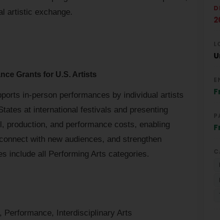
D
l artistic exchange.
2
L
U
nce Grants for U.S. Artists
E
F
ports in-person performances by individual artists
ates at international festivals and presenting
P
el, production, and performance costs, enabling
F
, connect with new audiences, and strengthen
C
es include all Performing Arts categories.
 Performance, Interdisciplinary Arts