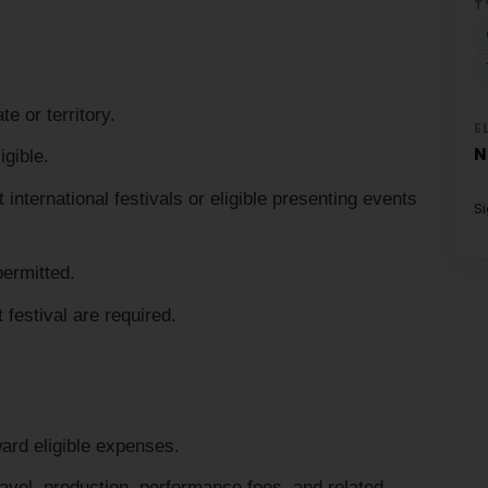
T
e or territory.
E
N
igible.
nternational festivals or eligible presenting events
S
permitted.
t festival are required.
ard eligible expenses.
vel, production, performance fees, and related