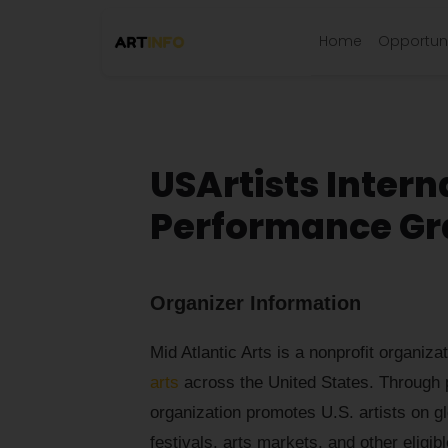
Home
Opportuni
USArtists Intern
Performance Gran
Organizer Information
Mid Atlantic Arts is a nonprofit organiza
arts
across the United States. Through p
organization promotes U.S. artists on g
festivals, arts markets, and other elig