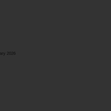
ary 2026