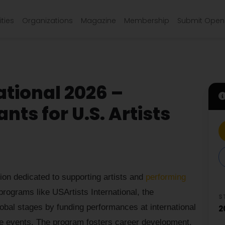
ties
Organizations
Magazine
Membership
Submit Open 
ational 2026 –
ts for U.S. Artists
tion dedicated to supporting artists and
performing
rograms like USArtists International, the
S
lobal stages by funding performances at international
2
ible events. The program fosters career development,