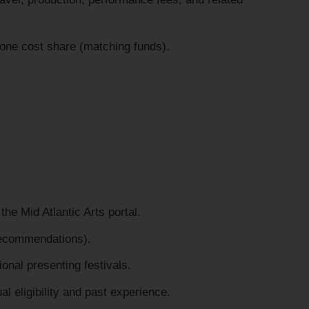
one cost share (matching funds).
the Mid Atlantic Arts portal.
recommendations).
tional presenting festivals.
l eligibility and past experience.