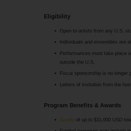
Eligibility
Open to artists from any U.S. stat
Individuals and ensembles are el
Performances must take place at i
outside the U.S.
Fiscal sponsorship is no longer 
Letters of invitation from the hos
Program Benefits & Awards
Grants
of up to $11,000 USD tow
Funded expenses may include tra