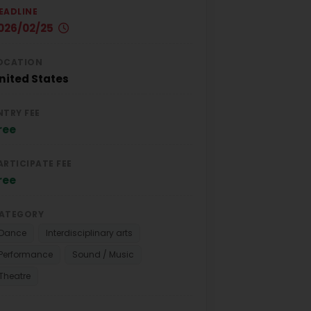
EADLINE
026/02/25
OCATION
nited States
NTRY FEE
ree
ARTICIPATE FEE
ree
ATEGORY
Dance
Interdisciplinary arts
Performance
Sound / Music
Theatre