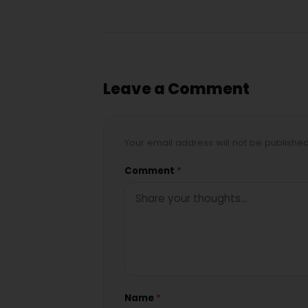
Leave a Comment
Your email address will not be publishe
Comment
*
Name
*