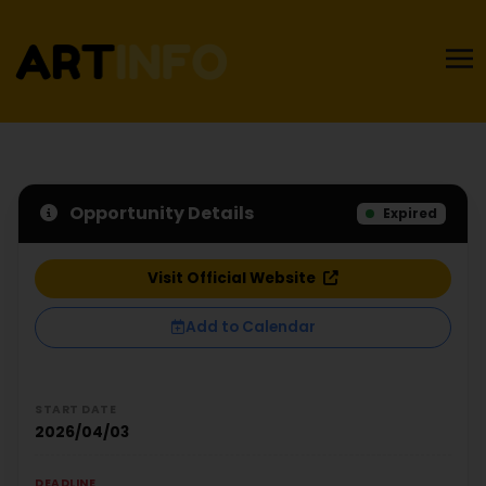
Opportunity Details
Expired
Visit Official Website
Add to Calendar
START DATE
2026/04/03
DEADLINE