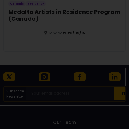
Ceramic
Residency
Medalta Artists in Residence Program
(Canada)
Canada
2026/09/15
Details
Subscribe
Newsletter
Our Team