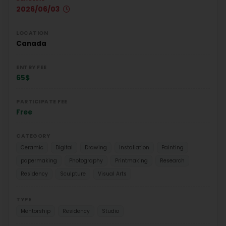
2026/06/03
LOCATION
Canada
ENTRY FEE
65$
PARTICIPATE FEE
Free
CATEGORY
Ceramic
Digital
Drawing
Installation
Painting
papermaking
Photography
Printmaking
Research
Residency
Sculpture
Visual Arts
TYPE
Mentorship
Residency
Studio