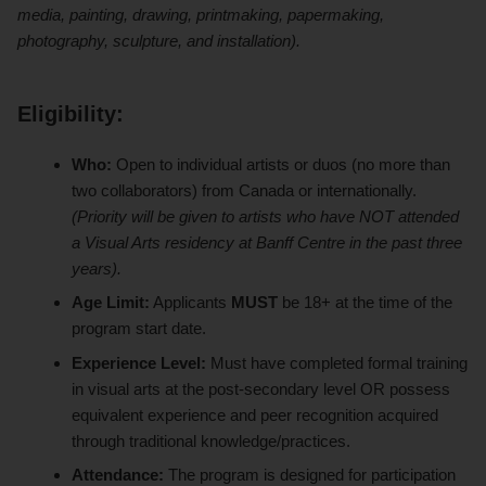
media, painting, drawing, printmaking, papermaking,
photography, sculpture, and installation).
Eligibility:
Who:
Open to individual artists or duos (no more than
two collaborators) from Canada or internationally.
(Priority will be given to artists who have NOT attended
a Visual Arts residency at Banff Centre in the past three
years).
Age Limit:
Applicants
MUST
be 18+ at the time of the
program start date.
Experience Level:
Must have completed formal training
in visual arts at the post-secondary level OR possess
equivalent experience and peer recognition acquired
through traditional knowledge/practices.
Attendance:
The program is designed for participation