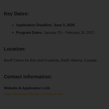
Key Dates:
Application Deadline:
June 3, 2026.
Program Dates:
January 25 – February 26, 2027.
Location:
Banff Centre for Arts and Creativity, Banff, Alberta, Canada.
Contact Information:
Website & Application Link:
https://www.banffcentre.ca/visual-arts