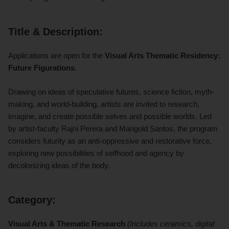
Title & Description:
Applications are open for the
Visual Arts Thematic Residency:
Future Figurations
.
Drawing on ideas of speculative futures, science fiction, myth-
making, and world-building, artists are invited to research,
imagine, and create possible selves and possible worlds. Led
by artist-faculty Rajni Perera and Marigold Santos, the program
considers futurity as an anti-oppressive and restorative force,
exploring new possibilities of selfhood and agency by
decolonizing ideas of the body.
Category:
Visual Arts & Thematic Research
(Includes ceramics, digital