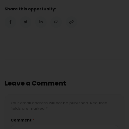
Share this opportunity:
Leave a Comment
Your email address will not be published. Required
fields are marked *
Comment
*