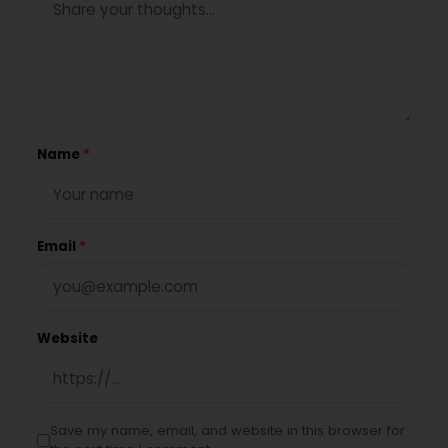
Name
*
Email
*
Website
Save my name, email, and website in this browser for