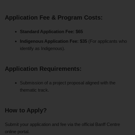
Application Fee & Program Costs:
Standard Application Fee:
$65
Indigenous Application Fee:
$35
(For applicants who
identify as Indigenous).
Application Requirements:
Submission of a project proposal aligned with the
thematic track.
How to Apply?
Submit your application and fee via the official Banff Centre
online portal.