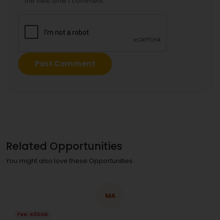
the next time I comment.
Related Opportunities
You might also love these Opportunities
MA
Fee: 40CAD