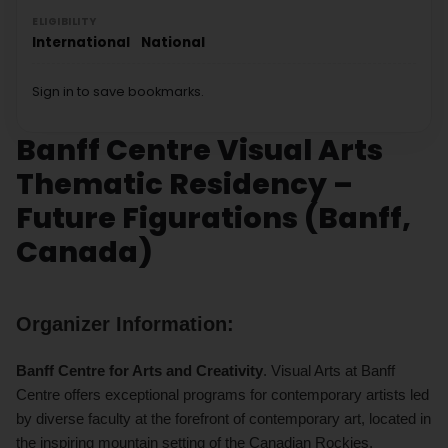
ELIGIBILITY
International
National
Sign in to save bookmarks.
Banff Centre Visual Arts
Thematic Residency –
Future Figurations (Banff,
Canada)
Organizer Information:
Banff Centre for Arts and Creativity
. Visual Arts at Banff
Centre offers exceptional programs for contemporary artists led
by diverse faculty at the forefront of contemporary art, located in
the inspiring mountain setting of the Canadian Rockies.