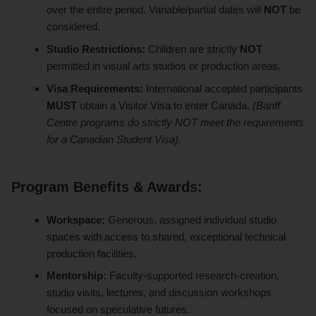
over the entire period. Variable/partial dates will
NOT
be
considered.
Studio Restrictions:
Children are strictly
NOT
permitted in visual arts studios or production areas.
Visa Requirements:
International accepted participants
MUST
obtain a Visitor Visa to enter Canada.
(Banff
Centre programs do strictly NOT meet the requirements
for a Canadian Student Visa).
Program Benefits & Awards:
Workspace:
Generous, assigned individual studio
spaces with access to shared, exceptional technical
production facilities.
Mentorship:
Faculty-supported research-creation,
studio visits, lectures, and discussion workshops
focused on speculative futures.