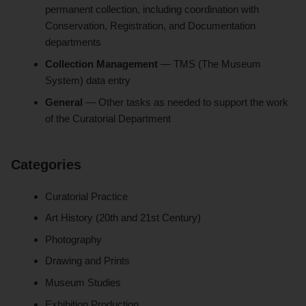
permanent collection, including coordination with
Conservation, Registration, and Documentation
departments
Collection Management
— TMS (The Museum
System) data entry
General
— Other tasks as needed to support the work
of the Curatorial Department
Categories
Curatorial Practice
Art History (20th and 21st Century)
Photography
Drawing and Prints
Museum Studies
Exhibition Production