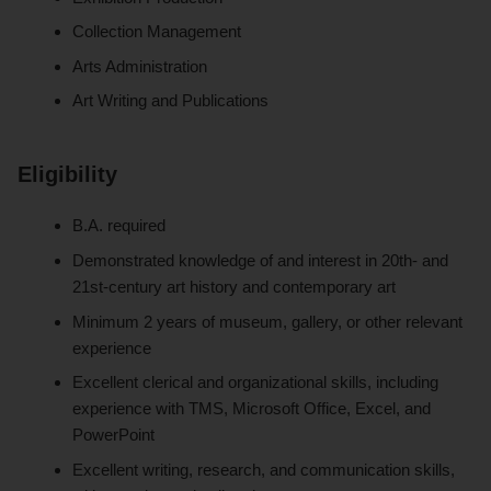
Collection Management
Arts Administration
Art Writing and Publications
Eligibility
B.A. required
Demonstrated knowledge of and interest in 20th- and
21st-century art history and contemporary art
Minimum 2 years of museum, gallery, or other relevant
experience
Excellent clerical and organizational skills, including
experience with TMS, Microsoft Office, Excel, and
PowerPoint
Excellent writing, research, and communication skills,