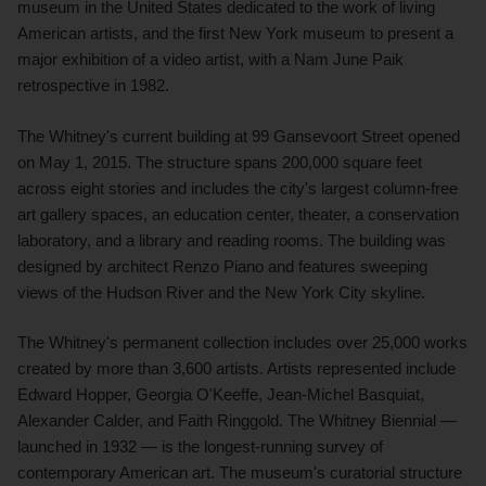
museum in the United States dedicated to the work of living
American artists, and the first New York museum to present a
major exhibition of a video artist, with a Nam June Paik
retrospective in 1982.
The Whitney's current building at 99 Gansevoort Street opened
on May 1, 2015. The structure spans 200,000 square feet
across eight stories and includes the city's largest column-free
art gallery spaces, an education center, theater, a conservation
laboratory, and a library and reading rooms. The building was
designed by architect Renzo Piano and features sweeping
views of the Hudson River and the New York City skyline.
The Whitney's permanent collection includes over 25,000 works
created by more than 3,600 artists. Artists represented include
Edward Hopper, Georgia O'Keeffe, Jean-Michel Basquiat,
Alexander Calder, and Faith Ringgold. The Whitney Biennial —
launched in 1932 — is the longest-running survey of
contemporary American art. The museum's curatorial structure