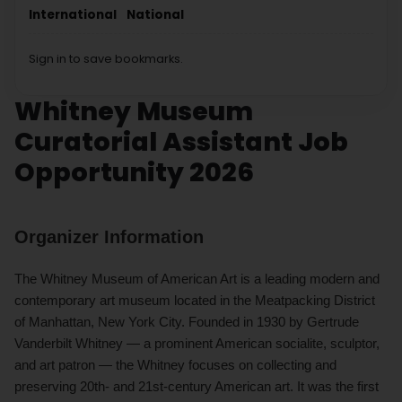
International
National
Sign in to save bookmarks.
Whitney Museum
Curatorial Assistant Job
Opportunity 2026
Organizer Information
The Whitney Museum of American Art is a leading modern and
contemporary art museum located in the Meatpacking District
of Manhattan, New York City. Founded in 1930 by Gertrude
Vanderbilt Whitney — a prominent American socialite, sculptor,
and art patron — the Whitney focuses on collecting and
preserving 20th- and 21st-century American art. It was the first