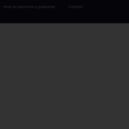
How to become a publisher
Contact