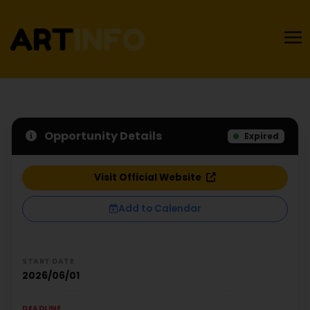
Opportunity Details
Expired
Visit Official Website
Add to Calendar
START DATE
2026/06/01
DEADLINE