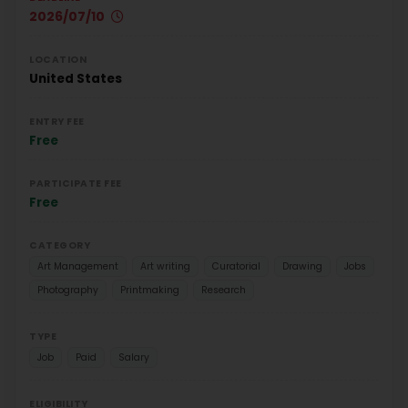
2026/07/10
LOCATION
United States
ENTRY FEE
Free
PARTICIPATE FEE
Free
CATEGORY
Art Management
Art writing
Curatorial
Drawing
Jobs
Photography
Printmaking
Research
TYPE
Job
Paid
Salary
ELIGIBILITY