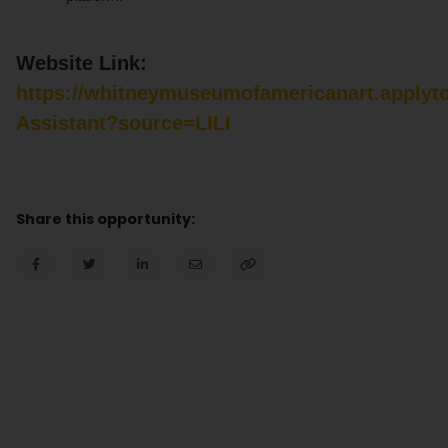
Website Link:
https://whitneymuseumofamericanart.applyt
Assistant?source=LILI
Share this opportunity: