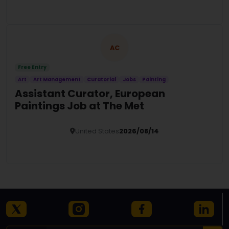
Details
AC
Free Entry
Art
Art Management
Curatorial
Jobs
Painting
Assistant Curator, European
Paintings Job at The Met
United States
2026/08/14
Details