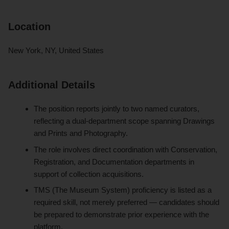
Location
New York, NY, United States
Additional Details
The position reports jointly to two named curators,
reflecting a dual-department scope spanning Drawings
and Prints and Photography.
The role involves direct coordination with Conservation,
Registration, and Documentation departments in
support of collection acquisitions.
TMS (The Museum System) proficiency is listed as a
required skill, not merely preferred — candidates should
be prepared to demonstrate prior experience with the
platform.