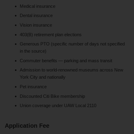
Medical insurance
Dental insurance
Vision insurance
403(B) retirement plan elections
Generous PTO (specific number of days not specified
in the source)
Commuter benefits — parking and mass transit
Admission to world-renowned museums across New
York City and nationally
Pet insurance
Discounted Citi Bike membership
Union coverage under UAW Local 2110
Application Fee