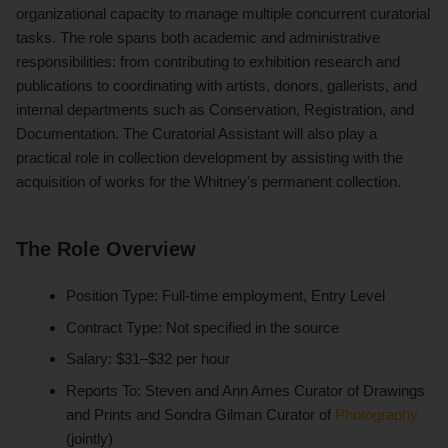
organizational capacity to manage multiple concurrent curatorial
tasks. The role spans both academic and administrative
responsibilities: from contributing to exhibition research and
publications to coordinating with artists, donors, gallerists, and
internal departments such as Conservation, Registration, and
Documentation. The Curatorial Assistant will also play a
practical role in collection development by assisting with the
acquisition of works for the Whitney's permanent collection.
The Role Overview
Position Type: Full-time employment, Entry Level
Contract Type: Not specified in the source
Salary: $31–$32 per hour
Reports To: Steven and Ann Ames Curator of Drawings
and Prints and Sondra Gilman Curator of
Photography
(jointly)