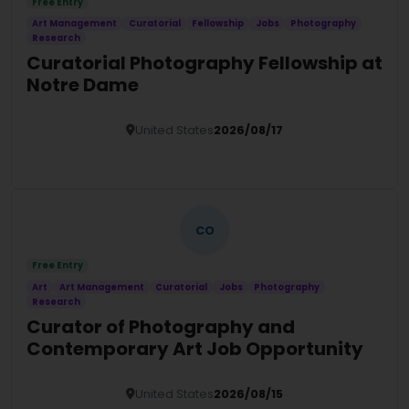
Free Entry
Art Management
Curatorial
Fellowship
Jobs
Photography
Research
Curatorial Photography Fellowship at
Notre Dame
United States
2026/08/17
Details
CO
Free Entry
Art
Art Management
Curatorial
Jobs
Photography
Research
Curator of Photography and
Contemporary Art Job Opportunity
United States
2026/08/15