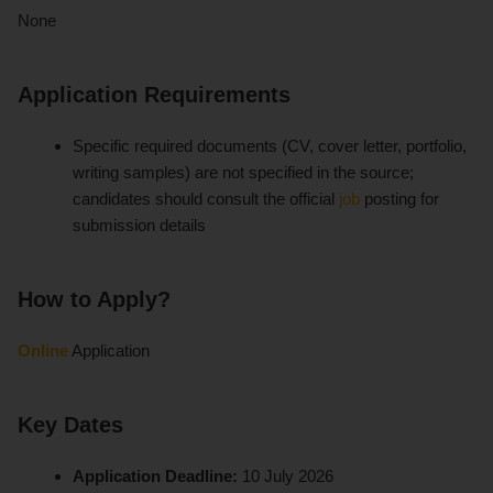
None
Application Requirements
Specific required documents (CV, cover letter, portfolio,
writing samples) are not specified in the source;
candidates should consult the official
job
posting for
submission details
How to Apply?
Online
Application
Key Dates
Application Deadline:
10 July 2026