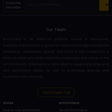
Subscribe
Newsletter
Our Team
Artinfoland is an artist-run platform based in Melbourne,
Australia, that provides a space for artists to find opportunities for
exhibitions, residencies, grants, and more. It was created by a
team of artists who understand the challenges and needs of the
art community. Artinfoland is committed to supporting emerging
and established artists, as well as promoting diversity and
inclusivity in the art world.
Submit Open Call
Guide
Artinfoland
How to Use Artinfoland
About Artinfoland