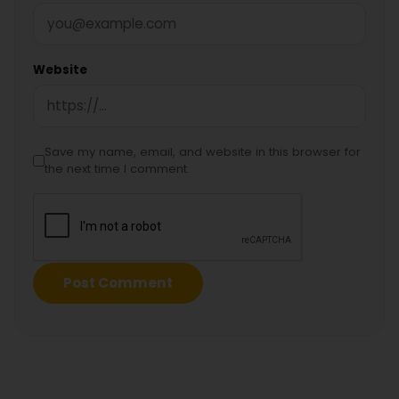
Website
Save my name, email, and website in this browser for
the next time I comment.