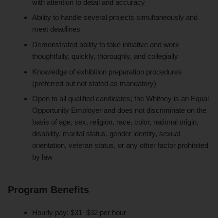
with attention to detail and accuracy
Ability to handle several projects simultaneously and
meet deadlines
Demonstrated ability to take initiative and work
thoughtfully, quickly, thoroughly, and collegially
Knowledge of exhibition preparation procedures
(preferred but not stated as mandatory)
Open to all qualified candidates; the Whitney is an Equal
Opportunity Employer and does not discriminate on the
basis of age, sex, religion, race, color, national origin,
disability, marital status, gender identity, sexual
orientation, veteran status, or any other factor prohibited
by law
Program Benefits
Hourly pay: $31–$32 per hour