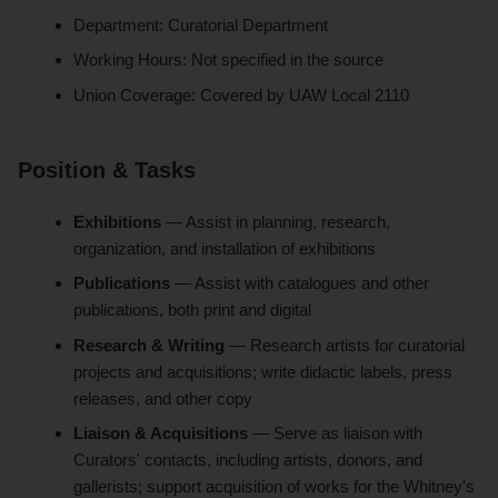
Department: Curatorial Department
Working Hours: Not specified in the source
Union Coverage: Covered by UAW Local 2110
Position & Tasks
Exhibitions
— Assist in planning, research,
organization, and installation of exhibitions
Publications
— Assist with catalogues and other
publications, both print and digital
Research & Writing
— Research artists for curatorial
projects and acquisitions; write didactic labels, press
releases, and other copy
Liaison & Acquisitions
— Serve as liaison with
Curators' contacts, including artists, donors, and
gallerists; support acquisition of works for the Whitney's