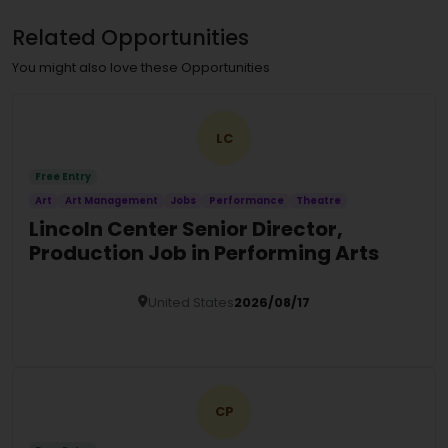
Related Opportunities
You might also love these Opportunities
LC
Free Entry
Art
Art Management
Jobs
Performance
Theatre
Lincoln Center Senior Director,
Production Job in Performing Arts
United States
2026/08/17
Details
CP