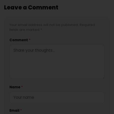
Leave a Comment
Your email address will not be published. Required
fields are marked *
Comment
*
Name
*
Email
*