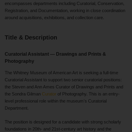
encompasses departments including Curatorial, Conservation,
Registration, and Documentation, working in close coordination
around acquisitions, exhibitions, and collection care.
Title & Description
Curatorial Assistant — Drawings and Prints &
Photography
The Whitney Museum of American Art is seeking a full-time
Curatorial Assistant to support two senior curatorial positions:
the Steven and Ann Ames Curator of Drawings and Prints and
the Sondra Gilman
Curator
of Photography. This is an entry-
level professional role within the museum's Curatorial
Department.
The position is designed for a candidate with strong scholarly
foundations in 20th- and 21st-century art history and the