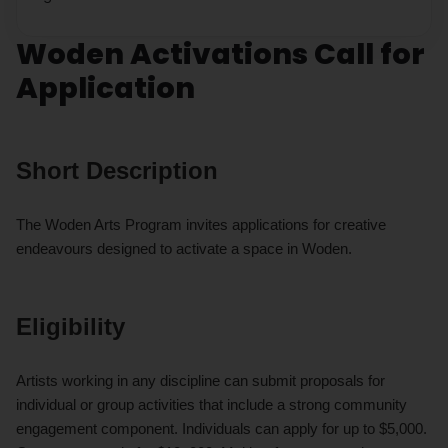
Woden Activations Call for
Application
Short Description
The Woden Arts Program invites applications for creative
endeavours designed to activate a space in Woden.
Eligibility
Artists working in any discipline can submit proposals for
individual or group activities that include a strong community
engagement component. Individuals can apply for up to $5,000.