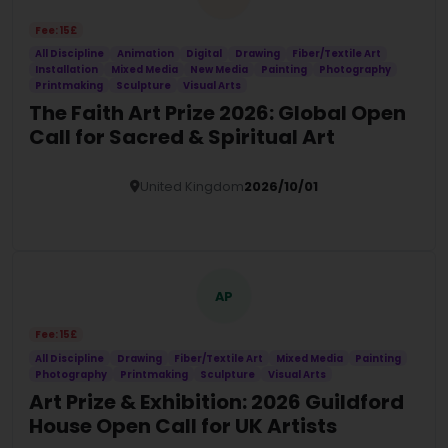
Fee: 15£
All Discipline
Animation
Digital
Drawing
Fiber/Textile Art
Installation
Mixed Media
New Media
Painting
Photography
Printmaking
Sculpture
Visual Arts
The Faith Art Prize 2026: Global Open
Call for Sacred & Spiritual Art
United Kingdom
2026/10/01
Details
AP
Fee: 15£
All Discipline
Drawing
Fiber/Textile Art
Mixed Media
Painting
Photography
Printmaking
Sculpture
Visual Arts
Art Prize & Exhibition: 2026 Guildford
House Open Call for UK Artists