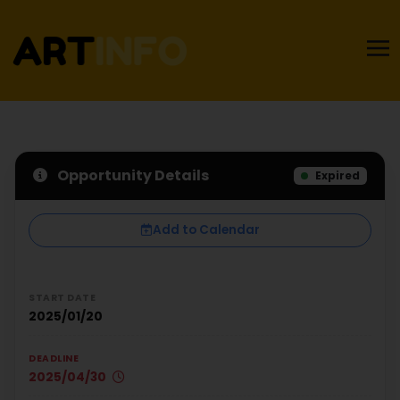
Opportunity Details
Expired
Add to Calendar
START DATE
2025/01/20
DEADLINE
2025/04/30