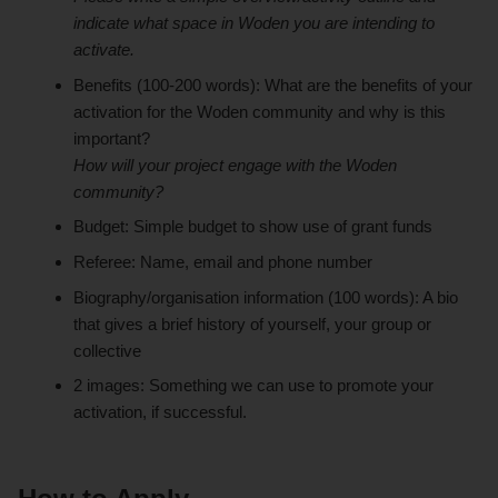
indicate what space in Woden you are intending to
activate.
Benefits (100-200 words): What are the benefits of your
activation for the Woden community and why is this
important?
How will your project engage with the Woden
community?
Budget: Simple budget to show use of grant funds
Referee: Name, email and phone number
Biography/organisation information (100 words): A bio
that gives a brief history of yourself, your group or
collective
2 images: Something we can use to promote your
activation, if successful.