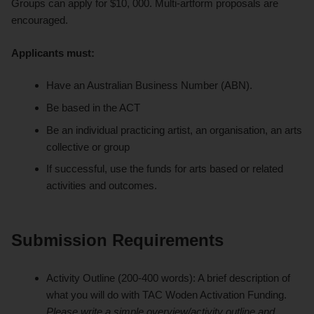
Groups can apply for $10, 000. Multi-artform proposals are
encouraged.
Applicants must:
Have an Australian Business Number (ABN).
Be based in the ACT
Be an individual practicing artist, an organisation, an arts
collective or group
If successful, use the funds for arts based or related
activities and outcomes.
Submission Requirements
Activity Outline (200-400 words): A brief description of
what you will do with TAC Woden Activation Funding.
Please write a simple overview/activity outline
and