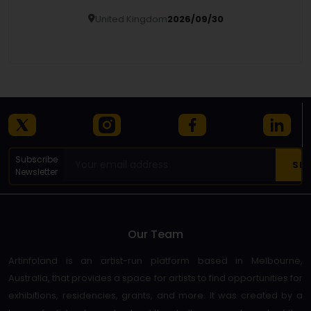
United Kingdom
2026/09/30
Details
Subscribe
Newsletter
Our Team
Artinfoland is an artist-run platform based in Melbourne,
Australia, that provides a space for artists to find opportunities for
exhibitions, residencies, grants, and more. It was created by a