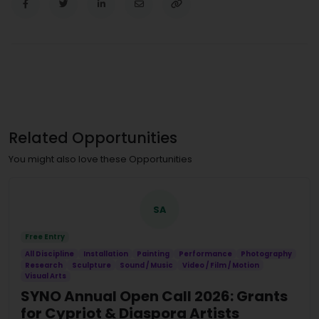
Related Opportunities
You might also love these Opportunities
SA
Free Entry
All Discipline
Installation
Painting
Performance
Photography
Research
Sculpture
Sound / Music
Video / Film / Motion
Visual Arts
SYNO Annual Open Call 2026: Grants
for Cypriot & Diaspora Artists