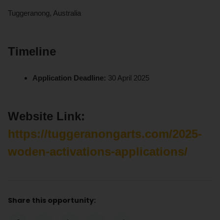
Tuggeranong, Australia
Timeline
Application Deadline:
30 April 2025
Website Link:
https://tuggeranongarts.com/2025-
woden-activations-applications/
Share this opportunity: