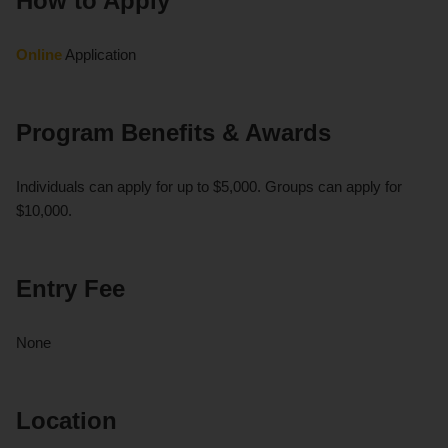
How to Apply
Online
Application
Program Benefits & Awards
Individuals can apply for up to $5,000. Groups can apply for
$10,000.
Entry Fee
None
Location