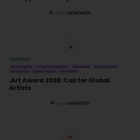
Cyprus
2026/08/31
Details
.A
Free Entry
All Discipline
Cross-disciplinary
New Media
Performance
Residency
Sound / Music
Visual Arts
.Art Award 2026: Call for Global
Artists
France
2026/11/01
Details
TF