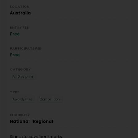
LOCATION
Australia
ENTRY FEE
Free
PARTICIPATE FEE
Free
CATEGORY
All Discipline
TYPE
Award/Prize
Competition
ELIGIBILITY
National
Regional
Sign in to save bookmarks.