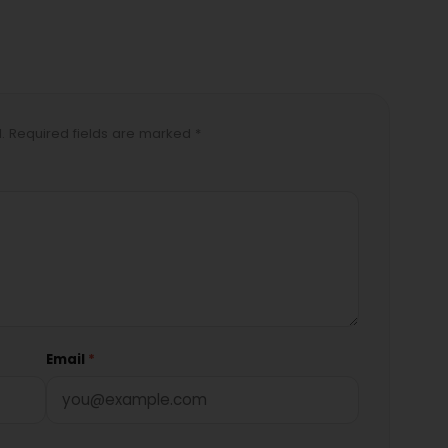
d. Required fields are marked *
Email
*