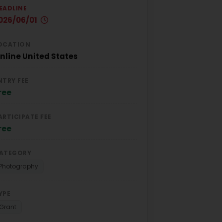
EADLINE
026/06/01
OCATION
nline
United States
NTRY FEE
ree
ARTICIPATE FEE
ree
ATEGORY
Photography
YPE
Grant