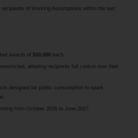
recipients of Working Assumptions within the last
cted awards of
$10,000
each.
restricted, allowing recipients full control over their
ects designed for public consumption to spark
ue.
nning from October 2026 to June 2027.