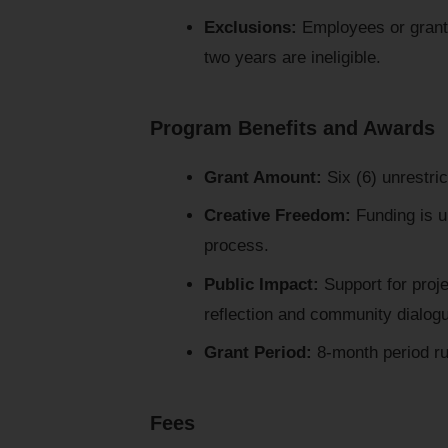
Exclusions:
Employees or grant 
two years are ineligible.
Program Benefits and Awards
Grant Amount:
Six (6) unrestri
Creative Freedom:
Funding is un
process.
Public Impact:
Support for proj
reflection and community dialog
Grant Period:
8-month period ru
Fees