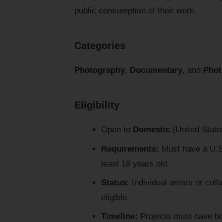
public consumption of their work.
Categories
Photography
,
Documentary
, and
Phot
Eligibility
Open to
Domestic
(United States
Requirements:
Must have a U.S.
least 18 years old.
Status:
Individual artists or col
eligible.
Timeline:
Projects must have been