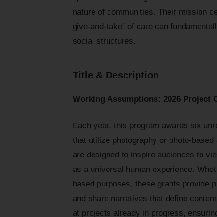
nature of communities. Their mission cen
give-and-take" of care can fundamenta
social structures.
Title & Description
Working Assumptions: 2026 Project Gr
Each year, this program awards six unre
that utilize photography or photo-based
are designed to inspire audiences to view
as a universal human experience. Whether
based purposes, these grants provide pr
and share narratives that define contem
at projects already in progress, ensurin