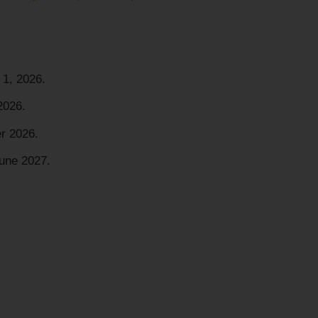
1, 2026.
2026.
r 2026.
une 2027.