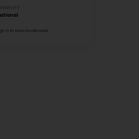
LIGIBILITY
ational
ign in to save bookmarks.