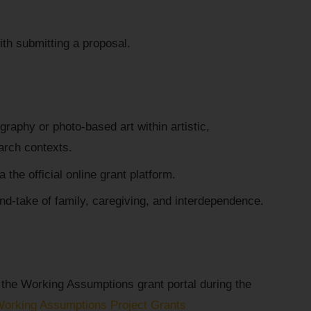
th submitting a proposal.
raphy or photo-based art within artistic,
arch contexts.
 the official online grant platform.
nd-take of family, caregiving, and interdependence.
 the Working Assumptions grant portal during the
Working Assumptions Project Grants