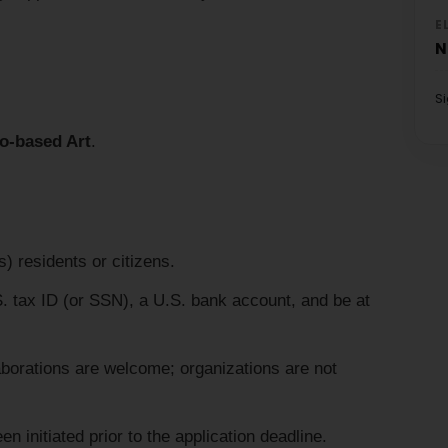
E
N
S
o-based Art
.
) residents or citizens.
 tax ID (or SSN), a U.S. bank account, and be at
laborations are welcome; organizations are not
 initiated prior to the application deadline.