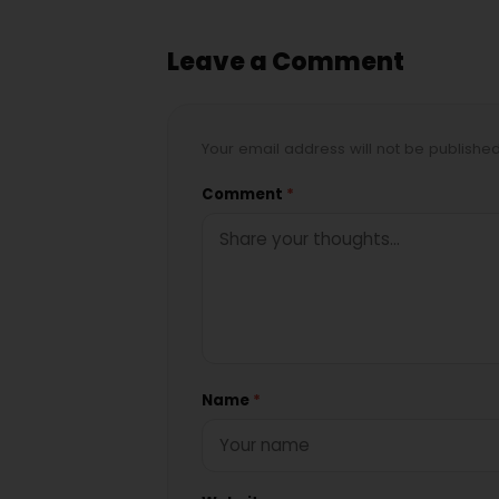
Leave a Comment
Your email address will not be publishe
Comment
*
Name
*