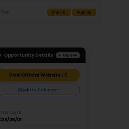
Call
Sign in
Sign Up
Opportunity Details
Expired
Visit Official Website
Add to Calendar
TART DATE
026/05/01