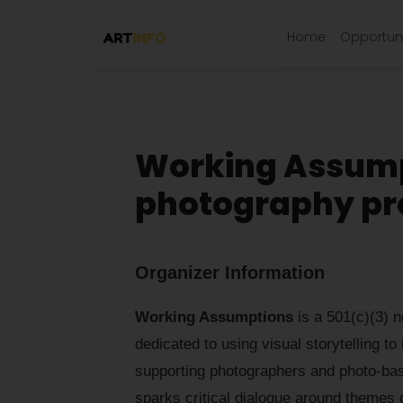
Home
Opportuni
Working Assump
photography pro
Organizer Information
Working Assumptions
is a 501(c)(3) n
dedicated to using visual storytelling to
supporting photographers and photo-bas
sparks critical dialogue around themes 