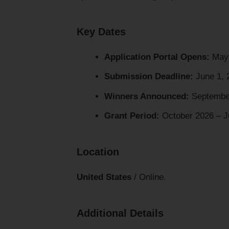
Key Dates
Application Portal Opens:
May 
Submission Deadline:
June 1, 
Winners Announced:
Septembe
Grant Period:
October 2026 – J
Location
United States
/ Online.
Additional Details