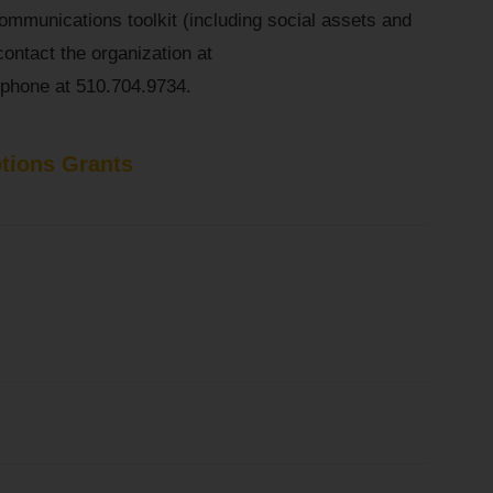
communications toolkit (including social assets and
contact the organization at
phone at 510.704.9734.
tions Grants