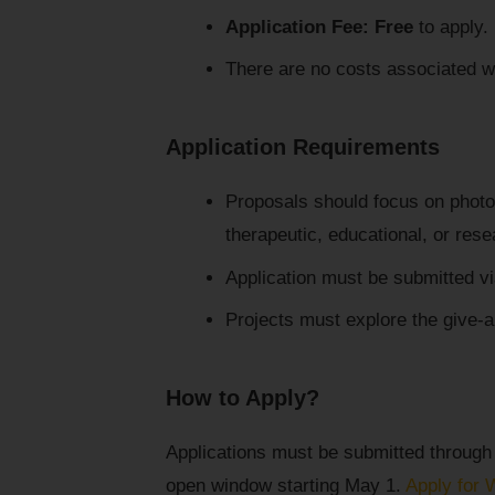
Application Fee:
Free
to apply.
There are no costs associated wi
Application Requirements
Proposals should focus on photog
therapeutic, educational, or rese
Application must be submitted via
Projects must explore the give-a
How to Apply?
Applications must be submitted through
open window starting May 1.
Apply for 