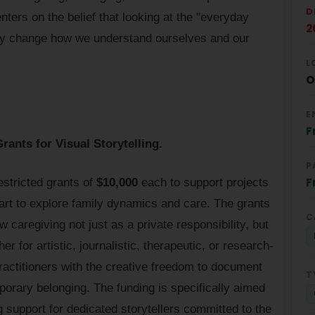
D
ters on the belief that looking at the "everyday
2
lly change how we understand ourselves and our
L
O
E
F
ants for Visual Storytelling.
P
F
stricted grants of
$10,000
each to support projects
 art to explore family dynamics and care. The grants
C
 caregiving not just as a private responsibility, but
 for artistic, journalistic, therapeutic, or research-
actitioners with the creative freedom to document
T
porary belonging. The funding is specifically aimed
g support for dedicated storytellers committed to the