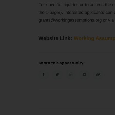
For specific inquiries or to access the 
the 1-pager), interested applicants can 
grants@workingassumptions.org or via 
Website Link:
Working Assump
Share this opportunity: