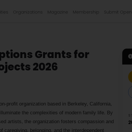
ties
Organizations
Magazine
Membership
Submit Open 
tions Grants for
jects 2026
on-profit organization based in Berkeley, California,
 illuminate the complexities of modern family life. By
S
ed artists, the organization fosters compassion and
2
of caregiving, belonging, and the interdependent