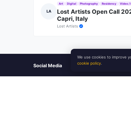
Art
Digital
Photography
Residency
Video / 
Lost Artists Open Call 2
LA
Capri, Italy
Lost Artists
We use cookies to improve yo
cookie policy
.
Social Media
Our Team
Artinfoland is an artist-run platform based in Melbour
find opportunities for exhibitions, residencies, grants
understand the challenges and needs of the art com
emerging and established artists, as well as promoting d