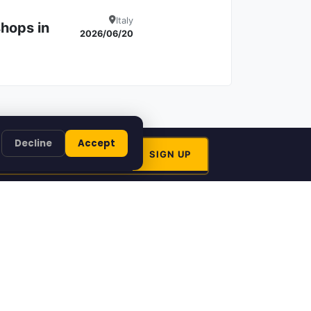
Italy
hops in
Details
2026/06/20
Decline
Accept
Artinfoland
 Artinfoland
About Artinfoland
come a
Contact