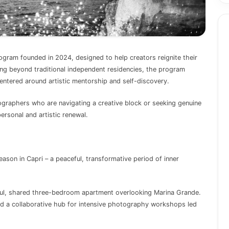
ogram founded in 2024, designed to help creators reignite their
ving beyond traditional independent residencies, the program
entered around artistic mentorship and self-discovery.
tographers who are navigating a creative block or seeking genuine
ersonal and artistic renewal.
eason in Capri – a peaceful, transformative period of inner
iful, shared three-bedroom apartment overlooking Marina Grande.
nd a collaborative hub for intensive photography workshops led