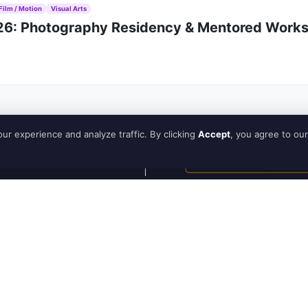
Film / Motion
Visual Arts
026: Photography Residency & Mentored Works
ur experience and analyze traffic. By clicking
Accept
, you agree to our
Subscribe
Newsletter
Guide
How to Use
ne, Australia, that provides a space for artists to
How to be
, and more. It was created by a team of artists who
publisher
munity. Artinfoland is committed to supporting
iversity and inclusivity in the art world.