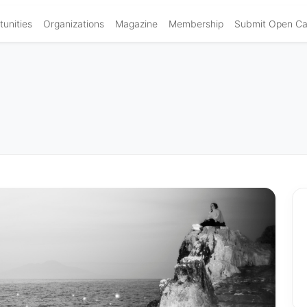
unities
Organizations
Magazine
Membership
Submit Open Cal