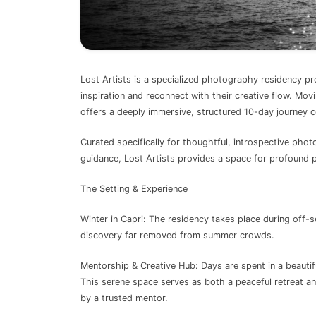
Lost Artists is a specialized photography residency pr
inspiration and reconnect with their creative flow. Mo
offers a deeply immersive, structured 10-day journey c
Curated specifically for thoughtful, introspective pho
guidance, Lost Artists provides a space for profound p
The Setting & Experience
Winter in Capri: The residency takes place during off-s
discovery far removed from summer crowds.
Mentorship & Creative Hub: Days are spent in a beaut
This serene space serves as both a peaceful retreat a
by a trusted mentor.