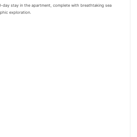
day stay in the apartment, complete with breathtaking sea
phic exploration.