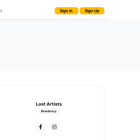
l
Sign in
Sign Up
Lost Artists
Residency