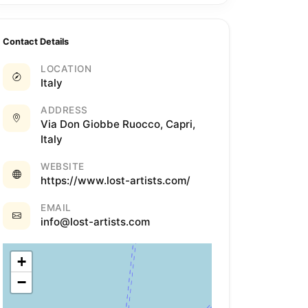
Contact Details
LOCATION
Italy
ADDRESS
Via Don Giobbe Ruocco, Capri,
Italy
WEBSITE
https://www.lost-artists.com/
EMAIL
info@lost-artists.com
+
−