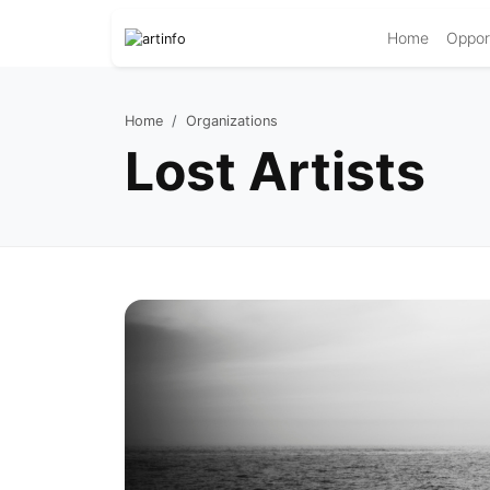
Home
Opport
Home
Organizations
Lost Artists