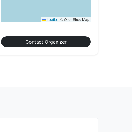
Leaflet
|
© OpenStreetMap
Contact Organizer