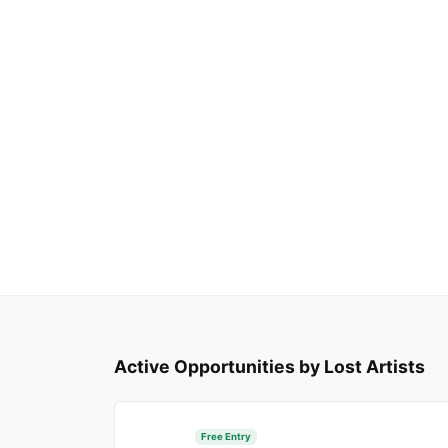
Active Opportunities by Lost Artists
Free Entry