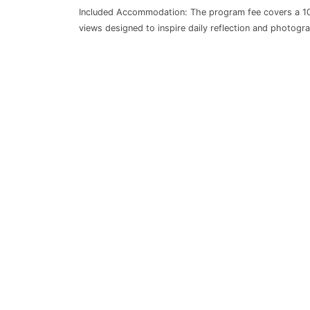
Included Accommodation: The program fee covers a 10-
views designed to inspire daily reflection and photogra