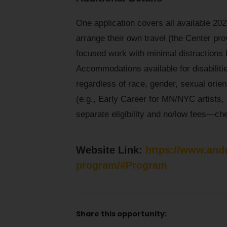
One application covers all available 202
arrange their own travel (the Center prov
focused work with minimal distractions 
Accommodations available for disabilitie
regardless of race, gender, sexual orient
(e.g., Early Career for MN/NYC artists
separate eligibility and no/low fees—chec
Website Link:
https://www.and
program/#Program
Share this opportunity: