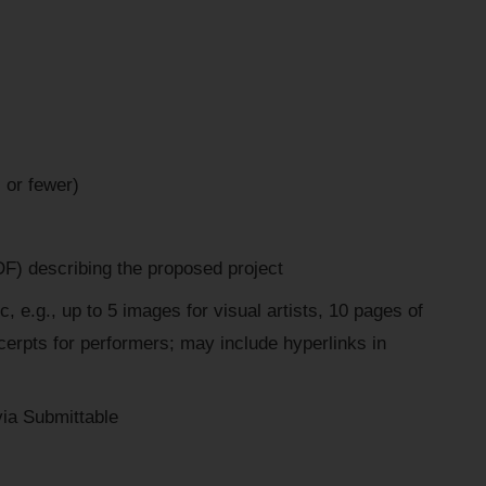
 or fewer)
F) describing the proposed project
, e.g., up to 5 images for visual artists, 10 pages of
xcerpts for performers; may include hyperlinks in
 via Submittable