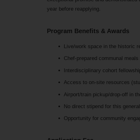
year before reapplying.
Program Benefits & Awards
Live/work space in the historic 
Chef-prepared communal meals 
Interdisciplinary cohort fellows
Access to on-site resources (stud
Airport/train pickup/drop-off in t
No direct stipend for this gener
Opportunity for community enga