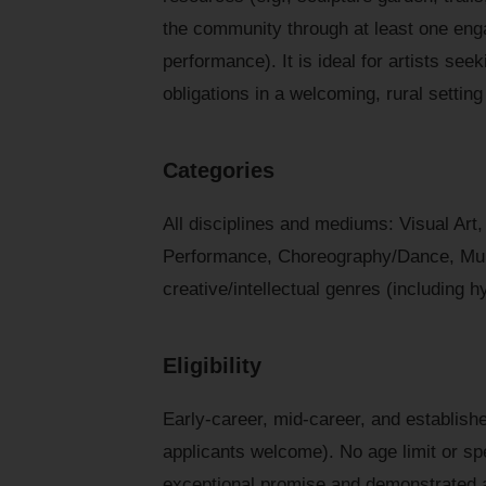
the community through at least one enga
performance). It is ideal for artists se
obligations in a welcoming, rural settin
Categories
All disciplines and mediums: Visual Art,
Performance, Choreography/Dance, Multi
creative/intellectual genres (including h
Eligibility
Early-career, mid-career, and establishe
applicants welcome). No age limit or spec
exceptional promise and demonstrated 