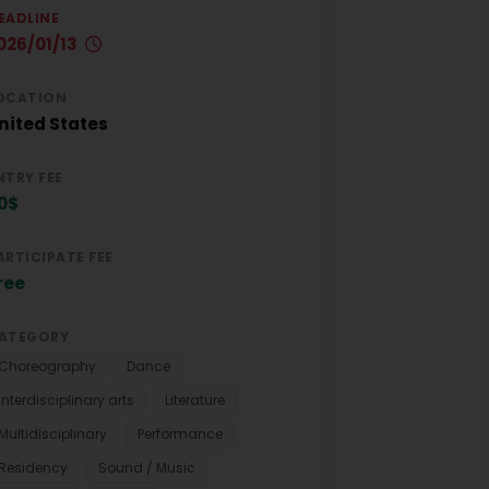
EADLINE
026/01/13
OCATION
nited States
NTRY FEE
0$
ARTICIPATE FEE
ree
ATEGORY
Choreography
Dance
Interdisciplinary arts
Literature
Multidisciplinary
Performance
Residency
Sound / Music