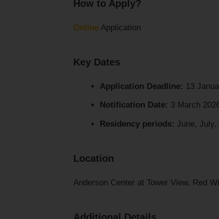
How to Apply?
Online
Application
Key Dates
Application Deadline:
13 Janua
Notification Date:
3 March 202
Residency periods:
June, July,
Location
Anderson Center at Tower View, Red Wi
Additional Details