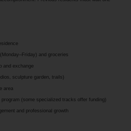
residence
(Monday–Friday) and groceries
hip and exchange
ios, sculpture garden, trails)
he area
al program (some specialized tracks offer funding)
gement and professional growth