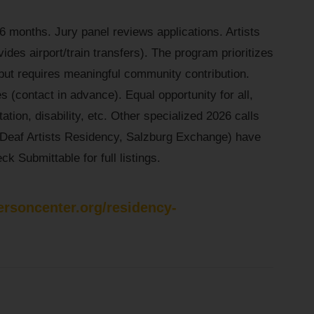
6 months. Jury panel reviews applications. Artists
ides airport/train transfers). The program prioritizes
but requires meaningful community contribution.
s (contact in advance). Equal opportunity for all,
ation, disability, etc. Other specialized 2026 calls
, Deaf Artists Residency, Salzburg Exchange) have
k Submittable for full listings.
ersoncenter.org/residency-