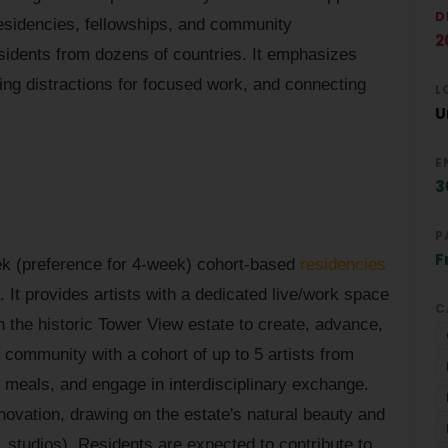
D
residencies, fellowships, and community
2
idents from dozens of countries. It emphasizes
zing distractions for focused work, and connecting
L
U
E
3
P
F
eek (preference for 4-week) cohort-based
residencies
 It provides artists with a dedicated live/work space
C
n the historic Tower View estate to create, advance,
 community with a cohort of up to 5 artists from
d meals, and engage in interdisciplinary exchange.
novation, drawing on the estate's natural beauty and
s, studios). Residents are expected to contribute to