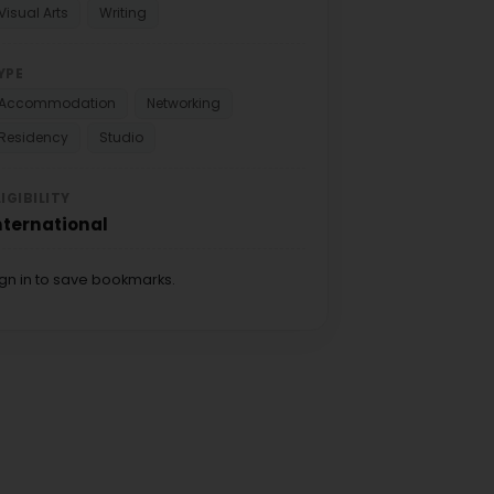
Visual Arts
Writing
YPE
Accommodation
Networking
Residency
Studio
LIGIBILITY
nternational
ign in to save bookmarks.