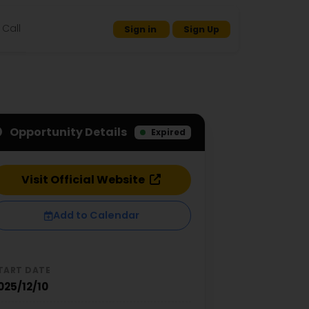
Call
Sign in
Sign Up
Opportunity Details
Expired
Visit Official Website
Add to Calendar
TART DATE
025/12/10