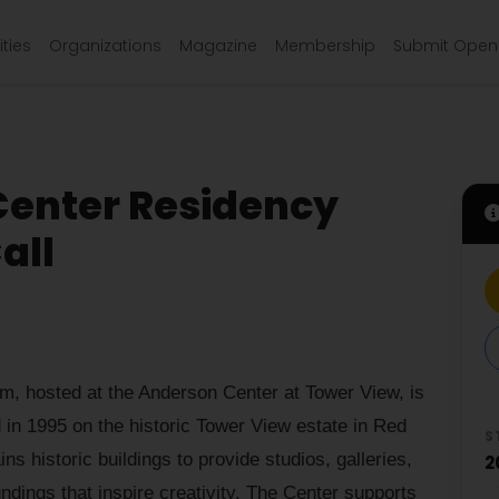
ties
Organizations
Magazine
Membership
Submit Open 
Center Residency
all
, hosted at the Anderson Center at Tower View, is
 in 1995 on the historic Tower View estate in Red
S
s historic buildings to provide studios, galleries,
2
dings that inspire creativity. The Center supports