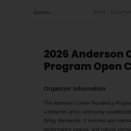
Home
Opportuni
2026 Anderson 
Program Open C
Organizer Information
The Anderson Center Residency Program
a nonprofit artist community established
Wing, Minnesota. It restores and maintain
performance spaces, and natural surroun