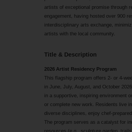
artists of exceptional promise through 
engagement, having hosted over 900 res
interdisciplinary arts exchange, minimi
artists with the local community.
Title & Description
2026 Artist Residency Program
This flagship program offers 2- or 4-w
in June, July, August, and October 2026.
in a supportive, inspiring environment o
or complete new work. Residents live in
diverse disciplines, enjoy chef-prepare
The program serves as a catalyst for in
resources (e.g., sculpture garden, trail