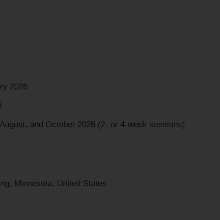
ry 2026
6
 August, and October 2026 (2- or 4-week sessions)
ng, Minnesota, United States