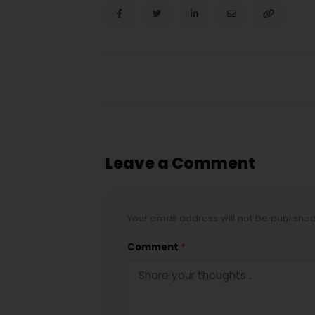
Leave a Comment
Your email address will not be publishe
Comment
*