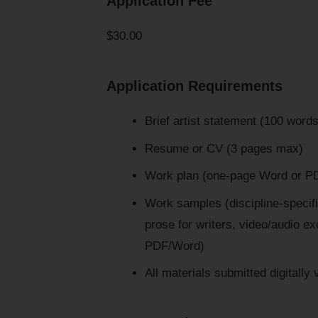
Application Fee
$30.00
Application Requirements
Brief artist statement (100 words
Resume or CV (3 pages max)
Work plan (one-page Word or PD
Work samples (discipline-specific
prose for writers, video/audio e
PDF/Word)
All materials submitted digitally