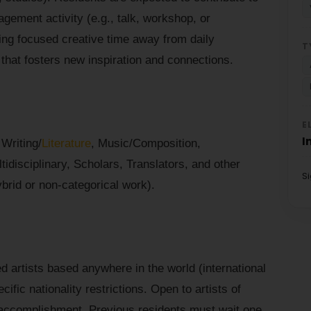
gement activity (e.g., talk, workshop, or
eking focused creative time away from daily
T
g that fosters new inspiration and connections.
E
I
 Writing/
Literature
, Music/Composition,
disciplinary, Scholars, Translators, and other
S
ybrid or non-categorical work).
d artists based anywhere in the world (international
ific nationality restrictions. Open to artists of
accomplishment. Previous residents must wait one