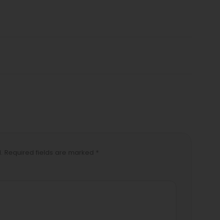
d. Required fields are marked *