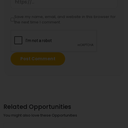
Save my name, email, and website in this browser for
the next time I comment.
Related Opportunities
You might also love these Opportunities