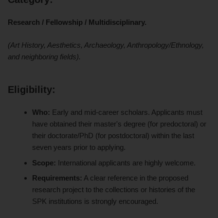
Research / Fellowship / Multidisciplinary.
(Art History, Aesthetics, Archaeology, Anthropology/Ethnology,
and neighboring fields).
Eligibility:
Who:
Early and mid-career scholars. Applicants must
have obtained their master's degree (for predoctoral) or
their doctorate/PhD (for postdoctoral) within the last
seven years prior to applying.
Scope:
International applicants are highly welcome.
Requirements:
A clear reference in the proposed
research project to the collections or histories of the
SPK institutions is strongly encouraged.