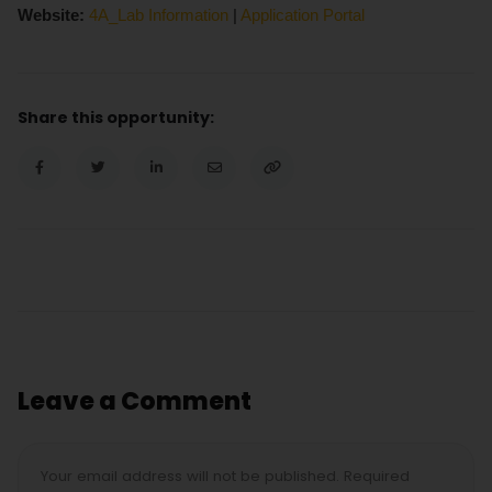
Website:
4A_Lab Information
|
Application Portal
Share this opportunity:
Leave a Comment
Your email address will not be published. Required