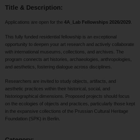
Title & Description:
Applications are open for the
4A_Lab Fellowships 2026/2029
.
This fully funded residential fellowship is an exceptional
opportunity to deepen your art research and actively collaborate
with international museums, collections, and archives. The
program connects art histories, archaeologies, anthropologies,
and aesthetics, fostering dialogue across disciplines.
Researchers are invited to study objects, artifacts, and
aesthetic practices within their historical, social, and
historiographical dimensions.
Proposed projects should focus
on the ecologies of objects and practices, particularly those kept
in the expansive collections of the Prussian Cultural Heritage
Foundation (SPK) in Berlin.
Category: