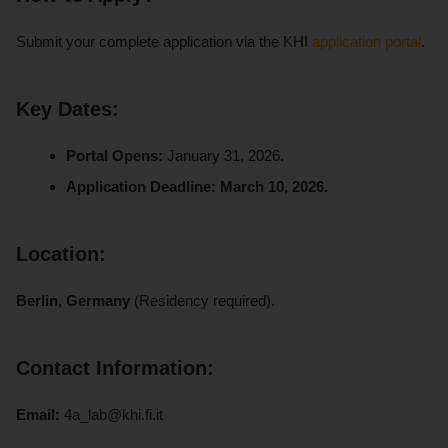
Submit your complete application via the KHI
application portal
.
Key Dates:
Portal Opens:
January 31, 2026.
Application Deadline:
March 10, 2026.
Location:
Berlin, Germany
(Residency required).
Contact Information:
Email:
4a_lab@khi.fi.it