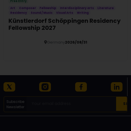
Free Entry
Art
Composer
Fellowship
Interdisciplinary arts
Literature
Residency
Sound / Music
Visual Arts
Writing
Künstlerdorf Schöppingen Residency
Fellowship 2027
Germany
2026/08/31
Details
Subscribe
Newsletter