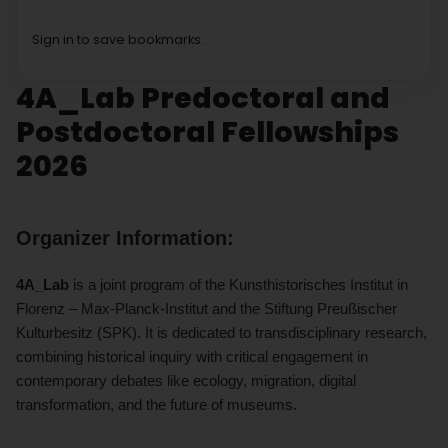
Sign in to save bookmarks.
4A_Lab Predoctoral and
Postdoctoral Fellowships
2026
Organizer Information:
4A_Lab
is a joint program of the Kunsthistorisches Institut in
Florenz – Max-Planck-Institut and the Stiftung Preußischer
Kulturbesitz (SPK).
It is dedicated to transdisciplinary research,
combining historical inquiry with critical engagement in
contemporary debates like ecology, migration, digital
transformation, and the future of museums.