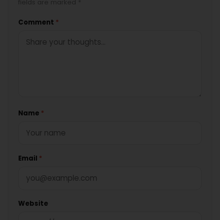
fields are marked *
Comment
*
Name
*
Email
*
Website