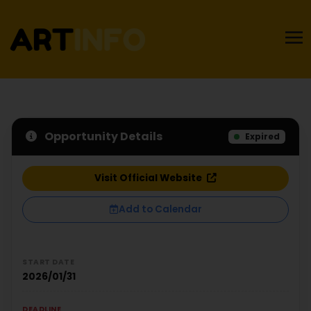
Opportunity Details
Expired
Visit Official Website
Add to Calendar
START DATE
2026/01/31
DEADLINE