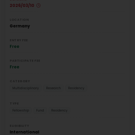
2026/03/10
LOCATION
Germany
ENTRY FEE
Free
PARTICIPATE FEE
Free
CATEGORY
Multidisciplinary
Research
Residency
TYPE
Fellowship
Fund
Residency
ELIGIBILITY
International