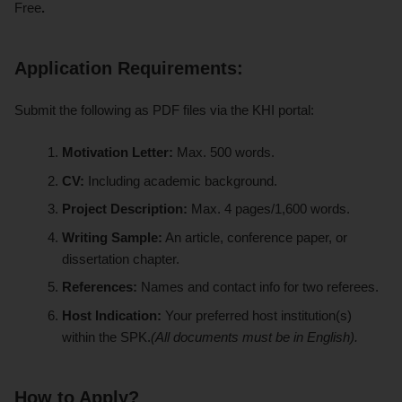
Free
.
Application Requirements:
Submit the following as PDF files via the KHI portal:
Motivation Letter:
Max. 500 words.
CV:
Including academic background.
Project Description:
Max. 4 pages/1,600 words.
Writing Sample:
An article, conference paper, or
dissertation chapter.
References:
Names and contact info for two referees.
Host Indication:
Your preferred host institution(s)
within the SPK.
(All documents must be in English).
How to Apply?