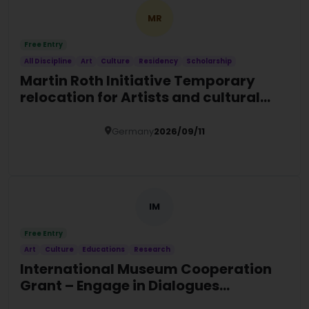
MR
Free Entry
All Discipline
Art
Culture
Residency
Scholarship
Martin Roth Initiative Temporary
relocation for Artists and cultural
actors at risk
Germany
2026/09/11
Details
IM
Free Entry
Art
Culture
Educations
Research
International Museum Cooperation
Grant – Engage in Dialogues
Programme 2027