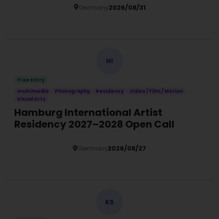
Germany
2026/08/31
Details
HI
Free Entry
multimedia
Photography
Residency
Video / Film / Motion
Visual Arts
Hamburg International Artist
Residency 2027–2028 Open Call
Germany
2026/08/27
Details
KS