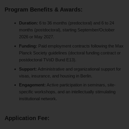
Program Benefits & Awards:
Duration:
6 to 36 months (predoctoral) and 6 to 24
months (postdoctoral), starting September/October
2026 or May 2027.
Funding:
Paid employment contracts following the Max
Planck Society guidelines (doctoral funding contract or
postdoctoral TVöD Bund E13).
Support:
Administrative and organizational support for
visas, insurance, and housing in Berlin.
Engagement:
Active participation in seminars, site-
specific workshops, and an intellectually stimulating
institutional network.
Application Fee: