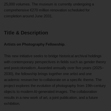
25,000 volumes. The museum is currently undergoing a
comprehensive €270 million renovation scheduled for
completion around June 2031.
Title & Description
Artists on Photography Fellowship
.
This new initiative seeks to bridge historical archival holdings
with contemporary perspectives in fields such as gender theory
and postcolonialism. Awarded annually over five years (2025–
2030), the fellowship brings together one artist and one
academic researcher to collaborate on a specific theme. The
project explores the evolution of photography from 19th-century
objects to modern AI-generated images. The collaboration
results in a new work of art, a joint publication, and a future
exhibition.