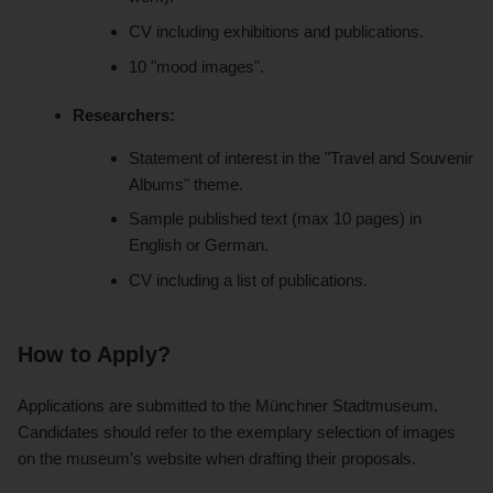
CV including exhibitions and publications.
10 "mood images".
Researchers:
Statement of interest in the "Travel and Souvenir
Albums" theme.
Sample published text (max 10 pages) in
English or German.
CV including a list of publications.
How to Apply?
Applications are submitted to the Münchner Stadtmuseum.
Candidates should refer to the exemplary selection of images
on the museum's website when drafting their proposals.