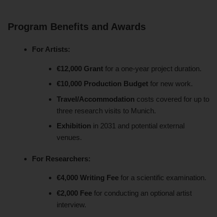
Program Benefits and Awards
For Artists:
€12,000 Grant
for a one-year project duration.
€10,000 Production Budget
for new work.
Travel/Accommodation
costs covered for up to
three research visits to Munich.
Exhibition
in 2031 and potential external
venues.
For Researchers:
€4,000 Writing Fee
for a scientific examination.
€2,000 Fee
for conducting an optional artist
interview.