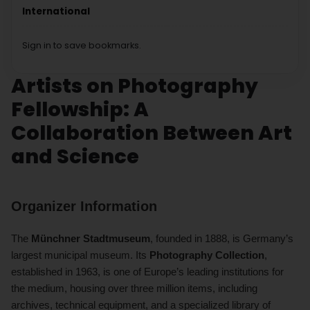
International
Sign in to save bookmarks.
Artists on Photography
Fellowship: A
Collaboration Between Art
and Science
Organizer Information
The
Münchner Stadtmuseum
, founded in 1888, is Germany’s
largest municipal museum. Its
Photography Collection
,
established in 1963, is one of Europe’s leading institutions for
the medium, housing over three million items, including
archives, technical equipment, and a specialized library of