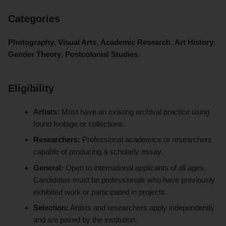
Categories
Photography
,
Visual Arts
,
Academic Research
,
Art History
,
Gender Theory
,
Postcolonial Studies
.
Eligibility
Artists:
Must have an existing archival practice using
found footage or collections.
Researchers:
Professional academics or researchers
capable of producing a scholarly essay.
General:
Open to international applicants of all ages.
Candidates must be professionals who have previously
exhibited work or participated in projects.
Selection:
Artists and researchers apply independently
and are paired by the institution.