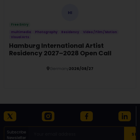
HI
Free Entry
multimedia
Photography
Residency
Video / Film / Motion
Visual Arts
Hamburg International Artist
Residency 2027–2028 Open Call
Germany
2026/08/27
Details
Subscribe
Newsletter