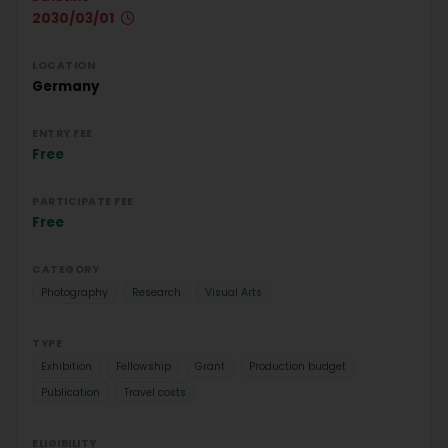
2030/03/01
LOCATION
Germany
ENTRY FEE
Free
PARTICIPATE FEE
Free
CATEGORY
Photography
Research
Visual Arts
TYPE
Exhibition
Fellowship
Grant
Production budget
Publication
Travel costs
ELIGIBILITY