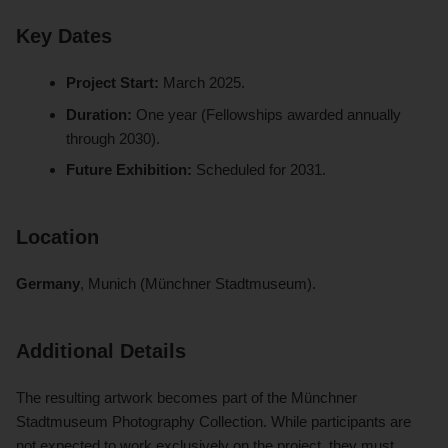
Key Dates
Project Start:
March 2025.
Duration:
One year (Fellowships awarded annually
through 2030).
Future Exhibition:
Scheduled for 2031.
Location
Germany
, Munich (Münchner Stadtmuseum).
Additional Details
The resulting artwork becomes part of the Münchner
Stadtmuseum Photography Collection. While participants are
not expected to work exclusively on the project, they must