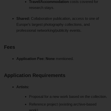
Travel/Accommodation
costs covered for
research stays.
Shared:
Collaborative publication, access to one of
Europe’s largest photography collections, and
professional networking/publicity events.
Fees
Application Fee:
None
mentioned.
Application Requirements
Artists:
Proposal for a new work based on the collection.
Reference project (existing archive-based
work).