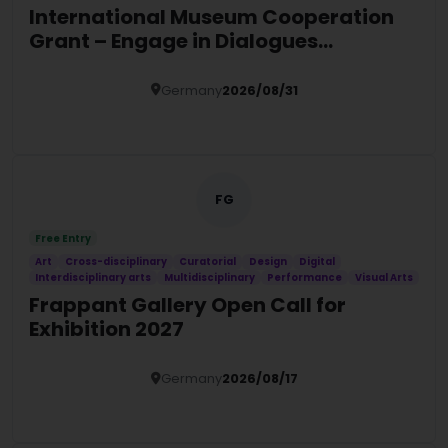
International Museum Cooperation
Grant – Engage in Dialogues
Programme 2027
Germany
2026/08/31
Details
FG
Free Entry
Art
Cross-disciplinary
Curatorial
Design
Digital
Interdisciplinary arts
Multidisciplinary
Performance
Visual Arts
Frappant Gallery Open Call for
Exhibition 2027
Germany
2026/08/17
Details