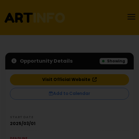
Opportunity Details
Showing
Visit Official Website
Add to Calendar
START DATE
2025/03/01
DEADLINE