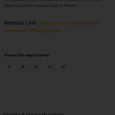
attend up to three research visits in Munich.
Website Link:
Münchner Stadtmuseum -
Artists on Photography
Share this opportunity: