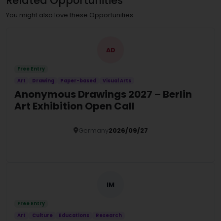
Related Opportunities
You might also love these Opportunities
AD
Free Entry
Art
Drawing
Paper-based
Visual Arts
Anonymous Drawings 2027 – Berlin
Art Exhibition Open Call
Germany
2026/09/27
Details
IM
Free Entry
Art
Culture
Educations
Research