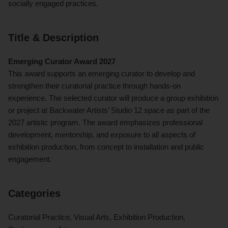
socially engaged practices.
Title & Description
Emerging Curator Award 2027
This award supports an emerging curator to develop and
strengthen their curatorial practice through hands-on
experience. The selected curator will produce a group exhibition
or project at Backwater Artists’ Studio 12 space as part of the
2027 artistic program. The award emphasizes professional
development, mentorship, and exposure to all aspects of
exhibition production, from concept to installation and public
engagement.
Categories
Curatorial Practice, Visual Arts, Exhibition Production,