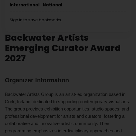
International
National
Sign in to save bookmarks.
Backwater Artists
Emerging Curator Award
2027
Organizer Information
Backwater Artists Group is an artist-led organization based in
Cork, Ireland, dedicated to supporting contemporary visual arts.
The group provides exhibition opportunities, studio spaces, and
professional development for artists and curators, fostering a
collaborative and innovative artistic community. Their
programming emphasizes interdisciplinary approaches and