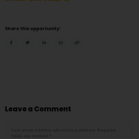
Share this opportunity:
Leave a Comment
Your email address will not be published. Required
fields are marked *