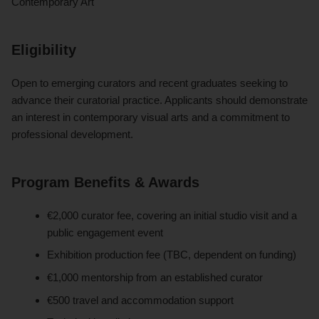
Contemporary Art
Eligibility
Open to emerging curators and recent graduates seeking to
advance their curatorial practice. Applicants should demonstrate
an interest in contemporary visual arts and a commitment to
professional development.
Program Benefits & Awards
€2,000 curator fee, covering an initial studio visit and a
public engagement event
Exhibition production fee (TBC, dependent on funding)
€1,000 mentorship from an established curator
€500 travel and accommodation support