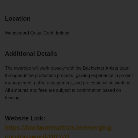
Location
Wandesford Quay, Cork, Ireland
Additional Details
The awardee will work closely with the Backwater Artists team
throughout the production process, gaining experience in project
management, public engagement, and professional networking.
All amounts and fees are subject to confirmation based on
funding.
Website Link:
https://backwaterartists.ie/emerging-
curator-award-2027-2/