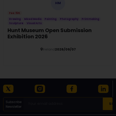
HM
Fee: 15€
Drawing
Mixed Media
Painting
Photography
Printmaking
Sculpture
Visual Arts
Hunt Museum Open Submission
Exhibition 2026
Ireland
2026/09/07
Details
Subscribe
Newsletter