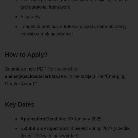
and curatorial framework
Biography
Images of previous curatorial projects demonstrating
exhibition-making practice
How to Apply?
Submit a single PDF file via email to
elaine@backwaterartists.ie
with the subject line “Emerging
Curator Award.”
Key Dates
Application Deadline:
20 January 2025
Exhibition/Project slot:
4 weeks during 2027 (specific
dates TBD with the awardee)