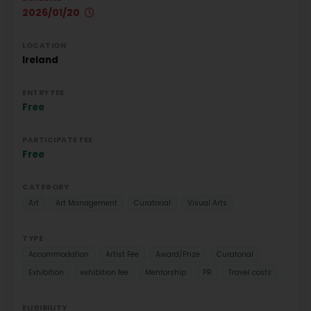
2026/01/20
LOCATION
Ireland
ENTRY FEE
Free
PARTICIPATE FEE
Free
CATEGORY
Art
Art Management
Curatorial
Visual Arts
TYPE
Accommodation
Artist Fee
Award/Prize
Curatorial
Exhibition
exhibition fee
Mentorship
PR
Travel costs
ELIGIBILITY