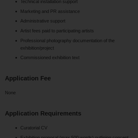
Technical installation support
Marketing and PR assistance
Administrative support
Artist fees paid to participating artists
Professional photography documentation of the
exhibition/project
Commissioned exhibition text
Application Fee
None
Application Requirements
Curatorial CV
Exhibition proposal (max 500 words) outlining concept