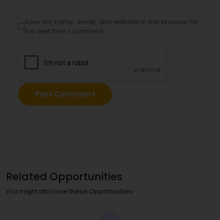
Save my name, email, and website in this browser for
the next time I comment.
Related Opportunities
You might also love these Opportunities