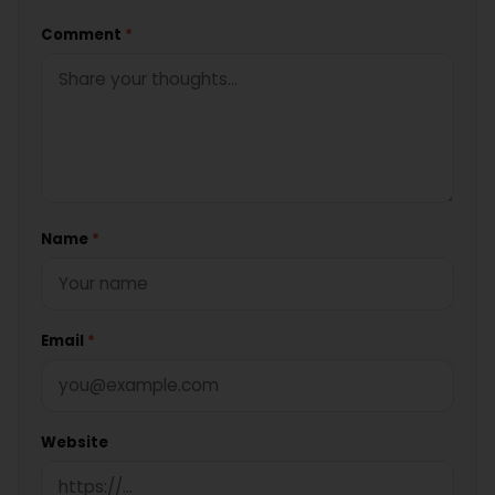
Comment
*
Name
*
Email
*
Website