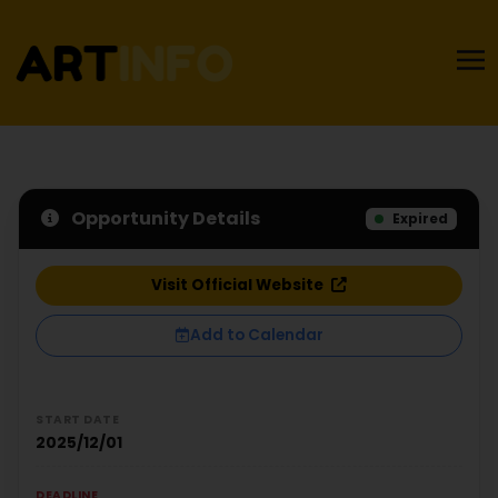
Opportunity Details
Expired
Visit Official Website
Add to Calendar
START DATE
2025/12/01
DEADLINE