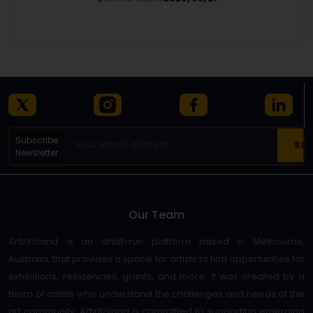
Details
Subscribe
Newsletter
Our Team
Artinfoland is an artist-run platform based in Melbourne,
Australia, that provides a space for artists to find opportunities for
exhibitions, residencies, grants, and more. It was created by a
team of artists who understand the challenges and needs of the
art community. Artinfoland is committed to supporting emerging