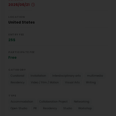
2026/06/21
LOCATION
United States
ENTRY FEE
25$
PARTICIPATE FEE
Free
CATEGORY
Curatorial
Installation
Interdisciplinary arts
multimedia
Residency
Video / Film / Motion
Visual Arts
Writing
TYPE
Accommodation
Collaboration Project
Networking
Open Studio
PR
Residency
Studio
Workshop