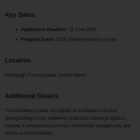
Key Dates
Application Deadline:
21 June 2026
Program Dates:
2026 (rolling residency cycle)
Location
Pittsburgh, Pennsylvania, United States
Additional Details
This Residency does not require an exhibition outcome,
distinguishing it from traditional production-based programs.
Instead, it emphasizes process, community engagement, and
artistic experimentation.