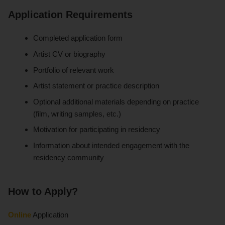
Application Requirements
Completed application form
Artist CV or biography
Portfolio of relevant work
Artist statement or practice description
Optional additional materials depending on practice
(film, writing samples, etc.)
Motivation for participating in residency
Information about intended engagement with the
residency community
How to Apply?
Online
Application