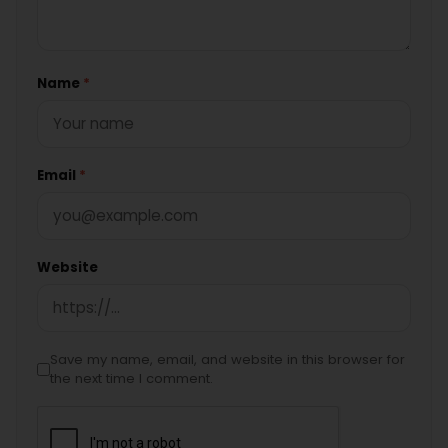
Name
*
Email
*
Website
Save my name, email, and website in this browser for
the next time I comment.