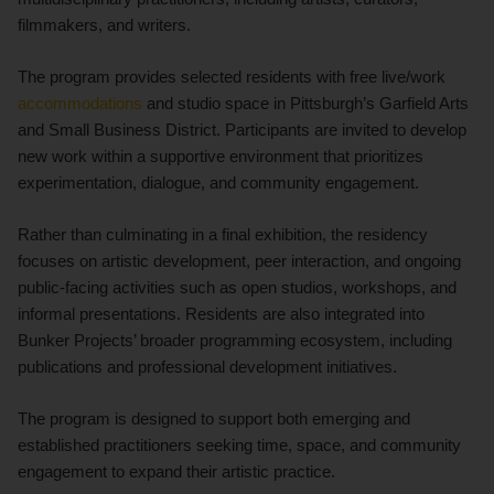
filmmakers, and writers.
The program provides selected residents with free live/work
accommodations
and studio space in Pittsburgh’s Garfield Arts
and Small Business District. Participants are invited to develop
new work within a supportive environment that prioritizes
experimentation, dialogue, and community engagement.
Rather than culminating in a final exhibition, the residency
focuses on artistic development, peer interaction, and ongoing
public-facing activities such as open studios, workshops, and
informal presentations. Residents are also integrated into
Bunker Projects’ broader programming ecosystem, including
publications and professional development initiatives.
The program is designed to support both emerging and
established practitioners seeking time, space, and community
engagement to expand their artistic practice.