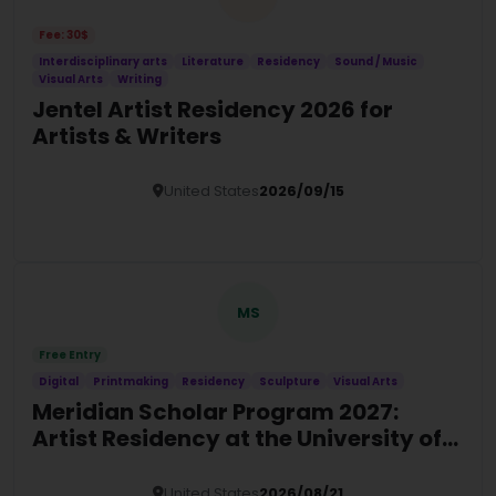
Fee: 30$
Interdisciplinary arts
Literature
Residency
Sound / Music
Visual Arts
Writing
Jentel Artist Residency 2026 for
Artists & Writers
United States
2026/09/15
Details
MS
Free Entry
Digital
Printmaking
Residency
Sculpture
Visual Arts
Meridian Scholar Program 2027:
Artist Residency at the University of
Tampa
United States
2026/08/21