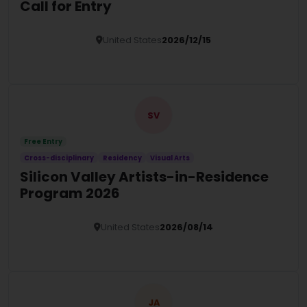
Call for Entry
United States
2026/12/15
Details
SV
Free Entry
Cross-disciplinary
Residency
Visual Arts
Silicon Valley Artists-in-Residence
Program 2026
United States
2026/08/14
Details
JA