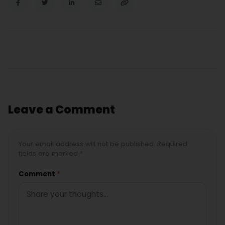
Leave a Comment
Your email address will not be published. Required
fields are marked *
Comment
*