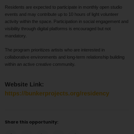
Residents are expected to participate in monthly open studio
events and may contribute up to 10 hours of light volunteer
activity within the space. Participation in social engagement and
visibility through digital platforms is encouraged but not
mandatory.
The program prioritizes artists who are interested in
collaborative environments and long-term relationship building
within an active creative community.
Website Link:
https://bunkerprojects.org/residency
Share this opportunity: