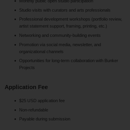
Monthly public open studio participation
Studio visits with curators and arts professionals
Professional development workshops (portfolio review,
artist statement support, framing, printing, etc.)
Networking and community-building events
Promotion via social media, newsletter, and
organizational channels
Opportunities for long-term collaboration with Bunker
Projects
Application Fee
$25 USD application fee
Non-refundable
Payable during submission