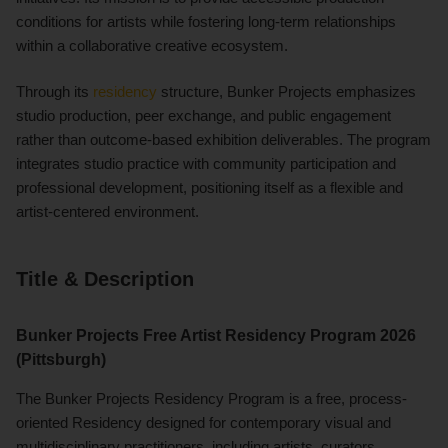
conditions for artists while fostering long-term relationships
within a collaborative creative ecosystem.
Through its
residency
structure, Bunker Projects emphasizes
studio production, peer exchange, and public engagement
rather than outcome-based exhibition deliverables. The program
integrates studio practice with community participation and
professional development, positioning itself as a flexible and
artist-centered environment.
Title & Description
Bunker Projects Free Artist Residency Program 2026
(Pittsburgh)
The Bunker Projects Residency Program is a free, process-
oriented Residency designed for contemporary visual and
multidisciplinary practitioners, including artists, curators,