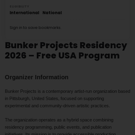
ELIGIBILITY
International
National
Sign in to save bookmarks.
Bunker Projects Residency
2026 – Free USA Program
Organizer Information
Bunker Projects is a contemporary artist-run organization based
in Pittsburgh, United States, focused on supporting
experimental and community-driven artistic practices.
The organization operates as a hybrid space combining
residency programming, public events, and publication
initiatives. Its mission is to provide accessible production