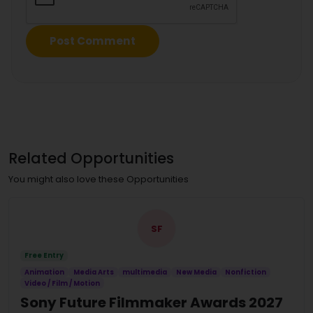
Related Opportunities
You might also love these Opportunities
SF
Free Entry
Animation
Media Arts
multimedia
New Media
Nonfiction
Video / Film / Motion
Sony Future Filmmaker Awards 2027