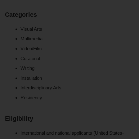
Categories
Visual Arts
Multimedia
Video/Film
Curatorial
Writing
Installation
Interdisciplinary Arts
Residency
Eligibility
International and national applicants (United States-