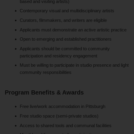
based and visiting artists)
Contemporary visual and multidisciplinary artists
Curators, filmmakers, and writers are eligible
Applicants must demonstrate an active artistic practice
Open to emerging and established practitioners
Applicants should be committed to community
participation and residency engagement
Must be willing to participate in studio presence and light
community responsibilities
Program Benefits & Awards
Free live/work accommodation in Pittsburgh
Free studio space (semi-private studios)
Access to shared tools and communal facilities