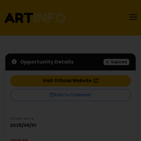
Opportunity Details
Expired
Visit Official Website
Add to Calendar
START DATE
2026/06/01
DEADLINE