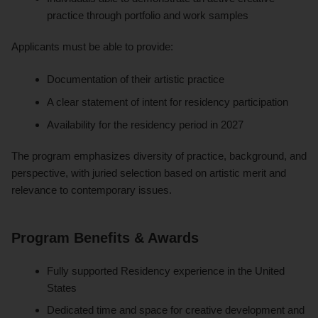
practice through portfolio and work samples
Applicants must be able to provide:
Documentation of their artistic practice
A clear statement of intent for residency participation
Availability for the residency period in 2027
The program emphasizes diversity of practice, background, and
perspective, with juried selection based on artistic merit and
relevance to contemporary issues.
Program Benefits & Awards
Fully supported Residency experience in the United
States
Dedicated time and space for creative development and