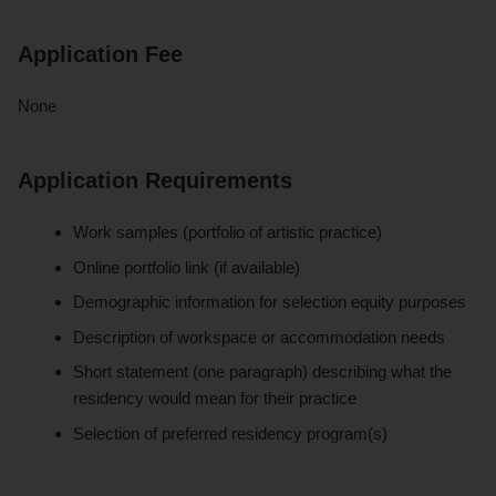
Application Fee
None
Application Requirements
Work samples (portfolio of artistic practice)
Online portfolio link (if available)
Demographic information for selection equity purposes
Description of workspace or accommodation needs
Short statement (one paragraph) describing what the
residency would mean for their practice
Selection of preferred residency program(s)