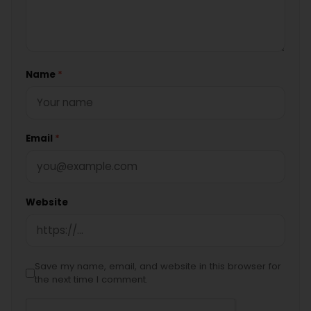
Name
*
Email
*
Website
Save my name, email, and website in this browser for
the next time I comment.