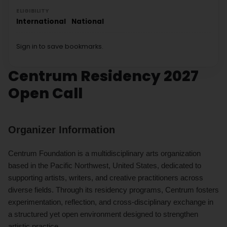
ELIGIBILITY
International
National
Sign in to save bookmarks.
Centrum Residency 2027
Open Call
Organizer Information
Centrum Foundation is a multidisciplinary arts organization
based in the Pacific Northwest, United States, dedicated to
supporting artists, writers, and creative practitioners across
diverse fields. Through its residency programs, Centrum fosters
experimentation, reflection, and cross-disciplinary exchange in
a structured yet open environment designed to strengthen
artistic practice.