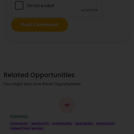
Related Opportunities
You might also love these Opportunities
SF
Free Entry
Animation
Media Arts
multimedia
New Media
Nonfiction
Video / Film / Motion