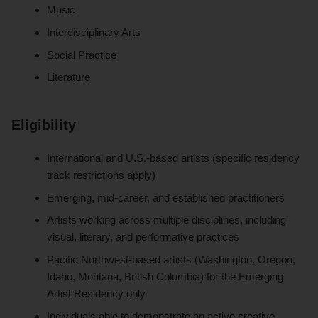
Music
Interdisciplinary Arts
Social Practice
Literature
Eligibility
International and U.S.-based artists (specific residency
track restrictions apply)
Emerging, mid-career, and established practitioners
Artists working across multiple disciplines, including
visual, literary, and performative practices
Pacific Northwest-based artists (Washington, Oregon,
Idaho, Montana, British Columbia) for the Emerging
Artist Residency only
Individuals able to demonstrate an active creative