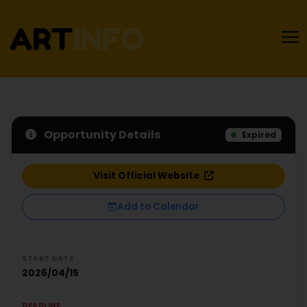
Opportunity Details
Expired
Visit Official Website
Add to Calendar
START DATE
2026/04/15
DEADLINE