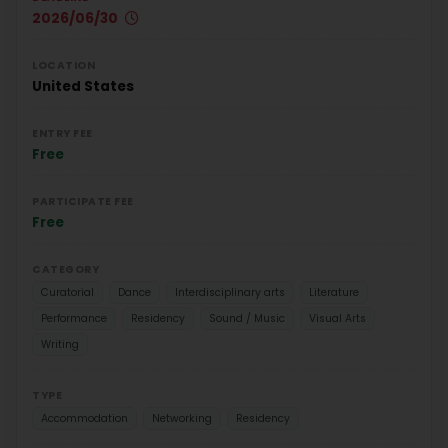
2026/06/30
LOCATION
United States
ENTRY FEE
Free
PARTICIPATE FEE
Free
CATEGORY
Curatorial
Dance
Interdisciplinary arts
Literature
Performance
Residency
Sound / Music
Visual Arts
Writing
TYPE
Accommodation
Networking
Residency