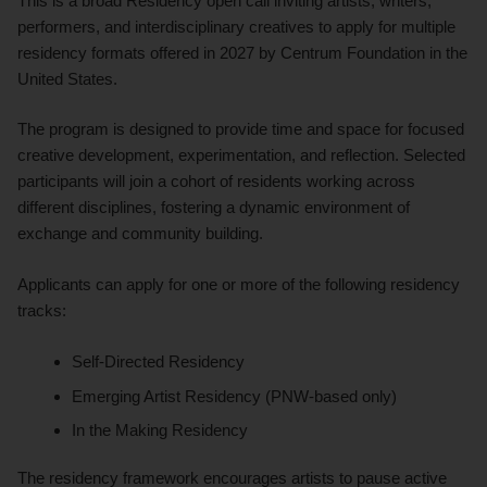
This is a broad Residency open call inviting artists, writers,
performers, and interdisciplinary creatives to apply for multiple
residency formats offered in 2027 by Centrum Foundation in the
United States.
The program is designed to provide time and space for focused
creative development, experimentation, and reflection. Selected
participants will join a cohort of residents working across
different disciplines, fostering a dynamic environment of
exchange and community building.
Applicants can apply for one or more of the following residency
tracks:
Self-Directed Residency
Emerging Artist Residency (PNW-based only)
In the Making Residency
The residency framework encourages artists to pause active