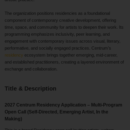
The organization positions residencies as a foundational
component of contemporary creative development, offering
time, space, and community for artists to deepen their work. Its
programming emphasizes inclusivity, peer learning, and
engagement with contemporary issues across visual, literary,
performative, and socially engaged practices. Centrum’s
residency
ecosystem brings together emerging, mid-career,
and established practitioners, creating a layered environment of
exchange and collaboration.
Title & Description
2027 Centrum Residency Application – Multi-Program
Open Call (Self-Directed, Emerging Artist, In the
Making)