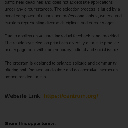
traffic near deadlines and does not accept late applications
under any circumstances. The selection process is juried by a
panel composed of alumni and professional artists, writers, and
curators representing diverse disciplines and career stages.
Due to application volume, individual feedback is not provided.
The residency selection prioritizes diversity of artistic practice
and engagement with contemporary cultural and social issues.
The program is designed to balance solitude and community,
offering both focused studio time and collaborative interaction
among resident artists.
Website Link:
https://centrum.org/
Share this opportunity: