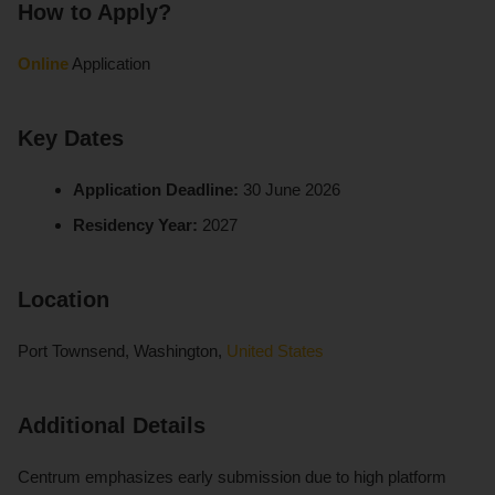
How to Apply?
Online
Application
Key Dates
Application Deadline:
30 June 2026
Residency Year:
2027
Location
Port Townsend, Washington,
United States
Additional Details
Centrum emphasizes early submission due to high platform