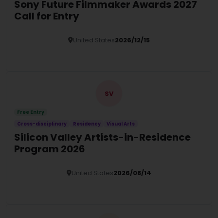
Sony Future Filmmaker Awards 2027
Call for Entry
United States
2026/12/15
Details
SV
Free Entry
Cross-disciplinary
Residency
Visual Arts
Silicon Valley Artists-in-Residence
Program 2026
United States
2026/08/14
Details