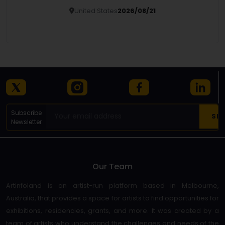
United States
2026/08/21
Details
Subscribe
Newsletter
Our Team
Artinfoland is an artist-run platform based in Melbourne,
Australia, that provides a space for artists to find opportunities for
exhibitions, residencies, grants, and more. It was created by a
team of artists who understand the challenges and needs of the