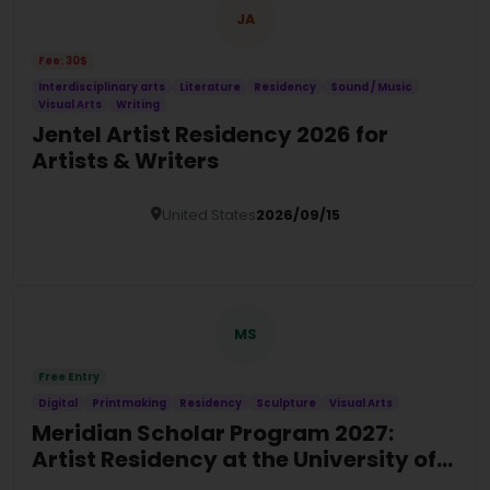
JA
Fee: 30$
Interdisciplinary arts
Literature
Residency
Sound / Music
Visual Arts
Writing
Jentel Artist Residency 2026 for
Artists & Writers
United States
2026/09/15
Details
MS
Free Entry
Digital
Printmaking
Residency
Sculpture
Visual Arts
Meridian Scholar Program 2027:
Artist Residency at the University of
Tampa