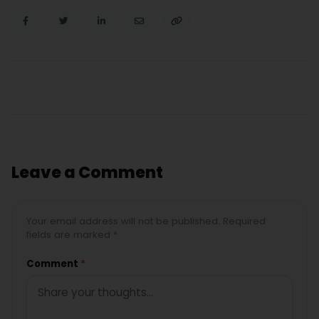
Leave a Comment
Your email address will not be published. Required
fields are marked *
Comment
*