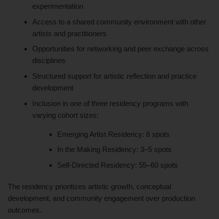
experimentation
Access to a shared community environment with other
artists and practitioners
Opportunities for networking and peer exchange across
disciplines
Structured support for artistic reflection and practice
development
Inclusion in one of three residency programs with
varying cohort sizes:
Emerging Artist Residency: 6 spots
In the Making Residency: 3–5 spots
Self-Directed Residency: 55–60 spots
The residency prioritizes artistic growth, conceptual
development, and community engagement over production
outcomes.