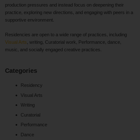
production pressures and instead focus on deepening their
practice, exploring new directions, and engaging with peers in a
supportive environment.
Residencies are open to a wide range of practices, including
Visual Arts
, writing, Curatorial work, Performance, dance,
music, and socially engaged creative practices.
Categories
Residency
Visual Arts
Writing
Curatorial
Performance
Dance