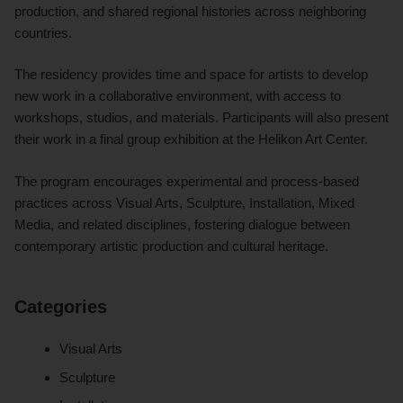
production, and shared regional histories across neighboring
countries.
The residency provides time and space for artists to develop
new work in a collaborative environment, with access to
workshops, studios, and materials. Participants will also present
their work in a final group exhibition at the Helikon Art Center.
The program encourages experimental and process-based
practices across Visual Arts, Sculpture, Installation, Mixed
Media, and related disciplines, fostering dialogue between
contemporary artistic production and cultural heritage.
Categories
Visual Arts
Sculpture