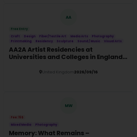
AA
Free Entry
Craft
Design
Fiber/Textile Art
Media Arts
Photography
Printmaking
Residency
Sculpture
Sound / Music
Visual Arts
AA2A Artist Residencies at
Universities and Colleges in England
(2026/27)
United Kingdom
2026/09/16
Details
MW
Fee: 15$
Mixed Media
Photography
Memory: What Remains –