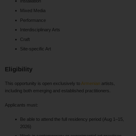
Installation
Mixed Media
Performance
Interdisciplinary Arts
Craft
Site-specific Art
Eligibility
This opportunity is open exclusively to
Armenian
artists,
including both emerging and established practitioners.
Applicants must:
Be able to attend the full residency period (Aug 1–15,
2026)
Work in contemporary or experimental art practices