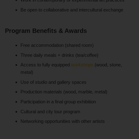
Be open to collaborative and intercultural exchange
Program Benefits & Awards
Free accommodation (shared room)
Three daily meals + drinks (tea/coffee)
Access to fully equipped
workshops
(wood, stone,
metal)
Use of studio and gallery spaces
Production materials (wood, marble, metal)
Participation in a final group exhibition
Cultural and city tour program
Networking opportunities with other artists