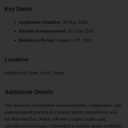
Key Dates
Application Deadline:
30 May 2026
Results Announcement:
10 June 2026
Residency Period:
August 1–15, 2026
Location
Helikon Art Center, İzmit, Turkey
Additional Details
The residency emphasizes experimentation, collaboration, and
material-based practice in a shared artistic environment near
the Marmara Sea. Artists will work in open studios and
specialized workshops, culminating in a public group exhibition.