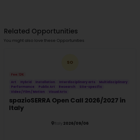
Related Opportunities
You might also love these Opportunities
SO
Fee: 12€
Art
Hybrid
Installation
Interdisciplinary arts
Multidisciplinary
Performance
Public Art
Research
Site-specific
Video / Film / Motion
Visual Arts
spazioSERRA Open Call 2026/2027 in
Italy
Italy
2026/09/06
Details