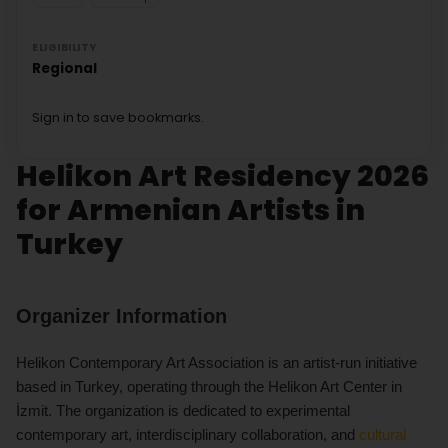
ELIGIBILITY
Regional
Sign in to save bookmarks.
Helikon Art Residency 2026
for Armenian Artists in
Turkey
Organizer Information
Helikon Contemporary Art Association is an artist-run initiative
based in Turkey, operating through the Helikon Art Center in
İzmit. The organization is dedicated to experimental
contemporary art, interdisciplinary collaboration, and
cultural