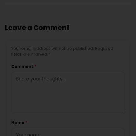
Leave a Comment
Your email address will not be published. Required
fields are marked *
Comment
*
Name
*