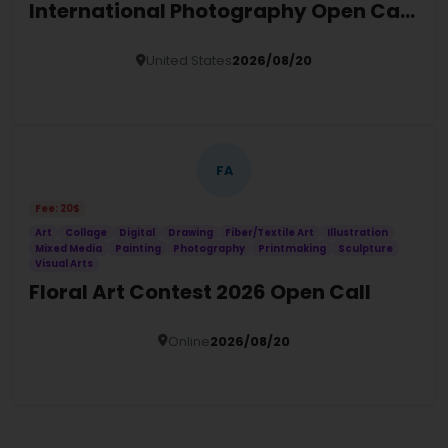
International Photography Open Call
2026
United States
2026/08/20
Details
FA
Fee: 20$
Art
Collage
Digital
Drawing
Fiber/Textile Art
Illustration
Mixed Media
Painting
Photography
Printmaking
Sculpture
Visual Arts
Floral Art Contest 2026 Open Call
Online
2026/08/20
Details