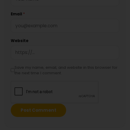
Email
*
Website
Save my name, email, and website in this browser for
the next time I comment.