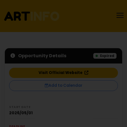
Opportunity Details
Expired
Visit Official Website
Add to Calendar
START DATE
2026/05/01
DEADLINE