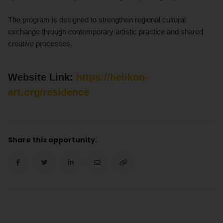
The program is designed to strengthen regional cultural
exchange through contemporary artistic practice and shared
creative processes.
Website Link:
https://helikon-
art.org/residence
Share this opportunity: