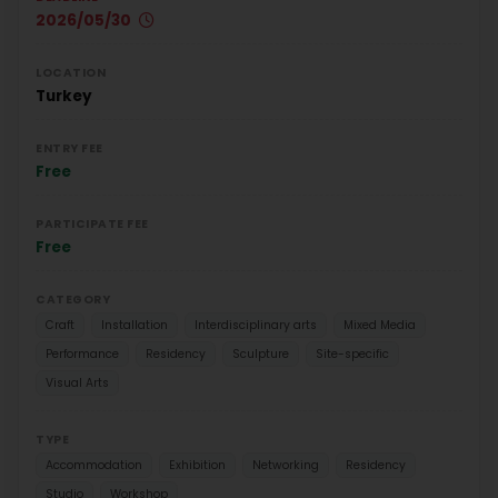
2026/05/30
LOCATION
Turkey
ENTRY FEE
Free
PARTICIPATE FEE
Free
CATEGORY
Craft
Installation
Interdisciplinary arts
Mixed Media
Performance
Residency
Sculpture
Site-specific
Visual Arts
TYPE
Accommodation
Exhibition
Networking
Residency
Studio
Workshop