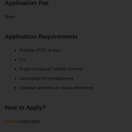
Application Fee
None
Application Requirements
Portfolio (PDF or link)
CV
Project proposal / artistic concept
Description of intended work
Optional sketches or visual references
How to Apply?
Online
Application