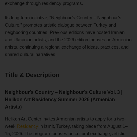
exchange through residency programs.
Its long-term initiative, “Neighbour’s Country – Neighbour’s
Culture,” promotes artistic dialogue between Turkey and
neighboring countries. Previous editions have hosted Iranian
and Ukrainian artists, and the 2026 edition focuses on Armenian
artists, continuing a regional exchange of ideas, practices, and
shared cultural narratives.
Title & Description
Neighbour’s Country – Neighbour’s Culture Vol. 3 |
Helikon Art Residency Summer 2026 (Armenian
Artists)
Helikon Art Center invites Armenian artists to apply for a two-
week
Residency
in İzmit, Turkey, taking place from August 1–
15, 2026. The program focuses on cultural exchange, artistic