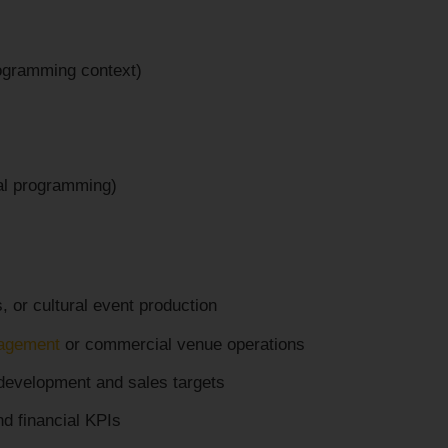
rogramming context)
ral programming)
, or cultural event production
agement
or commercial venue operations
 development and sales targets
d financial KPIs