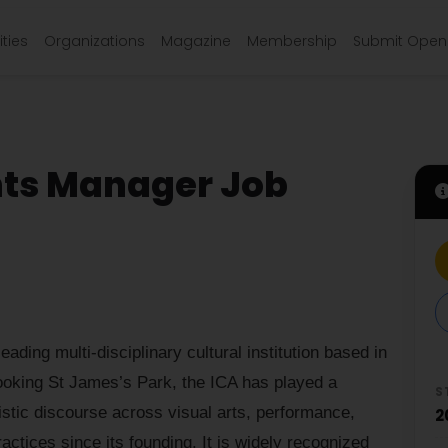
ties
Organizations
Magazine
Membership
Submit Open 
nts Manager Job
eading multi-disciplinary cultural institution based in
ooking St James’s Park, the ICA has played a
S
istic discourse across visual arts, performance,
2
actices since its founding. It is widely recognized