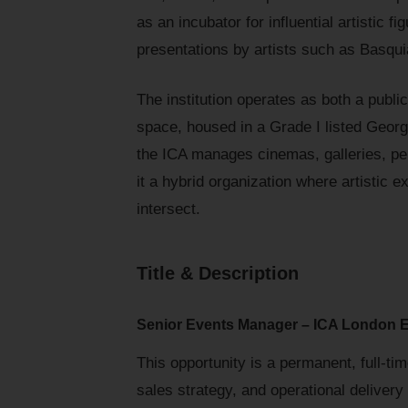
as an incubator for influential artistic
presentations by artists such as Basqu
The institution operates as both a publ
space, housed in a Grade I listed Georgi
the ICA manages cinemas, galleries, pe
it a hybrid organization where artistic
intersect.
Title & Description
Senior Events Manager – ICA London 
This opportunity is a permanent, full-ti
sales strategy, and operational delivery