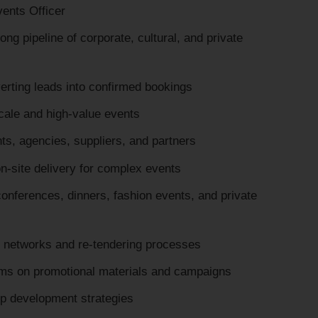
ents Officer
ng pipeline of corporate, cultural, and private
erting leads into confirmed bookings
scale and high-value events
nts, agencies, suppliers, and partners
n-site delivery for complex events
onferences, dinners, fashion events, and private
 networks and re-tendering processes
ams on promotional materials and campaigns
p development strategies