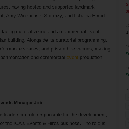
D
 figures, having hosted and supported landmark
2
iat, Amy Winehouse, Stormzy, and Lubaina Himid.
L
ic-facing cultural venue and a commercial event
U
an building. Alongside its curatorial programming,
E
rformance spaces, and private hire venues, making
F
 experimentation and commercial
event
production
P
F
C
Events Manager Job
me leadership role responsible for the development,
 of the ICA’s Events & Hires business. The role is