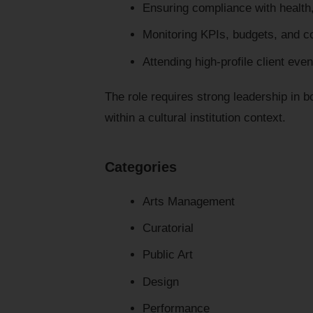
Ensuring compliance with health
Monitoring KPIs, budgets, and c
Attending high-profile client eve
The role requires strong leadership in 
within a cultural institution context.
Categories
Arts Management
Curatorial
Public Art
Design
Performance