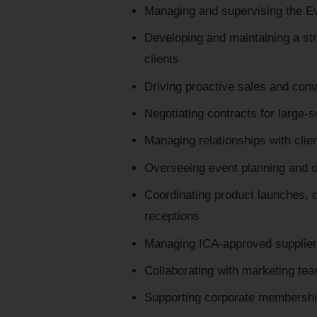
Managing and supervising the Ev
Developing and maintaining a stro
clients
Driving proactive sales and conv
Negotiating contracts for large-
Managing relationships with clie
Overseeing event planning and o
Coordinating product launches, c
receptions
Managing ICA-approved supplier
Collaborating with marketing te
Supporting corporate membershi