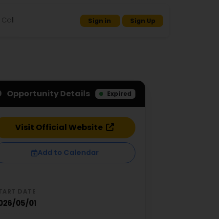
Call
Sign in
Sign Up
Opportunity Details
Expired
Visit Official Website
Add to Calendar
TART DATE
026/05/01