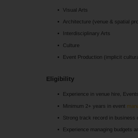
Visual Arts
Architecture (venue & spatial p
Interdisciplinary Arts
Culture
Event Production (implicit cultu
Eligibility
Experience in venue hire, Events
Minimum 2+ years in event
man
Strong track record in business
Experience managing budgets an