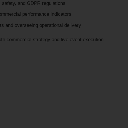
, safety, and GDPR regulations
ommercial performance indicators
nts and overseeing operational delivery
both commercial strategy and live event execution