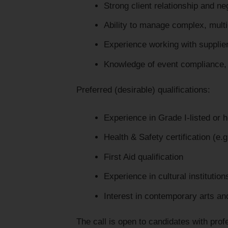
Strong client relationship and neg
Ability to manage complex, mult
Experience working with suppli
Knowledge of event compliance, r
Preferred (desirable) qualifications:
Experience in Grade I-listed or 
Health & Safety certification (e.
First Aid qualification
Experience in cultural institution
Interest in contemporary arts an
The call is open to candidates with pro