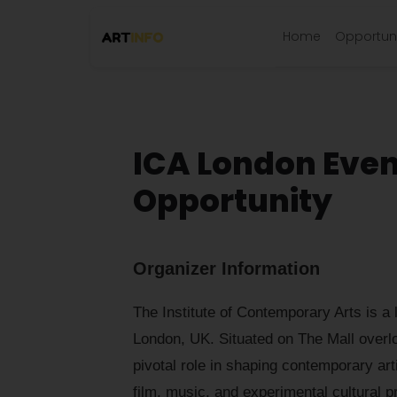
Home
Opportuni
ICA London Eve
Opportunity
Organizer Information
The Institute of Contemporary Arts is a l
London, UK. Situated on The Mall overl
pivotal role in shaping contemporary art
film, music, and experimental cultural pr