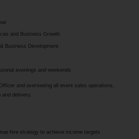
ear
nces and Business Growth
 & Business Development
sional evenings and weekends
fficer and overseeing all event sales operations,
n and delivery.
nue hire strategy to achieve income targets