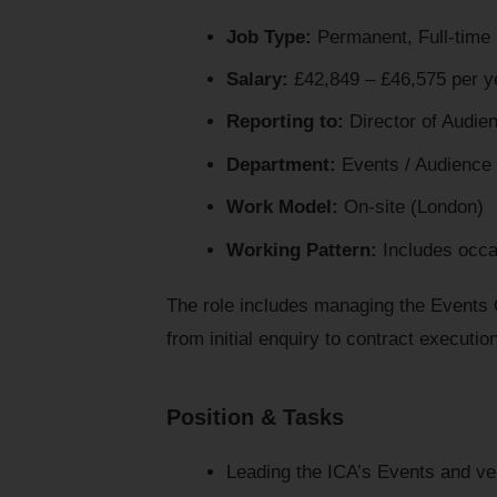
Job Type:
Permanent, Full-time
Salary:
£42,849 – £46,575 per y
Reporting to:
Director of Audie
Department:
Events / Audience
Work Model:
On-site (London)
Working Pattern:
Includes occa
The role includes managing the Events O
from initial enquiry to contract executio
Position & Tasks
Leading the ICA’s Events and ve