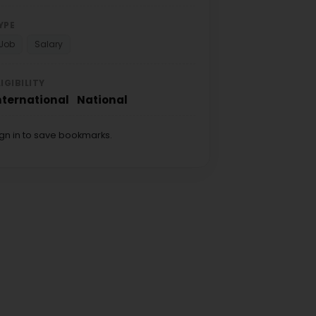
YPE
Job
Salary
LIGIBILITY
nternational
National
ign in to save bookmarks.