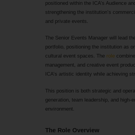
positioned within the ICA’s Audience a
strengthening the institution’s commerci
and private events.
The Senior Events Manager will lead the
portfolio, positioning the institution as
cultural event spaces. The
role
combines
management, and creative event producti
ICA’s artistic identity while achieving
This position is both strategic and oper
generation, team leadership, and high-en
environment.
The Role Overview