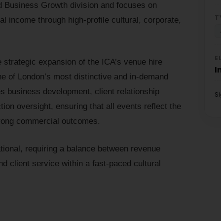
nd Business Growth division and focuses on
T
al income through high-profile cultural, corporate,
E
 strategic expansion of the ICA’s venue hire
I
 one of London’s most distinctive and in-demand
 business development, client relationship
S
on oversight, ensuring that all events reflect the
 strong commercial outcomes.
ational, requiring a balance between revenue
d client service within a fast-paced cultural