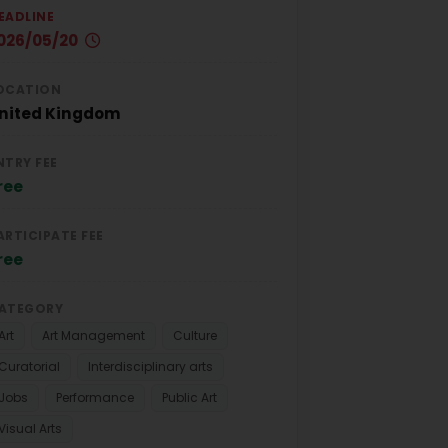
EADLINE
026/05/20
OCATION
nited Kingdom
NTRY FEE
ree
ARTICIPATE FEE
ree
ATEGORY
Art
Art Management
Culture
Curatorial
Interdisciplinary arts
Jobs
Performance
Public Art
Visual Arts