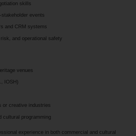
otiation skills
i-stakeholder events
ers and CRM systems
isk, and operational safety
heritage venues
g., IOSH)
s or creative industries
d cultural programming
fessional experience in both commercial and cultural