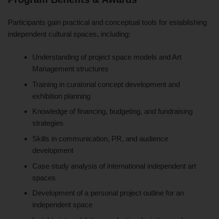
Participants gain practical and conceptual tools for establishing
independent cultural spaces, including:
Understanding of project space models and Art
Management structures
Training in curatorial concept development and
exhibition planning
Knowledge of financing, budgeting, and fundraising
strategies
Skills in communication, PR, and audience
development
Case study analysis of international independent art
spaces
Development of a personal project outline for an
independent space