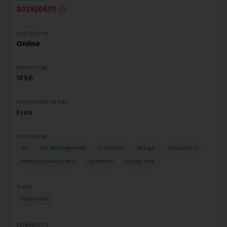
2026/06/11
LOCATION
Online
ENTRY FEE
189€
PARTICIPATE FEE
Free
CATEGORY
Art
Art Management
Curatorial
Design
Educations
Interdisciplinary arts
Research
Visual Arts
TYPE
Education
ELIGIBILITY