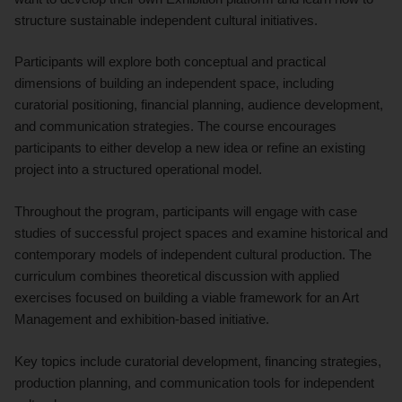
structure sustainable independent cultural initiatives.
Participants will explore both conceptual and practical
dimensions of building an independent space, including
curatorial positioning, financial planning, audience development,
and communication strategies. The course encourages
participants to either develop a new idea or refine an existing
project into a structured operational model.
Throughout the program, participants will engage with case
studies of successful project spaces and examine historical and
contemporary models of independent cultural production. The
curriculum combines theoretical discussion with applied
exercises focused on building a viable framework for an Art
Management and exhibition-based initiative.
Key topics include curatorial development, financing strategies,
production planning, and communication tools for independent