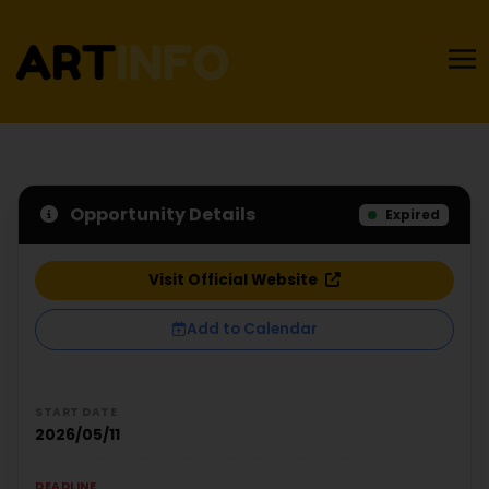
Opportunity Details
Expired
Visit Official Website
Add to Calendar
START DATE
2026/05/11
DEADLINE