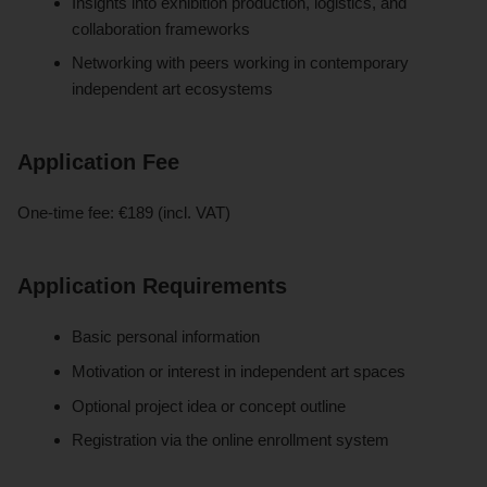
Insights into exhibition production, logistics, and
collaboration frameworks
Networking with peers working in contemporary
independent art ecosystems
Application Fee
One-time fee: €189 (incl. VAT)
Application Requirements
Basic personal information
Motivation or interest in independent art spaces
Optional project idea or concept outline
Registration via the online enrollment system