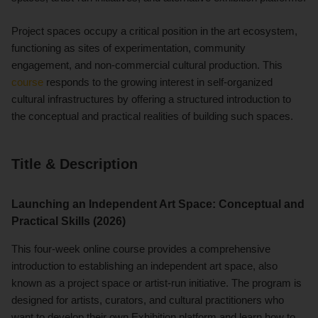
Project spaces occupy a critical position in the art ecosystem,
functioning as sites of experimentation, community
engagement, and non-commercial cultural production. This
course
responds to the growing interest in self-organized
cultural infrastructures by offering a structured introduction to
the conceptual and practical realities of building such spaces.
Title & Description
Launching an Independent Art Space: Conceptual and
Practical Skills (2026)
This four-week online course provides a comprehensive
introduction to establishing an independent art space, also
known as a project space or artist-run initiative. The program is
designed for artists, curators, and cultural practitioners who
want to develop their own Exhibition platform and learn how to