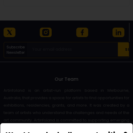
Subscribe
Newsletter
Our Team
Artinfoland is an artist-run platform based in Melbourne,
Australia, that provides a space for artists to find opportunities for
exhibitions, residencies, grants, and more. It was created by a
team of artists who understand the challenges and needs of the
art community. Artinfoland is committed to supporting emerging
and established artists, as well as promoting diversity and