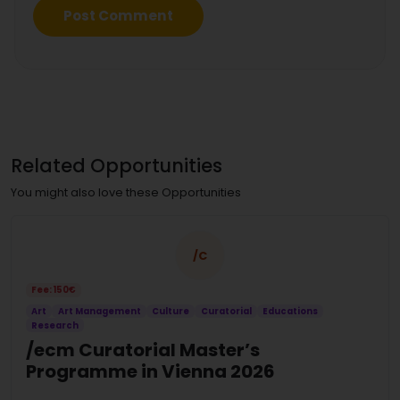
Related Opportunities
You might also love these Opportunities
/C
Fee: 150€
Art
Art Management
Culture
Curatorial
Educations
Research
/ecm Curatorial Master’s
Programme in Vienna 2026