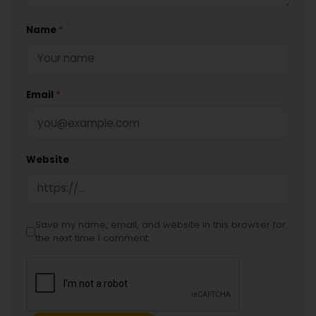
Name
*
Email
*
Website
Save my name, email, and website in this browser for
the next time I comment.