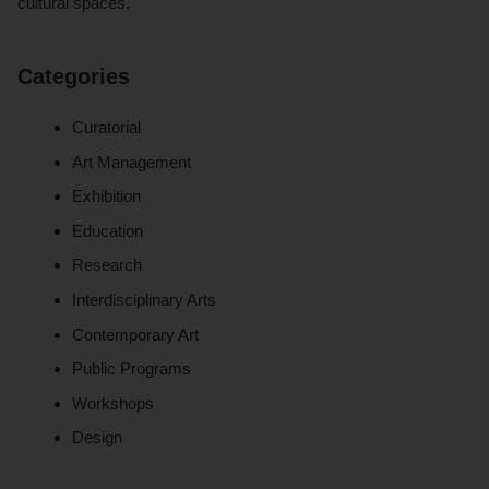
cultural spaces.
Categories
Curatorial
Art Management
Exhibition
Education
Research
Interdisciplinary Arts
Contemporary Art
Public Programs
Workshops
Design