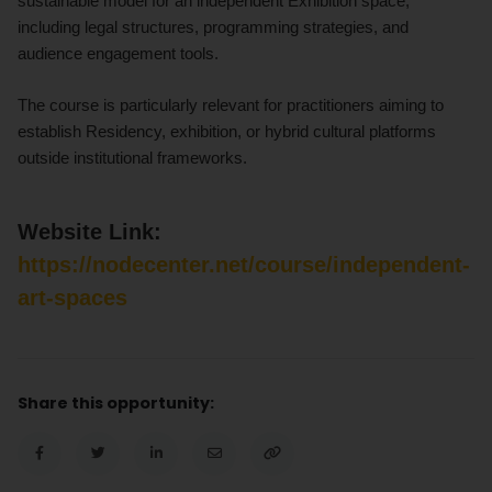
sustainable model for an independent Exhibition space,
including legal structures, programming strategies, and
audience engagement tools.
The course is particularly relevant for practitioners aiming to
establish Residency, exhibition, or hybrid cultural platforms
outside institutional frameworks.
Website Link:
https://nodecenter.net/course/independent-
art-spaces
Share this opportunity: