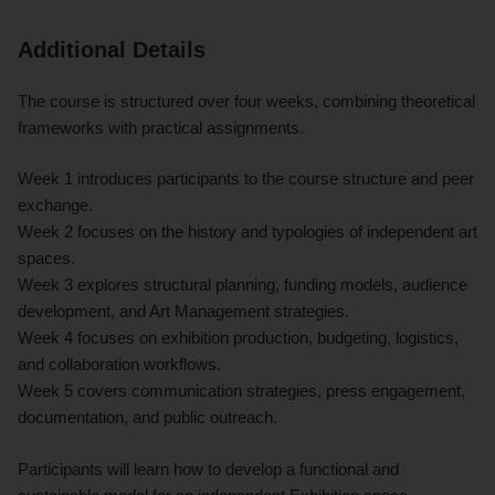
Additional Details
The course is structured over four weeks, combining theoretical
frameworks with practical assignments.
Week 1 introduces participants to the course structure and peer
exchange.
Week 2 focuses on the history and typologies of independent art
spaces.
Week 3 explores structural planning, funding models, audience
development, and Art Management strategies.
Week 4 focuses on exhibition production, budgeting, logistics,
and collaboration workflows.
Week 5 covers communication strategies, press engagement,
documentation, and public outreach.
Participants will learn how to develop a functional and