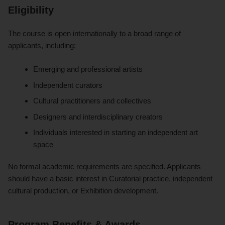
Eligibility
The course is open internationally to a broad range of
applicants, including:
Emerging and professional artists
Independent curators
Cultural practitioners and collectives
Designers and interdisciplinary creators
Individuals interested in starting an independent art
space
No formal academic requirements are specified. Applicants
should have a basic interest in Curatorial practice, independent
cultural production, or Exhibition development.
Program Benefits & Awards