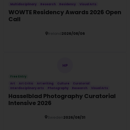
Multidisciplinary
Research
Residency
Visual Arts
WOWTE Residency Awards 2026 Open
Call
Ireland
2026/08/06
Details
HP
Free Entry
Art
Art Critic
Art writing
Culture
Curatorial
Interdisciplinary arts
Photography
Research
Visual Arts
Hasselblad Photography Curatorial
Intensive 2026
Sweden
2026/08/31
Details