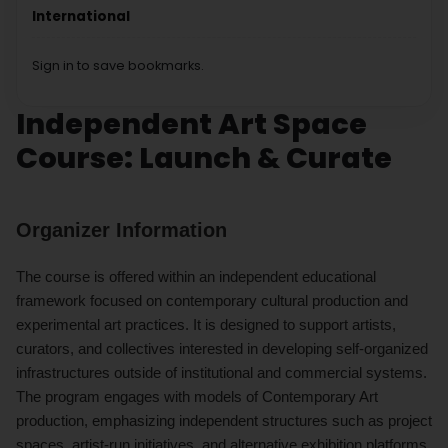
International
Sign in to save bookmarks.
Independent Art Space
Course: Launch & Curate
Organizer Information
The course is offered within an independent educational
framework focused on contemporary cultural production and
experimental art practices. It is designed to support artists,
curators, and collectives interested in developing self-organized
infrastructures outside of institutional and commercial systems.
The program engages with models of Contemporary Art
production, emphasizing independent structures such as project
spaces, artist-run initiatives, and alternative exhibition platforms.