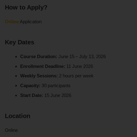
How to Apply?
Online
Application
Key Dates
Course Duration:
June 15 – July 13, 2026
Enrollment Deadline:
11 June 2026
Weekly Sessions:
2 hours per week
Capacity:
30 participants
Start Date:
15 June 2026
Location
Online