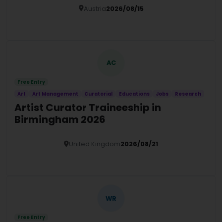
Austria
2026/08/15
Details
AC
Free Entry
Art
Art Management
Curatorial
Educations
Jobs
Research
Artist Curator Traineeship in
Birmingham 2026
United Kingdom
2026/08/21
Details
WR
Free Entry