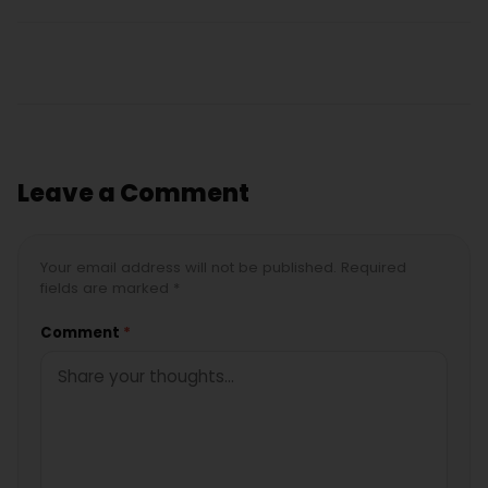
Leave a Comment
Your email address will not be published. Required
fields are marked *
Comment
*