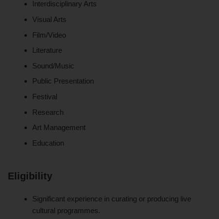
Interdisciplinary Arts
Visual Arts
Film/Video
Literature
Sound/Music
Public Presentation
Festival
Research
Art Management
Education
Eligibility
Significant experience in curating or producing live
cultural programmes.