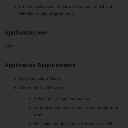
Professional development within experimental and
interdisciplinary programming.
Application Fee
None
Application Requirements
CV (Curriculum Vitae)
Cover Letter addressing:
Relevant skills and experience
Examples of past curatorial or live programme
work
Motivation for applying to Serpentine and this