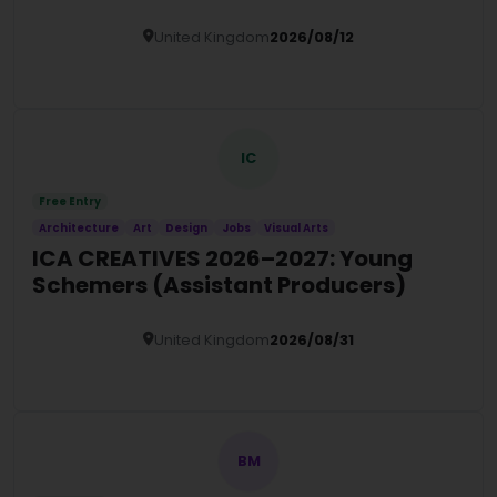
United Kingdom
2026/08/12
Details
IC
Free Entry
Architecture
Art
Design
Jobs
Visual Arts
ICA CREATIVES 2026–2027: Young
Schemers (Assistant Producers)
United Kingdom
2026/08/31
Details
BM