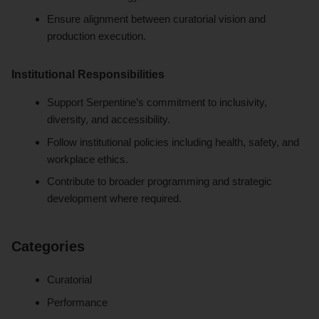
Ensure alignment between curatorial vision and
production execution.
Institutional Responsibilities
Support Serpentine’s commitment to inclusivity,
diversity, and accessibility.
Follow institutional policies including health, safety, and
workplace ethics.
Contribute to broader programming and strategic
development where required.
Categories
Curatorial
Performance