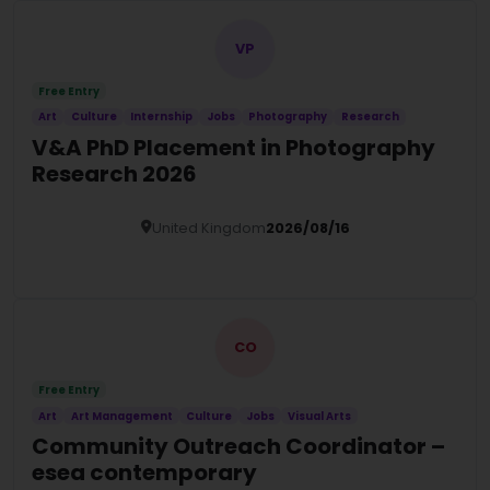
VP
Free Entry
Art
Culture
Internship
Jobs
Photography
Research
V&A PhD Placement in Photography
Research 2026
United Kingdom
2026/08/16
Details
CO
Free Entry
Art
Art Management
Culture
Jobs
Visual Arts
Community Outreach Coordinator –
esea contemporary