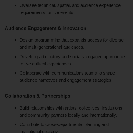
Oversee technical, spatial, and audience experience
requirements for live events.
Audience Engagement & Innovation
Design programming that expands access for diverse
and multi-generational audiences.
Develop participatory and socially engaged approaches
to live cultural experiences.
Collaborate with communications teams to shape
audience narratives and engagement strategies.
Collaboration & Partnerships
Build relationships with artists, collectives, institutions,
and community partners locally and internationally.
Contribute to cross-departmental planning and
institutional strategy.