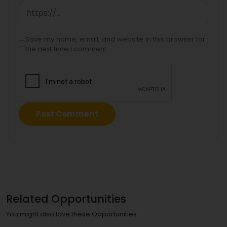
Save my name, email, and website in this browser for
the next time I comment.
Related Opportunities
You might also love these Opportunities