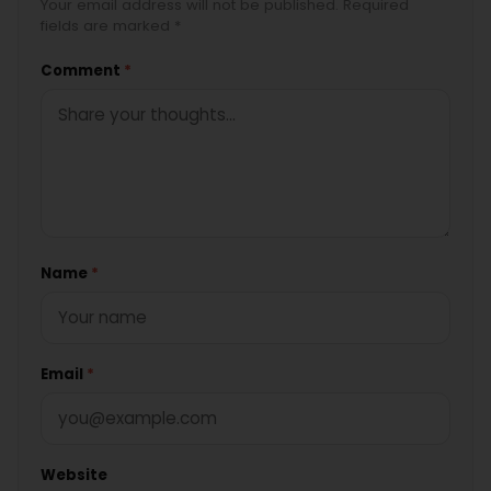
Your email address will not be published. Required
fields are marked *
Comment
*
Name
*
Email
*
Website