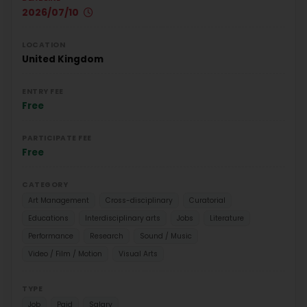
2026/07/10
LOCATION
United Kingdom
ENTRY FEE
Free
PARTICIPATE FEE
Free
CATEGORY
Art Management
Cross-disciplinary
Curatorial
Educations
Interdisciplinary arts
Jobs
Literature
Performance
Research
Sound / Music
Video / Film / Motion
Visual Arts
TYPE
Job
Paid
Salary