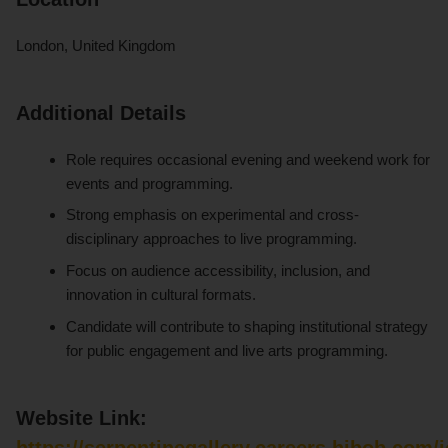
London, United Kingdom
Additional Details
Role requires occasional evening and weekend work for
events and programming.
Strong emphasis on experimental and cross-
disciplinary approaches to live programming.
Focus on audience accessibility, inclusion, and
innovation in cultural formats.
Candidate will contribute to shaping institutional strategy
for public engagement and live arts programming.
Website Link:
https://serpentinegallery.careers.hibob.com/