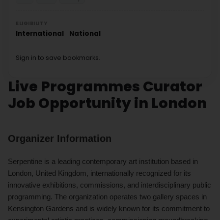
ELIGIBILITY
International
National
Sign in to save bookmarks.
Live Programmes Curator
Job Opportunity in London
Organizer Information
Serpentine is a leading contemporary art institution based in
London, United Kingdom, internationally recognized for its
innovative exhibitions, commissions, and interdisciplinary public
programming. The organization operates two gallery spaces in
Kensington Gardens and is widely known for its commitment to