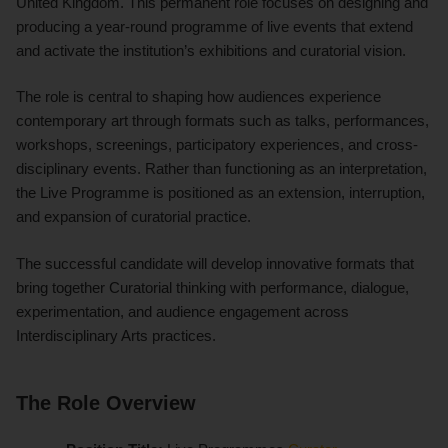
United Kingdom. This permanent role focuses on designing and
producing a year-round programme of live events that extend
and activate the institution’s exhibitions and curatorial vision.
The role is central to shaping how audiences experience
contemporary art through formats such as talks, performances,
workshops, screenings, participatory experiences, and cross-
disciplinary events. Rather than functioning as an interpretation,
the Live Programme is positioned as an extension, interruption,
and expansion of curatorial practice.
The successful candidate will develop innovative formats that
bring together Curatorial thinking with performance, dialogue,
experimentation, and audience engagement across
Interdisciplinary Arts practices.
The Role Overview