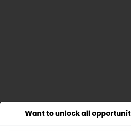
Want to unlock all opportunit