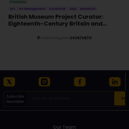
Free Entry
Art
Art Management
Curatorial
Jobs
Research
British Museum Project Curator:
Eighteenth-Century Britain and
Europe
United Kingdom
2026/08/12
Details
Subscribe
Newsletter
Our Team