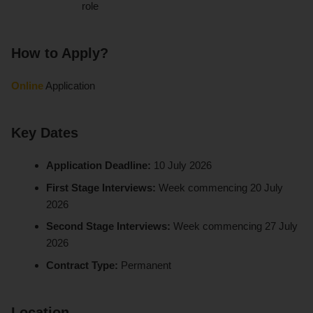
role
How to Apply?
Online
Application
Key Dates
Application Deadline:
10 July 2026
First Stage Interviews:
Week commencing 20 July
2026
Second Stage Interviews:
Week commencing 27 July
2026
Contract Type:
Permanent
Location