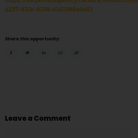
a237-432e-9335-4161998a4a61
Share this opportunity:
Leave a Comment