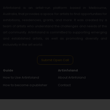
Artinfoland is an artist-run platform based in Melbourne,
Australia, that provides a space for artists to find opportunities for
exhibitions, residencies, grants, and more. It was created by a
team of artists who understand the challenges and needs of the
art community. Artinfoland is committed to supporting emerging
and established artists, as well as promoting diversity and
inclusivity in the art world.
Submit Open Call
Guide
Artinfoland
How to Use Artinfoland
About Artinfoland
How to become a publisher
Contact