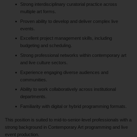
Strong interdisciplinary curatorial practice across
multiple art forms.
Proven ability to develop and deliver complex live
events.
Excellent project management skills, including
budgeting and scheduling.
Strong professional networks within contemporary art
and live culture sectors.
Experience engaging diverse audiences and
communities.
Ability to work collaboratively across institutional
departments.
Familiarity with digital or hybrid programming formats.
This position is suited to mid-to-senior-level professionals with a
strong background in Contemporary Art programming and live
event production.