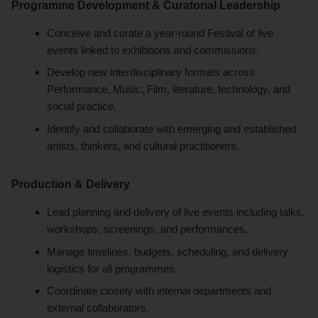
Programme Development & Curatorial Leadership
Conceive and curate a year-round Festival of live
events linked to exhibitions and commissions.
Develop new interdisciplinary formats across
Performance, Music, Film, literature, technology, and
social practice.
Identify and collaborate with emerging and established
artists, thinkers, and cultural practitioners.
Production & Delivery
Lead planning and delivery of live events including talks,
workshops, screenings, and performances.
Manage timelines, budgets, scheduling, and delivery
logistics for all programmes.
Coordinate closely with internal departments and
external collaborators.