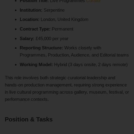
Position Title:
Live Programmes
Curator
Institution:
Serpentine
Location:
London, United Kingdom
Contract Type:
Permanent
Salary:
£45,000 per year
Reporting Structure:
Works closely with
Programmes, Production, Audience, and Editorial teams
Working Model:
Hybrid (3 days onsite, 2 days remote)
This role involves both strategic curatorial leadership and
hands-on production management, requiring strong experience
in live cultural programming across gallery, museum, festival, or
performance contexts.
Position & Tasks