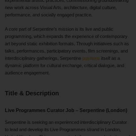
experimental artistic practices, commissioning groundbreaking
new work across Visual Arts, architecture, digital culture,
performance, and socially engaged practice.
A core part of Serpentine’s mission is its live and public
programming, which expands the experience of contemporary
art beyond static exhibition formats. Through initiatives such as
talks, performances, participatory events, film screenings, and
interdisciplinary gatherings, Serpentine
positions
itself as a
dynamic platform for cultural exchange, critical dialogue, and
audience engagement.
Title & Description
Live Programmes Curator Job – Serpentine (London)
Serpentine is seeking an experienced interdisciplinary Curator
to lead and develop its Live Programmes strand in London,