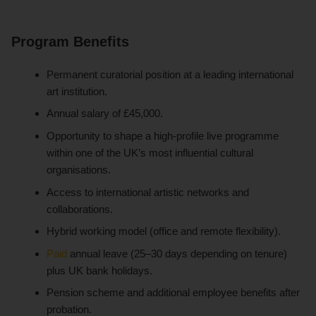
Program Benefits
Permanent curatorial position at a leading international
art institution.
Annual salary of £45,000.
Opportunity to shape a high-profile live programme
within one of the UK’s most influential cultural
organisations.
Access to international artistic networks and
collaborations.
Hybrid working model (office and remote flexibility).
Paid
annual leave (25–30 days depending on tenure)
plus UK bank holidays.
Pension scheme and additional employee benefits after
probation.