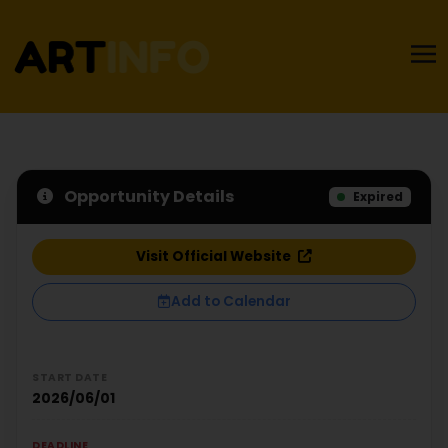
Opportunity Details
Expired
Visit Official Website
Add to Calendar
START DATE
2026/06/01
DEADLINE