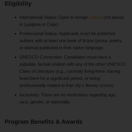
Eligibility
International Status: Open to foreign
writers
(not based
in Ljubljana or Celje).
Professional Status: Applicants must be published
authors with at least one book of fiction (prose, poetry,
or drama) published in their native language.
UNESCO Connection: Candidates must have a
palpable, factual relation with any of the other UNESCO
Cities of Literature (e.g., currently living there, having
lived there for a significant period, or being
professionally related to that city’s literary scene).
Inclusivity: There are no restrictions regarding age,
race, gender, or nationality.
Program Benefits & Awards