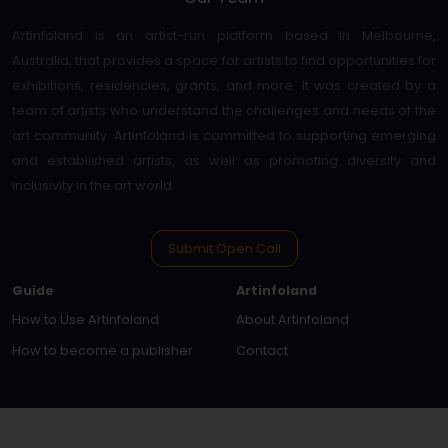
Artinfoland is an artist-run platform based in Melbourne,
Australia, that provides a space for artists to find opportunities for
exhibitions, residencies, grants, and more. It was created by a
team of artists who understand the challenges and needs of the
art community. Artinfoland is committed to supporting emerging
and established artists, as well as promoting diversity and
inclusivity in the art world.
Submit Open Call
Guide
Artinfoland
How to Use Artinfoland
About Artinfoland
How to become a publisher
Contact