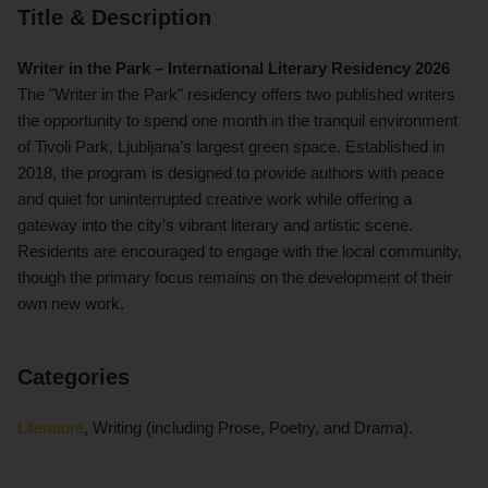
Title & Description
Writer in the Park – International Literary Residency 2026
The "Writer in the Park" residency offers two published writers
the opportunity to spend one month in the tranquil environment
of Tivoli Park, Ljubljana’s largest green space. Established in
2018, the program is designed to provide authors with peace
and quiet for uninterrupted creative work while offering a
gateway into the city's vibrant literary and artistic scene.
Residents are encouraged to engage with the local community,
though the primary focus remains on the development of their
own new work.
Categories
Literature
, Writing (including Prose, Poetry, and Drama).