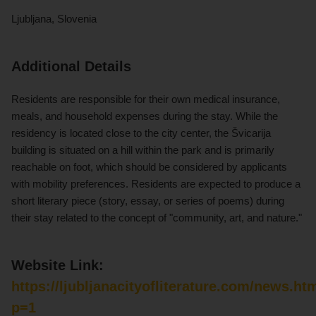
Ljubljana, Slovenia
Additional Details
Residents are responsible for their own medical insurance,
meals, and household expenses during the stay. While the
residency is located close to the city center, the Švicarija
building is situated on a hill within the park and is primarily
reachable on foot, which should be considered by applicants
with mobility preferences. Residents are expected to produce a
short literary piece (story, essay, or series of poems) during
their stay related to the concept of "community, art, and nature."
Website Link:
https://ljubljanacityofliterature.com/news.ht
p=1