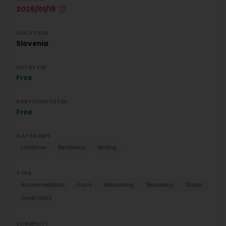
2026/01/19
LOCATION
Slovenia
ENTRY FEE
Free
PARTICIPATE FEE
Free
CATEGORY
Literature
Residency
Writing
TYPE
Accommodation
Grant
Networking
Residency
Studio
Travel costs
ELIGIBILITY