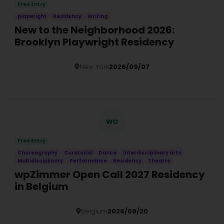
Free Entry
playwright
Residency
Writing
New to the Neighborhood 2026:
Brooklyn Playwright Residency
New York
2026/09/07
Details
WO
Free Entry
Choreography
Curatorial
Dance
Interdisciplinary arts
Multidisciplinary
Performance
Residency
Theatre
wpZimmer Open Call 2027 Residency
in Belgium
Belgium
2026/09/20