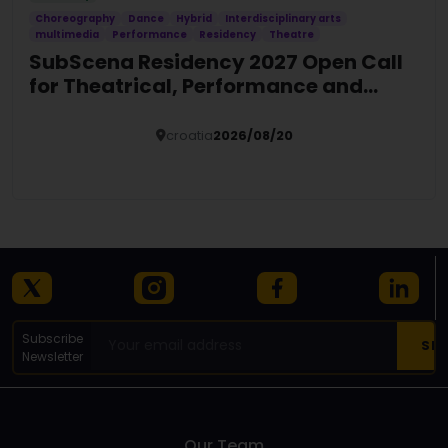
Choreography
Dance
Hybrid
Interdisciplinary arts
multimedia
Performance
Residency
Theatre
SubScena Residency 2027 Open Call
for Theatrical, Performance and
Hybrid Art
croatia
2026/08/20
Details
Subscribe
Newsletter
Our Team