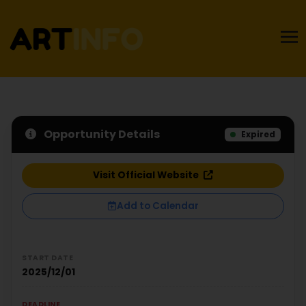
Opportunity Details
Expired
Visit Official Website
Add to Calendar
START DATE
2025/12/01
DEADLINE