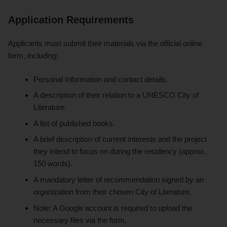
Application Requirements
Applicants must submit their materials via the official online
form, including:
Personal Information and contact details.
A description of their relation to a UNESCO City of
Literature.
A list of published books.
A brief description of current interests and the project
they intend to focus on during the residency (approx.
150 words).
A mandatory letter of recommendation signed by an
organization from their chosen City of Literature.
Note: A Google account is required to upload the
necessary files via the form.