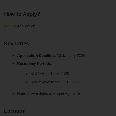
How to Apply?
Online
Application
Key Dates
Application Deadline:
19 January 2026
Residency Periods:
Slot 1: April 1–30, 2026
Slot 2: November 1–30, 2026.
Note: These dates are non-negotiable.
Location