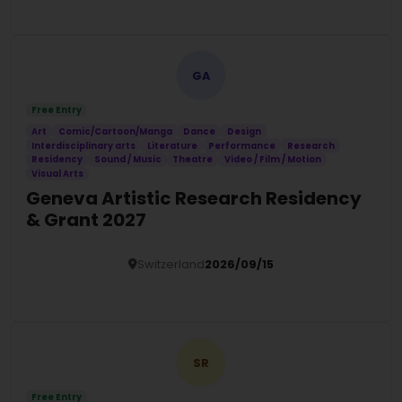
Details
GA
Free Entry
Art
Comic/Cartoon/Manga
Dance
Design
Interdisciplinary arts
Literature
Performance
Research
Residency
Sound / Music
Theatre
Video / Film / Motion
Visual Arts
Geneva Artistic Research Residency
& Grant 2027
Switzerland
2026/09/15
Details
SR
Free Entry