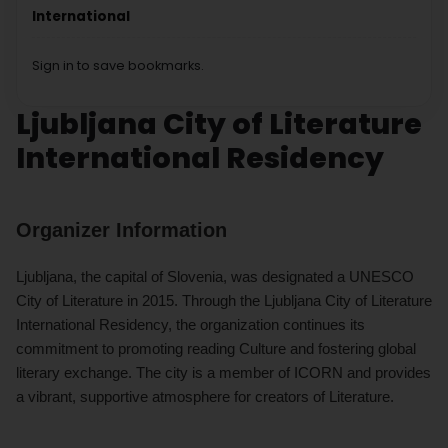
International
Sign in to save bookmarks.
Ljubljana City of Literature
International Residency
Organizer Information
Ljubljana, the capital of Slovenia, was designated a UNESCO
City of Literature in 2015. Through the Ljubljana City of Literature
International Residency, the organization continues its
commitment to promoting reading Culture and fostering global
literary exchange. The city is a member of ICORN and provides
a vibrant, supportive atmosphere for creators of Literature.