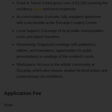
Grant & Travel: A total gross sum of €1,250 covering the
residency
grant
and travel expenses.
Accommodation: A private, fully equipped apartment
with a kitchenette at the Švicarija Creative Centre.
Local Support: Coverage of local public transportation
costs and airport transfers.
Networking: Organized meetings with publishers,
editors, and translators; opportunities for public
presentations or readings of the resident's work.
Workspace: Access to the artistic community at
Švicarija, which also houses studios for local artists and
contemporary art exhibitions.
Application Fee
None