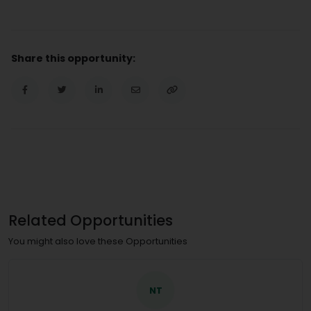
Share this opportunity:
Related Opportunities
You might also love these Opportunities
NT