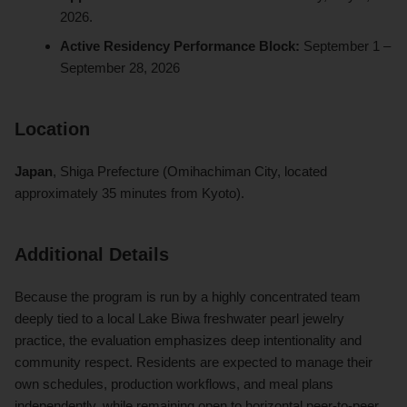
2026.
Active Residency Performance Block:
September 1 –
September 28, 2026
Location
Japan
, Shiga Prefecture (Omihachiman City, located
approximately 35 minutes from Kyoto).
Additional Details
Because the program is run by a highly concentrated team
deeply tied to a local Lake Biwa freshwater pearl jewelry
practice, the evaluation emphasizes deep intentionality and
community respect. Residents are expected to manage their
own schedules, production workflows, and meal plans
independently, while remaining open to horizontal peer-to-peer