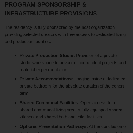
PROGRAM SPONSORSHIP &
INFRASTRUCTURE PROVISIONS
The residency is fully sponsored by the host organization,
providing selected creators with free access to dedicated living
and production facilities:
Private Production Studio:
Provision of a private
studio workspace to advance independent projects and
material experimentation.
Private Accommodations:
Lodging inside a dedicated
private bedroom for the absolute duration of the cohort
term.
Shared Communal Facilities:
Open access to a
shared communal living area, a fully equipped shared
kitchen, and shared bath and toilet facilities.
Optional Presentation Pathways:
At the conclusion of