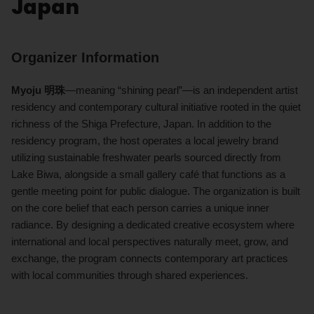
Japan
Organizer Information
Myoju 明珠
—meaning “shining pearl”—is an independent artist
residency and contemporary cultural initiative rooted in the quiet
richness of the Shiga Prefecture, Japan. In addition to the
residency program, the host operates a local jewelry brand
utilizing sustainable freshwater pearls sourced directly from
Lake Biwa, alongside a small gallery café that functions as a
gentle meeting point for public dialogue. The organization is built
on the core belief that each person carries a unique inner
radiance. By designing a dedicated creative ecosystem where
international and local perspectives naturally meet, grow, and
exchange, the program connects contemporary art practices
with local communities through shared experiences.