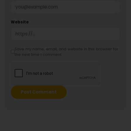
Website
Save my name, email, and website in this browser for
the next time I comment.