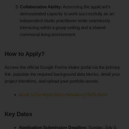
Collaborative Ability:
Assessing the applicant's
demonstrated capacity to work successfully as an
independent studio practitioner while seamlessly
interacting within a group setting and a shared
communal living environment.
How to Apply?
Access the official Google Forms intake portal via the primary
link, populate the required background data blocks, detail your
project intentions, and upload your portfolio assets.
Apply to the Myoju Artist Residency 2026 Form
Key Dates
Application Submission Deadline:
Sunday, July 5,