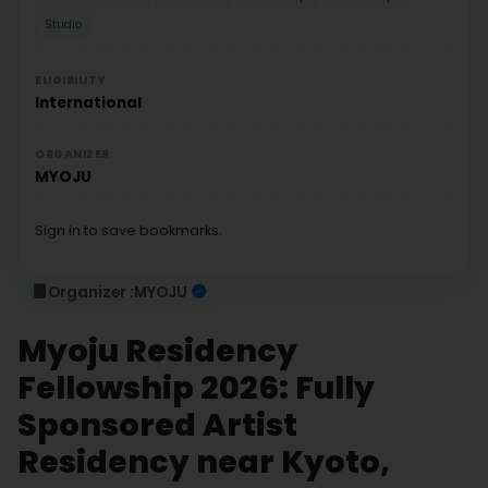
Studio
ELIGIBILITY
International
ORGANIZER
MYOJU
Sign in to save bookmarks.
Organizer :
MYOJU
Myoju Residency
Fellowship 2026: Fully
Sponsored Artist
Residency near Kyoto,