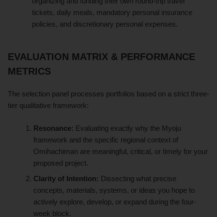
organizing and funding their own round-trip travel
tickets, daily meals, mandatory personal insurance
policies, and discretionary personal expenses.
EVALUATION MATRIX & PERFORMANCE
METRICS
The selection panel processes portfolios based on a strict three-
tier qualitative framework:
Resonance:
Evaluating exactly why the Myoju
framework and the specific regional context of
Omihachiman are meaningful, critical, or timely for your
proposed project.
Clarity of Intention:
Dissecting what precise
concepts, materials, systems, or ideas you hope to
actively explore, develop, or expand during the four-
week block.