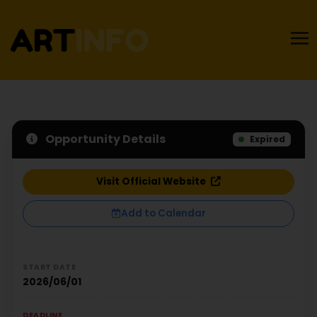
Opportunity Details
Expired
Visit Official Website
Add to Calendar
START DATE
2026/06/01
DEADLINE