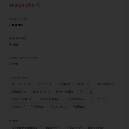
2026/07/05
LOCATION
Japan
ENTRY FEE
Free
PARTICIPATE FEE
Free
CATEGORY
All Discipline
Curatorial
Digital
Drawing
Illustration
Literature
Media Arts
New Media
Painting
papermaking
Photography
Scholarship
Sculpture
Video / Film / Motion
Visual Arts
Writing
TYPE
Accommodation
Exhibition
Fellowship
Residency