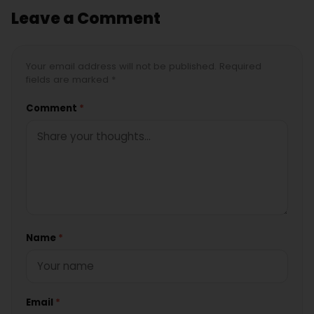
Leave a Comment
Your email address will not be published. Required
fields are marked *
Comment
*
Name
*
Email
*