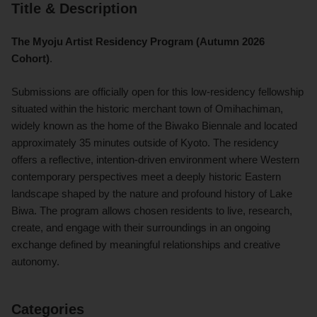
Title & Description
The Myoju Artist Residency Program (Autumn 2026
Cohort)
.
Submissions are officially open for this low-residency fellowship
situated within the historic merchant town of Omihachiman,
widely known as the home of the Biwako Biennale and located
approximately 35 minutes outside of Kyoto. The residency
offers a reflective, intention-driven environment where Western
contemporary perspectives meet a deeply historic Eastern
landscape shaped by the nature and profound history of Lake
Biwa. The program allows chosen residents to live, research,
create, and engage with their surroundings in an ongoing
exchange defined by meaningful relationships and creative
autonomy.
Categories