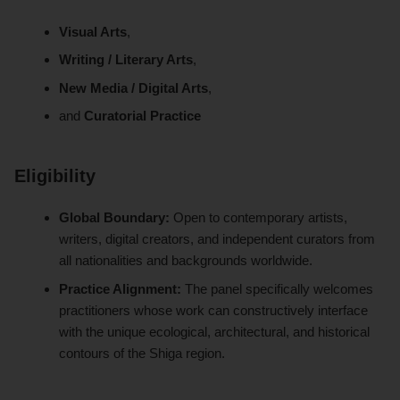
Visual Arts
,
Writing / Literary Arts
,
New Media / Digital Arts
,
and
Curatorial Practice
Eligibility
Global Boundary:
Open to contemporary artists,
writers, digital creators, and independent curators from
all nationalities and backgrounds worldwide.
Practice Alignment:
The panel specifically welcomes
practitioners whose work can constructively interface
with the unique ecological, architectural, and historical
contours of the Shiga region.