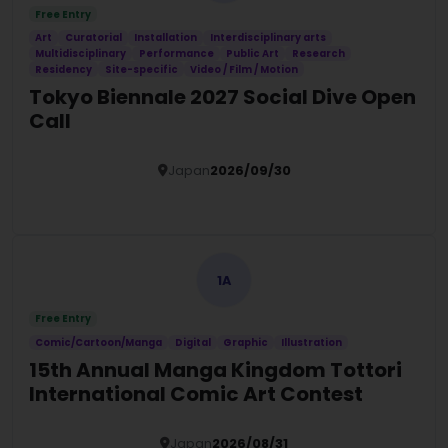
Free Entry
Art
Curatorial
Installation
Interdisciplinary arts
Multidisciplinary
Performance
Public Art
Research
Residency
Site-specific
Video / Film / Motion
Tokyo Biennale 2027 Social Dive Open
Call
Japan
2026/09/30
Details
1A
Free Entry
Comic/Cartoon/Manga
Digital
Graphic
Illustration
15th Annual Manga Kingdom Tottori
International Comic Art Contest
Japan
2026/08/31