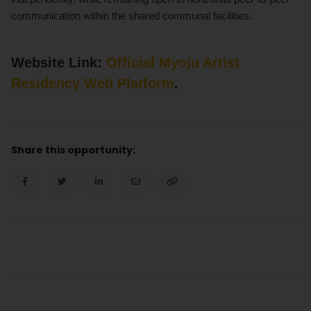
communication within the shared communal facilities.
Website Link:
Official Myoju Artist
Residency Web Platform
.
Share this opportunity: