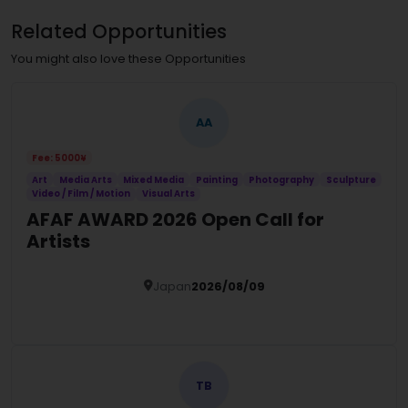
Related Opportunities
You might also love these Opportunities
AA
Fee: 5000¥
Art
Media Arts
Mixed Media
Painting
Photography
Sculpture
Video / Film / Motion
Visual Arts
AFAF AWARD 2026 Open Call for
Artists
Japan
2026/08/09
Details
TB