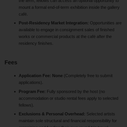
the term, fellows can access an optional opportunity to
mount a formal end-of-term exhibition inside the gallery
café.
Post-Residency Market Integration:
Opportunities are
available to engage in consignment sales of finished
works or commercial products at the café after the
residency finishes.
Fees
Application Fee:
None
(Completely free to submit
applications).
Program Fee:
Fully sponsored by the host (no
accommodation or studio rental fees apply to selected
fellows).
Exclusions & Personal Overhead:
Selected artists
maintain sole structural and financial responsibility for