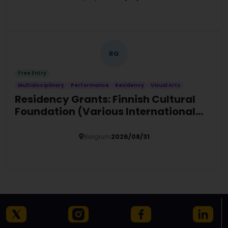
Details
RG
Free Entry
Multidisciplinary
Performance
Residency
Visual Arts
Residency Grants: Finnish Cultural
Foundation (Various International
Locations)
Belgium
2026/08/31
Details