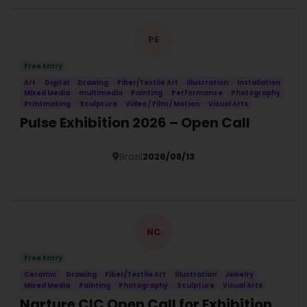
PE
Free Entry
Art
Digital
Drawing
Fiber/Textile Art
Illustration
Installation
Mixed Media
multimedia
Painting
Performance
Photography
Printmaking
Sculpture
Video / Film / Motion
Visual Arts
Pulse Exhibition 2026 – Open Call
Brazil
2026/08/13
Details
NC
Free Entry
Ceramic
Drawing
Fiber/Textile Art
Illustration
Jewelry
Mixed Media
Painting
Photography
Sculpture
Visual Arts
Narture CIC Open Call for Exhibition