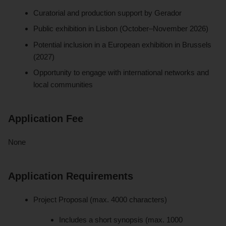
Curatorial and production support by Gerador
Public exhibition in Lisbon (October–November 2026)
Potential inclusion in a European exhibition in Brussels
(2027)
Opportunity to engage with international networks and
local communities
Application Fee
None
Application Requirements
Project Proposal (max. 4000 characters)
Includes a short synopsis (max. 1000