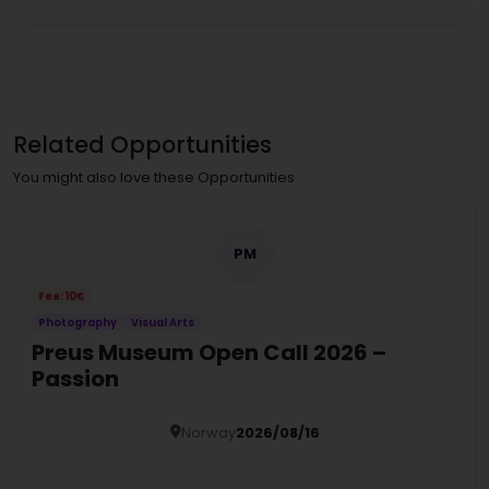
Related Opportunities
You might also love these Opportunities
PM
Fee: 10€
Photography
Visual Arts
Preus Museum Open Call 2026 –
Passion
Norway
2026/08/16
Details