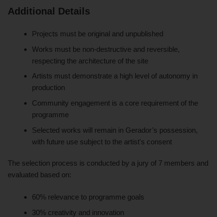
Additional Details
Projects must be original and unpublished
Works must be non-destructive and reversible,
respecting the architecture of the site
Artists must demonstrate a high level of autonomy in
production
Community engagement is a core requirement of the
programme
Selected works will remain in Gerador’s possession,
with future use subject to the artist's consent
The selection process is conducted by a jury of 7 members and
evaluated based on:
60% relevance to programme goals
30% creativity and innovation