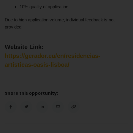
10% quality of application
Due to high application volume, individual feedback is not
provided.
Website Link:
https://gerador.eu/en/residencias-
artisticas-oasis-lisboa/
Share this opportunity: