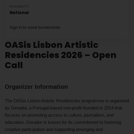
ELIGIBILITY
National
Sign in to save bookmarks.
OASis Lisbon Artistic
Residencies 2026 – Open
Call
Organizer Information
The OASis Lisbon Artistic Residencies programme is organised
by Gerador, a Portugal-based non-profit founded in 2014 that
focuses on promoting access to culture, journalism, and
education. Gerador is known for its commitment to fostering
creative participation and supporting emerging and