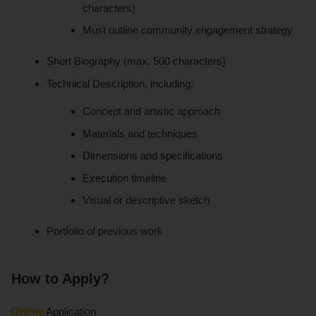
characters)
Must outline community engagement strategy
Short Biography (max. 500 characters)
Technical Description, including:
Concept and artistic approach
Materials and techniques
Dimensions and specifications
Execution timeline
Visual or descriptive sketch
Portfolio of previous work
How to Apply?
Online
Application