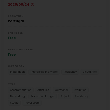
2026/05/24
LOCATION
Portugal
ENTRY FEE
Free
PARTICIPATE FEE
Free
CATEGORY
Installation
Interdisciplinary arts
Residency
Visual Arts
TYPE
Accommodation
Artist Fee
Curatorial
Exhibition
Networking
Production budget
Project
Residency
Studio
Travel costs