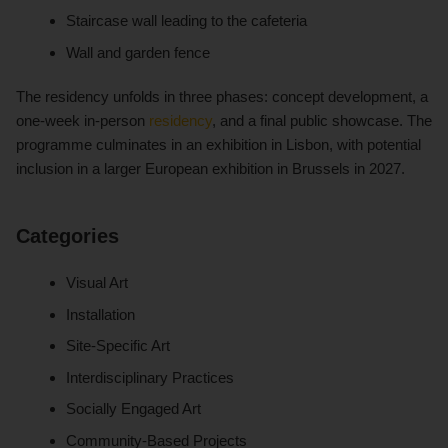
Staircase wall leading to the cafeteria
Wall and garden fence
The residency unfolds in three phases: concept development, a
one-week in-person
residency
, and a final public showcase. The
programme culminates in an exhibition in Lisbon, with potential
inclusion in a larger European exhibition in Brussels in 2027.
Categories
Visual Art
Installation
Site-Specific Art
Interdisciplinary Practices
Socially Engaged Art
Community-Based Projects