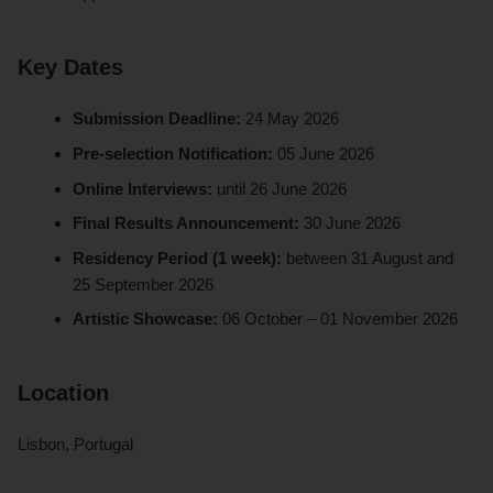
Key Dates
Submission Deadline:
24 May 2026
Pre-selection Notification:
05 June 2026
Online Interviews:
until 26 June 2026
Final Results Announcement:
30 June 2026
Residency Period (1 week):
between 31 August and
25 September 2026
Artistic Showcase:
06 October – 01 November 2026
Location
Lisbon, Portugal