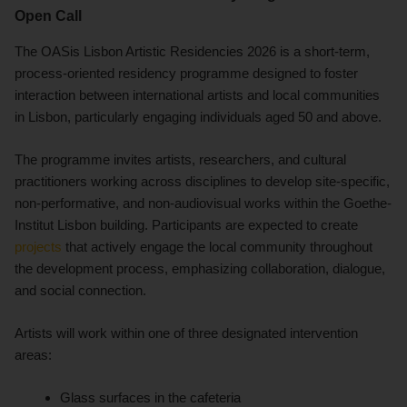
Open Call
The OASis Lisbon Artistic Residencies 2026 is a short-term,
process-oriented residency programme designed to foster
interaction between international artists and local communities
in Lisbon, particularly engaging individuals aged 50 and above.
The programme invites artists, researchers, and cultural
practitioners working across disciplines to develop site-specific,
non-performative, and non-audiovisual works within the Goethe-
Institut Lisbon building. Participants are expected to create
projects
that actively engage the local community throughout
the development process, emphasizing collaboration, dialogue,
and social connection.
Artists will work within one of three designated intervention
areas:
Glass surfaces in the cafeteria