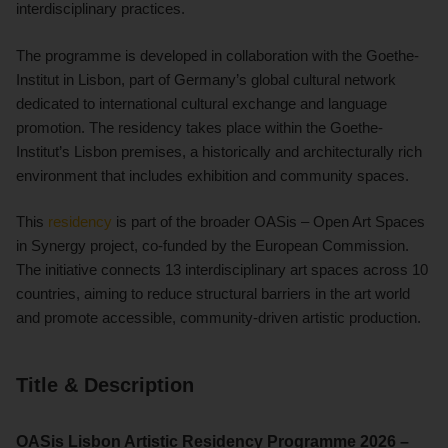
interdisciplinary practices.
The programme is developed in collaboration with the Goethe-
Institut in Lisbon, part of Germany’s global cultural network
dedicated to international cultural exchange and language
promotion. The residency takes place within the Goethe-
Institut’s Lisbon premises, a historically and architecturally rich
environment that includes exhibition and community spaces.
This
residency
is part of the broader OASis – Open Art Spaces
in Synergy project, co-funded by the European Commission.
The initiative connects 13 interdisciplinary art spaces across 10
countries, aiming to reduce structural barriers in the art world
and promote accessible, community-driven artistic production.
Title & Description
OASis Lisbon Artistic Residency Programme 2026 –