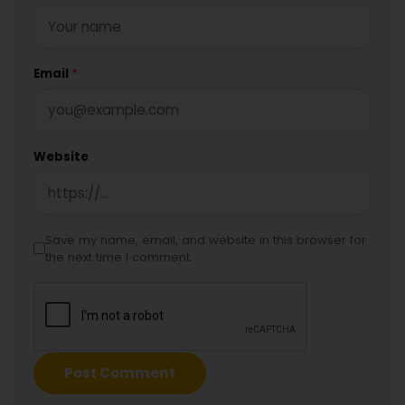
Email
*
Website
Save my name, email, and website in this browser for
the next time I comment.