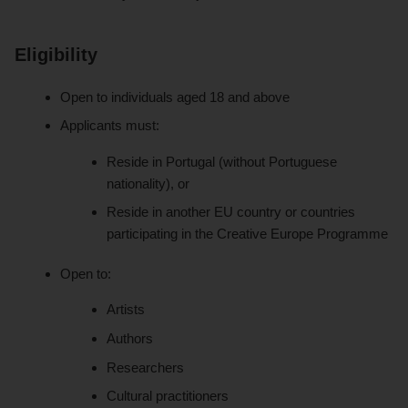
Eligibility
Open to individuals aged 18 and above
Applicants must:
Reside in Portugal (without Portuguese
nationality), or
Reside in another EU country or countries
participating in the Creative Europe Programme
Open to:
Artists
Authors
Researchers
Cultural practitioners