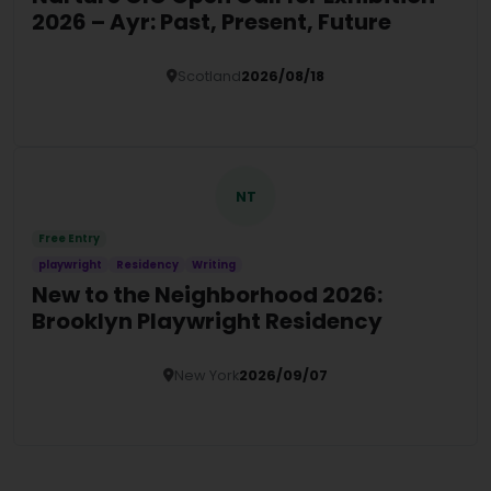
2026 – Ayr: Past, Present, Future
Scotland
2026/08/18
Details
NT
Free Entry
playwright
Residency
Writing
New to the Neighborhood 2026:
Brooklyn Playwright Residency
New York
2026/09/07
Details