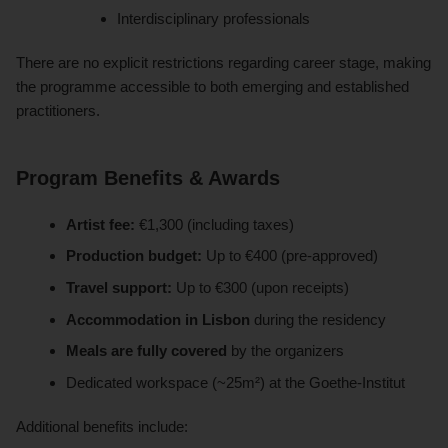
Interdisciplinary professionals
There are no explicit restrictions regarding career stage, making
the programme accessible to both emerging and established
practitioners.
Program Benefits & Awards
Artist fee:
€1,300 (including taxes)
Production budget:
Up to €400 (pre-approved)
Travel support:
Up to €300 (upon receipts)
Accommodation in Lisbon
during the residency
Meals are fully covered
by the organizers
Dedicated workspace (~25m²) at the Goethe-Institut
Additional benefits include: