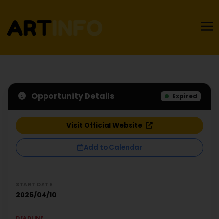
Opportunity Details
Expired
Visit Official Website
Add to Calendar
START DATE
2026/04/10
DEADLINE