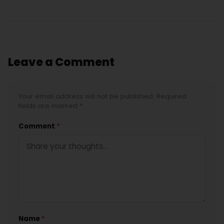
Leave a Comment
Your email address will not be published. Required
fields are marked *
Comment
*
Name
*