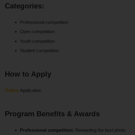
Categories:
Professional competition
Open competition
Youth competition
Student competition
How to Apply
Online
Application
Program Benefits & Awards
Professional competition:
Rewarding the best photo