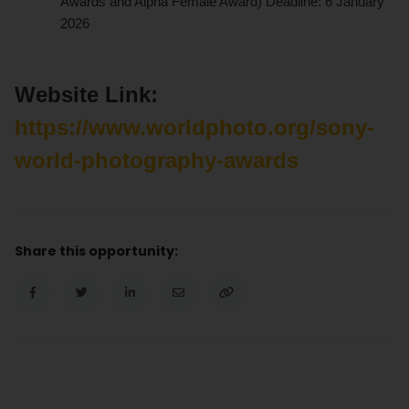
Awards and Alpha Female Award) Deadline: 6 January
2026
Website Link:
https://www.worldphoto.org/sony-
world-photography-awards
Share this opportunity: