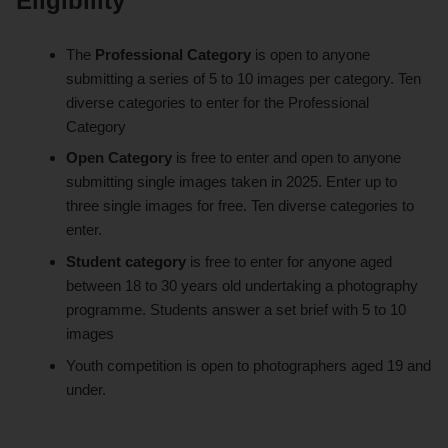
Eligibility
The
Professional Category
is open to anyone
submitting a series of 5 to 10 images per category. Ten
diverse categories to enter for the Professional
Category
Open Category
is free to enter and open to anyone
submitting single images taken in 2025. Enter up to
three single images for free. Ten diverse categories to
enter.
Student category
is free to enter for anyone aged
between 18 to 30 years old undertaking a photography
programme. Students answer a set brief with 5 to 10
images
Youth competition is open to photographers aged 19 and
under.