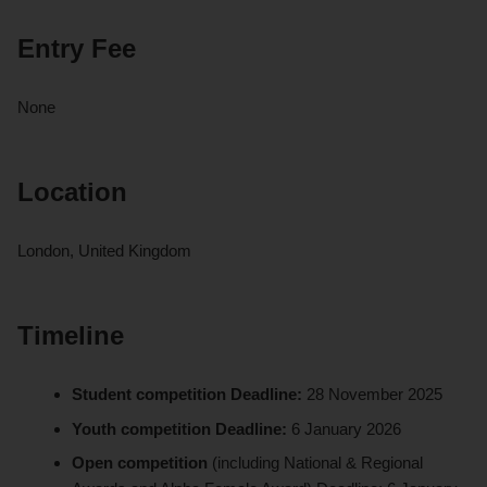
Entry Fee
None
Location
London, United Kingdom
Timeline
Student competition Deadline:
28 November 2025
Youth competition Deadline:
6 January 2026
Open competition
(including National & Regional