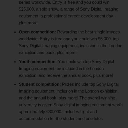
series worldwide. Entry is free and you could win
$25,000, a solo show, a range of Sony Digital Imaging
equipment, a professional career-development day -
plus more!
Open competition:
Rewarding the best single images
worldwide. Entry is free and you could win $5,000, top
Sony Digital Imaging equipment, inclusion in the London
exhibition and book, plus more!
Youth competition:
You could win top Sony Digital
Imaging equipment, be included in the London
exhibition, and receive the annual book, plus more!
Student competition:
Prizes include top Sony Digital
Imaging equipment, inclusion in the London exhibition,
and the annual book, plus more! The overall winning
university is given Sony digital imaging equipment worth
approximately €30,000. Includes flight and
accommodation for the student and one tutor.