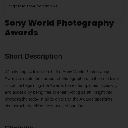
Sign in to save bookmarks.
Sony World Photography
Awards
Short Description
With its unparalleled reach, the Sony World Photography
Awards elevate the careers of photographers to the next level.
Since the beginning, the Awards have championed inclusivity
and access by being free to enter. Acting as an insight into
photography today in all its diversity, the Awards spotlights
photographers telling the stories of our time.