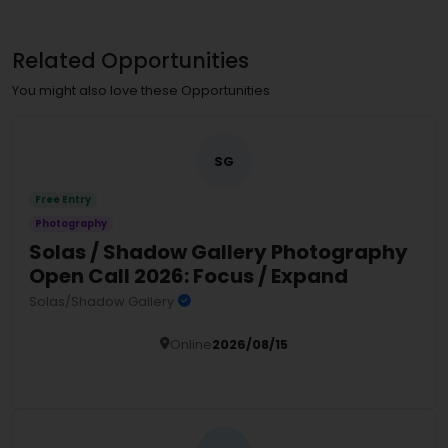
Related Opportunities
You might also love these Opportunities
SG
Free Entry
Photography
Solas / Shadow Gallery Photography
Open Call 2026: Focus / Expand
Solas/Shadow Gallery
Online
2026/08/15
Details