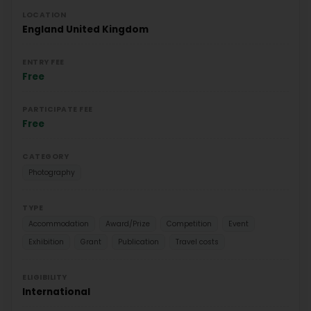
LOCATION
England
United Kingdom
ENTRY FEE
Free
PARTICIPATE FEE
Free
CATEGORY
Photography
TYPE
Accommodation
Award/Prize
Competition
Event
Exhibition
Grant
Publication
Travel costs
ELIGIBILITY
International