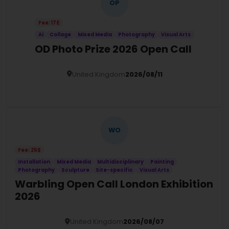
OP
Fee: 17£
Ai
Collage
Mixed Media
Photography
Visual Arts
OD Photo Prize 2026 Open Call
United Kingdom
2026/08/11
Details
WO
Fee: 25$
Installation
Mixed Media
Multidisciplinary
Painting
Photography
Sculpture
Site-specific
Visual Arts
Warbling Open Call London Exhibition
2026
United Kingdom
2026/08/07