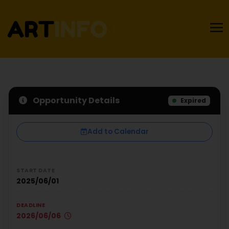
Opportunity Details
Expired
Add to Calendar
START DATE
2025/06/01
DEADLINE
2026/06/06