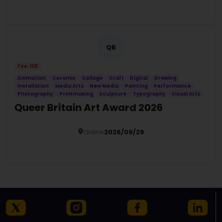
Details
QB
Fee: 10£
Animation
Ceramic
Collage
Craft
Digital
Drawing
Installation
Media Arts
New Media
Painting
Performance
Photography
Printmaking
Sculpture
Typography
Visual Arts
Queer Britain Art Award 2026
Online
2026/09/29
Details