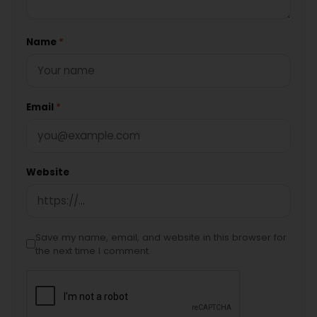
Name
*
Email
*
Website
Save my name, email, and website in this browser for
the next time I comment.