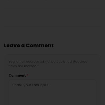
Leave a Comment
Your email address will not be published. Required
fields are marked *
Comment
*