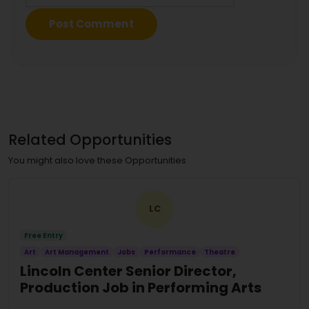
Related Opportunities
You might also love these Opportunities
LC
Free Entry
Art
Art Management
Jobs
Performance
Theatre
Lincoln Center Senior Director,
Production Job in Performing Arts