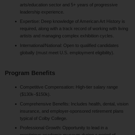
arts/education sector and 5+ years of progressive
leadership experience.
Expertise: Deep knowledge of American Art History is
required, along with a track record of working with living
artists and managing complex exhibition cycles.
International/National: Open to qualified candidates
globally (must meet U.S. employment eligibility).
Program Benefits
Competitive Compensation: High-tier salary range
($130k–$150k).
Comprehensive Benefits: Includes health, dental, vision
insurance, and employer-sponsored retirement plans
typical of Colby College.
Professional Growth: Opportunity to lead in a
prestigious academic museum during a period of