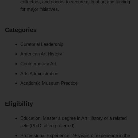
collectors, and donors to secure gifts of art and funding
for major initiatives.
Categories
Curatorial Leadership
American Art History
Contemporary Art
Arts Administration
Academic Museum Practice
Eligibility
Education: Master’s degree in Art History or a related
field (Ph.D. often preferred).
Professional Experience: 7+ years of experience in the