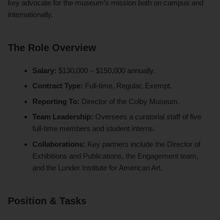
key advocate for the museum’s mission both on campus and
internationally.
The Role Overview
Salary:
$130,000 – $150,000 annually.
Contract Type:
Full-time, Regular, Exempt.
Reporting To:
Director of the Colby Museum.
Team Leadership:
Oversees a curatorial staff of five
full-time members and student interns.
Collaborations:
Key partners include the Director of
Exhibitions and Publications, the Engagement team,
and the Lunder Institute for American Art.
Position & Tasks