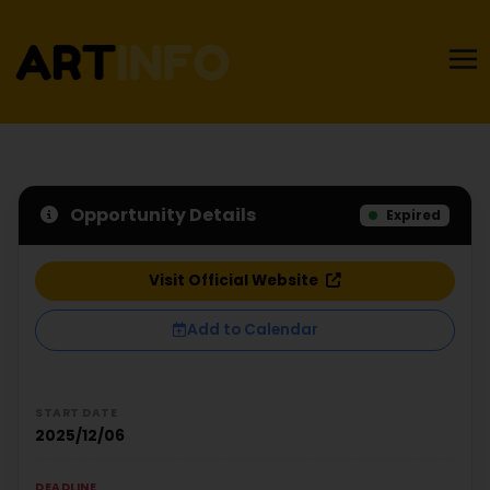
Opportunity Details
Expired
Visit Official Website
Add to Calendar
START DATE
2025/12/06
DEADLINE