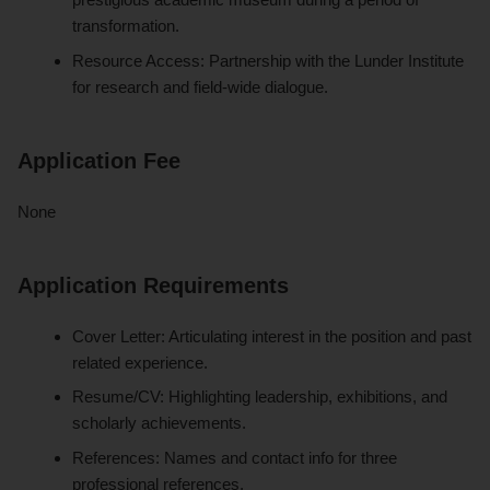
transformation.
Resource Access: Partnership with the Lunder Institute
for research and field-wide dialogue.
Application Fee
None
Application Requirements
Cover Letter: Articulating interest in the position and past
related experience.
Resume/CV: Highlighting leadership, exhibitions, and
scholarly achievements.
References: Names and contact info for three
professional references.