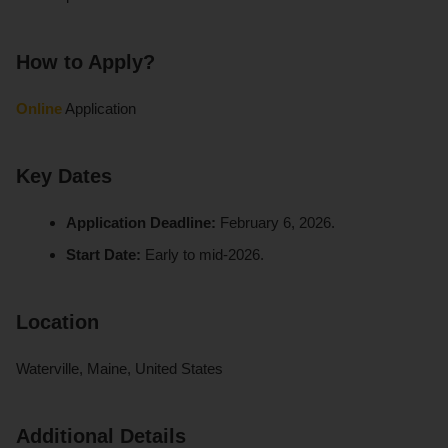
How to Apply?
Online
Application
Key Dates
Application Deadline:
February 6, 2026.
Start Date:
Early to mid-2026.
Location
Waterville, Maine, United States
Additional Details