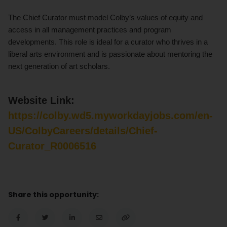
The Chief Curator must model Colby’s values of equity and
access in all management practices and program
developments. This role is ideal for a curator who thrives in a
liberal arts environment and is passionate about mentoring the
next generation of art scholars.
Website Link:
https://colby.wd5.myworkdayjobs.com/en-
US/ColbyCareers/details/Chief-
Curator_R0006516
Share this opportunity: