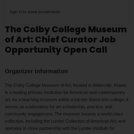
Sign in to save bookmarks.
The Colby College Museum
of Art: Chief Curator Job
Opportunity Open Call
Organizer Information
The Colby College Museum of Art, located in Waterville, Maine,
is a leading primary institution for American and contemporary
art. As a teaching museum within a top-tier liberal arts college, it
serves as a laboratory for art scholarship, practice, and
community engagement. The museum houses a world-class
collection, including the Lunder Collection of American Art, and
operates in close partnership with the Lunder Institute for