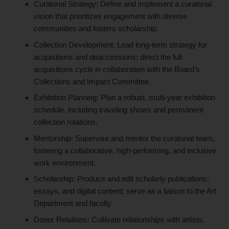
Curatorial Strategy: Define and implement a curatorial
vision that prioritizes engagement with diverse
communities and fosters scholarship.
Collection Development: Lead long-term strategy for
acquisitions and deaccessions; direct the full
acquisitions cycle in collaboration with the Board’s
Collections and Impact Committee.
Exhibition Planning: Plan a robust, multi-year exhibition
schedule, including traveling shows and permanent
collection rotations.
Mentorship: Supervise and mentor the curatorial team,
fostering a collaborative, high-performing, and inclusive
work environment.
Scholarship: Produce and edit scholarly publications,
essays, and digital content; serve as a liaison to the Art
Department and faculty.
Donor Relations: Cultivate relationships with artists,