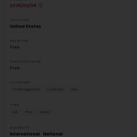
2026/02/06
LOCATION
United States
ENTRY FEE
Free
PARTICIPATE FEE
Free
CATEGORY
Art Management
Curatorial
Jobs
TYPE
Job
Paid
Salary
ELIGIBILITY
International
National