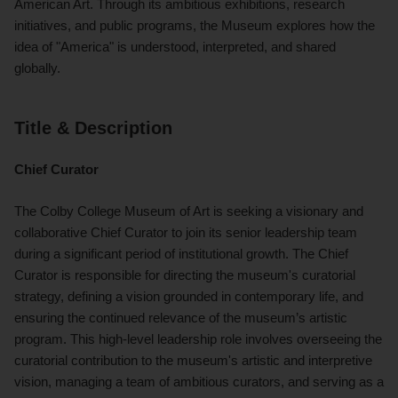
American Art. Through its ambitious exhibitions, research
initiatives, and public programs, the Museum explores how the
idea of "America" is understood, interpreted, and shared
globally.
Title & Description
Chief Curator
The Colby College Museum of Art is seeking a visionary and
collaborative Chief Curator to join its senior leadership team
during a significant period of institutional growth. The Chief
Curator is responsible for directing the museum's curatorial
strategy, defining a vision grounded in contemporary life, and
ensuring the continued relevance of the museum’s artistic
program. This high-level leadership role involves overseeing the
curatorial contribution to the museum's artistic and interpretive
vision, managing a team of ambitious curators, and serving as a