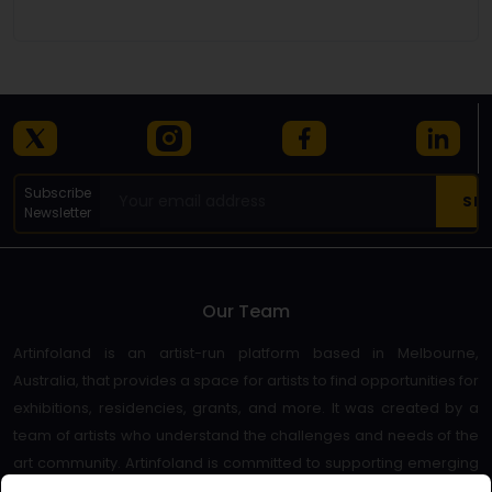
Details
Subscribe
Newsletter
Our Team
Artinfoland is an artist-run platform based in Melbourne,
Australia, that provides a space for artists to find opportunities for
exhibitions, residencies, grants, and more. It was created by a
team of artists who understand the challenges and needs of the
art community. Artinfoland is committed to supporting emerging
and established artists, as well as promoting diversity and