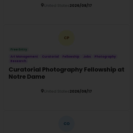
United States
2026/08/17
Details
CP
Free Entry
Art Management
Curatorial
Fellowship
Jobs
Photography
Research
Curatorial Photography Fellowship at
Notre Dame
United States
2026/08/17
Details
CO