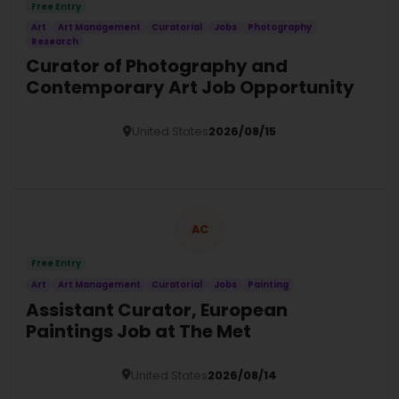
Free Entry
Art
Art Management
Curatorial
Jobs
Photography
Research
Curator of Photography and
Contemporary Art Job Opportunity
United States
2026/08/15
Details
AC
Free Entry
Art
Art Management
Curatorial
Jobs
Painting
Assistant Curator, European
Paintings Job at The Met
United States
2026/08/14