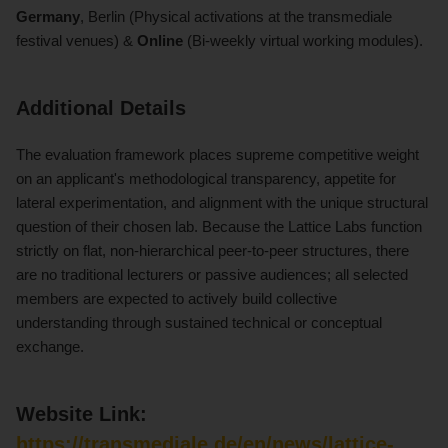
Germany
, Berlin (Physical activations at the transmediale
festival venues) &
Online
(Bi-weekly virtual working modules).
Additional Details
The evaluation framework places supreme competitive weight
on an applicant's methodological transparency, appetite for
lateral experimentation, and alignment with the unique structural
question of their chosen lab. Because the Lattice Labs function
strictly on flat, non-hierarchical peer-to-peer structures, there
are no traditional lecturers or passive audiences; all selected
members are expected to actively build collective
understanding through sustained technical or conceptual
exchange.
Website Link:
https://transmediale.de/en/news/lattice-