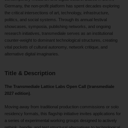
Germany, the non-profit platform has spent decades exploring
the critical intersections of art, technology, infrastructure,
politics, and social systems. Through its annual festival
showcases, symposia, publishing networks, and ongoing
research initiatives, transmediale serves as an institutional
counter-weight to dominant technological structures, creating
vital pockets of cultural autonomy, network critique, and
alternative digital imaginaries.
Title & Description
The Transmediale Lattice Labs Open Call (transmediale
2027 edition)
.
Moving away from traditional production commissions or solo
residency formats, this flagship initiative invites applications for
a series of experimental working groups designed to actively
rethink, handle, and test structural alternatives to technological