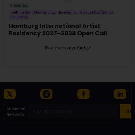
Free Entry
multimedia
Photography
Residency
Video / Film / Motion
Visual Arts
Hamburg International Artist
Residency 2027–2028 Open Call
Germany
2026/08/27
Details
Subscribe
Newsletter