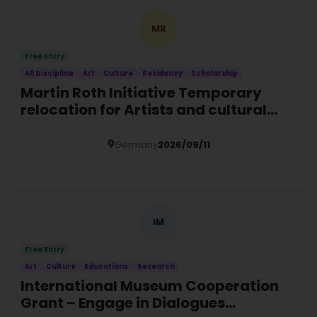
MR
Free Entry
All Discipline
Art
Culture
Residency
Scholarship
Martin Roth Initiative Temporary
relocation for Artists and cultural
actors at risk
Germany
2026/09/11
Details
IM
Free Entry
Art
Culture
Educations
Research
International Museum Cooperation
Grant – Engage in Dialogues