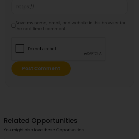
Save my name, email, and website in this browser for
the next time I comment.
Related Opportunities
You might also love these Opportunities