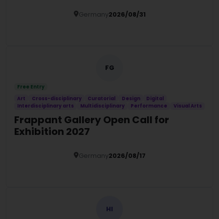
Programme 2027
Germany
2026/08/31
Details
FG
Free Entry
Art
Cross-disciplinary
Curatorial
Design
Digital
Interdisciplinary arts
Multidisciplinary
Performance
Visual Arts
Frappant Gallery Open Call for
Exhibition 2027
Germany
2026/08/17
Details
HI