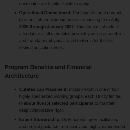
candidates are highly eligible to apply.
Operational Commitment:
Participants must commit
to a multi-phase working process spanning from
July
2026 through January 2027
. This requires absolute
attendance at all scheduled bi-weekly online assemblies
and mandatory physical travel to Berlin for the live
festival activation week.
Program Benefits and Financial
Architecture
Curated Lab Placement:
Inclusion within one of four
highly specialized working groups, each strictly limited
to
about five (5) selected participants
to maintain
deep collaborative rigor.
Expert Stewardship:
Daily access, peer facilitation,
and project guidance from an invited, highly experienced