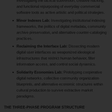
Investigating the tactical subversion, creative hacking,
and functional repurposing of everyday commercial
software tools as active artistic and political strategies.
Minor Indexes Lab:
Investigating institutional indexing
frameworks, the politics of digital metadata, community
archive preservation, and alternative counter-cataloging
practices.
Reclaiming the Interface Lab:
Dissecting modern
digital user interfaces as weaponized ideological
infrastructures that restrict human behavior, filter
information access, and control social dynamics.
Solidarity Economies Lab:
Prototyping cooperative
digital networks, collective community organization
blueprints, and alternative economic structures within
cultural production to survive extractive market
paradigms.
THE THREE-PHASE PROGRAM STRUCTURE