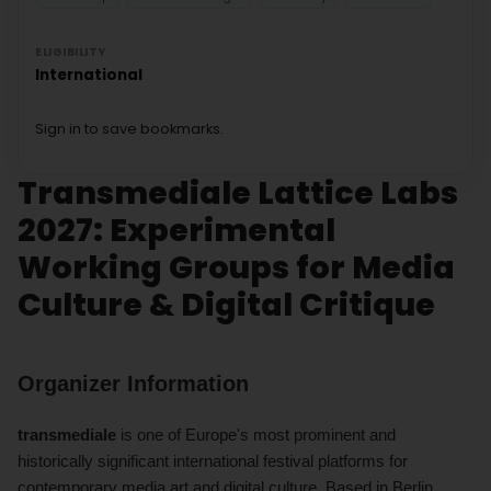
ELIGIBILITY
International
Sign in to save bookmarks.
Transmediale Lattice Labs
2027: Experimental
Working Groups for Media
Culture & Digital Critique
Organizer Information
transmediale
is one of Europe's most prominent and
historically significant international festival platforms for
contemporary media art and digital culture. Based in Berlin,