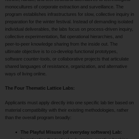
monocultures of corporate extraction and surveillance. The
program establishes infrastructures for slow, collective inquiry in
preparation for the winter festival. Instead of demanding isolated
individual deliverables, the labs focus on process-driven inquiry,
collective experimentation, flat operational hierarchies, and
peer-to-peer knowledge sharing from the inside out. The
ultimate objective is to co-develop functional prototypes,
software counter-tools, or collaborative projects that articulate
shared languages of resistance, organization, and alternative
ways of living online.
The Four Thematic Lattice Labs:
Applicants must apply directly into one specific lab tier based on
material compatibility with their existing methodologies, rather
than the overall program broadly:
The Playful Misuse (of everyday software) Lab: