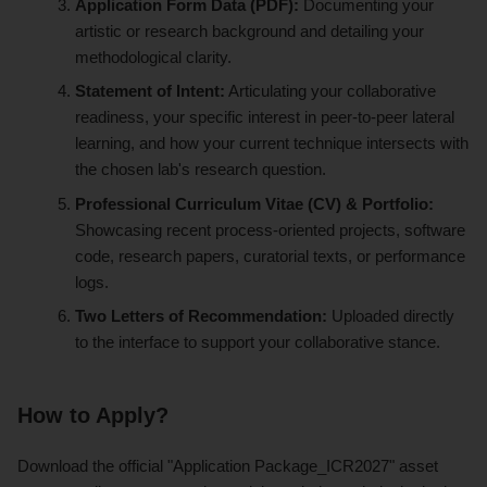
Application Form Data (PDF):
Documenting your
artistic or research background and detailing your
methodological clarity.
Statement of Intent:
Articulating your collaborative
readiness, your specific interest in peer-to-peer lateral
learning, and how your current technique intersects with
the chosen lab's research question.
Professional Curriculum Vitae (CV) & Portfolio:
Showcasing recent process-oriented projects, software
code, research papers, curatorial texts, or performance
logs.
Two Letters of Recommendation:
Uploaded directly
to the interface to support your collaborative stance.
How to Apply?
Download the official "Application Package_ICR2027" asset