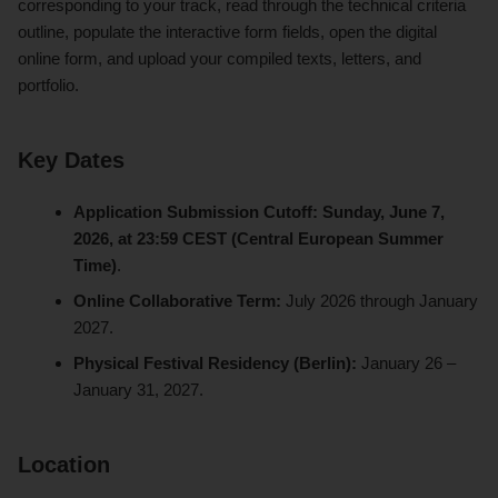
corresponding to your track, read through the technical criteria
outline, populate the interactive form fields, open the digital
online form, and upload your compiled texts, letters, and
portfolio.
Key Dates
Application Submission Cutoff:
Sunday, June 7,
2026, at 23:59 CEST (Central European Summer
Time)
.
Online Collaborative Term:
July 2026 through January
2027.
Physical Festival Residency (Berlin):
January 26 –
January 31, 2027.
Location