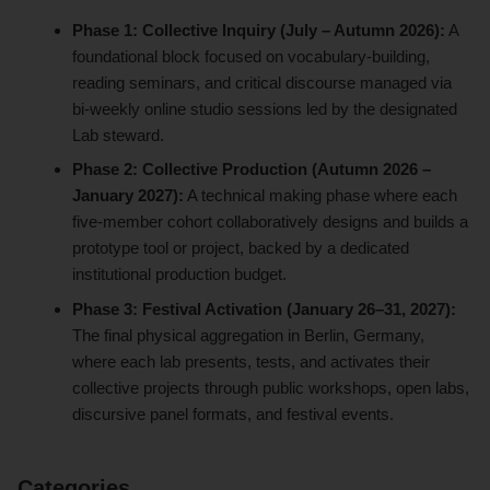
Phase 1: Collective Inquiry (July – Autumn 2026):
A
foundational block focused on vocabulary-building,
reading seminars, and critical discourse managed via
bi-weekly online studio sessions led by the designated
Lab steward.
Phase 2: Collective Production (Autumn 2026 –
January 2027):
A technical making phase where each
five-member cohort collaboratively designs and builds a
prototype tool or project, backed by a dedicated
institutional production budget.
Phase 3: Festival Activation (January 26–31, 2027):
The final physical aggregation in Berlin, Germany,
where each lab presents, tests, and activates their
collective projects through public workshops, open labs,
discursive panel formats, and festival events.
Categories