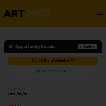
Opportunity Details
Expired
Visit Official Website
Add to Calendar
START DATE
2026/05/01
DEADLINE