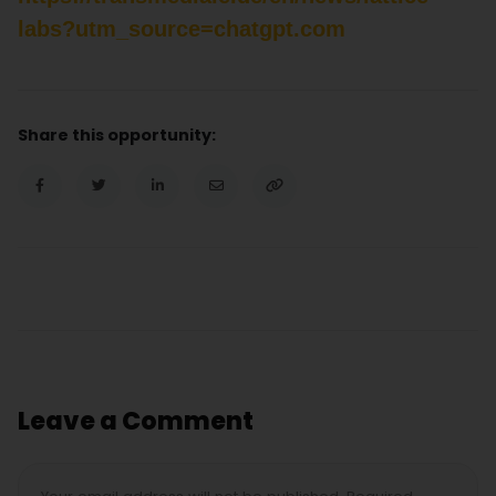
labs?utm_source=chatgpt.com
Share this opportunity:
Leave a Comment