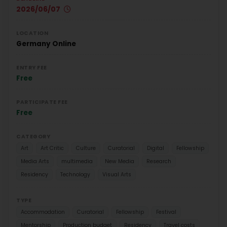
2026/06/07
LOCATION
Germany
Online
ENTRY FEE
Free
PARTICIPATE FEE
Free
CATEGORY
Art
Art Critic
Culture
Curatorial
Digital
Fellowship
Media Arts
multimedia
New Media
Research
Residency
Technology
Visual Arts
TYPE
Accommodation
Curatorial
Fellowship
Festival
Mentorship
Production budget
Residency
Travel costs