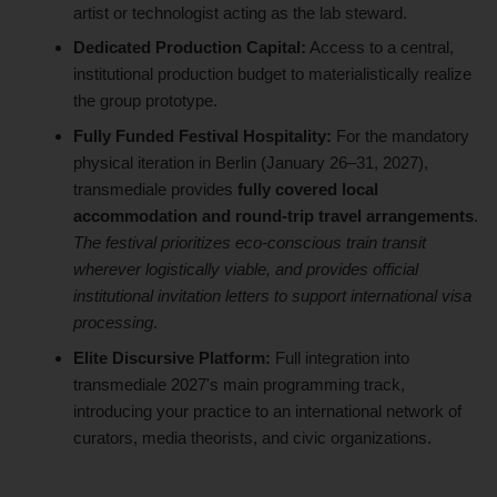
artist or technologist acting as the lab steward.
Dedicated Production Capital:
Access to a central,
institutional production budget to materialistically realize
the group prototype.
Fully Funded Festival Hospitality:
For the mandatory
physical iteration in Berlin (January 26–31, 2027),
transmediale provides
fully covered local
accommodation and round-trip travel arrangements
.
The festival prioritizes eco-conscious train transit
wherever logistically viable, and provides official
institutional invitation letters to support international visa
processing
.
Elite Discursive Platform:
Full integration into
transmediale 2027's main programming track,
introducing your practice to an international network of
curators, media theorists, and civic organizations.