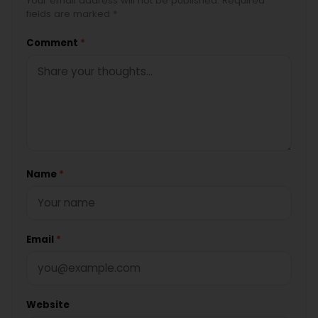
Your email address will not be published. Required
fields are marked *
Comment
*
Name
*
Email
*
Website