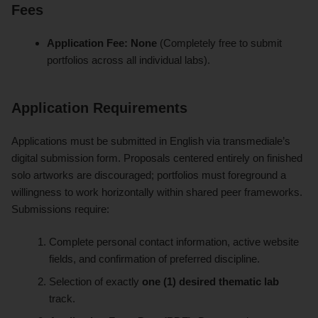
Fees
Application Fee:
None
(Completely free to submit
portfolios across all individual labs).
Application Requirements
Applications must be submitted in English via transmediale’s
digital submission form. Proposals centered entirely on finished
solo artworks are discouraged; portfolios must foreground a
willingness to work horizontally within shared peer frameworks.
Submissions require:
Complete personal contact information, active website
fields, and confirmation of preferred discipline.
Selection of exactly
one (1) desired thematic lab
track.