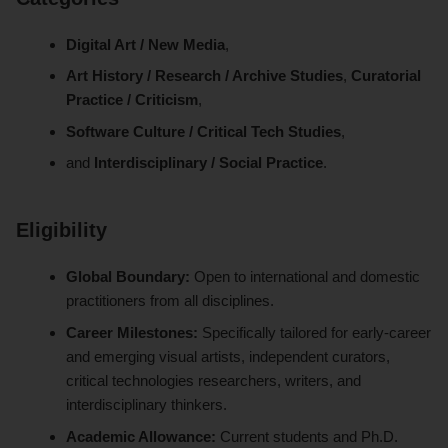
Digital Art / New Media
,
Art History / Research / Archive Studies
,
Curatorial
Practice / Criticism
,
Software Culture / Critical Tech Studies
,
and
Interdisciplinary / Social Practice
.
Eligibility
Global Boundary:
Open to international and domestic
practitioners from all disciplines.
Career Milestones:
Specifically tailored for early-career
and emerging visual artists, independent curators,
critical technologies researchers, writers, and
interdisciplinary thinkers.
Academic Allowance:
Current students and Ph.D.