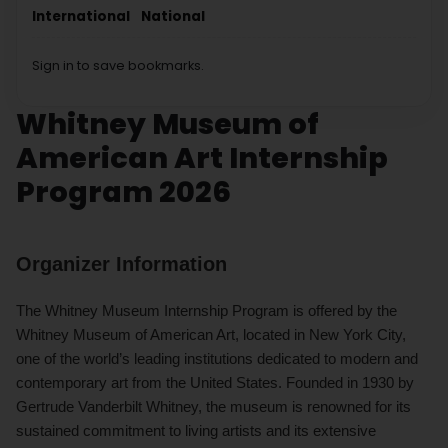
International
National
Sign in to save bookmarks.
Whitney Museum of
American Art Internship
Program 2026
Organizer Information
The Whitney Museum Internship Program is offered by the
Whitney Museum of American Art, located in New York City,
one of the world’s leading institutions dedicated to modern and
contemporary art from the United States. Founded in 1930 by
Gertrude Vanderbilt Whitney, the museum is renowned for its
sustained commitment to living artists and its extensive