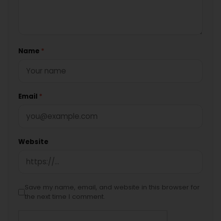
Name
*
Email
*
Website
Save my name, email, and website in this browser for
the next time I comment.