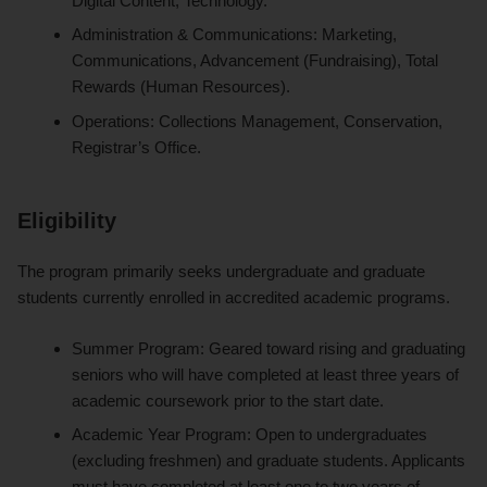
Digital Content, Technology.
Administration & Communications: Marketing,
Communications, Advancement (Fundraising), Total
Rewards (Human Resources).
Operations: Collections Management, Conservation,
Registrar’s Office.
Eligibility
The program primarily seeks undergraduate and graduate
students currently enrolled in accredited academic programs.
Summer Program: Geared toward rising and graduating
seniors who will have completed at least three years of
academic coursework prior to the start date.
Academic Year Program: Open to undergraduates
(excluding freshmen) and graduate students. Applicants
must have completed at least one to two years of