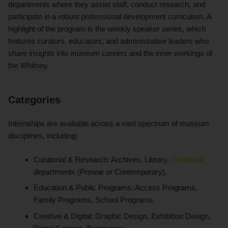
departments where they assist staff, conduct research, and
participate in a robust professional development curriculum. A
highlight of the program is the weekly speaker series, which
features curators, educators, and administrative leaders who
share insights into museum careers and the inner workings of
the Whitney.
Categories
Internships are available across a vast spectrum of museum
disciplines, including:
Curatorial & Research: Archives, Library,
Curatorial
departments (Prewar or Contemporary).
Education & Public Programs: Access Programs,
Family Programs, School Programs.
Creative & Digital: Graphic Design, Exhibition Design,