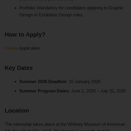
Portfolio: Mandatory for candidates applying to Graphic
Design or Exhibition Design roles.
How to Apply?
Online
Application
Key Dates
Summer 2026 Deadline:
15 January 2026
Summer Program Dates:
June 1, 2026 – July 31, 2026
Location
The internship takes place at the Whitney Museum of American