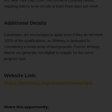
Art, New York City, USA. The format is currently hybrid,
requiring interns to be on-site at least three days per week.
Additional Details
Candidates are encouraged to apply even if they do not meet
100% of the qualifications, as Whitney is dedicated to
considering a broad array of backgrounds. Former Whitney
interns are generally not eligible to reapply for the same
program type.
Website Link:
https://whitney.org/about/internships
Share this opportunity: