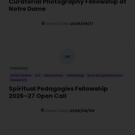
Curatorial Photography Fellowship at
Notre Dame
United States
2026/08/17
Details
SP
Free Entry
All Discipline
Art
Educations
Fellowship
Interdisciplinary arts
Research
Spiritual Pedagogies Fellowship
2026–27 Open Call
United States
2026/08/09
Details