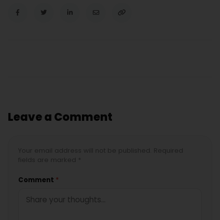
Leave a Comment
Your email address will not be published. Required
fields are marked *
Comment
*