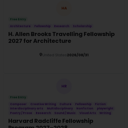
HA
Free Entry
Architecture
Fellowship
Research
Scholarship
H. Allen Brooks Travelling Fellowship
2027 for Architecture
United States
2026/08/31
Details
HR
Free Entry
Composer
Creative Writing
Culture
Fellowship
Fiction
Interdisciplinary arts
Multidisciplinary
Nonfiction
playwright
Poetry / Prose
Research
Sound / Music
Visual Arts
Writing
Harvard Radcliffe Fellowship
Program 2027–2028