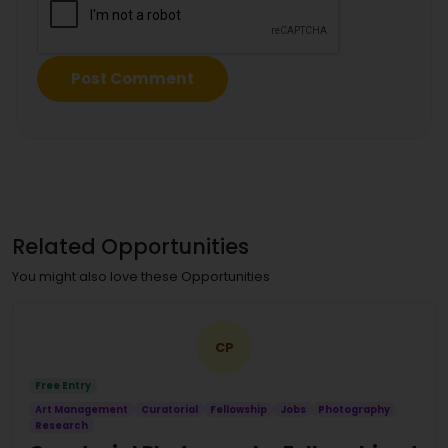
Related Opportunities
You might also love these Opportunities
CP
Free Entry
Art Management
Curatorial
Fellowship
Jobs
Photography
Research