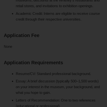
museums, discounts at the Whitney’s restaurants and
retail stores, and invitations to exhibition openings.
Academic Credit: Interns are eligible to receive course
credit through their respective universities.
Application Fee
None
Application Requirements
Resume/CV: Standard professional background.
Essay: A brief discussion (typically 500–1,500 words)
on your interest in the museum, your background, and
what you hope to gain.
Letters of Recommendation: One to two references
(educational or professional).