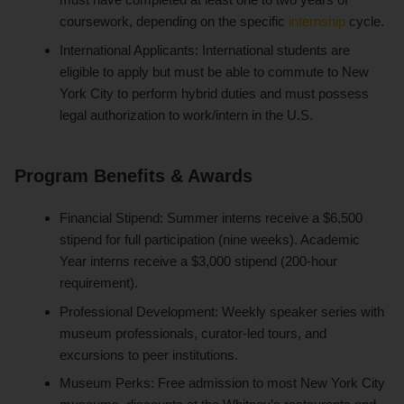
coursework, depending on the specific
internship
cycle.
International Applicants: International students are
eligible to apply but must be able to commute to New
York City to perform hybrid duties and must possess
legal authorization to work/intern in the U.S.
Program Benefits & Awards
Financial Stipend: Summer interns receive a $6,500
stipend for full participation (nine weeks). Academic
Year interns receive a $3,000 stipend (200-hour
requirement).
Professional Development: Weekly speaker series with
museum professionals, curator-led tours, and
excursions to peer institutions.
Museum Perks: Free admission to most New York City