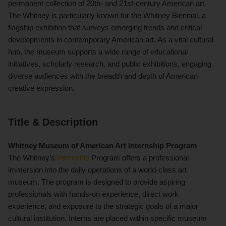
permanent collection of 20th- and 21st-century American art.
The Whitney is particularly known for the Whitney Biennial, a
flagship exhibition that surveys emerging trends and critical
developments in contemporary American art. As a vital cultural
hub, the museum supports a wide range of educational
initiatives, scholarly research, and public exhibitions, engaging
diverse audiences with the breadth and depth of American
creative expression.
Title & Description
Whitney Museum of American Art Internship Program
The Whitney’s
Internship
Program offers a professional
immersion into the daily operations of a world-class art
museum. The program is designed to provide aspiring
professionals with hands-on experience, direct work
experience, and exposure to the strategic goals of a major
cultural institution. Interns are placed within specific museum