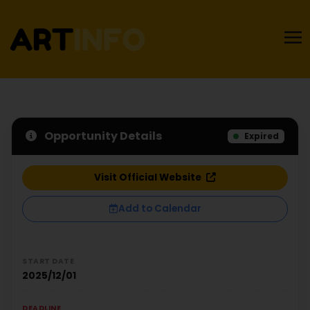
Opportunity Details
Expired
Visit Official Website
Add to Calendar
START DATE
2025/12/01
DEADLINE