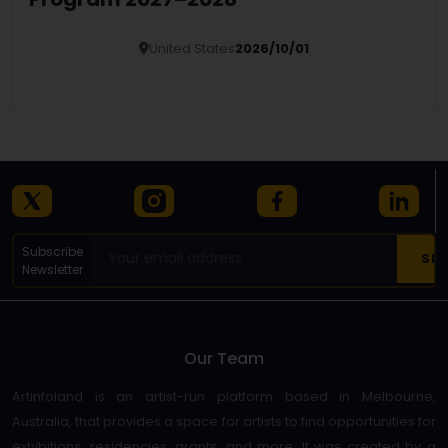
United States
2026/10/01
Details
Subscribe
Newsletter
Our Team
Artinfoland is an artist-run platform based in Melbourne,
Australia, that provides a space for artists to find opportunities for
exhibitions, residencies, grants, and more. It was created by a