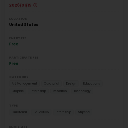
2026/01/15
LOCATION
United States
ENTRY FEE
Free
PARTICIPATE FEE
Free
CATEGORY
Art Management
Curatorial
Design
Educations
Graphic
Internship
Research
Technology
TYPE
Curatorial
Education
Internship
Stipend
ELIGIBILITY