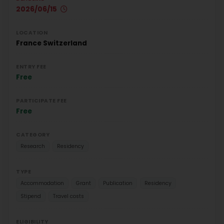
2026/06/15
LOCATION
France
Switzerland
ENTRY FEE
Free
PARTICIPATE FEE
Free
CATEGORY
Research
Residency
TYPE
Accommodation
Grant
Publication
Residency
Stipend
Travel costs
ELIGIBILITY