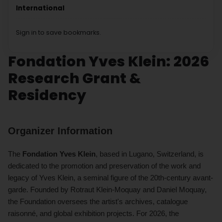
International
Sign in to save bookmarks.
Fondation Yves Klein: 2026
Research Grant &
Residency
Organizer Information
The
Fondation Yves Klein
, based in Lugano, Switzerland, is
dedicated to the promotion and preservation of the work and
legacy of Yves Klein, a seminal figure of the 20th-century avant-
garde. Founded by Rotraut Klein-Moquay and Daniel Moquay,
the Foundation oversees the artist's archives, catalogue
raisonné, and global exhibition projects. For 2026, the