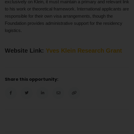
exclusively on Klein, it must maintain a primary and relevant link
to his work or theoretical framework. International applicants are
responsible for their own visa arrangements, though the
Foundation provides administrative support for the residency
logistics.
Website Link:
Yves Klein Research Grant
Share this opportunity: