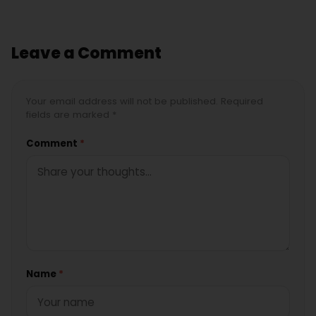
Leave a Comment
Your email address will not be published. Required
fields are marked *
Comment
*
Name
*