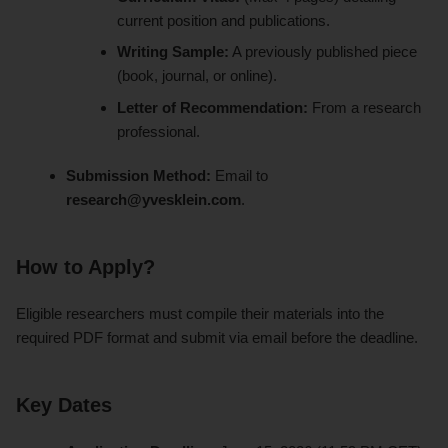
current position and publications.
Writing Sample:
A previously published piece
(book, journal, or online).
Letter of Recommendation:
From a research
professional.
Submission Method:
Email to
research@yvesklein.com
.
How to Apply?
Eligible researchers must compile their materials into the
required PDF format and submit via email before the deadline.
Key Dates