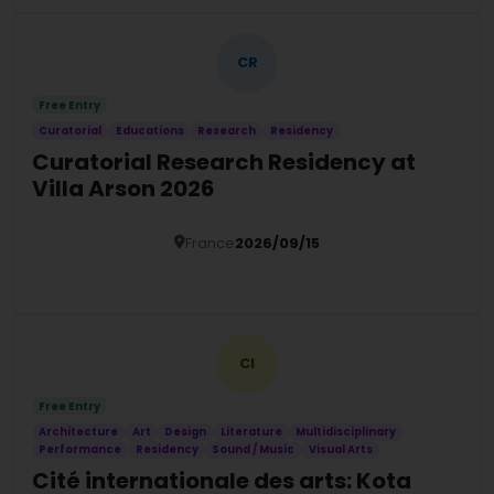
CR
Free Entry
Curatorial
Educations
Research
Residency
Curatorial Research Residency at
Villa Arson 2026
France
2026/09/15
Details
CI
Free Entry
Architecture
Art
Design
Literature
Multidisciplinary
Performance
Residency
Sound / Music
Visual Arts
Cité internationale des arts: Kota