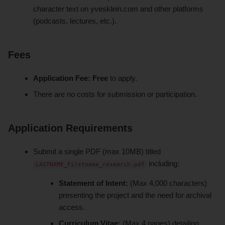
character text on yvesklein.com and other platforms
(podcasts, lectures, etc.).
Fees
Application Fee:
Free
to apply.
There are no costs for submission or participation.
Application Requirements
Submit a single PDF (max 10MB) titled
including:
LASTNAME_Firstname_research.pdf
Statement of Intent:
(Max 4,000 characters)
presenting the project and the need for archival
access.
Curriculum Vitae:
(Max 4 pages) detailing