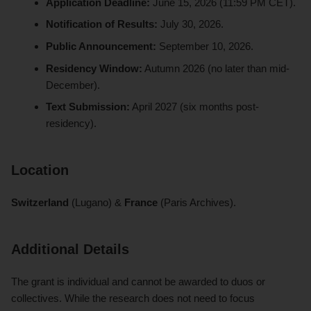
Application Deadline:
June 15, 2026 (11:59 PM CET).
Notification of Results:
July 30, 2026.
Public Announcement:
September 10, 2026.
Residency Window:
Autumn 2026 (no later than mid-
December).
Text Submission:
April 2027 (six months post-
residency).
Location
Switzerland
(Lugano) &
France
(Paris Archives).
Additional Details
The grant is individual and cannot be awarded to duos or
collectives. While the research does not need to focus