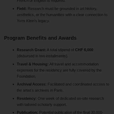
French or English is required.
Field:
Research must be grounded in art history,
aesthetics, or the humanities with a clear connection to
Yves Klein’s legacy.
Program Benefits and Awards
Research Grant:
A total stipend of
CHF 6,000
(disbursed in two installments).
Travel & Housing:
All travel and accommodation
expenses for the residency are fully covered by the
Foundation.
Archival Access:
Facilitated and coordinated access to
the artist's archives in Paris.
Residency:
One week of dedicated on-site research
with tailored scholarly support.
Publication:
Potential publication of the final 30,000-