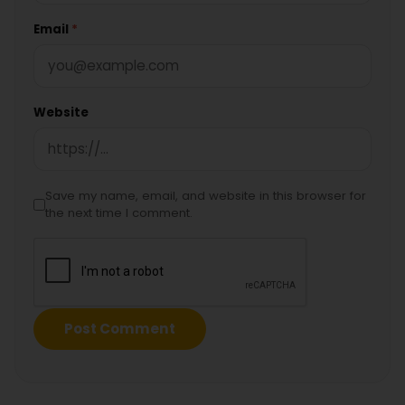
Email
*
Website
Save my name, email, and website in this browser for
the next time I comment.