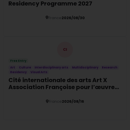
Residency Programme 2027
France
2026/08/30
Details
CI
Free Entry
Art
Culture
Interdisciplinary arts
Multidisciplinary
Research
Residency
Visual Arts
Cité internationale des arts Art X
Association Françoise pour l’œuvre
contemporaine Psychiatry &
Humanities Residency
France
2026/08/16
Details