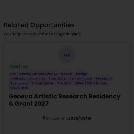
Related Opportunities
You might also love these Opportunities
GA
Free Entry
Art
Comic/Cartoon/Manga
Dance
Design
Interdisciplinary arts
Literature
Performance
Research
Residency
Sound / Music
Theatre
Video / Film / Motion
Visual Arts
Geneva Artistic Research Residency
& Grant 2027
Switzerland
2026/09/15
Details