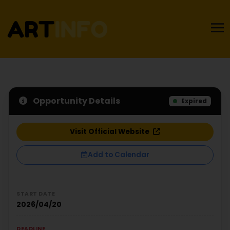
Opportunity Details
Expired
Visit Official Website
Add to Calendar
START DATE
2026/04/20
DEADLINE