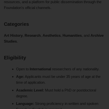
resources, and a platform for public dissemination through the
Foundation's official channels.
Categories
Art History
,
Research
,
Aesthetics
,
Humanities
, and
Archive
Studies
.
Eligibility
Open to
International
researchers of any nationality.
Age:
Applicants must be under 35 years of age at the
time of application.
Academic Level:
Must hold a PhD or postdoctoral
degree.
Language:
Strong proficiency in written and spoken