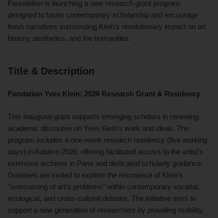
Foundation is launching a new research grant program
designed to foster contemporary scholarship and encourage
fresh narratives surrounding Klein’s revolutionary impact on art
history, aesthetics, and the humanities.
Title & Description
Fondation Yves Klein: 2026 Research Grant & Residency.
This inaugural grant supports emerging scholars in renewing
academic discourse on Yves Klein's work and ideas. The
program includes a one-week research residency (five working
days) in Autumn 2026, offering facilitated access to the artist's
extensive archives in Paris and dedicated scholarly guidance.
Grantees are invited to explore the resonance of Klein’s
"overcoming of art’s problems" within contemporary societal,
ecological, and cross-cultural debates. The initiative aims to
support a new generation of researchers by providing mobility,