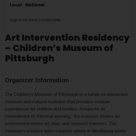
Local
National
Sign in to save bookmarks.
Art Intervention Residency
– Children’s Museum of
Pittsburgh
Organizer Information
The Children’s Museum of Pittsburgh is a hands-on interactive
museum and cultural institution that provides creative
experiences for children and families. Known for its
commitment to "informal learning," the museum fosters an
environment where art, play, and research intersect. The
museum's creative team supports artists in developing works