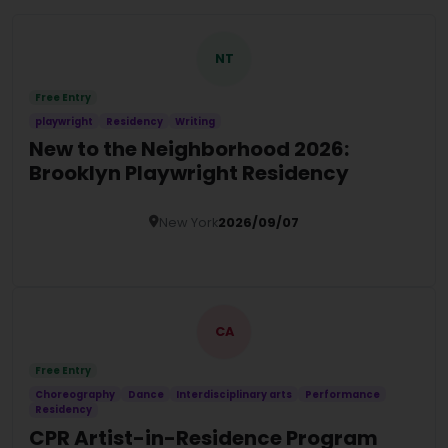
NT
Free Entry
playwright
Residency
Writing
New to the Neighborhood 2026:
Brooklyn Playwright Residency
New York
2026/09/07
Details
CA
Free Entry
Choreography
Dance
Interdisciplinary arts
Performance
Residency
CPR Artist-in-Residence Program