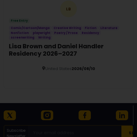
LB
Free Entry
Comic/Cartoon/Manga
Creative Writing
Fiction
Literature
Nonfiction
playwright
Poetry / Prose
Residency
screenwriting
Writing
Lisa Brown and Daniel Handler
Residency 2026–2027
United States
2026/08/10
Details
Subscribe
Newsletter