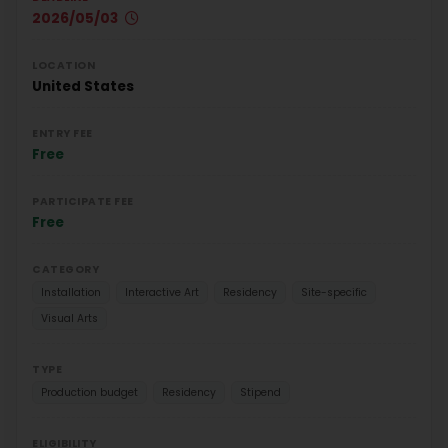
2026/05/03
LOCATION
United States
ENTRY FEE
Free
PARTICIPATE FEE
Free
CATEGORY
Installation
Interactive Art
Residency
Site-specific
Visual Arts
TYPE
Production budget
Residency
Stipend
ELIGIBILITY