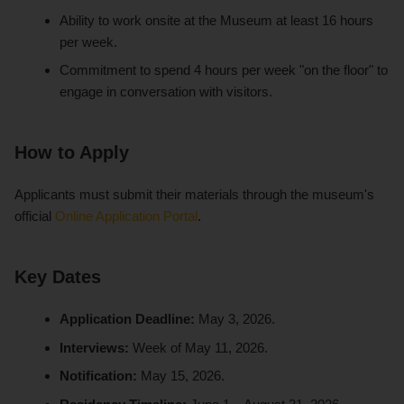
Ability to work onsite at the Museum at least 16 hours
per week.
Commitment to spend 4 hours per week "on the floor" to
engage in conversation with visitors.
How to Apply
Applicants must submit their materials through the museum's
official
Online Application Portal
.
Key Dates
Application Deadline:
May 3, 2026.
Interviews:
Week of May 11, 2026.
Notification:
May 15, 2026.