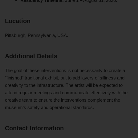
Residency Timeline:
June 1 – August 31, 2026.
Location
Pittsburgh, Pennsylvania, USA.
Additional Details
The goal of these interventions is not necessarily to create a
"finished" traditional exhibit, but to add layers of silliness and
creativity to the infrastructure. The artist will be expected to
attend regular meetings and communicate effectively with the
creative team to ensure the interventions complement the
museum’s safety and operational standards.
Contact Information