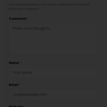
Your email address will not be published. Required
fields are marked *
Comment
*
Name
*
Email
*
Website