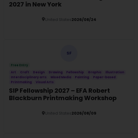
2027 in New York
United States
2026/08/24
Details
SF
Free Entry
Art
Craft
Design
Drawing
Fellowship
Graphic
Illustration
Interdisciplinary arts
Mixed Media
Painting
Paper-based
Printmaking
Visual Arts
SIP Fellowship 2027 – EFA Robert
Blackburn Printmaking Workshop
United States
2026/08/09
Details