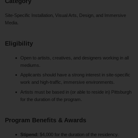
Category
Site-Specific Installation, Visual Arts, Design, and Immersive
Media.
Eligibility
Open to artists, creatives, and designers working in all
mediums.
Applicants should have a strong interest in site-specific
work and high-traffic, immersive environments.
Artists must be based in (or able to reside in) Pittsburgh
for the duration of the program.
Program Benefits & Awards
Stipend:
$4,000 for the duration of the residency.