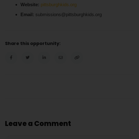
Website:
pittsburghkids.org
Email:
submissions@pittsburghkids.org
Share this opportunity:
Leave a Comment