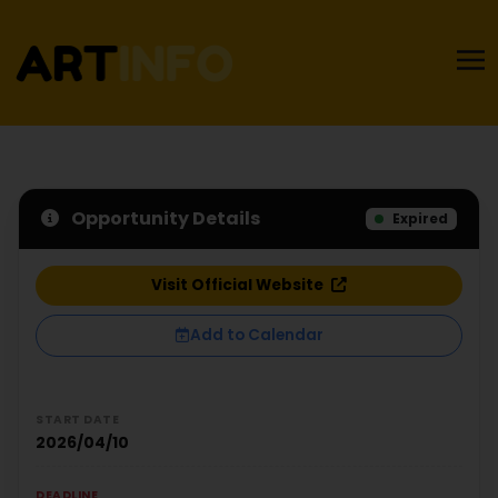
Opportunity Details
Expired
Visit Official Website
Add to Calendar
START DATE
2026/04/10
DEADLINE