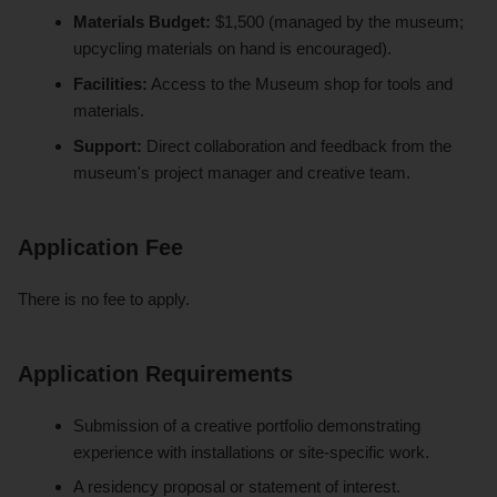
Materials Budget:
$1,500 (managed by the museum;
upcycling materials on hand is encouraged).
Facilities:
Access to the Museum shop for tools and
materials.
Support:
Direct collaboration and feedback from the
museum's project manager and creative team.
Application Fee
There is no fee to apply.
Application Requirements
Submission of a creative portfolio demonstrating
experience with installations or site-specific work.
A residency proposal or statement of interest.