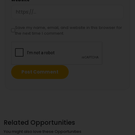
Save my name, email, and website in this browser for
the next time I comment.
Related Opportunities
You might also love these Opportunities