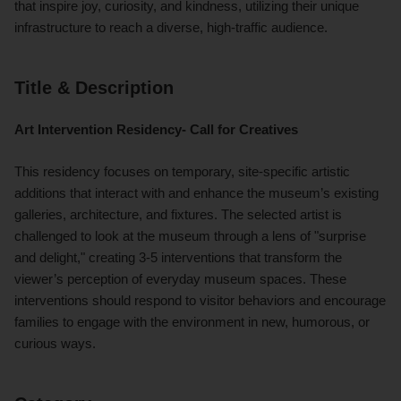
that inspire joy, curiosity, and kindness, utilizing their unique
infrastructure to reach a diverse, high-traffic audience.
Title & Description
Art Intervention Residency- Call for Creatives
This residency focuses on temporary, site-specific artistic
additions that interact with and enhance the museum’s existing
galleries, architecture, and fixtures. The selected artist is
challenged to look at the museum through a lens of "surprise
and delight," creating 3-5 interventions that transform the
viewer’s perception of everyday museum spaces. These
interventions should respond to visitor behaviors and encourage
families to engage with the environment in new, humorous, or
curious ways.