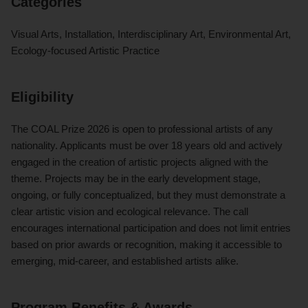
Categories
Visual Arts, Installation, Interdisciplinary Art, Environmental Art,
Ecology-focused Artistic Practice
Eligibility
The COAL Prize 2026 is open to professional artists of any
nationality. Applicants must be over 18 years old and actively
engaged in the creation of artistic projects aligned with the
theme. Projects may be in the early development stage,
ongoing, or fully conceptualized, but they must demonstrate a
clear artistic vision and ecological relevance. The call
encourages international participation and does not limit entries
based on prior awards or recognition, making it accessible to
emerging, mid-career, and established artists alike.
Program Benefits & Awards