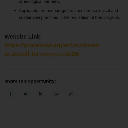
or ecological partners.
Applicants are encouraged to consider ecological and
sustainable practices in the realization of their projects.
Website Link:
https://projetcoal.org/en/prize/coal-
prize/call-for-projects-2026/
Share this opportunity: