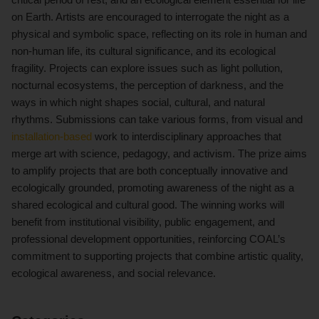
on Earth. Artists are encouraged to interrogate the night as a
physical and symbolic space, reflecting on its role in human and
non-human life, its cultural significance, and its ecological
fragility. Projects can explore issues such as light pollution,
nocturnal ecosystems, the perception of darkness, and the
ways in which night shapes social, cultural, and natural
rhythms. Submissions can take various forms, from visual and
installation-based
work to interdisciplinary approaches that
merge art with science, pedagogy, and activism. The prize aims
to amplify projects that are both conceptually innovative and
ecologically grounded, promoting awareness of the night as a
shared ecological and cultural good. The winning works will
benefit from institutional visibility, public engagement, and
professional development opportunities, reinforcing COAL’s
commitment to supporting projects that combine artistic quality,
ecological awareness, and social relevance.