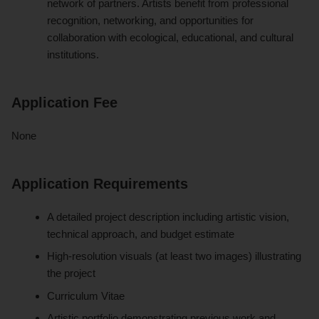
network of partners. Artists benefit from professional
recognition, networking, and opportunities for
collaboration with ecological, educational, and cultural
institutions.
Application Fee
None
Application Requirements
A detailed project description including artistic vision,
technical approach, and budget estimate
High-resolution visuals (at least two images) illustrating
the project
Curriculum Vitae
Artistic portfolio demonstrating previous work and