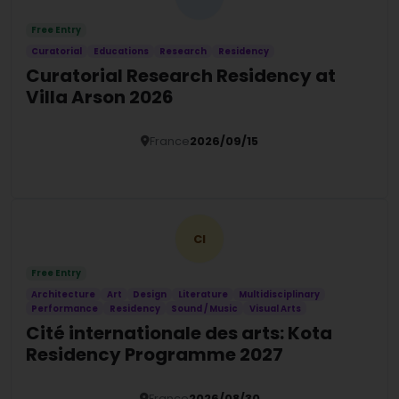
Free Entry
Curatorial
Educations
Research
Residency
Curatorial Research Residency at
Villa Arson 2026
France
2026/09/15
Details
CI
Free Entry
Architecture
Art
Design
Literature
Multidisciplinary
Performance
Residency
Sound / Music
Visual Arts
Cité internationale des arts: Kota
Residency Programme 2027
France
2026/08/30