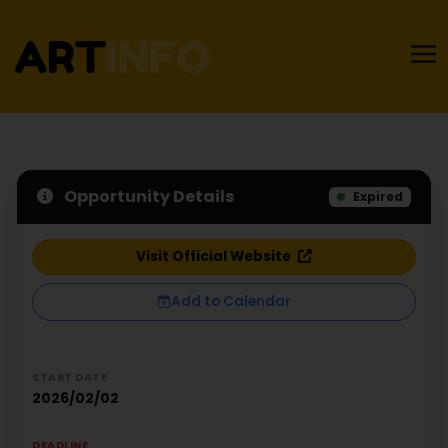
Opportunity Details
Expired
Visit Official Website
Add to Calendar
START DATE
2026/02/02
DEADLINE