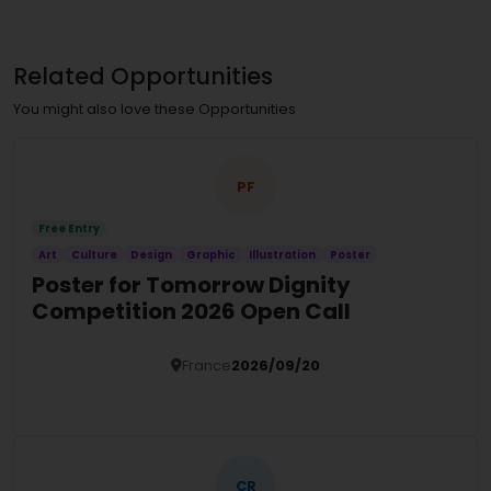
Related Opportunities
You might also love these Opportunities
PF
Free Entry
Art
Culture
Design
Graphic
Illustration
Poster
Poster for Tomorrow Dignity
Competition 2026 Open Call
France
2026/09/20
Details
CR