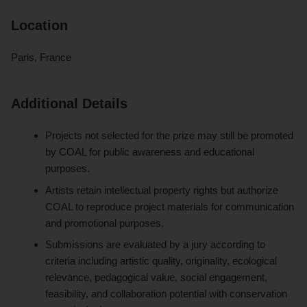
Location
Paris, France
Additional Details
Projects not selected for the prize may still be promoted
by COAL for public awareness and educational
purposes.
Artists retain intellectual property rights but authorize
COAL to reproduce project materials for communication
and promotional purposes.
Submissions are evaluated by a jury according to
criteria including artistic quality, originality, ecological
relevance, pedagogical value, social engagement,
feasibility, and collaboration potential with conservation