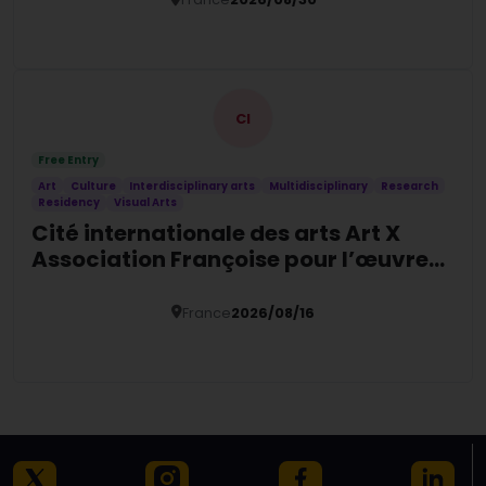
Details
CI
Free Entry
Art
Culture
Interdisciplinary arts
Multidisciplinary
Research
Residency
Visual Arts
Cité internationale des arts Art X
Association Françoise pour l’œuvre
contemporaine Psychiatry &
Humanities Residency
France
2026/08/16
Details