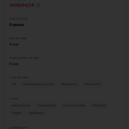
2026/04/28
LOCATION
France
ENTRY FEE
Free
PARTICIPATE FEE
Free
CATEGORY
Art
Interdisciplinary arts
Residency
Visual Arts
TYPE
Award/Prize
Competition
Environmental
Exhibition
Project
Residency
ELIGIBILITY