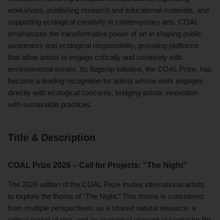
workshops, publishing research and educational materials, and
supporting ecological creativity in contemporary arts. COAL
emphasizes the transformative power of art in shaping public
awareness and ecological responsibility, providing platforms
that allow artists to engage critically and creatively with
environmental issues. Its flagship initiative, the COAL Prize, has
become a leading recognition for artists whose work engages
directly with ecological concerns, bridging artistic innovation
with sustainable practices.
Title & Description
COAL Prize 2026 – Call for Projects: “The Night”
The 2026 edition of the COAL Prize invites international artists
to explore the theme of “The Night.” This theme is considered
from multiple perspectives: as a shared natural resource, a
critical period of rest, and an ecological element essential for life