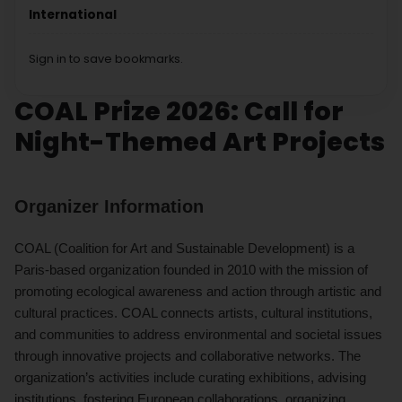
International
Sign in to save bookmarks.
COAL Prize 2026: Call for
Night-Themed Art Projects
Organizer Information
COAL (Coalition for Art and Sustainable Development) is a
Paris-based organization founded in 2010 with the mission of
promoting ecological awareness and action through artistic and
cultural practices. COAL connects artists, cultural institutions,
and communities to address environmental and societal issues
through innovative projects and collaborative networks. The
organization’s activities include curating exhibitions, advising
institutions, fostering European collaborations, organizing