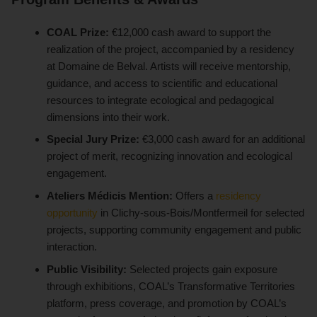
COAL Prize:
€12,000 cash award to support the
realization of the project, accompanied by a residency
at Domaine de Belval. Artists will receive mentorship,
guidance, and access to scientific and educational
resources to integrate ecological and pedagogical
dimensions into their work.
Special Jury Prize:
€3,000 cash award for an additional
project of merit, recognizing innovation and ecological
engagement.
Ateliers Médicis Mention:
Offers a
residency
opportunity
in Clichy-sous-Bois/Montfermeil for selected
projects, supporting community engagement and public
interaction.
Public Visibility:
Selected projects gain exposure
through exhibitions, COAL’s Transformative Territories
platform, press coverage, and promotion by COAL’s