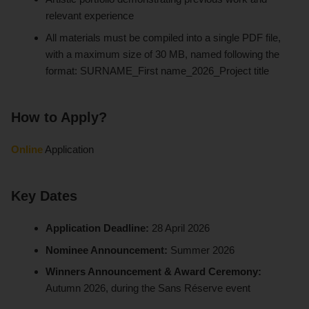
relevant experience
All materials must be compiled into a single PDF file,
with a maximum size of 30 MB, named following the
format: SURNAME_First name_2026_Project title
How to Apply?
Online
Application
Key Dates
Application Deadline:
28 April 2026
Nominee Announcement:
Summer 2026
Winners Announcement & Award Ceremony:
Autumn 2026, during the Sans Réserve event