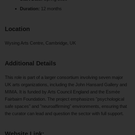
Duration:
12 months
Location
Wysing Arts Centre, Cambridge, UK
Additional Details
This role is part of a larger consortium involving seven major
UK arts organizations, including the John Hansard Gallery and
MIMA. It is funded by Arts Council England and the Esmée
Fairbairn Foundation. The project emphasizes "psychological
safe spaces" and "neuroaffirming" environments, ensuring that
the curator can lead and question the sector with full support.
Website Link: