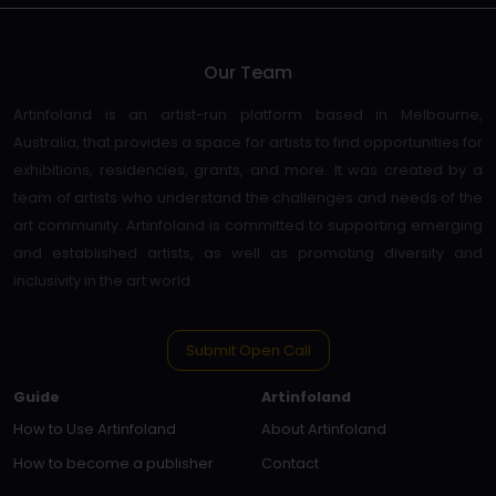
Our Team
Artinfoland is an artist-run platform based in Melbourne,
Australia, that provides a space for artists to find opportunities for
exhibitions, residencies, grants, and more. It was created by a
team of artists who understand the challenges and needs of the
art community. Artinfoland is committed to supporting emerging
and established artists, as well as promoting diversity and
inclusivity in the art world.
Submit Open Call
Guide
Artinfoland
How to Use Artinfoland
About Artinfoland
How to become a publisher
Contact