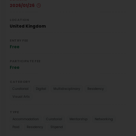
2026/01/26
LOCATION
United Kingdom
ENTRY FEE
Free
PARTICIPATE FEE
Free
CATEGORY
Curatorial
Digital
Multidisciplinary
Residency
Visual Arts
TYPE
Accommodation
Curatorial
Mentorship
Networking
Paid
Residency
Stipend