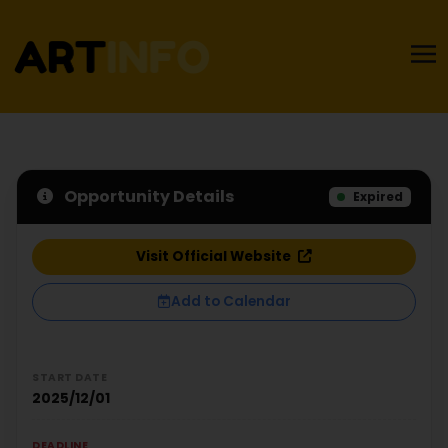
Opportunity Details
Expired
Visit Official Website
Add to Calendar
START DATE
2025/12/01
DEADLINE