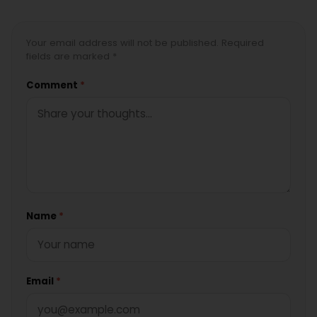
Your email address will not be published. Required
fields are marked *
Comment
*
Name
*
Email
*