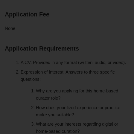
Application Fee
None
Application Requirements
A CV: Provided in any format (written, audio, or video).
Expression of Interest: Answers to three specific
questions:
Why are you applying for this home-based
curator role?
How does your lived experience or practice
make you suitable?
What are your interests regarding digital or
home-based curation?