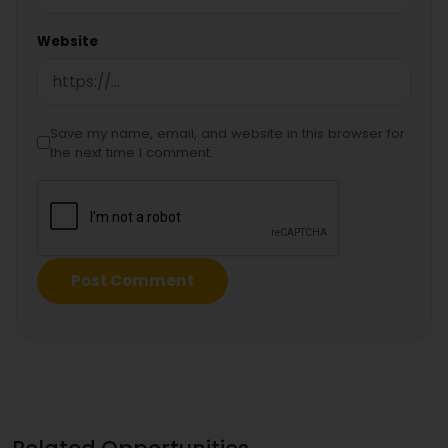
Website
Save my name, email, and website in this browser for
the next time I comment.