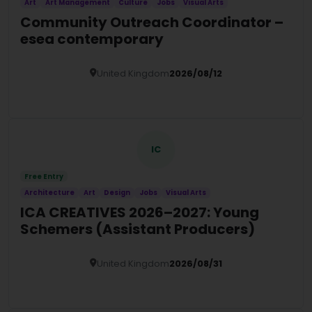
Art
Art Management
Culture
Jobs
Visual Arts
Community Outreach Coordinator –
esea contemporary
United Kingdom
2026/08/12
Details
IC
Free Entry
Architecture
Art
Design
Jobs
Visual Arts
ICA CREATIVES 2026–2027: Young
Schemers (Assistant Producers)
United Kingdom
2026/08/31
Details