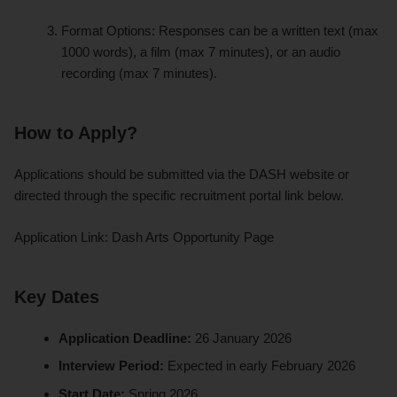
Format Options: Responses can be a written text (max
1000 words), a film (max 7 minutes), or an audio
recording (max 7 minutes).
How to Apply?
Applications should be submitted via the DASH website or
directed through the specific recruitment portal link below.
Application Link: Dash Arts Opportunity Page
Key Dates
Application Deadline:
26 January 2026
Interview Period:
Expected in early February 2026
Start Date:
Spring 2026