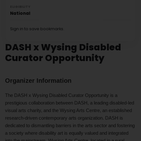
ELIGIBILITY
National
Sign in to save bookmarks.
DASH x Wysing Disabled
Curator Opportunity
Organizer Information
The DASH x Wysing Disabled Curator Opportunity is a
prestigious collaboration between DASH, a leading disabled-led
visual arts charity, and the Wysing Arts Centre, an established
research-driven contemporary arts organization. DASH is
dedicated to dismantling barriers in the arts sector and fostering
a society where disability art is equally valued and integrated
into the mainstream. Wysing Arts Centre, located in a rural