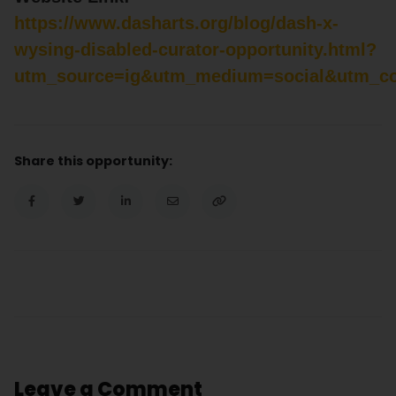
https://www.dasharts.org/blog/dash-x-
wysing-disabled-curator-opportunity.html?
utm_source=ig&utm_medium=social&utm_con
Share this opportunity:
Leave a Comment