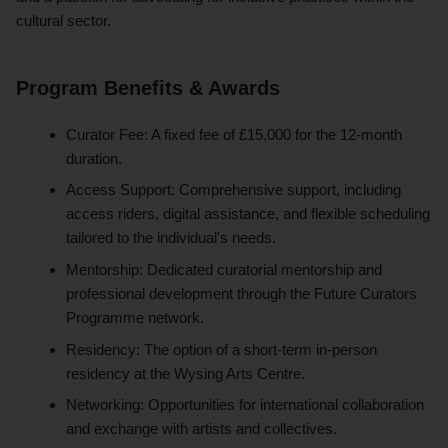
cultural sector.
Program Benefits & Awards
Curator Fee: A fixed fee of £15,000 for the 12-month
duration.
Access Support: Comprehensive support, including
access riders, digital assistance, and flexible scheduling
tailored to the individual's needs.
Mentorship: Dedicated curatorial mentorship and
professional development through the Future Curators
Programme network.
Residency: The option of a short-term in-person
residency at the Wysing Arts Centre.
Networking: Opportunities for international collaboration
and exchange with artists and collectives.