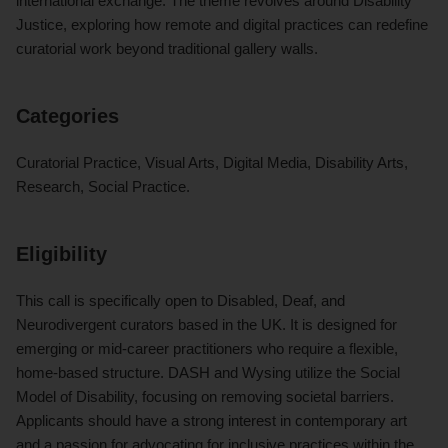
international exchange. The theme revolves around Disability
Justice, exploring how remote and digital practices can redefine
curatorial work beyond traditional gallery walls.
Categories
Curatorial Practice, Visual Arts, Digital Media, Disability Arts,
Research, Social Practice.
Eligibility
This call is specifically open to Disabled, Deaf, and
Neurodivergent curators based in the UK. It is designed for
emerging or mid-career practitioners who require a flexible,
home-based structure. DASH and Wysing utilize the Social
Model of Disability, focusing on removing societal barriers.
Applicants should have a strong interest in contemporary art
and a passion for advocating for inclusive practices within the