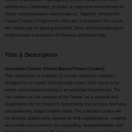
setting near Cambridge, provides a supportive environment for
artistic experimentation and residency. Together, through the
Future Curators Programme, they aim to transform the visual
arts landscape by placing Disabled, Deaf, and Neurodivergent
professionals in positions of influence and leadership.
Title & Description
Associate Curator (Home-Based Future Curator)
This opportunity is a unique 12-month curatorial residency
designed for a curator who primarily works from home or for
whom home-based working is an essential requirement. The
role centers on the concept of the "home" as a material and
imaginative site for research, questioning how access, intimacy,
and autonomy shape creative labor. The selected curator will
co-develop digital/online spaces for both organizations, creating
accessible environments for storytelling, experimentation, and