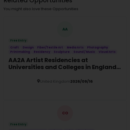
Related Opportunities
You might also love these Opportunities
AA
Free Entry
Craft
Design
Fiber/Textile Art
Media Arts
Photography
Printmaking
Residency
Sculpture
Sound / Music
Visual Arts
AA2A Artist Residencies at
Universities and Colleges in England
(2026/27)
United Kingdom
2026/09/16
Details
CO
Free Entry