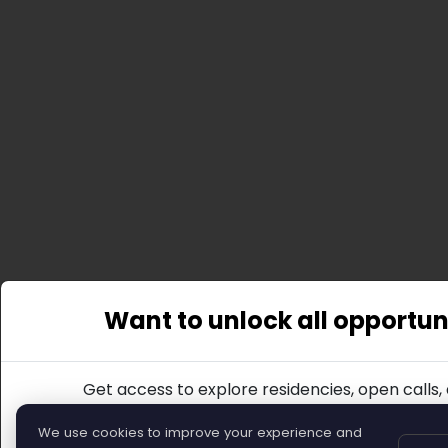
Want to unlock all opportun
Get access to explore residencies, open calls,
Join
We use cookies to improve your experience and