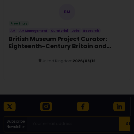
BM
Free Entry
Art
Art Management
Curatorial
Jobs
Research
British Museum Project Curator:
Eighteenth-Century Britain and
Europe
United Kingdom
2026/08/12
Details
Subscribe
Newsletter