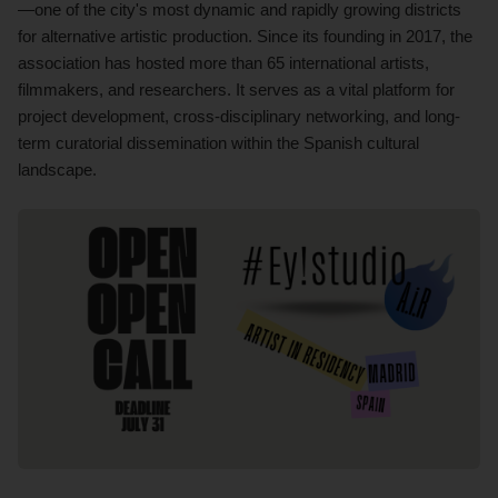
—one of the city's most dynamic and rapidly growing districts
for alternative artistic production. Since its founding in 2017, the
association has hosted more than 65 international artists,
filmmakers, and researchers. It serves as a vital platform for
project development, cross-disciplinary networking, and long-
term curatorial dissemination within the Spanish cultural
landscape.