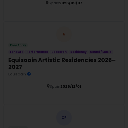
Spain
2026/09/07
Details
E
Free Entry
Land Art
Performance
Research
Residency
Sound / Music
Equisoain Artistic Residencies 2026–
2027
Equisoain
Spain
2026/12/01
Details
CF