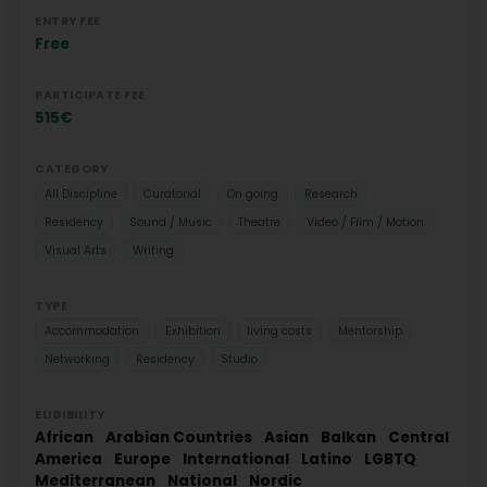
ENTRY FEE
Free
PARTICIPATE FEE
515€
CATEGORY
All Discipline
Curatorial
On going
Research
Residency
Sound / Music
Theatre
Video / Film / Motion
Visual Arts
Writing
TYPE
Accommodation
Exhibition
living costs
Mentorship
Networking
Residency
Studio
ELIGIBILITY
African
Arabian Countries
Asian
Balkan
Central
America
Europe
International
Latino
LGBTQ
Mediterranean
National
Nordic