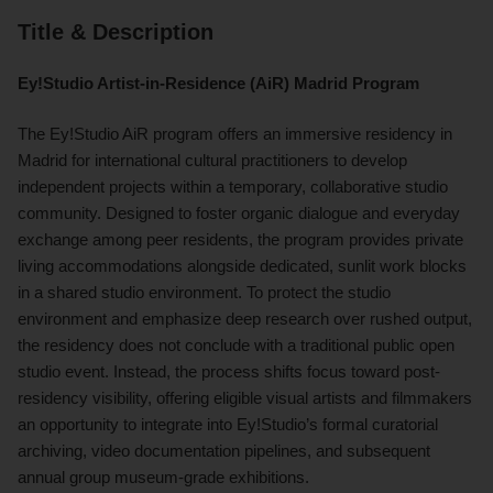
Title & Description
Ey!Studio Artist-in-Residence (AiR) Madrid Program
The Ey!Studio AiR program offers an immersive residency in
Madrid for international cultural practitioners to develop
independent projects within a temporary, collaborative studio
community. Designed to foster organic dialogue and everyday
exchange among peer residents, the program provides private
living accommodations alongside dedicated, sunlit work blocks
in a shared studio environment. To protect the studio
environment and emphasize deep research over rushed output,
the residency does not conclude with a traditional public open
studio event. Instead, the process shifts focus toward post-
residency visibility, offering eligible visual artists and filmmakers
an opportunity to integrate into Ey!Studio’s formal curatorial
archiving, video documentation pipelines, and subsequent
annual group museum-grade exhibitions.