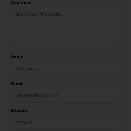
Comment
*
Name
*
Email
*
Website