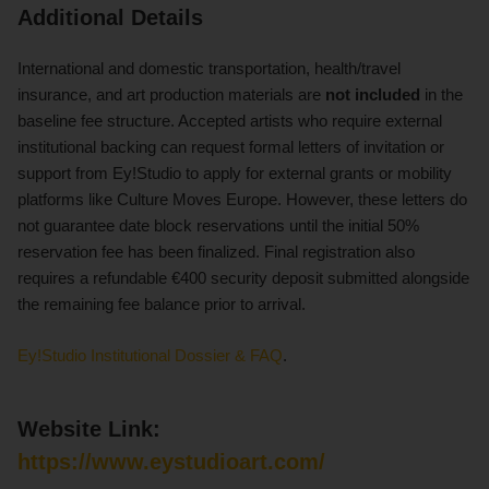
Additional Details
International and domestic transportation, health/travel
insurance, and art production materials are
not included
in the
baseline fee structure. Accepted artists who require external
institutional backing can request formal letters of invitation or
support from Ey!Studio to apply for external grants or mobility
platforms like Culture Moves Europe. However, these letters do
not guarantee date block reservations until the initial 50%
reservation fee has been finalized. Final registration also
requires a refundable €400 security deposit submitted alongside
the remaining fee balance prior to arrival.
Ey!Studio Institutional Dossier & FAQ
.
Website Link:
https://www.eystudioart.com/