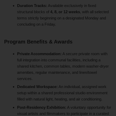
Duration Tracks:
Available exclusively in fixed
structural blocks of
4, 8, or 12 weeks
, with all selected
terms strictly beginning on a designated Monday and
concluding on a Friday.
Program Benefits & Awards
Private Accommodation:
A secure private room with
full integration into communal facilities, including a
shared kitchen, common tables, modern washer-dryer
amenities, regular maintenance, and linen/towel
services.
Dedicated Workspace:
An individual, assigned work
setup within a shared professional studio environment
filled with natural light, heating, and air conditioning.
Post-Residency Exhibition:
A voluntary opportunity for
visual artists and filmmakers to participate in a curated