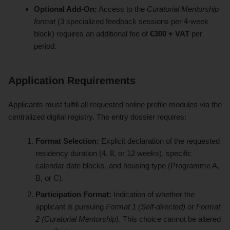
Optional Add-On:
Access to the
Curatorial Mentorship
format
(3 specialized feedback sessions per 4-week
block) requires an additional fee of
€300 + VAT
per
period.
Application Requirements
Applicants must fulfill all requested online profile modules via the
centralized digital registry. The entry dossier requires:
Format Selection:
Explicit declaration of the requested
residency duration (4, 8, or 12 weeks), specific
calendar date blocks, and housing type (Programme A,
B, or C).
Participation Format:
Indication of whether the
applicant is pursuing
Format 1 (Self-directed)
or
Format
2 (Curatorial Mentorship)
. This choice cannot be altered