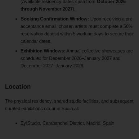
(Available residency dates span from
October 2026
through November 2027
).
Booking Confirmation Window:
Upon receiving a pre-
acceptance email, chosen artists must complete a 50%
reservation deposit within 5 working days to secure their
calendar dates.
Exhibition Windows:
Annual collective showcases are
scheduled for December 2026–January 2027 and
December 2027–January 2028.
Location
The physical residency, shared studio facilities, and subsequent
curated exhibitions occur in Spain at:
Ey!Studio, Carabanchel District, Madrid, Spain