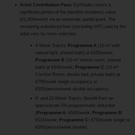
Artist Contribution Fees:
Ey!Studio covers a
significant portion of the baseline residency value
(€1,500/week) via an automatic partial grant. The
remaining subsidized fees (excluding VAT) paid by the
artist vary by room selection:
4-Week Tracks:
Programme A
(10 m² with
natural light, shared bath) at €595/week;
Programme B
(10 m² interior room, shared
bath) at €545/week;
Programme C
(18 m²
Comfort Room, double bed, private bath) at
€795/week single occupancy or
€595/person/week double occupancy.
8- and 12-Week Tracks:
Benefit from an
approximate 5% programmatic reduction
(
Programme A:
€565/week;
Programme B:
€515/week;
Programme C:
€755/week single or
€565/person/week double).