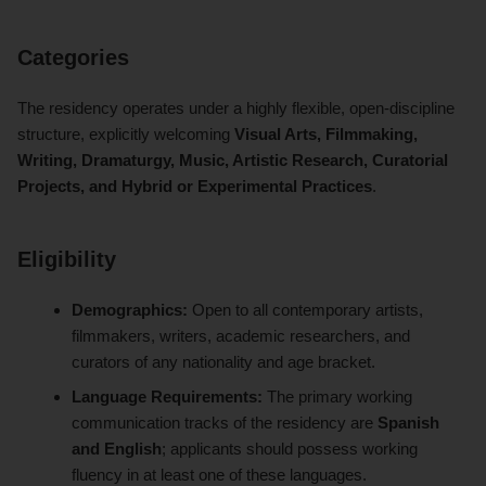
Categories
The residency operates under a highly flexible, open-discipline
structure, explicitly welcoming
Visual Arts, Filmmaking,
Writing, Dramaturgy, Music, Artistic Research, Curatorial
Projects, and Hybrid or Experimental Practices
.
Eligibility
Demographics:
Open to all contemporary artists,
filmmakers, writers, academic researchers, and
curators of any nationality and age bracket.
Language Requirements:
The primary working
communication tracks of the residency are
Spanish
and English
; applicants should possess working
fluency in at least one of these languages.