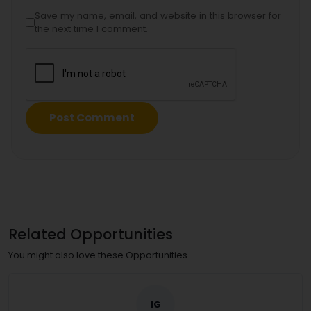
Save my name, email, and website in this browser for
the next time I comment.
Related Opportunities
You might also love these Opportunities
IG