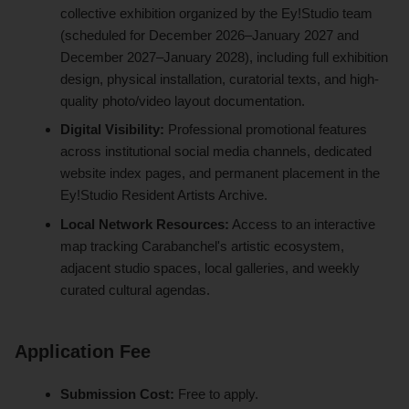
collective exhibition organized by the Ey!Studio team
(scheduled for December 2026–January 2027 and
December 2027–January 2028), including full exhibition
design, physical installation, curatorial texts, and high-
quality photo/video layout documentation.
Digital Visibility:
Professional promotional features
across institutional social media channels, dedicated
website index pages, and permanent placement in the
Ey!Studio Resident Artists Archive.
Local Network Resources:
Access to an interactive
map tracking Carabanchel's artistic ecosystem,
adjacent studio spaces, local galleries, and weekly
curated cultural agendas.
Application Fee
Submission Cost:
Free to apply.