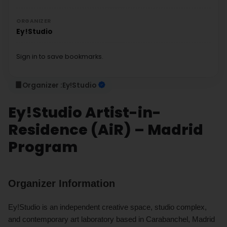
ORGANIZER
Ey!Studio
Sign in to save bookmarks.
Organizer :
Ey!Studio
Ey!Studio Artist-in-
Residence (AiR) – Madrid
Program
Organizer Information
Ey!Studio is an independent creative space, studio complex,
and contemporary art laboratory based in Carabanchel, Madrid