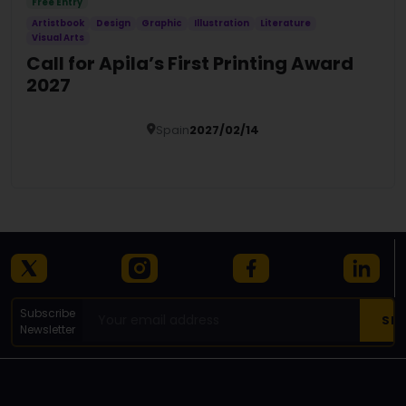
Free Entry
Artistbook
Design
Graphic
Illustration
Literature
Visual Arts
Call for Apila’s First Printing Award
2027
Spain
2027/02/14
Details
Subscribe
Newsletter