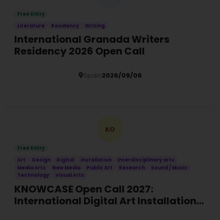
Free Entry
Literature
Residency
Writing
International Granada Writers
Residency 2026 Open Call
Spain
2026/09/06
Details
KO
Free Entry
Art
Design
Digital
Installation
Interdisciplinary arts
Media Arts
New Media
Public Art
Research
Sound / Music
Technology
Visual Arts
KNOWCASE Open Call 2027:
International Digital Art Installation
Commission