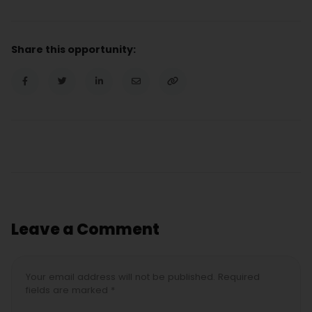
Share this opportunity:
Leave a Comment
Your email address will not be published. Required
fields are marked *