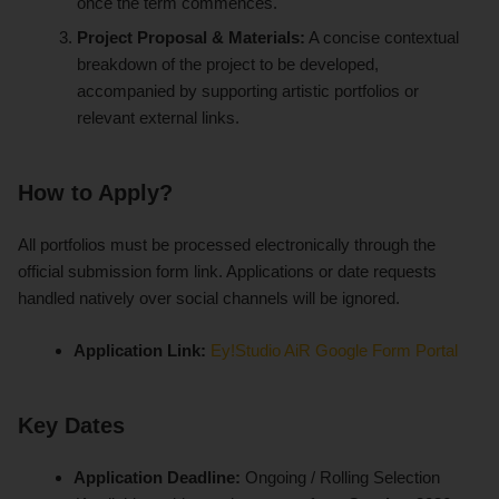
once the term commences.
Project Proposal & Materials:
A concise contextual
breakdown of the project to be developed,
accompanied by supporting artistic portfolios or
relevant external links.
How to Apply?
All portfolios must be processed electronically through the
official submission form link. Applications or date requests
handled natively over social channels will be ignored.
Application Link:
Ey!Studio AiR Google Form Portal
Key Dates
Application Deadline:
Ongoing / Rolling Selection