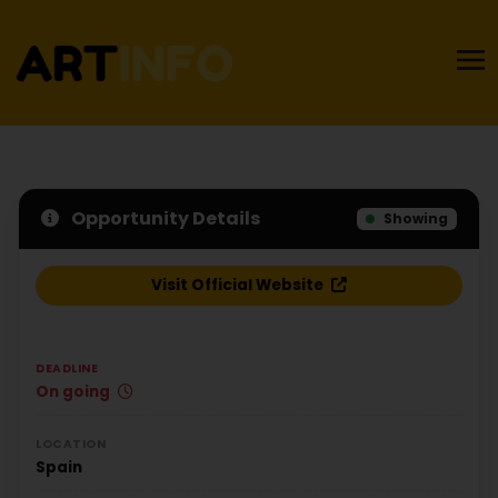
Opportunity Details
Showing
Visit Official Website
DEADLINE
On going
LOCATION
Spain