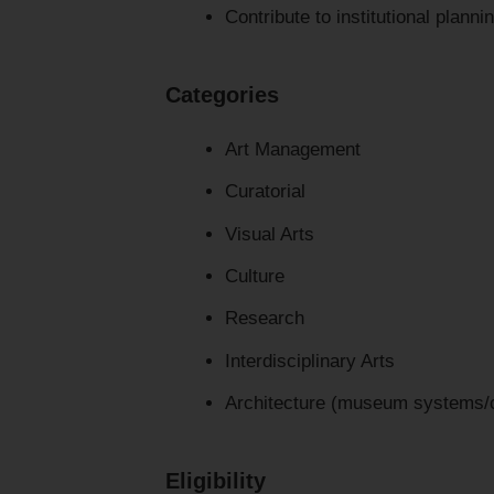
Contribute to institutional planni
Categories
Art Management
Curatorial
Visual Arts
Culture
Research
Interdisciplinary Arts
Architecture (museum systems/co
Eligibility