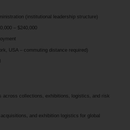
stration (institutional leadership structure)
,000 – $240,000
oyment
rk, USA – commuting distance required)
d
across collections, exhibitions, logistics, and risk
cquisitions, and exhibition logistics for global