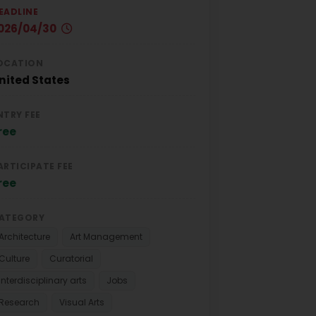
EADLINE
026/04/30
OCATION
nited States
NTRY FEE
ree
ARTICIPATE FEE
ree
ATEGORY
Architecture
Art Management
Culture
Curatorial
Interdisciplinary arts
Jobs
Research
Visual Arts