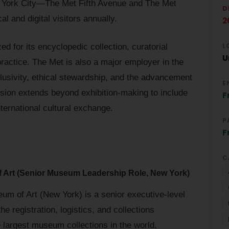
w York City—The Met Fifth Avenue and The Met
D
l and digital visitors annually.
2
L
zed for its encyclopedic collection, curatorial
U
actice. The Met is also a major employer in the
lusivity, ethical stewardship, and the advancement
E
ission extends beyond exhibition-making to include
F
nternational cultural exchange.
P
F
C
f Art (Senior Museum Leadership Role, New York)
um of Art (New York) is a senior executive-level
he registration, logistics, and collections
 largest museum collections in the world.