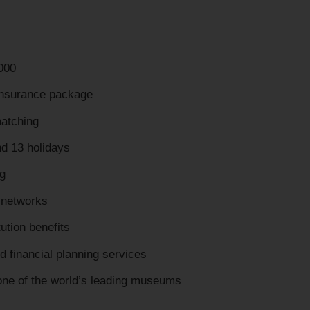
000
insurance package
matching
nd 13 holidays
g
 networks
tution benefits
d financial planning services
 one of the world’s leading museums