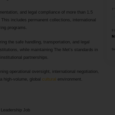
T
entation, and legal compliance of more than 1.5
. This includes permanent collections, international
uring programs.
E
N
uring the safe handling, transportation, and legal
S
stitutions, while maintaining The Met’s standards in
nstitutional partnerships.
ning operational oversight, international negotiation,
a high-volume, global
cultural
environment.
r Leadership Job