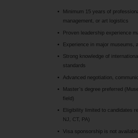
Minimum 15 years of professiona
management, or art logistics
Proven leadership experience ma
Experience in major museums, auc
Strong knowledge of internation
standards
Advanced negotiation, communicat
Master’s degree preferred (Muse
field)
Eligibility limited to candidates
NJ, CT, PA)
Visa sponsorship is not availabl