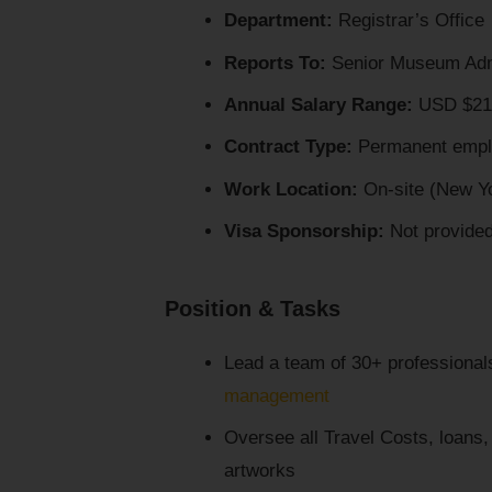
Department:
Registrar’s Office
Reports To:
Senior Museum Admini
Annual Salary Range:
USD $210
Contract Type:
Permanent empl
Work Location:
On-site (New Yo
Visa Sponsorship:
Not provide
Position & Tasks
Lead a team of 30+ professionals 
management
Oversee all Travel Costs, loans, a
artworks