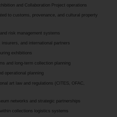
ibition and Collaboration Project operations
lated to customs, provenance, and cultural property
, and risk management systems
 insurers, and international partners
uring exhibitions
 and long-term collection planning
d operational planning
ional art law and regulations (CITES, OFAC,
seum networks and strategic partnerships
 within collections logistics systems