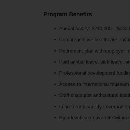
Program Benefits
Annual salary: $210,000 – $240,
Comprehensive healthcare and 
Retirement plan with employer 
Paid annual leave, sick leave, a
Professional development fundin
Access to international museum
Staff discounts and cultural insti
Long-term disability coverage an
High-level executive role within