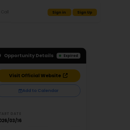
Call
Sign in
Sign Up
Opportunity Details
Expired
Visit Official Website
Add to Calendar
TART DATE
026/03/16