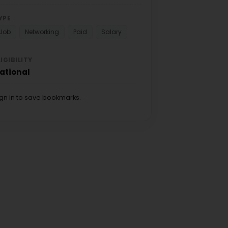
YPE
Job
Networking
Paid
Salary
LIGIBILITY
ational
ign in to save bookmarks.