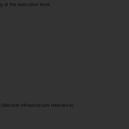
ng at the executive level
llection infrastructure relevance)