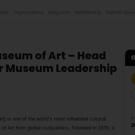
ties
Organizations
Magazine
Membership
Submit Open 
seum of Art – Head
or Museum Leadership
S
 is one of the world’s most influential cultural
2
 of Art from global civilizations. Founded in 1870, it