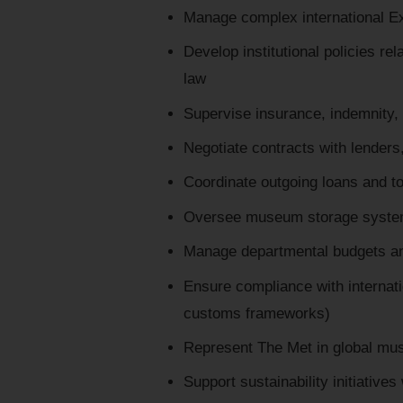
Manage complex international Exh
Develop institutional policies re
law
Supervise insurance, indemnity
Negotiate contracts with lenders,
Coordinate outgoing loans and to
Oversee museum storage systems
Manage departmental budgets an
Ensure compliance with internat
customs frameworks)
Represent The Met in global mu
Support sustainability initiatives