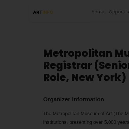
Home
Opportuni
Metropolitan Mu
Registrar (Seni
Role, New York)
Organizer Information
The Metropolitan Museum of Art (The Met)
institutions, presenting over 5,000 years