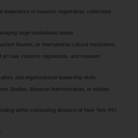
l experience in museum registration, collections
naging large institutional teams
tion houses, or international cultural institutions
al art law, customs regulations, and museum
ion, and organizational leadership skills
um Studies, Museum Administration, or related
 residing within commuting distance of New York (NY,
e