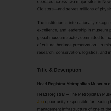
operates across two major sites in Ne
Cloisters—and serves millions of physica
The institution is internationally recogni
excellence, and leadership in museum pr
global museum sector, committed to inc
of cultural heritage preservation. Its m
research, conservation, logistics, and i
Title & Description
Head Registrar Metropolitan Museum o
Head Registrar – The Metropolitan Muse
Job
opportunity responsible for leading t
management infrastructure of one of the