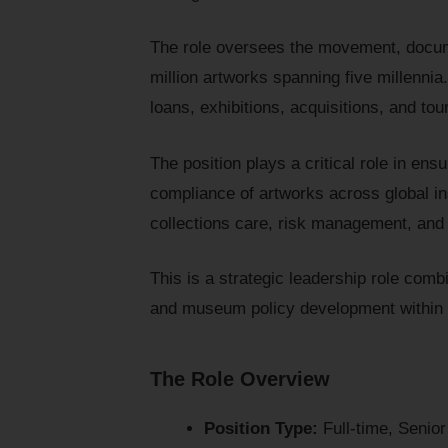
The role oversees the movement, docum
million artworks spanning five millennia
loans, exhibitions, acquisitions, and to
The position plays a critical role in ens
compliance of artworks across global in
collections care, risk management, and i
This is a strategic leadership role combi
and museum policy development within 
The Role Overview
Position Type:
Full-time, Senio