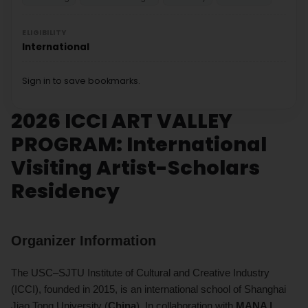
ELIGIBILITY
International
Sign in to save bookmarks.
2026 ICCI ART VALLEY
PROGRAM: International
Visiting Artist-Scholars
Residency
Organizer Information
The USC–SJTU Institute of Cultural and Creative Industry
(ICCI), founded in 2015, is an international school of Shanghai
Jiao Tong University (
China
). In collaboration with
MANA |