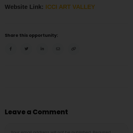
Website Link:
ICCI ART VALLEY
Share this opportunity:
Leave a Comment
Your email address will not be published. Required