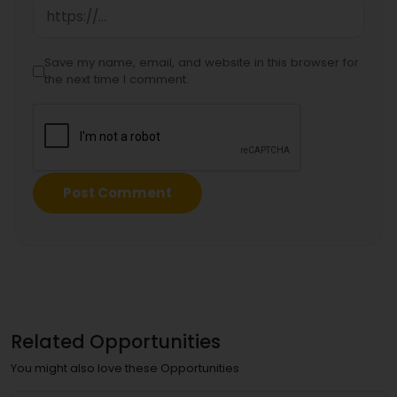
Save my name, email, and website in this browser for
the next time I comment.
Related Opportunities
You might also love these Opportunities