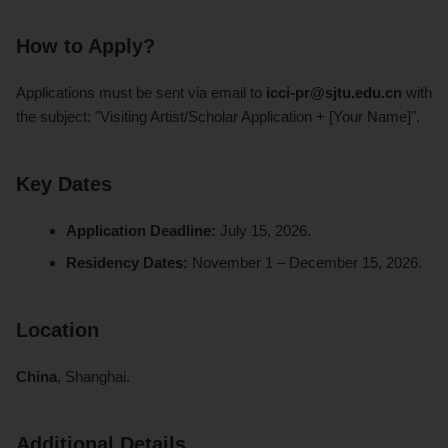
How to Apply?
Applications must be sent via email to
icci-pr@sjtu.edu.cn
with
the subject: "Visiting Artist/Scholar Application + [Your Name]".
Key Dates
Application Deadline:
July 15, 2026.
Residency Dates:
November 1 – December 15, 2026.
Location
China
, Shanghai.
Additional Details