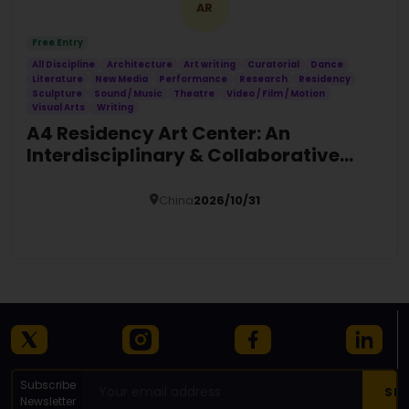
AR
Free Entry
All Discipline
Architecture
Art writing
Curatorial
Dance
Literature
New Media
Performance
Research
Residency
Sculpture
Sound / Music
Theatre
Video / Film / Motion
Visual Arts
Writing
A4 Residency Art Center: An
Interdisciplinary & Collaborative
Global Platform
China
2026/10/31
Details
Subscribe
Newsletter