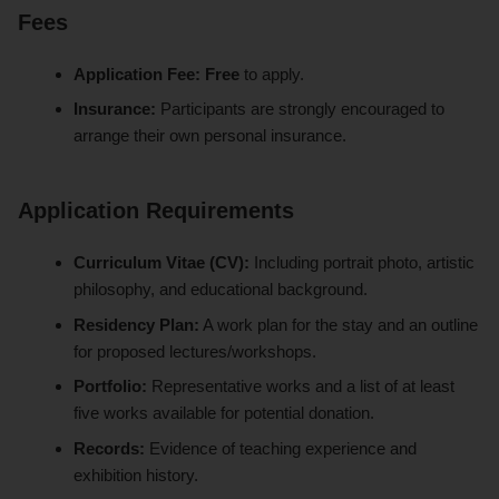
Fees
Application Fee:
Free
to apply.
Insurance:
Participants are strongly encouraged to
arrange their own personal insurance.
Application Requirements
Curriculum Vitae (CV):
Including portrait photo, artistic
philosophy, and educational background.
Residency Plan:
A work plan for the stay and an outline
for proposed lectures/workshops.
Portfolio:
Representative works and a list of at least
five works available for potential donation.
Records:
Evidence of teaching experience and
exhibition history.