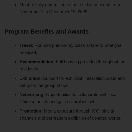
Must be fully committed to the residency period from
November 1 to December 15, 2026.
Program Benefits and Awards
Travel:
Round-trip economy class airfare to Shanghai
provided.
Accommodation:
Full housing provided throughout the
residency.
Exhibition:
Support for exhibition installation costs and
setup for the group show.
Networking:
Opportunities to collaborate with local
Chinese artists and gain cultural insight.
Promotion:
Media exposure through ICCI official
channels and permanent exhibition of donated works.