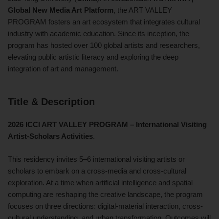
Global New Media Art Platform
, the ART VALLEY
PROGRAM fosters an art ecosystem that integrates cultural
industry with academic education. Since its inception, the
program has hosted over 100 global artists and researchers,
elevating public artistic literacy and exploring the deep
integration of art and management.
Title & Description
2026 ICCI ART VALLEY PROGRAM – International Visiting
Artist-Scholars Activities
.
This residency invites 5–6 international visiting artists or
scholars to embark on a cross-media and cross-cultural
exploration. At a time when artificial intelligence and spatial
computing are reshaping the creative landscape, the program
focuses on three directions: digital-material interaction, cross-
cultural understanding, and urban transformation. Outcomes will