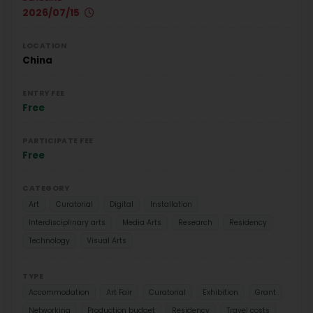
2026/07/15
LOCATION
China
ENTRY FEE
Free
PARTICIPATE FEE
Free
CATEGORY
Art
Curatorial
Digital
Installation
Interdisciplinary arts
Media Arts
Research
Residency
Technology
Visual Arts
TYPE
Accommodation
Art Fair
Curatorial
Exhibition
Grant
Networking
Production budget
Residency
Travel costs