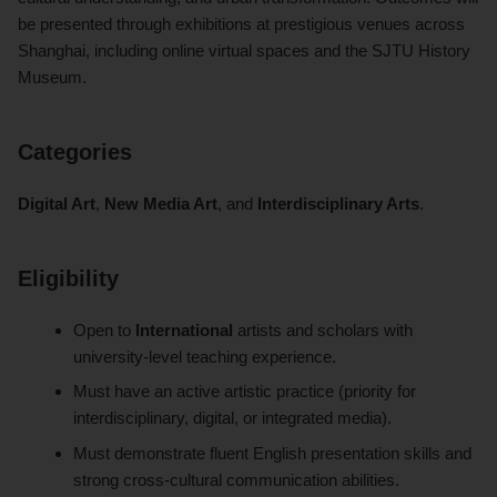
be presented through exhibitions at prestigious venues across
Shanghai, including online virtual spaces and the SJTU History
Museum.
Categories
Digital Art
,
New Media Art
, and
Interdisciplinary Arts
.
Eligibility
Open to
International
artists and scholars with
university-level teaching experience.
Must have an active artistic practice (priority for
interdisciplinary, digital, or integrated media).
Must demonstrate fluent English presentation skills and
strong cross-cultural communication abilities.