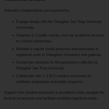
Selected scholars/artists are expected to:
Engage deeply with the Shanghai Jiao Tong University
community.
Organize 1–2 public events, such as academic lectures
or creative workshops.
Maintain a regular studio presence and participate in
organized visits to Shanghai’s museums and galleries.
Donate two artworks for the permanent collection at
Shanghai Jiao Tong University.
Collaborate with 1–2 ICCI student assistants on
exhibition preparation and public programs.
Support from student assistants is provided to help navigate the
local art ecosystem and facilitate exhibition logistical needs.