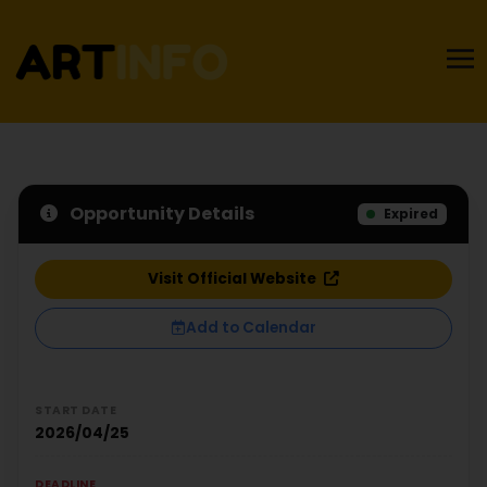
Opportunity Details
Expired
Visit Official Website
Add to Calendar
START DATE
2026/04/25
DEADLINE