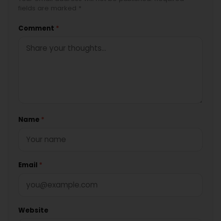
fields are marked *
Comment
*
Name
*
Email
*
Website