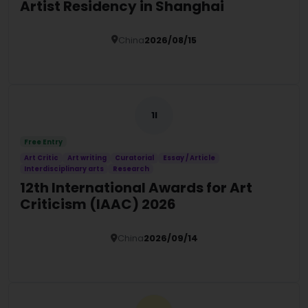
Artist Residency in Shanghai
China
2026/08/15
Details
1I
Free Entry
Art Critic
Art writing
Curatorial
Essay / Article
Interdisciplinary arts
Research
12th International Awards for Art
Criticism (IAAC) 2026
China
2026/09/14
Details