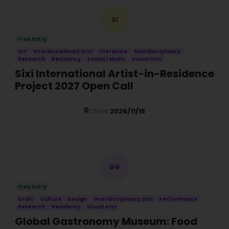
SI
Free Entry
Art
Interdisciplinary arts
Literature
Multidisciplinary
Research
Residency
Sound / Music
Visual Arts
Sixi International Artist-in-Residence
Project 2027 Open Call
China
2026/11/15
Details
GG
Free Entry
Craft
Culture
Design
Interdisciplinary arts
Performance
Research
Residency
Visual Arts
Global Gastronomy Museum: Food