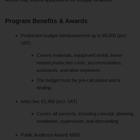
Program Benefits & Awards
Production budget reimbursement up to €6,000 (incl.
VAT)
Covers materials, equipment rental, travel-
related production costs, accommodation,
assistants, and other expenses
The budget must be pre-calculated and is
binding
Artist fee: €1,400 (incl. VAT)
Covers all services, including concept, planning,
installation, supervision, and dismantling
Public Audience Award: €800