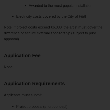
Awarded to the most popular installation
Electricity costs covered by the City of Fürth
Note: If project costs exceed €6,000, the artist must cover the
difference or secure external sponsorship (subject to prior
approval).
Application Fee
None
Application Requirements
Applicants must submit:
Project proposal (short concept)