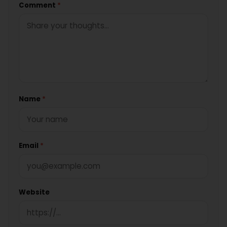
Comment
*
Name
*
Email
*
Website