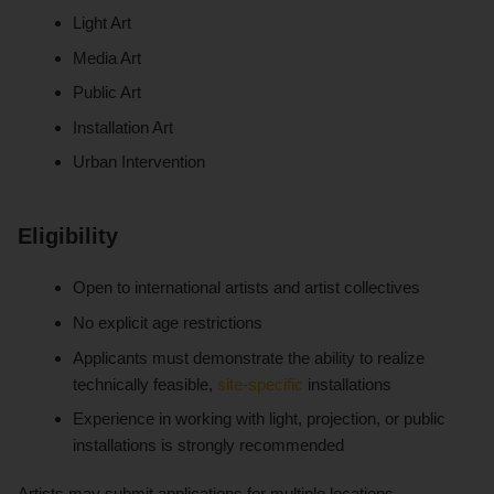
Light Art
Media Art
Public Art
Installation Art
Urban Intervention
Eligibility
Open to international artists and artist collectives
No explicit age restrictions
Applicants must demonstrate the ability to realize
technically feasible,
site-specific
installations
Experience in working with light, projection, or public
installations is strongly recommended
Artists may submit applications for multiple locations.