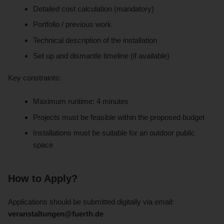
Detailed cost calculation (mandatory)
Portfolio / previous work
Technical description of the installation
Set up and dismantle timeline (if available)
Key constraints:
Maximum runtime: 4 minutes
Projects must be feasible within the proposed budget
Installations must be suitable for an outdoor public
space
How to Apply?
Applications should be submitted digitally via email:
veranstaltungen@fuerth.de