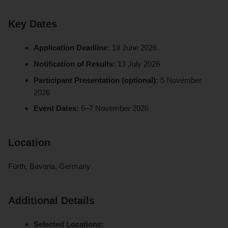
Key Dates
Application Deadline:
18 June 2026
Notification of Results:
13 July 2026
Participant Presentation (optional):
5 November
2026
Event Dates:
6–7 November 2026
Location
Fürth, Bavaria, Germany
Additional Details
Selected Locations: