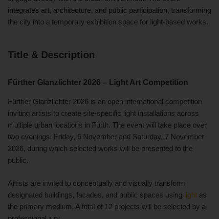
integrates art, architecture, and public participation, transforming
the city into a temporary exhibition space for light-based works.
Title & Description
Fürther Glanzlichter 2026 – Light Art Competition
Fürther Glanzlichter 2026 is an open international competition
inviting artists to create site-specific light installations across
multiple urban locations in Fürth. The event will take place over
two evenings: Friday, 6 November and Saturday, 7 November
2026, during which selected works will be presented to the
public.
Artists are invited to conceptually and visually transform
designated buildings, facades, and public spaces using
light
as
the primary medium. A total of 12 projects will be selected by a
professional jury.