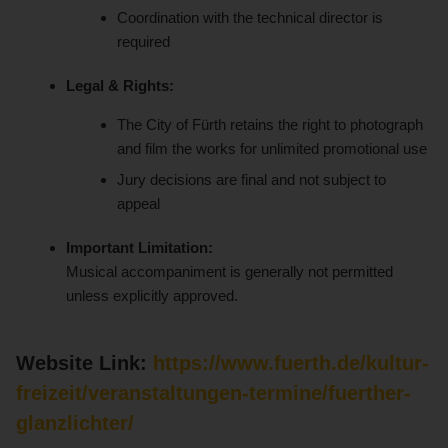
Coordination with the technical director is
required
Legal & Rights:
The City of Fürth retains the right to photograph
and film the works for unlimited promotional use
Jury decisions are final and not subject to
appeal
Important Limitation:
Musical accompaniment is generally not permitted
unless explicitly approved.
Website Link:
https://www.fuerth.de/kultur-
freizeit/veranstaltungen-termine/fuerther-
glanzlichter/