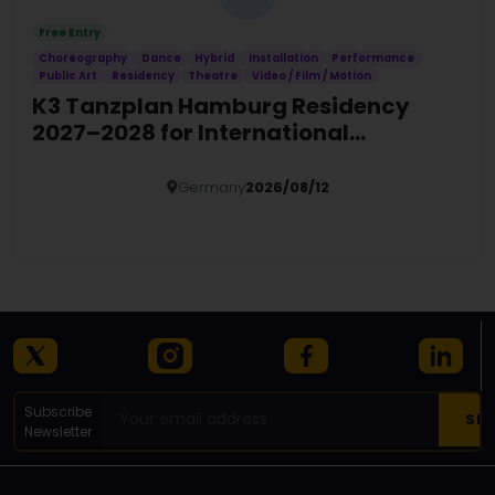
Free Entry
Choreography
Dance
Hybrid
Installation
Performance
Public Art
Residency
Theatre
Video / Film / Motion
K3 Tanzplan Hamburg Residency
2027–2028 for International
Choreographers
Germany
2026/08/12
Details
Subscribe
Newsletter