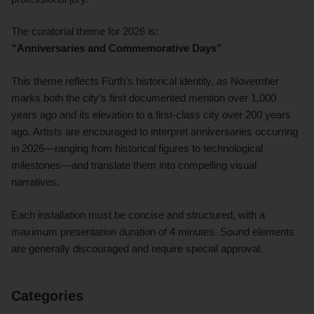
The curatorial theme for 2026 is:
“Anniversaries and Commemorative Days”
This theme reflects Fürth’s historical identity, as November
marks both the city’s first documented mention over 1,000
years ago and its elevation to a first-class city over 200 years
ago. Artists are encouraged to interpret anniversaries occurring
in 2026—ranging from historical figures to technological
milestones—and translate them into compelling visual
narratives.
Each installation must be concise and structured, with a
maximum presentation duration of 4 minutes. Sound elements
are generally discouraged and require special approval.
Categories