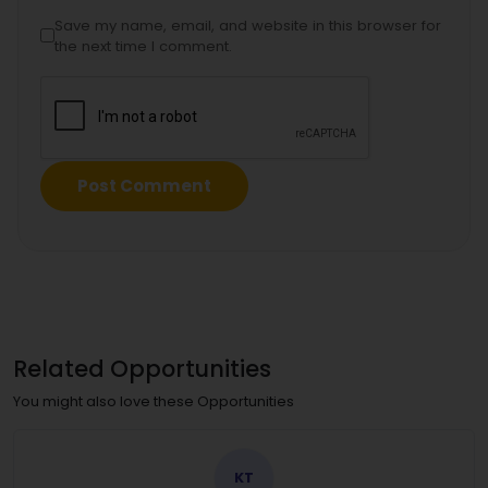
Save my name, email, and website in this browser for
the next time I comment.
Related Opportunities
You might also love these Opportunities
KT