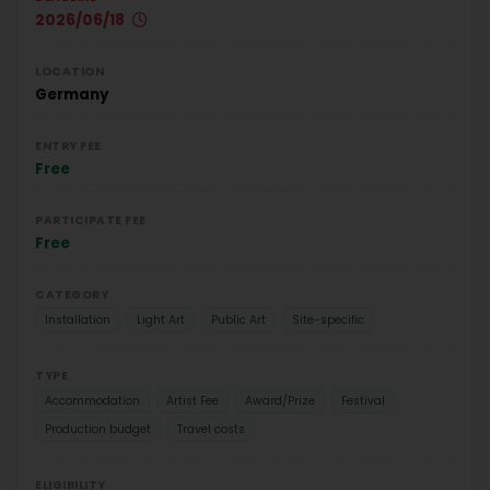
2026/06/18
LOCATION
Germany
ENTRY FEE
Free
PARTICIPATE FEE
Free
CATEGORY
Installation
Light Art
Public Art
Site-specific
TYPE
Accommodation
Artist Fee
Award/Prize
Festival
Production budget
Travel costs
ELIGIBILITY