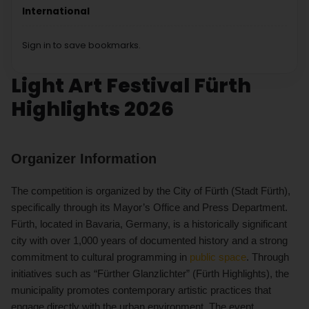
International
Sign in to save bookmarks.
Light Art Festival Fürth
Highlights 2026
Organizer Information
The competition is organized by the City of Fürth (Stadt Fürth),
specifically through its Mayor’s Office and Press Department.
Fürth, located in Bavaria, Germany, is a historically significant
city with over 1,000 years of documented history and a strong
commitment to cultural programming in
public space
. Through
initiatives such as “Fürther Glanzlichter” (Fürth Highlights), the
municipality promotes contemporary artistic practices that
engage directly with the urban environment. The event