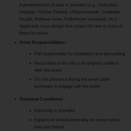
A predefined list of sites is provided (e.g., Helmplatz,
Hallplatz, Fürther Freiheit, Uferpromenade, Stadthalle
façade, Rathaus tower, Kulturforum courtyard, etc.).
Applicants must design their project for one or more of
these locations.
Artist Responsibilities:
Full responsibility for installation and dismantling
Restoration of the site to its original condition
after the event
On-site presence during the event (both
evenings) to engage with the public
Technical Conditions:
Electricity is provided
Equipment should preferably be rented rather
than purchased