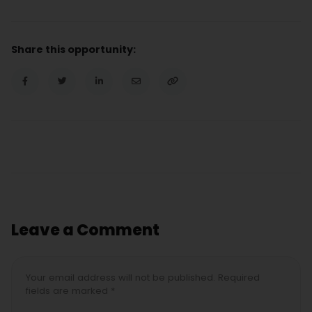
Share this opportunity:
Leave a Comment
Your email address will not be published. Required
fields are marked *