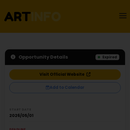
Opportunity Details
Expired
Visit Official Website
Add to Calendar
START DATE
2026/05/01
DEADLINE