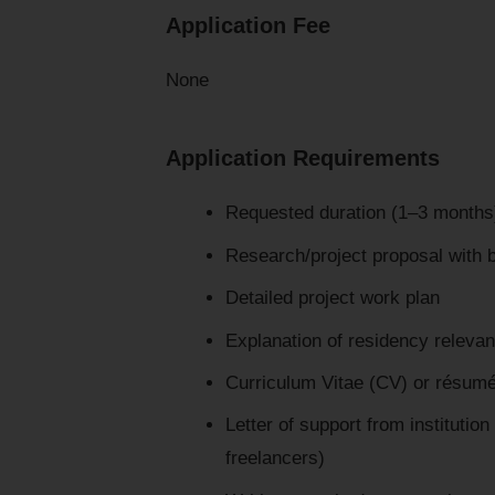
Application Fee
None
Application Requirements
Requested duration (1–3 months)
Research/project proposal with b
Detailed project work plan
Explanation of residency releva
Curriculum Vitae (CV) or résum
Letter of support from institution
freelancers)