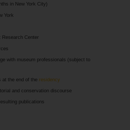
ths in New York City)
w York
t Research Center
rces
nge with museum professionals (subject to
s at the end of the
residency
atorial and conservation discourse
esulting publications