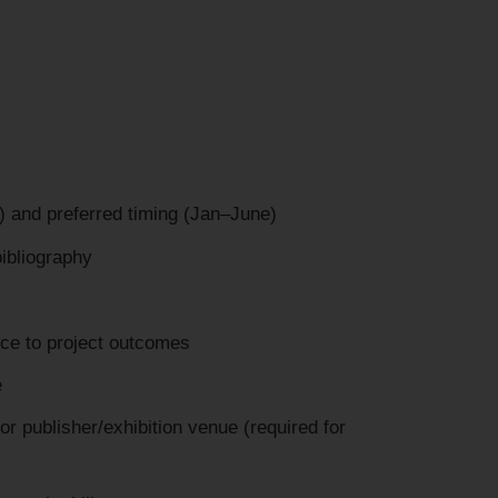
 and preferred timing (Jan–June)
ibliography
nce to project outcomes
é
 or publisher/exhibition venue (required for