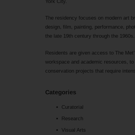
York City.
The residency focuses on modern art bro
design, film, painting, performance, pho
the late 19th century through the 1960s.
Residents are given access to The Met’
workspace and academic resources, to s
conservation projects that require inten
Categories
Curatorial
Research
Visual Arts