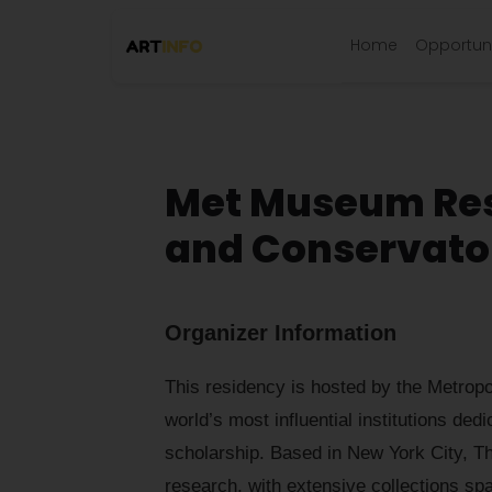
Home
Opportuni
Met Museum Res
and Conservato
Organizer Information
This residency is hosted by the Metrop
world’s most influential institutions ded
scholarship. Based in New York City, Th
research, with extensive collections spa