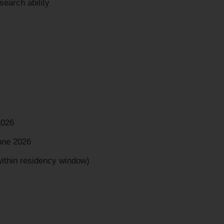
earch ability
2026
une 2026
within residency window)