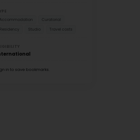
YPE
Accommodation
Curatorial
Residency
Studio
Travel costs
LIGIBILITY
nternational
ign in to save bookmarks.