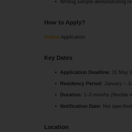
Writing sample demonstrating res
How to Apply?
Online
Application
Key Dates
Application Deadline:
31 May 
Residency Period:
January – J
Duration:
1–3 months (flexible 
Notification Date:
Not specified
Location