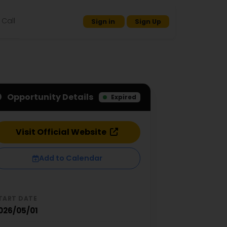
Call
Sign in
Sign Up
Opportunity Details
Expired
Visit Official Website
Add to Calendar
TART DATE
026/05/01