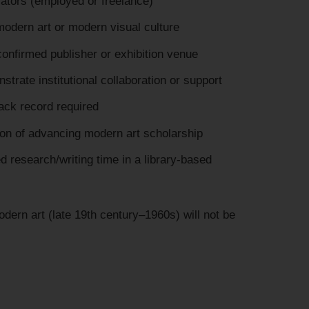
vators (employed or freelance)
modern art or modern visual culture
onfirmed publisher or exhibition venue
trate institutional collaboration or support
rack record required
ion of advancing modern art scholarship
d research/writing time in a library-based
dern art (late 19th century–1960s) will not be