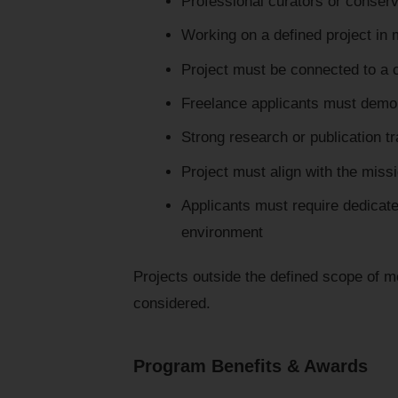
Professional curators or conser
Working on a defined project in 
Project must be connected to a c
Freelance applicants must demons
Strong research or publication t
Project must align with the miss
Applicants must require dedicate
environment
Projects outside the defined scope of mo
considered.
Program Benefits & Awards