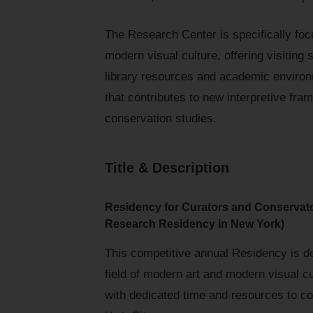
The Research Center is specifically fo
modern visual culture, offering visiting
library resources and academic enviro
that contributes to new interpretive fram
conservation studies.
Title & Description
Residency for Curators and Conservat
Research Residency in New York)
This competitive annual Residency is de
field of modern art and modern visual 
with dedicated time and resources to co