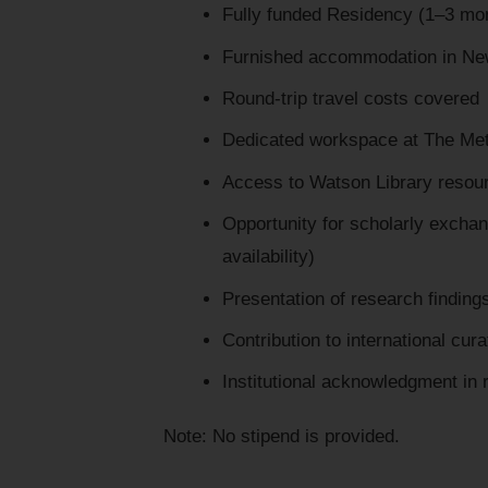
Fully funded Residency (1–3 mon
Furnished accommodation in Ne
Round-trip travel costs covered
Dedicated workspace at The Me
Access to Watson Library resou
Opportunity for scholarly excha
availability)
Presentation of research finding
Contribution to international cur
Institutional acknowledgment in r
Note: No stipend is provided.