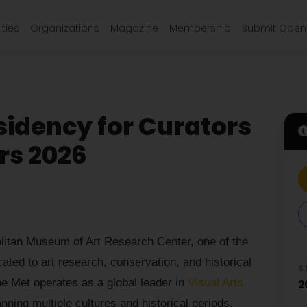
ties
Organizations
Magazine
Membership
Submit Open 
idency for Curators
rs 2026
olitan Museum of Art Research Center, one of the
icated to art research, conservation, and historical
S
e Met operates as a global leader in
Visual Arts
2
nning multiple cultures and historical periods.