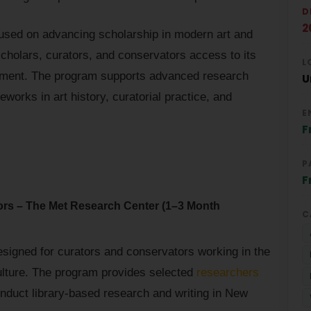
D
2
cused on advancing scholarship in modern art and
 scholars, curators, and conservators access to its
L
nment. The program supports advanced research
U
eworks in art history, curatorial practice, and
E
F
P
F
ors – The Met Research Center (1–3 Month
C
signed for curators and conservators working in the
culture. The program provides selected
researchers
nduct library-based research and writing in New