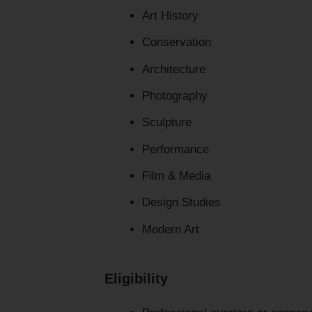
Art History
Conservation
Architecture
Photography
Sculpture
Performance
Film & Media
Design Studies
Modern Art
Eligibility