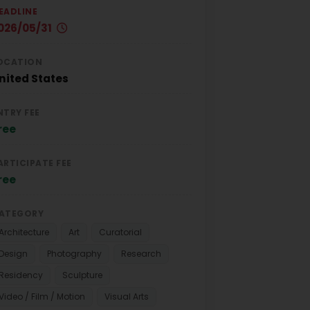
EADLINE
026/05/31
OCATION
nited States
NTRY FEE
ree
ARTICIPATE FEE
ree
ATEGORY
Architecture
Art
Curatorial
Design
Photography
Research
Residency
Sculpture
Video / Film / Motion
Visual Arts