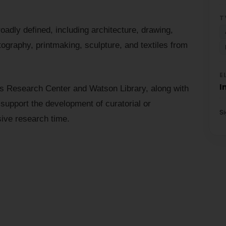
T
adly defined, including architecture, drawing,
tography, printmaking, sculpture, and textiles from
E
I
s Research Center and Watson Library, along with
upport the development of curatorial or
S
sive research time.