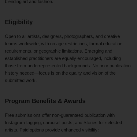
blending art and fashion.
Eligibility
Open to all artists, designers, photographers, and creative
teams worldwide, with no age restrictions, formal education
requirements, or geographic limitations. Emerging and
established practitioners are equally encouraged, including
those from underrepresented backgrounds. No prior publication
history needed—focus is on the quality and vision of the
submitted work.
Program Benefits & Awards
Free submissions offer non-guaranteed publication with
Instagram tagging, carousel posts, and Stories for selected
artists. Paid options provide enhanced visibility: