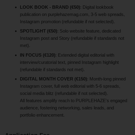
LOOK BOOK - BRAND (€50)
: Digital lookbook
publication on purplehazemag.com, 3-5 web spreads,
Instagram promotion (refundable if not selected).
SPOTLIGHT (€50)
: Solo website feature, dedicated
Instagram post and Story (refundable if standards not
met).
IN FOCUS (€120)
: Extended digital editorial with
interview/curatorial text, pinned Instagram highlight
(refundable if standards not met).
DIGITAL MONTH COVER (€150)
: Month-long pinned
Instagram cover, full web editorial with 5-6 spreads,
social media blitz (refundable if not selected).
All features amplify reach to PURPLEHAZE's engaged
audience, fostering networking, sales leads, and
portfolio enhancement.