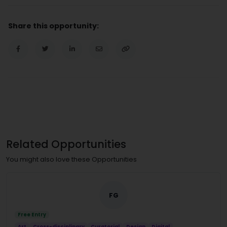
Share this opportunity:
Related Opportunities
You might also love these Opportunities
FG
Free Entry
Art
Cross-disciplinary
Curatorial
Design
Digital