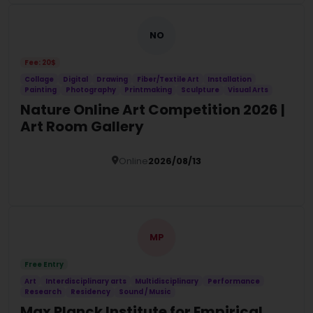
NO
Fee: 20$
Collage
Digital
Drawing
Fiber/Textile Art
Installation
Painting
Photography
Printmaking
Sculpture
Visual Arts
Nature Online Art Competition 2026 |
Art Room Gallery
Online
2026/08/13
Details
MP
Free Entry
Art
Interdisciplinary arts
Multidisciplinary
Performance
Research
Residency
Sound / Music
Max Planck Institute for Empirical