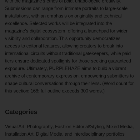
with the magazine's ethos of bold, unapologetic creativity.
Submissions can range from intimate portraits to large-scale
installations, with an emphasis on originality and technical
excellence. Selected works will be integrated into the
magazine's digital ecosystem, offering a launchpad for wider
visibility and collaboration. This opportunity democratizes
access to editorial features, allowing creators to break into
international circuits without traditional gatekeepers, while paid
tiers ensure dedicated spotlights for those seeking guaranteed
exposure. Ultimately, PURPLEHAZE aims to build a vibrant
archive of contemporary expression, empowering submitters to
shape cultural conversations through their lens. (Word count for
this section: 168; full outline exceeds 300 words.)
Categories
Visual Art, Photography, Fashion Editorial/Styling, Mixed Media,
Installation Art, Digital Media, and interdisciplinary portfolios