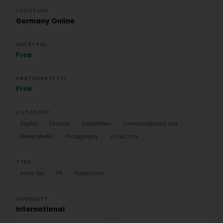
LOCATION
Germany
Online
ENTRY FEE
Free
PARTICIPATE FEE
Free
CATEGORY
Digital
Fashion
Installation
Interdisciplinary arts
Mixed Media
Photography
Visual Arts
TYPE
Artist Fee
PR
Publication
ELIGIBILITY
International