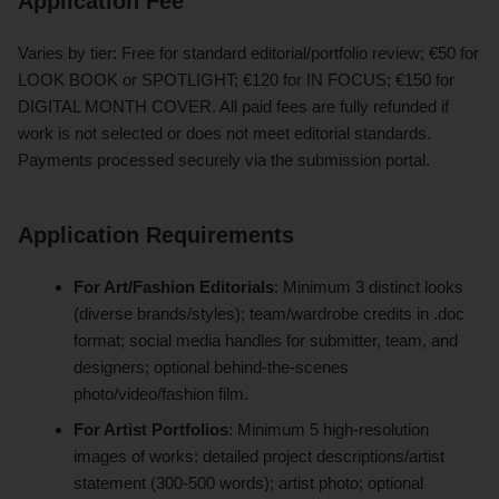
Application Fee
Varies by tier: Free for standard editorial/portfolio review; €50 for
LOOK BOOK or SPOTLIGHT; €120 for IN FOCUS; €150 for
DIGITAL MONTH COVER. All paid fees are fully refunded if
work is not selected or does not meet editorial standards.
Payments processed securely via the submission portal.
Application Requirements
For Art/Fashion Editorials
: Minimum 3 distinct looks
(diverse brands/styles); team/wardrobe credits in .doc
format; social media handles for submitter, team, and
designers; optional behind-the-scenes
photo/video/fashion film.
For Artist Portfolios
: Minimum 5 high-resolution
images of works; detailed project descriptions/artist
statement (300-500 words); artist photo; optional