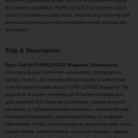
presence (@purplehazemag). By prioritizing editorial integrity
and creative storytelling, PURPLEHAZE has become a go-to
space for boundary-pushing work, emphasizing inclusivity and
professional exposure in the competitive worlds of visual arts
and fashion.
Title & Description
Open Call for PURPLEHAZE Magazine Submissions
This ongoing open call invites visual artists, photographers,
fashion creators, and interdisciplinary makers to submit their
work for potential publication in PURPLEHAZE Magazine. The
purpose is to curate compelling art or fashion editorials and
artist portfolios that challenge conventions, explore personal
narratives, or highlight innovative aesthetics—whether through
conceptual photography, experimental styling, or sculptural
interventions. Artists are encouraged to propose dynamic series
that tell stories, evoke emotions, or provoke dialogue, aligning