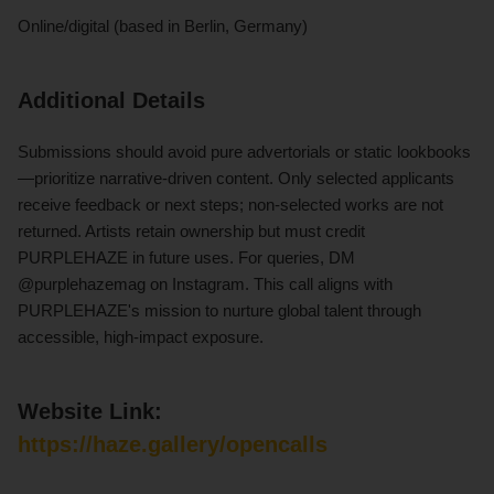
Online/digital (based in Berlin, Germany)
Additional Details
Submissions should avoid pure advertorials or static lookbooks
—prioritize narrative-driven content. Only selected applicants
receive feedback or next steps; non-selected works are not
returned. Artists retain ownership but must credit
PURPLEHAZE in future uses. For queries, DM
@purplehazemag on Instagram. This call aligns with
PURPLEHAZE's mission to nurture global talent through
accessible, high-impact exposure.
Website Link:
https://haze.gallery/opencalls