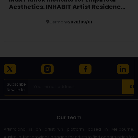
Aesthetics: INHABIT Artist Residency
2027 in Germany
Germany
2026/09/01
Details
Subscribe
Newsletter
Our Team
Artinfoland is an artist-run platform based in Melbourne,
Australia, that provides a space for artists to find opportunities for