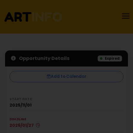
Opportunity Details
Expired
Add to Calendar
START DATE
2025/11/01
DEADLINE
2026/01/27