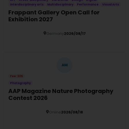
Interdisciplinary arts
Multidisciplinary
Performance
Visual Arts
Frappant Gallery Open Call for
Exhibition 2027
Germany
2026/08/17
Details
AM
Fee: 30$
Photography
AAP Magazine Nature Photography
Contest 2026
Online
2026/08/18
Details