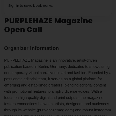
Sign in to save bookmarks.
PURPLEHAZE Magazine
Open Call
Organizer Information
PURPLEHAZE Magazine is an innovative, artist-driven
publication based in Berlin, Germany, dedicated to showcasing
contemporary visual narratives in art and fashion. Founded by a
passionate editorial team, it serves as a global platform for
emerging and established creators, blending editorial content
with promotional features to amplify diverse voices. With a
focus on high-quality digital and print outputs, the magazine
fosters connections between artists, designers, and audiences
through its website (purplehazemag.com) and robust Instagram