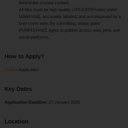
behind-the-scenes content.
All files must be high-quality (JPEG/PDF/video under
50MB total), accurately labeled, and accompanied by a
brief cover note. By submitting, artists grant
PURPLEHAZE rights to publish across web, print, and
social platforms.
How to Apply?
Online
Application
Key Dates
Application Deadline:
27 January 2026
Location