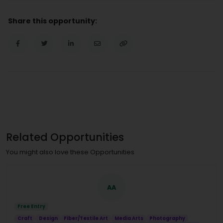
Share this opportunity:
Related Opportunities
You might also love these Opportunities
AA
Free Entry
Craft
Design
Fiber/Textile Art
Media Arts
Photography