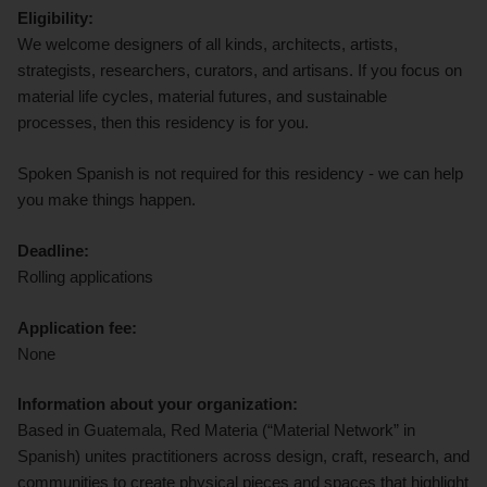
Eligibility:
We welcome designers of all kinds, architects, artists,
strategists, researchers, curators, and artisans. If you focus on
material life cycles, material futures, and sustainable
processes, then this residency is for you.
Spoken Spanish is not required for this residency - we can help
you make things happen.
Deadline:
Rolling applications
Application fee:
None
Information about your organization:
Based in Guatemala, Red Materia (“Material Network” in
Spanish) unites practitioners across design, craft, research, and
communities to create physical pieces and spaces that highlight