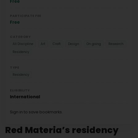
Free
PARTICIPATE FEE
Free
CATEGORY
All Discipline
Art
Craft
Design
On going
Research
Residency
TYPE
Residency
ELIGIBILITY
International
Sign in to save bookmarks.
Red Materia’s residency