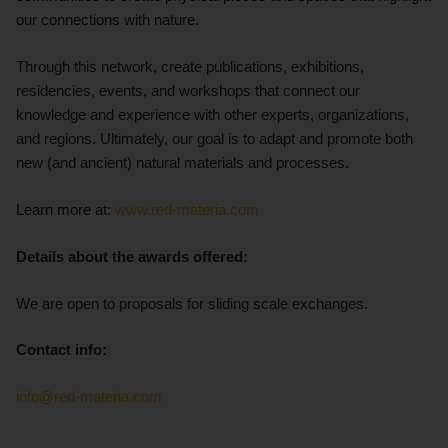
our connections with nature.
Through this network, create publications, exhibitions,
residencies, events, and workshops that connect our
knowledge and experience with other experts, organizations,
and regions. Ultimately, our goal is to adapt and promote both
new (and ancient) natural materials and processes.
Learn more at:
www.red-materia.com
Details about the awards offered:
We are open to proposals for sliding scale exchanges.
Contact info:
info@red-materia.com