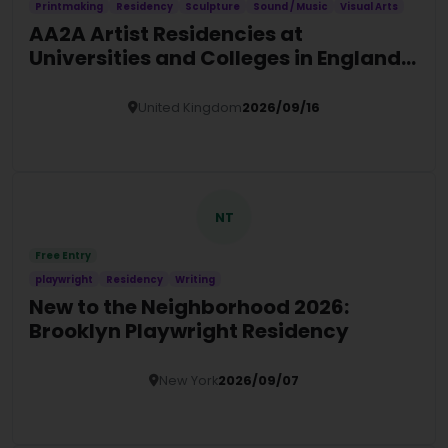
Printmaking
Residency
Sculpture
Sound / Music
Visual Arts
AA2A Artist Residencies at
Universities and Colleges in England
(2026/27)
United Kingdom
2026/09/16
Details
NT
Free Entry
playwright
Residency
Writing
New to the Neighborhood 2026:
Brooklyn Playwright Residency
New York
2026/09/07
Details