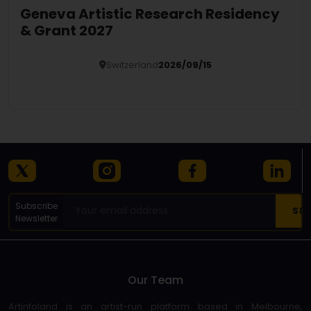
Geneva Artistic Research Residency
& Grant 2027
Switzerland
2026/09/15
Details
Subscribe
Newsletter
Our Team
Artinfoland is an artist-run platform based in Melbourne,