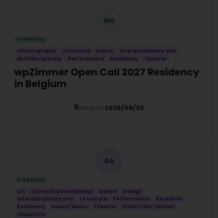
WO
Free Entry
Choreography
Curatorial
Dance
Interdisciplinary arts
Multidisciplinary
Performance
Residency
Theatre
wpZimmer Open Call 2027 Residency
in Belgium
Belgium
2026/09/20
Details
GA
Free Entry
Art
Comic/Cartoon/Manga
Dance
Design
Interdisciplinary arts
Literature
Performance
Research
Residency
Sound / Music
Theatre
Video / Film / Motion
Visual Arts