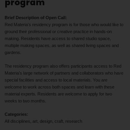
program
Brief Description of Open Call:
Red Materia's residency program is for those who would like to
ground their professional or creative practice in hands-on
making. Residents have access to shared studio space,
multiple making spaces, as well as shared living spaces and
gardens.
The residency program also offers participants access to Red
Materia’s large network of partners and collaborators who have
special facilities and access to local materials. You are
welcome to work across both spaces and learn with these
material experts. Residents are welcome to apply for two
weeks to two months.
Categories:
All disciplines, art, design, craft, research