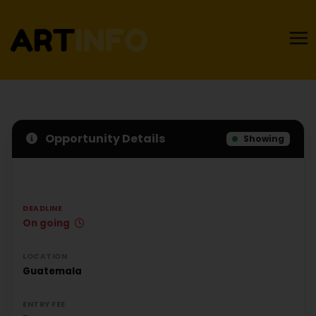
Opportunity Details
Showing
DEADLINE
On going
LOCATION
Guatemala
ENTRY FEE