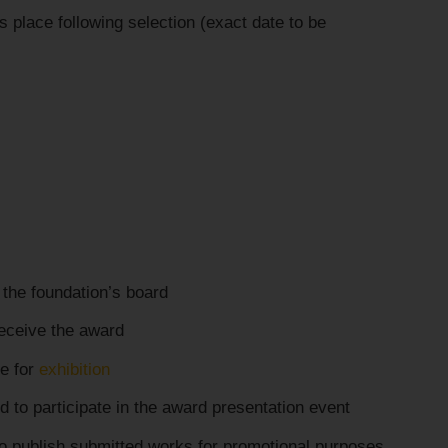
 place following selection (exact date to be
the foundation’s board
receive the award
e for
exhibition
d to participate in the award presentation event
 to publish submitted works for promotional purposes