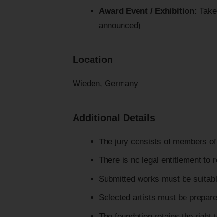
Award Event / Exhibition:
Takes
announced)
Location
Wieden, Germany
Additional Details
The jury consists of members of 
There is no legal entitlement to 
Submitted works must be suitabl
Selected artists must be prepare
The foundation retains the right