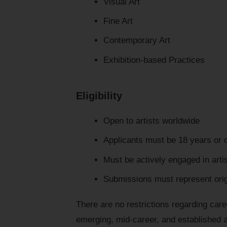
Visual Art
Fine Art
Contemporary Art
Exhibition-based Practices
Eligibility
Open to artists worldwide
Applicants must be 18 years or 
Must be actively engaged in artis
Submissions must represent orig
There are no restrictions regarding care
emerging, mid-career, and established a