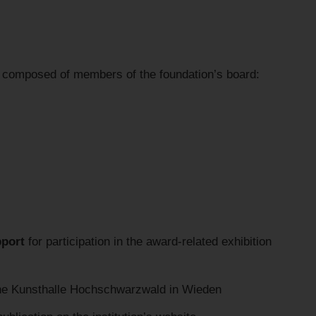
ry composed of members of the foundation’s board:
pport
for participation in the award-related exhibition
the Kunsthalle Hochschwarzwald in Wieden