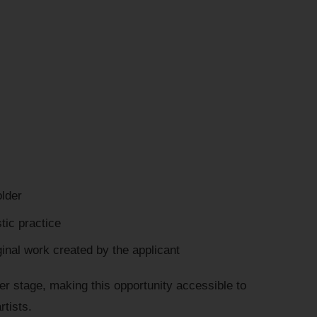
older
tic practice
inal work created by the applicant
er stage, making this opportunity accessible to
rtists.