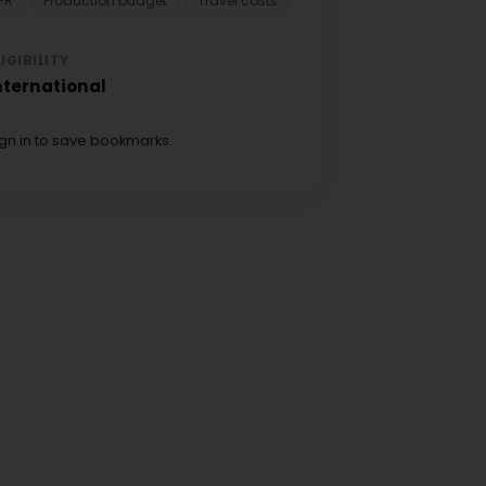
PR
Production budget
Travel costs
LIGIBILITY
nternational
ign in to save bookmarks.