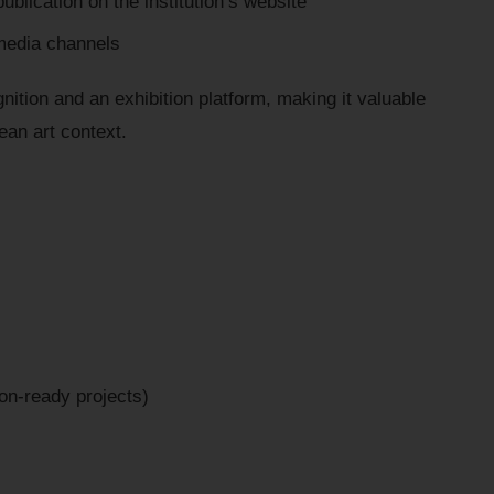
ublication on the institution’s website
media channels
nition and an exhibition platform, making it valuable
pean art context.
tion-ready projects)