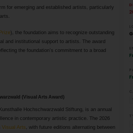
D
rm for emerging and established artists, particularly
2
arts.
L
Prize
), the foundation aims to recognize outstanding
G
ial and institutional support to artists. The award
E
eflecting the foundation’s commitment to a broad
F
P
F
C
warzwald (Visual Arts Award)
 Kunsthalle Hochschwarzwald Stiftung, is an annual
T
llence in contemporary artistic practice. The 2026
n
Visual Arts
, with future editions alternating between