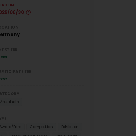
EADLINE
026/08/30
OCATION
ermany
NTRY FEE
ree
ARTICIPATE FEE
ree
ATEGORY
Visual Arts
YPE
Award/Prize
Competition
Exhibition