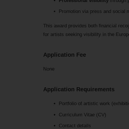
Professional visibility
through p
Promotion via press and social 
This award provides both financial recog
for artists seeking visibility in the Euro
Application Fee
None
Application Requirements
Portfolio of artistic work (exhibi
Curriculum Vitae (CV)
Contact details