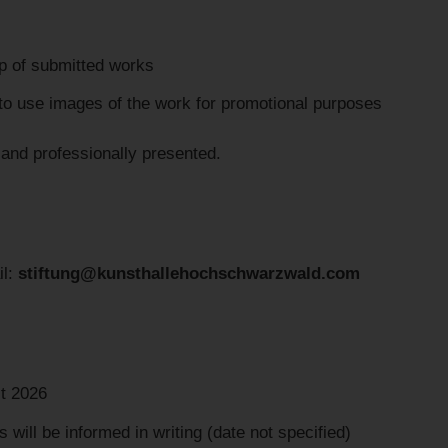
ip of submitted works
to use images of the work for promotional purposes
 and professionally presented.
il:
stiftung@kunsthallehochschwarzwald.com
t 2026
will be informed in writing (date not specified)