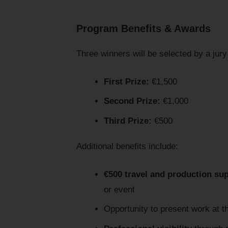
Program Benefits & Awards
Three winners will be selected by a ju
First Prize:
€1,500
Second Prize:
€1,000
Third Prize:
€500
Additional benefits include:
€500 travel and production su
or event
Opportunity to present work at 