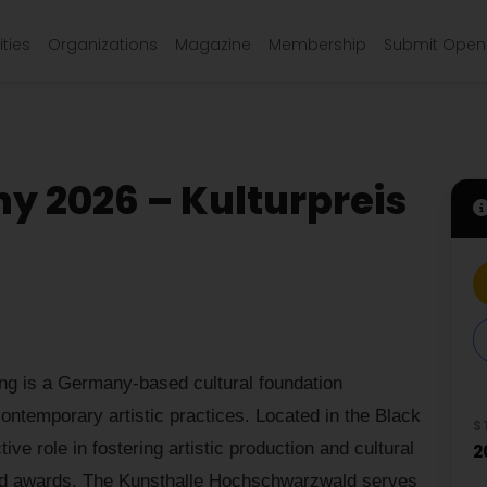
ties
Organizations
Magazine
Membership
Submit Open 
ny 2026 – Kulturpreis
ng is a Germany-based cultural foundation
ontemporary artistic practices. Located in the Black
S
tive role in fostering artistic production and cultural
2
and awards. The Kunsthalle Hochschwarzwald serves