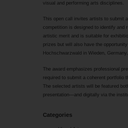
visual and performing arts disciplines.
This open call invites artists to submit 
competition is designed to identify and
artistic merit and is suitable for exhibit
prizes but will also have the opportunity
Hochschwarzwald in Wieden, Germany.
The award emphasizes professional prese
required to submit a coherent portfolio th
The selected artists will be featured bo
presentation—and digitally via the inst
Categories