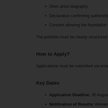
Short artist biography
Declaration confirming authorsh
Consent allowing the foundation 
The portfolio must be clearly structured
How to Apply?
Applications must be submitted via ema
Key Dates
Application Deadline:
30 Augus
Notification of Results:
Winners 