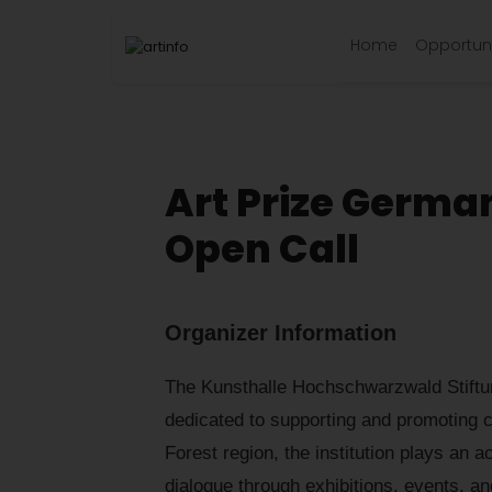
Home
Opportuni
Art Prize Germa
Open Call
Organizer Information
The Kunsthalle Hochschwarzwald Stiftu
dedicated to supporting and promoting c
Forest region, the institution plays an ac
dialogue through exhibitions, events, 