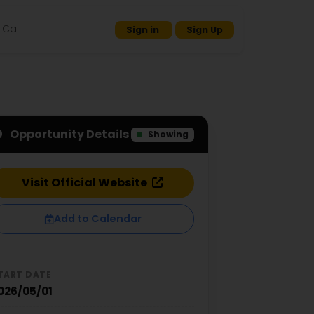
Call
Sign in
Sign Up
Opportunity Details
Showing
Visit Official Website
Add to Calendar
TART DATE
026/05/01