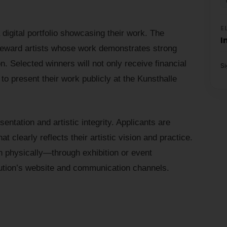
E
a digital portfolio showcasing their work. The
I
 reward artists whose work demonstrates strong
ion. Selected winners will not only receive financial
S
 to present their work publicly at the Kunsthalle
ntation and artistic integrity. Applicants are
at clearly reflects their artistic vision and practice.
th physically—through exhibition or event
itution’s website and communication channels.