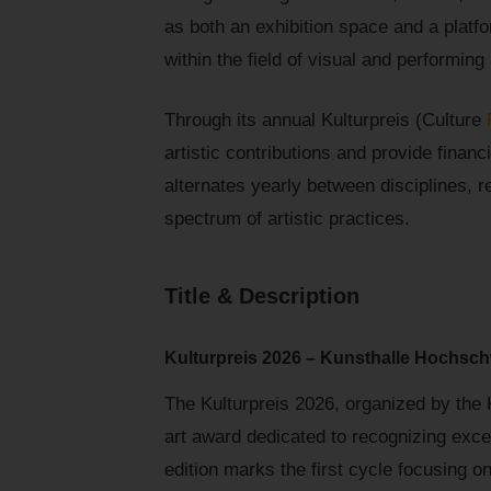
as both an exhibition space and a platfo
within the field of visual and performing 
Through its annual Kulturpreis (Culture
artistic contributions and provide financ
alternates yearly between disciplines, r
spectrum of artistic practices.
Title & Description
Kulturpreis 2026 – Kunsthalle Hochsch
The Kulturpreis 2026, organized by the
art award dedicated to recognizing exce
edition marks the first cycle focusing o