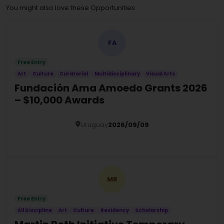
You might also love these Opportunities
FA
Free Entry
Art
Culture
Curatorial
Multidisciplinary
Visual Arts
Fundación Ama Amoedo Grants 2026
– $10,000 Awards
Uruguay
2026/09/09
Details
MR
Free Entry
All Discipline
Art
Culture
Residency
Scholarship