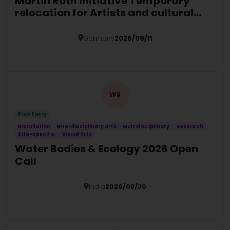
Martin Roth Initiative Temporary
relocation for Artists and cultural
actors at risk
Germany
2026/09/11
Details
WB
Free Entry
Installation
Interdisciplinary arts
Multidisciplinary
Research
Site-specific
Visual Arts
Water Bodies & Ecology 2026 Open
Call
India
2026/08/30
Details