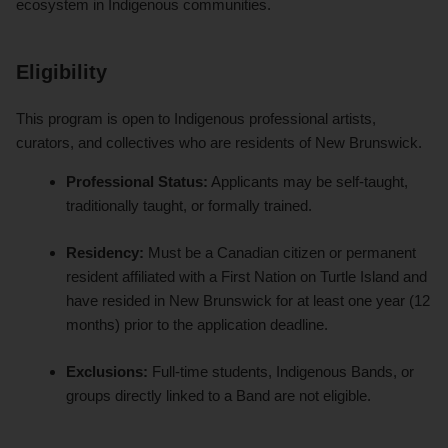
ecosystem in Indigenous communities.
Eligibility
This program is open to Indigenous professional artists,
curators, and collectives who are residents of New Brunswick.
Professional Status:
Applicants may be self-taught,
traditionally taught, or formally trained.
Residency:
Must be a Canadian citizen or permanent
resident affiliated with a First Nation on Turtle Island and
have resided in New Brunswick for at least one year (12
months) prior to the application deadline.
Exclusions:
Full-time students, Indigenous Bands, or
groups directly linked to a Band are not eligible.