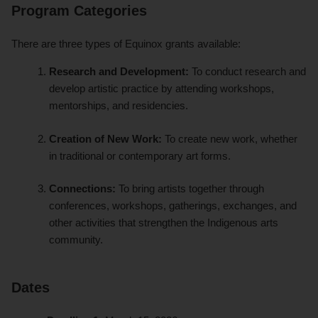
Program Categories
There are three types of Equinox grants available:
Research and Development:
To conduct research and
develop artistic practice by attending workshops,
mentorships, and residencies.
Creation of New Work:
To create new work, whether
in traditional or contemporary art forms.
Connections:
To bring artists together through
conferences, workshops, gatherings, exchanges, and
other activities that strengthen the Indigenous arts
community.
Dates