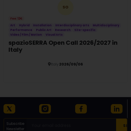
SO
Fee: 12€
Art
Hybrid
Installation
Interdisciplinary arts
Multidisciplinary
Performance
Public Art
Research
Site-specific
Video / Film / Motion
Visual Arts
spazioSERRA Open Call 2026/2027 in
Italy
Italy
2026/09/06
Details
Subscribe
Newsletter