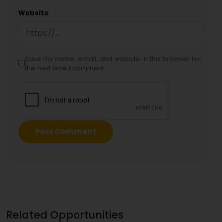
Website
Save my name, email, and website in this browser for
the next time I comment.
Related Opportunities