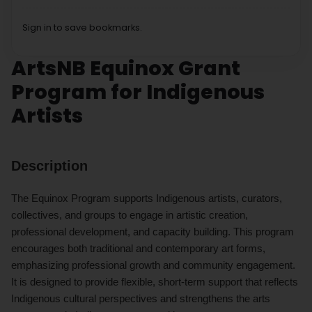
Sign in to save bookmarks.
ArtsNB Equinox Grant
Program for Indigenous
Artists
Description
The Equinox Program supports Indigenous artists, curators,
collectives, and groups to engage in artistic creation,
professional development, and capacity building. This program
encourages both traditional and contemporary art forms,
emphasizing professional growth and community engagement.
It is designed to provide flexible, short-term support that reflects
Indigenous cultural perspectives and strengthens the arts