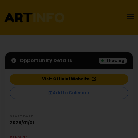
Opportunity Details
Showing
Visit Official Website
Add to Calendar
START DATE
2026/01/01
DEADLINE