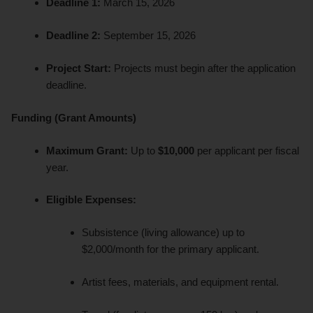
Deadline 1:
March 15, 2026
Deadline 2:
September 15, 2026
Project Start:
Projects must begin after the application
deadline.
Funding (Grant Amounts)
Maximum Grant:
Up to
$10,000
per applicant per fiscal
year.
Eligible Expenses:
Subsistence (living allowance) up to
$2,000/month for the primary applicant.
Artist fees, materials, and equipment rental.