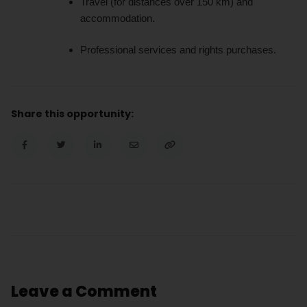
Travel (for distances over 150 km) and
accommodation.
Professional services and rights purchases.
Share this opportunity:
Leave a Comment