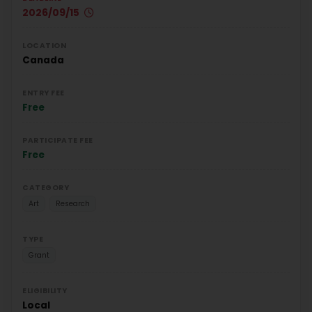
2026/09/15
LOCATION
Canada
ENTRY FEE
Free
PARTICIPATE FEE
Free
CATEGORY
Art
Research
TYPE
Grant
ELIGIBILITY
Local