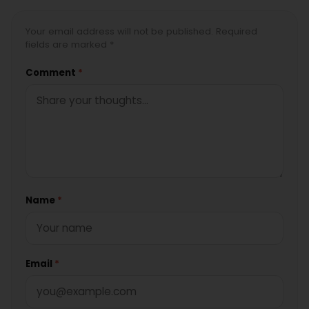
Your email address will not be published. Required
fields are marked *
Comment
*
Name
*
Email
*