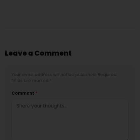
Leave a Comment
Your email address will not be published. Required
fields are marked *
Comment
*