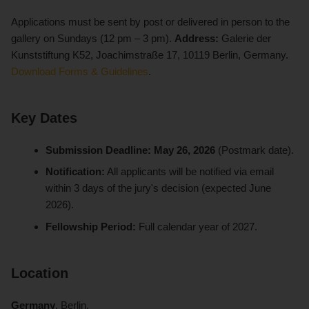
Applications must be sent by post or delivered in person to the
gallery on Sundays (12 pm – 3 pm).
Address:
Galerie der
Kunststiftung K52, Joachimstraße 17, 10119 Berlin, Germany.
Download Forms & Guidelines
.
Key Dates
Submission Deadline:
May 26, 2026
(Postmark date).
Notification:
All applicants will be notified via email
within 3 days of the jury's decision (expected June
2026).
Fellowship Period:
Full calendar year of 2027.
Location
Germany
, Berlin.