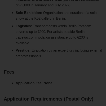
of €3,000 in January and July 2027).
Solo Exhibition:
Organization and curation of a solo
show at the K52 gallery in Berlin.
Logistics:
Transport costs within Berlin/Potsdam
covered up to €200. For artists outside Berlin,
travel/accommodation assistance up to €200 is
available.
Prestige:
Evaluation by an expert jury including external
art professionals.
Fees
Application Fee:
None
.
Application Requirements (Postal Only)