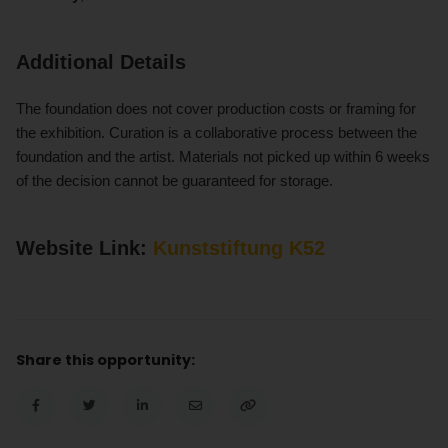
Additional Details
The foundation does not cover production costs or framing for
the exhibition. Curation is a collaborative process between the
foundation and the artist. Materials not picked up within 6 weeks
of the decision cannot be guaranteed for storage.
Website Link:
Kunststiftung K52
Share this opportunity: