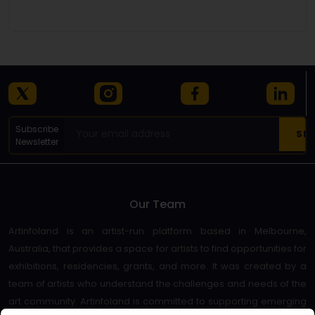
Details
Subscribe
Newsletter
Our Team
Artinfoland is an artist-run platform based in Melbourne,
Australia, that provides a space for artists to find opportunities for
exhibitions, residencies, grants, and more. It was created by a
team of artists who understand the challenges and needs of the
art community. Artinfoland is committed to supporting emerging