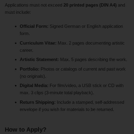
Applications must not exceed
20 printed pages (DIN A4)
and
must include:
Official Form:
Signed German or English application
form.
Curriculum Vitae:
Max. 2 pages documenting artistic
career.
Artistic Statement:
Max. 5 pages describing the work.
Portfolio:
Photos or catalogs of current and past work
(no originals).
Digital Media:
For film/video, a USB stick or CD with
max. 3 clips (3-minute total playback).
Return Shipping:
Include a stamped, self-addressed
envelope if you wish for materials to be returned.
How to Apply?