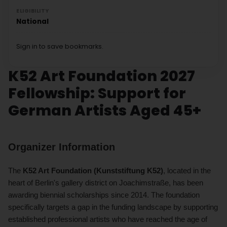
ELIGIBILITY
National
Sign in to save bookmarks.
K52 Art Foundation 2027
Fellowship: Support for
German Artists Aged 45+
Organizer Information
The
K52 Art Foundation (Kunststiftung K52)
, located in the
heart of Berlin's gallery district on Joachimstraße, has been
awarding biennial scholarships since 2014. The foundation
specifically targets a gap in the funding landscape by supporting
established professional artists who have reached the age of