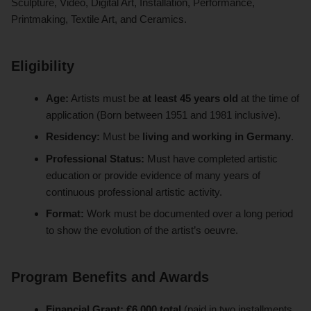
Sculpture, Video, Digital Art, Installation, Performance,
Printmaking, Textile Art, and Ceramics.
Eligibility
Age:
Artists must be
at least 45 years old
at the time of
application (Born between 1951 and 1981 inclusive).
Residency:
Must be
living and working in Germany
.
Professional Status:
Must have completed artistic
education or provide evidence of many years of
continuous professional artistic activity.
Format:
Work must be documented over a long period
to show the evolution of the artist’s oeuvre.
Program Benefits and Awards
Financial Grant:
€6,000 total
(paid in two installments