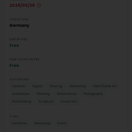
2026/05/26
LOCATION
Germany
ENTRY FEE
Free
PARTICIPATE FEE
Free
CATEGORY
Ceramic
Digital
Drawing
Fellowship
Fiber/Textile Art
Installation
Painting
Performance
Photography
Printmaking
Sculpture
Visual Arts
TYPE
Exhibition
Fellowship
Grant