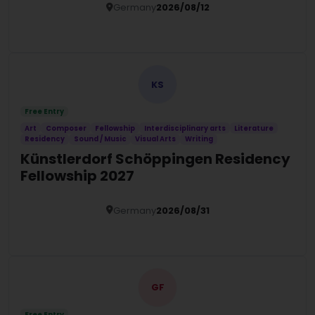
Germany
2026/08/12
Details
KS
Free Entry
Art
Composer
Fellowship
Interdisciplinary arts
Literature
Residency
Sound / Music
Visual Arts
Writing
Künstlerdorf Schöppingen Residency
Fellowship 2027
Germany
2026/08/31
Details
GF
Free Entry