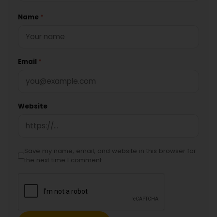
Name
*
Email
*
Website
Save my name, email, and website in this browser for
the next time I comment.