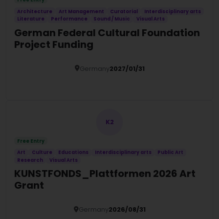
Architecture
Art Management
Curatorial
Interdisciplinary arts
Literature
Performance
Sound / Music
Visual Arts
German Federal Cultural Foundation
Project Funding
Germany
2027/01/31
Details
K2
Free Entry
Art
Culture
Educations
Interdisciplinary arts
Public Art
Research
Visual Arts
KUNSTFONDS_Plattformen 2026 Art
Grant
Germany
2026/08/31