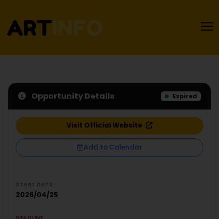
Opportunity Details
Expired
Visit Official Website
Add to Calendar
START DATE
2026/04/25
DEADLINE