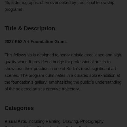
45, a demographic often overlooked by traditional fellowship
programs.
Title & Description
2027 K52 Art Foundation Grant
.
This fellowship is designed to honor artistic excellence and high-
quality work. It provides a bridge for professional artists to
showcase their practice in one of Berlin’s most significant art
scenes. The program culminates in a curated solo exhibition at
the foundation’s gallery, emphasizing the public's understanding
of the selected artist's creative trajectory.
Categories
Visual Arts
, including Painting, Drawing, Photography,