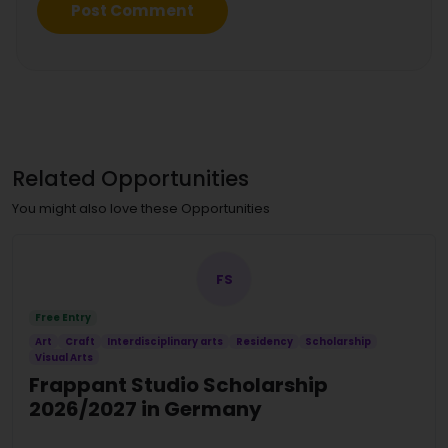
Related Opportunities
You might also love these Opportunities
FS
Free Entry
Art
Craft
Interdisciplinary arts
Residency
Scholarship
Visual Arts
Frappant Studio Scholarship
2026/2027 in Germany