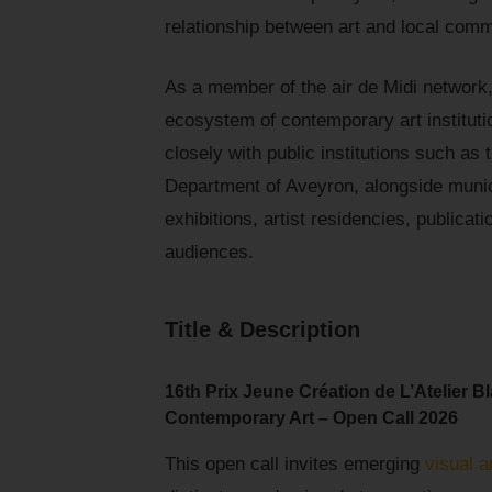
relationship between art and local comm
As a member of the air de Midi network, 
ecosystem of contemporary art instituti
closely with public institutions such a
Department of Aveyron, alongside munic
exhibitions, artist residencies, publica
audiences.
Title & Description
16th Prix Jeune Création de L’Atelier B
Contemporary Art – Open Call 2026
This open call invites emerging
visual a