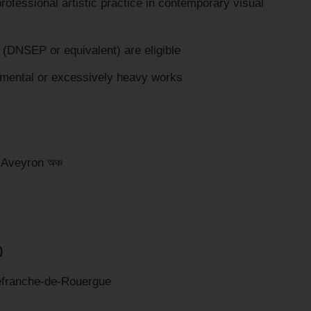
ofessional artistic practice in contemporary visual
 (DNSEP or equivalent) are eligible
mental or excessively heavy works
e Aveyron অঞ্চ
)
lefranche-de-Rouergue