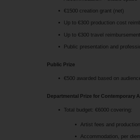
€1500 creation grant (net)
Up to €300 production cost rei
Up to €300 travel reimbursemen
Public presentation and profession
Public Prize
€500 awarded based on audience 
Departmental Prize for Contemporary A
Total budget: €6000 covering:
Artist fees and productio
Accommodation, per diem