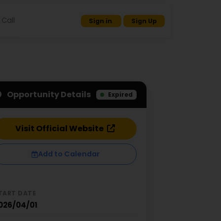
Call
Sign in
Sign Up
Opportunity Details
Expired
Visit Official Website
Add to Calendar
TART DATE
026/04/01