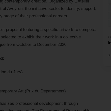
ng contemporary creation. Organized by L’Atelier
of Aveyron, the initiative seeks to identify, support,
rly stage of their professional careers.
ect proposal featuring a specific artwork to compete.
E
e selected to exhibit their work in a collective
I
ergue from October to December 2026.
S
ed:
ion du Jury)
emporary Art (Prix du Département)
hasizes professional development through
oduction support. The Departmental Prize notably