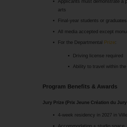
Applicants must demonstrate a pr
arts
Final-year students or graduates
All media accepted except monu
For the Departmental
Prize
:
Driving license required
Ability to travel within th
Program Benefits & Awards
Jury Prize (Prix Jeune Création du Jury
4-week residency in 2027 in Vil
Accommodation + studio space