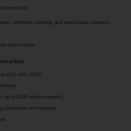
 presentation
tion, exhibition opening, and educational outreach
ies and schools
ted artists)
ition (Oct–Dec 2026)
eration)
rt (up to €200 reimbursement)
installation and opening
ion