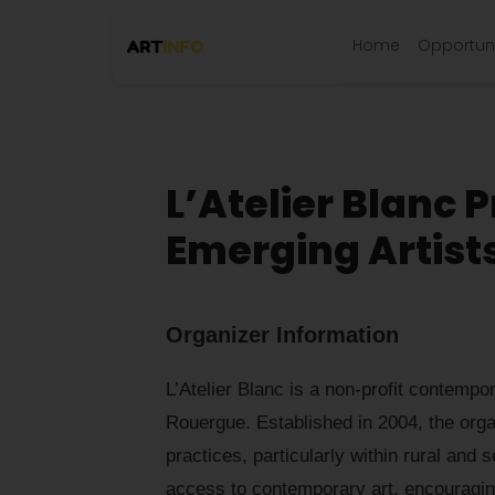
Home
Opportuni
L’Atelier Blanc P
Emerging Artist
Organizer Information
L’Atelier Blanc is a non-profit contempo
Rouergue. Established in 2004, the organ
practices, particularly within rural and s
access to contemporary art, encouraging