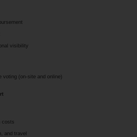
mbursement
t
al visibility
voting (on-site and online)
rt
n costs
, and travel