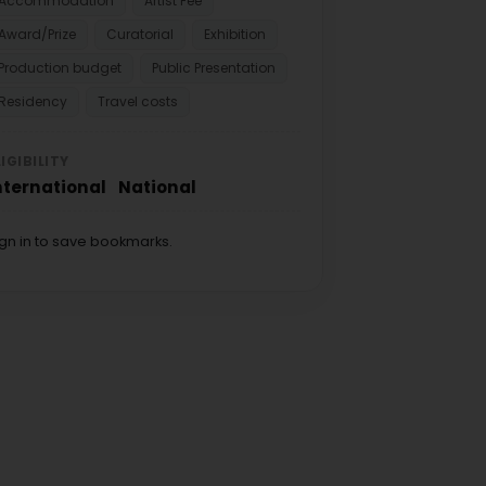
Accommodation
Artist Fee
Award/Prize
Curatorial
Exhibition
Production budget
Public Presentation
Residency
Travel costs
LIGIBILITY
nternational
National
ign in to save bookmarks.