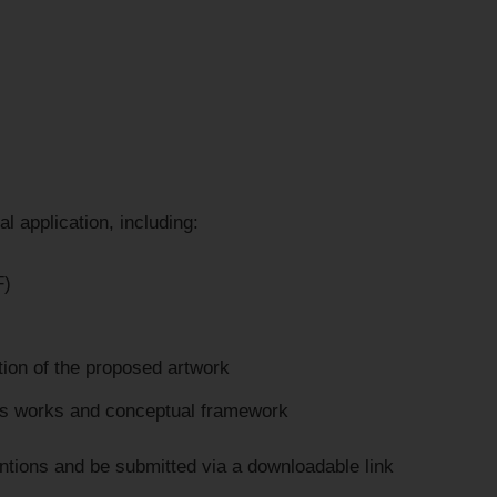
l application, including:
F)
tion of the proposed artwork
ous works and conceptual framework
entions and be submitted via a downloadable link