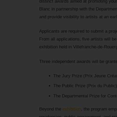
distinct awards aimed at promoting you
Blanc in partnership with the Department 
and provide visibility to artists at an ea
Applicants are required to submit a proj
From all applications, five artists will b
exhibition held in Villefranche-de-Rou
Three independent awards will be grant
The Jury Prize (Prix Jeune Créat
The Public Prize (Prix du Public)
The Departmental Prize for Cont
Beyond the
exhibition
, the program emp
residencies, public engagement, and pr