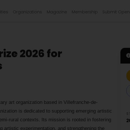
ties
Organizations
Magazine
Membership
Submit Open 
rize 2026 for
s
rary art organization based in Villefranche-de-
ization is dedicated to supporting emerging artistic
S
emi-rural contexts. Its mission is rooted in fostering
2
 artistic experimentation, and strengthening the