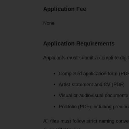
Application Fee
None
Application Requirements
Applicants must submit a complete digita
Completed application form (PD
Artist statement and CV (PDF)
Visual or audiovisual documenta
Portfolio (PDF) including previ
All files must follow strict naming conv