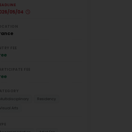
EADLINE
026/05/04
OCATION
rance
NTRY FEE
ree
ARTICIPATE FEE
ree
ATEGORY
Multidisciplinary
Residency
Visual Arts
YPE