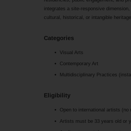
integrates a site-responsive dimension, 
cultural, historical, or intangible herita
Categories
Visual Arts
Contemporary Art
Multidisciplinary Practices (insta
Eligibility
Open to international artists (no 
Artists must be 33 years old or 