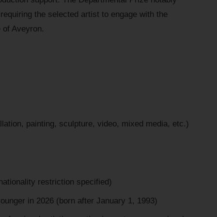
requiring the selected artist to engage with the
ge of Aveyron.
llation, painting, sculpture, video, mixed media, etc.)
nationality restriction specified)
younger in 2026 (born after January 1, 1993)