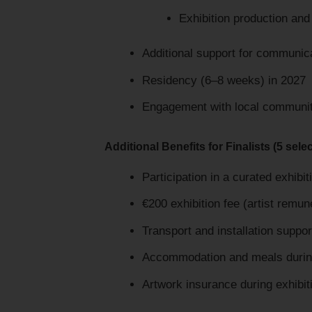
Exhibition production and
Additional support for communica
Residency (6–8 weeks) in 2027
Engagement with local communit
Additional Benefits for Finalists (5 selec
Participation in a curated exhib
€200 exhibition fee (artist remun
Transport and installation suppo
Accommodation and meals during 
Artwork insurance during exhibit