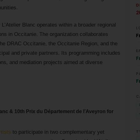
D
unities.
2
L’Atelier Blanc operates within a broader regional
L
ons in Occitanie. The organization collaborates
F
s the DRAC Occitanie, the Occitanie Region, and the
E
ipal and private partners. Its programming includes
F
tions, and mediation projects aimed at diverse
P
F
C
lanc & 10th Prix du Département de l’Aveyron for
T
rtists
to participate in two complementary yet