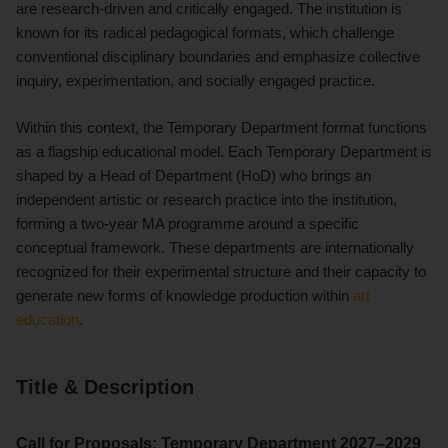
are research-driven and critically engaged. The institution is
known for its radical pedagogical formats, which challenge
conventional disciplinary boundaries and emphasize collective
inquiry, experimentation, and socially engaged practice.
Within this context, the Temporary Department format functions
as a flagship educational model. Each Temporary Department is
shaped by a Head of Department (HoD) who brings an
independent artistic or research practice into the institution,
forming a two-year MA programme around a specific
conceptual framework. These departments are internationally
recognized for their experimental structure and their capacity to
generate new forms of knowledge production within
art
education
.
Title & Description
Call for Proposals: Temporary Department 2027–2029