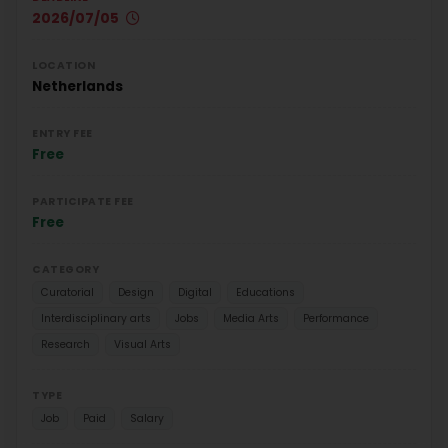
2026/07/05
LOCATION
Netherlands
ENTRY FEE
Free
PARTICIPATE FEE
Free
CATEGORY
Curatorial
Design
Digital
Educations
Interdisciplinary arts
Jobs
Media Arts
Performance
Research
Visual Arts
TYPE
Job
Paid
Salary