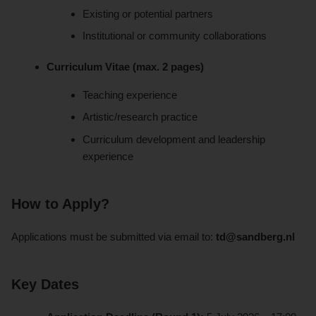
Existing or potential partners
Institutional or community collaborations
Curriculum Vitae (max. 2 pages)
Teaching experience
Artistic/research practice
Curriculum development and leadership
experience
How to Apply?
Applications must be submitted via email to:
td@sandberg.nl
Key Dates