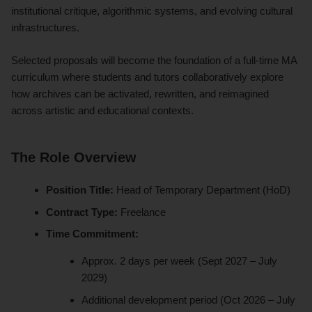
institutional critique, algorithmic systems, and evolving cultural
infrastructures.
Selected proposals will become the foundation of a full-time MA
curriculum where students and tutors collaboratively explore
how archives can be activated, rewritten, and reimagined
across artistic and educational contexts.
The Role Overview
Position Title:
Head of Temporary Department (HoD)
Contract Type:
Freelance
Time Commitment:
Approx. 2 days per week (Sept 2027 – July
2029)
Additional development period (Oct 2026 – July