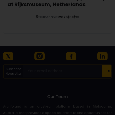
at Rijksmuseum, Netherlands
Netherlands
2026/08/23
Details
Subscribe
Newsletter
Our Team
Artinfoland is an artist-run platform based in Melbourne,
Australia, that provides a space for artists to find opportunities for