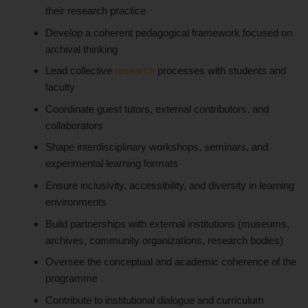
their research practice
Develop a coherent pedagogical framework focused on
archival thinking
Lead collective
research
processes with students and
faculty
Coordinate guest tutors, external contributors, and
collaborators
Shape interdisciplinary workshops, seminars, and
experimental learning formats
Ensure inclusivity, accessibility, and diversity in learning
environments
Build partnerships with external institutions (museums,
archives, community organizations, research bodies)
Oversee the conceptual and academic coherence of the
programme
Contribute to institutional dialogue and curriculum