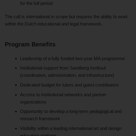
for the full period
The call is international in scope but requires the ability to work
within the Dutch educational and legal framework.
Program Benefits
Leadership of a fully funded two-year MA programme
Institutional support from Sandberg Instituut
(coordination, administration, and infrastructure)
Dedicated budget for tutors and guest contributors
Access to institutional networks and partner
organizations
Opportunity to develop a long-term pedagogical and
research framework
Visibility within a leading international art and design
education platform