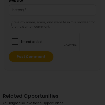
Website
Save my name, email, and website in this browser for
the next time I comment.
Related Opportunities
You might also love these Opportunities