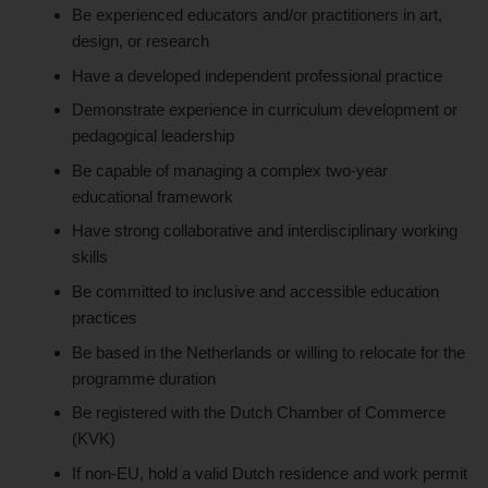
Be experienced educators and/or practitioners in art,
design, or research
Have a developed independent professional practice
Demonstrate experience in curriculum development or
pedagogical leadership
Be capable of managing a complex two-year
educational framework
Have strong collaborative and interdisciplinary working
skills
Be committed to inclusive and accessible education
practices
Be based in the Netherlands or willing to relocate for the
programme duration
Be registered with the Dutch Chamber of Commerce
(KVK)
If non-EU, hold a valid Dutch residence and work permit