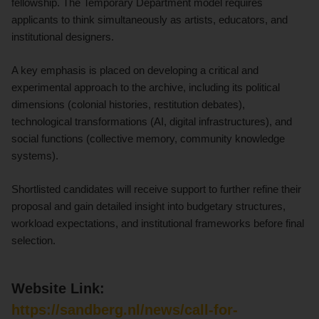
fellowship. The Temporary Department model requires
applicants to think simultaneously as artists, educators, and
institutional designers.
A key emphasis is placed on developing a critical and
experimental approach to the archive, including its political
dimensions (colonial histories, restitution debates),
technological transformations (AI, digital infrastructures), and
social functions (collective memory, community knowledge
systems).
Shortlisted candidates will receive support to further refine their
proposal and gain detailed insight into budgetary structures,
workload expectations, and institutional frameworks before final
selection.
Website Link:
https://sandberg.nl/news/call-for-