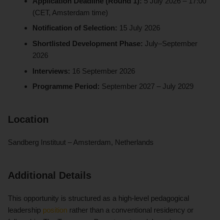
Application Deadline (Round 1):
5 July 2026 – 17:00
(CET, Amsterdam time)
Notification of Selection:
15 July 2026
Shortlisted Development Phase:
July–September
2026
Interviews:
16 September 2026
Programme Period:
September 2027 – July 2029
Location
Sandberg Instituut – Amsterdam, Netherlands
Additional Details
This opportunity is structured as a high-level pedagogical
leadership
position
rather than a conventional residency or