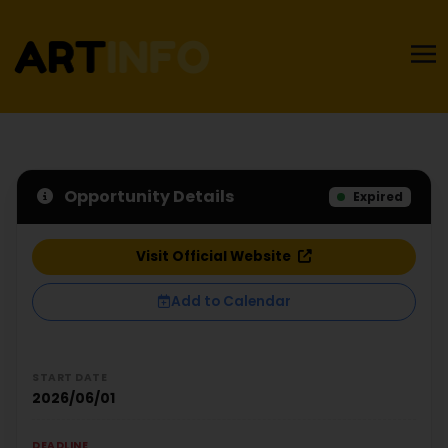
Opportunity Details
Expired
Visit Official Website
Add to Calendar
START DATE
2026/06/01
DEADLINE