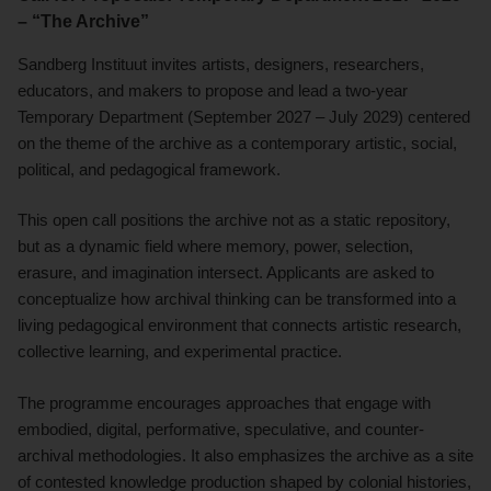
– “The Archive”
Sandberg Instituut invites artists, designers, researchers,
educators, and makers to propose and lead a two-year
Temporary Department (September 2027 – July 2029) centered
on the theme of the archive as a contemporary artistic, social,
political, and pedagogical framework.
This open call positions the archive not as a static repository,
but as a dynamic field where memory, power, selection,
erasure, and imagination intersect. Applicants are asked to
conceptualize how archival thinking can be transformed into a
living pedagogical environment that connects artistic research,
collective learning, and experimental practice.
The programme encourages approaches that engage with
embodied, digital, performative, speculative, and counter-
archival methodologies. It also emphasizes the archive as a site
of contested knowledge production shaped by colonial histories,