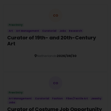
CO
Free Entry
Art
Art Management
Curatorial
Jobs
Research
Curator of 19th- and 20th-Century
Art
Netherlands
2026/08/30
Details
CO
Free Entry
Art Management
Curatorial
Fashion
Fiber/Textile Art
Jewelry
Jobs
Curator of Costume Job Opportunity