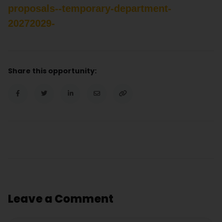
proposals--temporary-department-
20272029-
Share this opportunity:
Leave a Comment