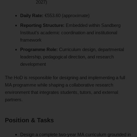
2027)
Daily Rate:
€553.60 (approximate)
Reporting Structure:
Embedded within Sandberg
Instituut’s academic coordination and institutional
framework
Programme Role:
Curriculum design, departmental
leadership, pedagogical direction, and research
development
The HoD is responsible for designing and implementing a full
MA programme while shaping a collaborative research
environment that integrates students, tutors, and external
partners.
Position & Tasks
Design a complete two-year MA curriculum grounded in