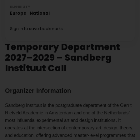
ELIGIBILITY
Europe
National
Sign in to save bookmarks.
Temporary Department
2027–2029 – Sandberg
Instituut Call
Organizer Information
Sandberg Instituut is the postgraduate department of the Gerrit
Rietveld Academie in Amsterdam and one of the Netherlands’
most influential experimental art and design institutions. It
operates at the intersection of contemporary art, design, theory,
and education, offering advanced master-level programmes that