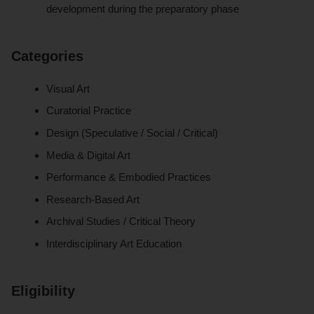
development during the preparatory phase
Categories
Visual Art
Curatorial Practice
Design (Speculative / Social / Critical)
Media & Digital Art
Performance & Embodied Practices
Research-Based Art
Archival Studies / Critical Theory
Interdisciplinary Art Education
Eligibility