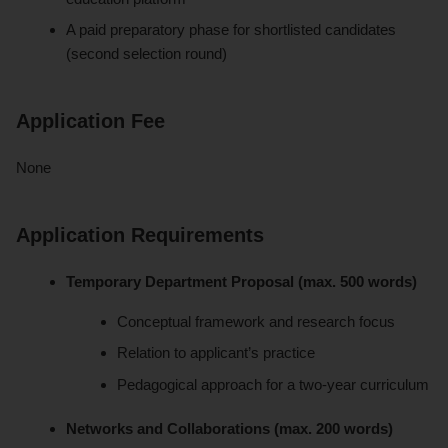
A paid preparatory phase for shortlisted candidates
(second selection round)
Application Fee
None
Application Requirements
Temporary Department Proposal (max. 500 words)
Conceptual framework and research focus
Relation to applicant’s practice
Pedagogical approach for a two-year curriculum
Networks and Collaborations (max. 200 words)