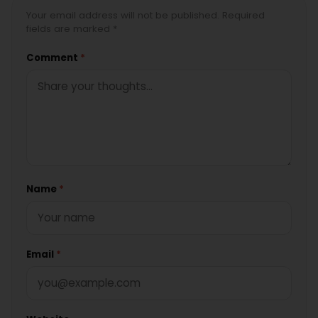
Your email address will not be published. Required
fields are marked *
Comment
*
Name
*
Email
*